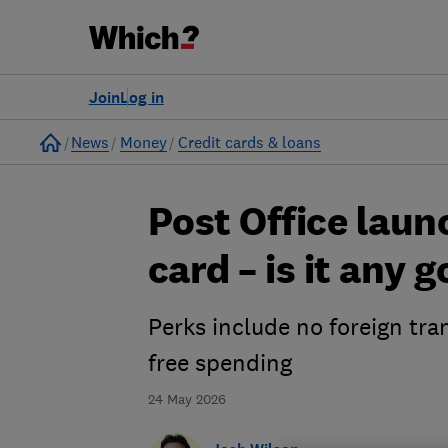
Join
Log in
Home
News
Money
Credit cards & loans
Post Office laun
card – is it any 
Perks include no foreign tra
free spending
24 May 2026