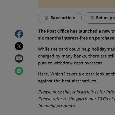
Save article
Set as pr
The Post Office has launched a new t
six months interest-free on purchase
While the card could help holidaymake
charged by many banks, there are still
plan to withdraw cash overseas.
Here, Which? takes a closer look at t
against the best alternatives.
Please note that this article is for in
Please refer to the particular T&Cs of
financial products.