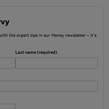
vvy
with the expert tips in our Money newsletter – it's
Last name (required)