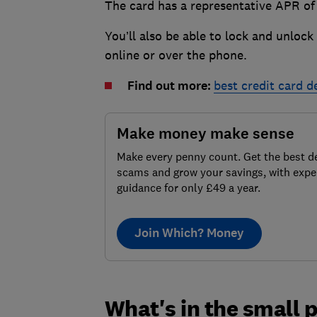
The card has a representative APR of 
You’ll also be able to lock and unlock
online or over the phone.
Find out more:
best credit card d
Make money make sense
Make every penny count. Get the best de
scams and grow your savings, with expe
guidance for only £49 a year.
Join Which? Money
What's in the small p