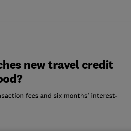
ches new travel credit
good?
nsaction fees and six months' interest-