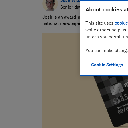
Josh Wilson
Senior data journalist
About cookies a
Josh is an award-nominated journalist with
This site uses
cookie
national newspapers. A data whizz, he spec
while others help us 
unless you permit us
You can make changes
Cookie Settings