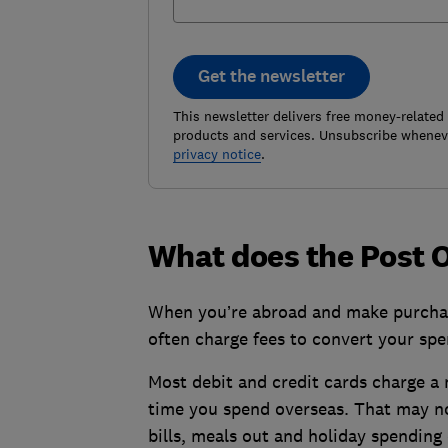
Get the newsletter
This newsletter delivers free money-related
products and services. Unsubscribe wheneve
privacy notice
.
What does the Post Of
When you’re abroad and make purchas
often charge fees to convert your sp
Most debit and credit cards charge a 
time you spend overseas. That may no
bills, meals out and holiday spending 