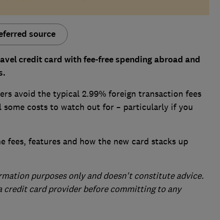
eferred source
ravel credit card with fee-free spending abroad and
s.
rs avoid the typical 2.99% foreign transaction fees
 some costs to watch out for – particularly if you
he fees, features and how the new card stacks up
formation purposes only and doesn't constitute advice.
 a credit card provider before committing to any