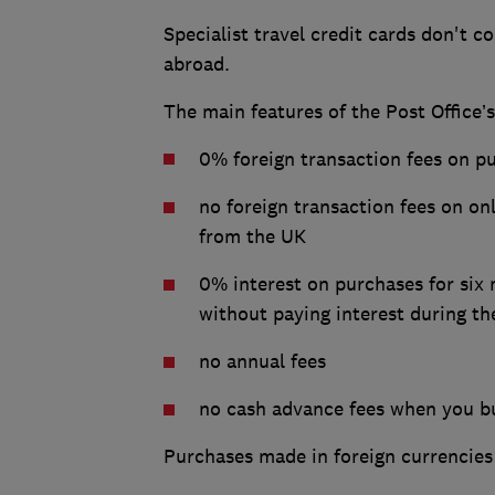
Specialist travel credit cards don't 
abroad.
The main features of the Post Office’
0% foreign transaction fees on p
no foreign transaction fees on on
from the UK
0% interest on purchases for six 
without paying interest during th
no annual fees
no cash advance fees when you bu
Purchases made in foreign currencies