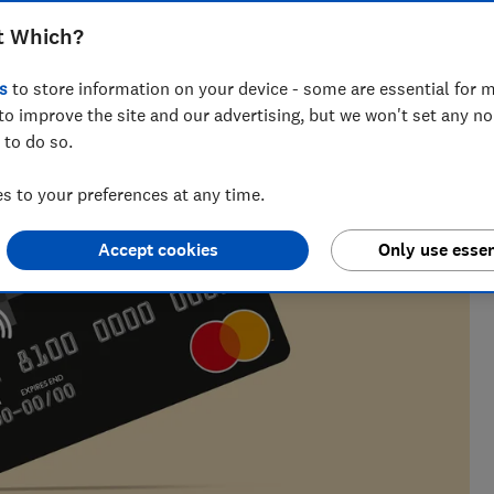
t Which?
 nearly a decade of experience, including writing for
s
to store information on your device - some are essential for m
ialises in covering personal finance and investing.
to improve the site and our advertising, but we won't set any n
 to do so.
 to your preferences at any time.
Accept cookies
Only use essen