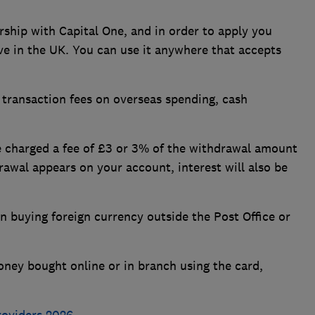
ship with Capital One, and in order to apply you
ive in the UK. You can use it anywhere that accepts
 transaction fees on overseas spending, cash
be charged a fee of £3 or 3% of the withdrawal amount
rawal appears on your account, interest will also be
 buying foreign currency outside the Post Office or
oney bought online or in branch using the card,
roviders 2026
.