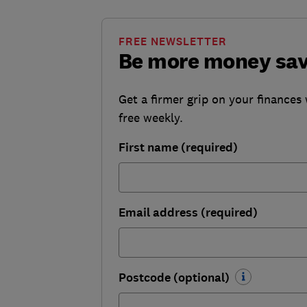
FREE NEWSLETTER
Be more money sa
Get a firmer grip on your finances 
free weekly.
First name (required)
Email address (required)
Postcode (optional)