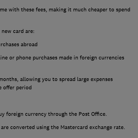
come with these fees, making it much cheaper to spend
s new card are:
urchases abroad
line or phone purchases made in foreign currencies
months, allowing you to spread large expenses
e offer period
y foreign currency through the Post Office.
 are converted using the Mastercard exchange rate.