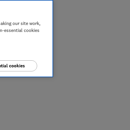
aking our site work,
on-essential cookies
tial cookies