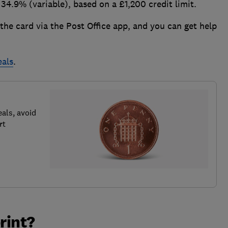
34.9% (variable), based on a £1,200 credit limit.
 the card via the Post Office app, and you can get help
eals
.
als, avoid
rt
rint?