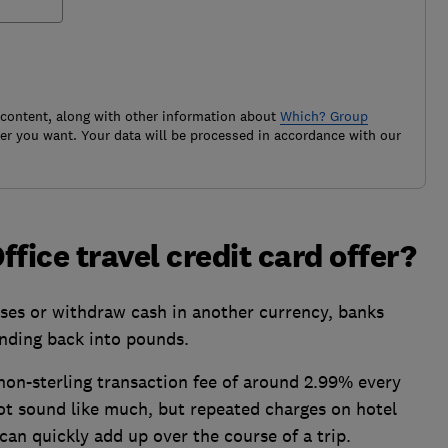
 content, along with other information about
Which? Group
r you want. Your data will be processed in accordance with our
fice travel credit card offer?
es or withdraw cash in another currency, banks
ending back into pounds.
non-sterling transaction fee of around 2.99% every
t sound like much, but repeated charges on hotel
can quickly add up over the course of a trip.