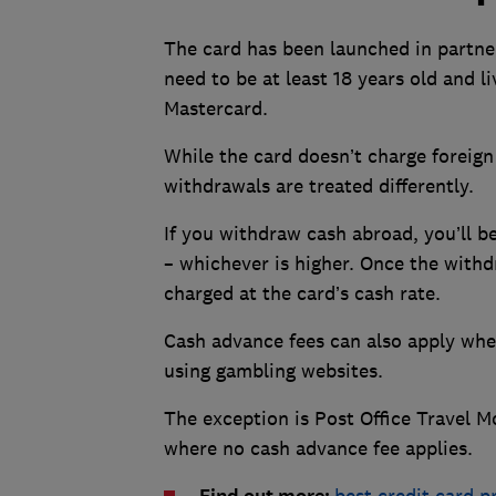
The card has been launched in partner
need to be at least 18 years old and l
Mastercard.
While the card doesn’t charge foreign
withdrawals are treated differently.
If you withdraw cash abroad, you’ll 
– whichever is higher. Once the withd
charged at the card’s cash rate.
Cash advance fees can also apply when
using gambling websites.
The exception is Post Office Travel M
where no cash advance fee applies.
best credit card p