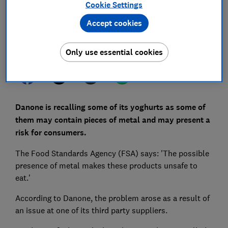
Cookie Settings
Save article
Accept cookies
Set as preferred source
Only use essential cookies
Danone is recalling some of its yoghurts as some of
them may contain pieces of metal and may present a
risk for consumers.
The Food Standards Agency (FSA) says: 'The possible
presence of metal makes these products unsafe to
eat.'
According to Danone, the problem arose as a result of
an issue at one of its third party suppliers.