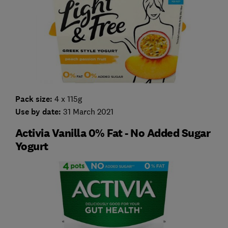
Pack size:
4 x 115g
Use by date:
31 March 2021
Activia Vanilla 0% Fat - No Added Sugar
Yogurt