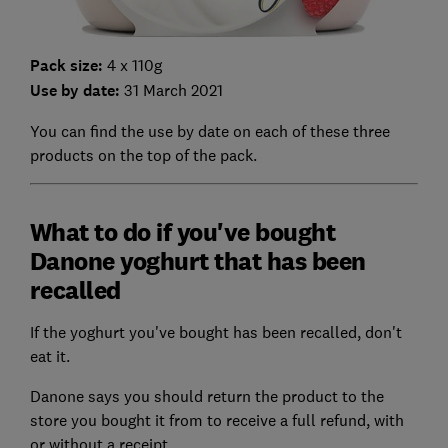
Pack size:
4 x 110g
Use by date:
31 March 2021
You can find the use by date on each of these three
products on the top of the pack.
What to do if you've bought
Danone yoghurt that has been
recalled
If the yoghurt you've bought has been recalled, don't
eat it.
Danone says you should return the product to the
store you bought it from to receive a full refund, with
or without a receipt.