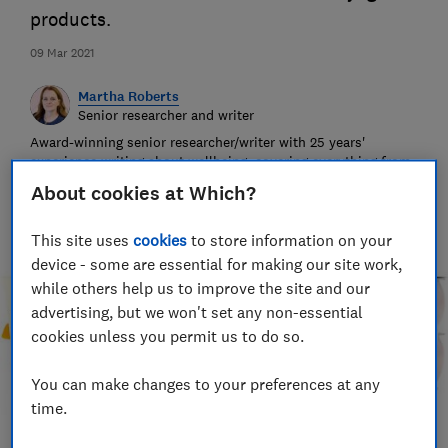
products.
09 Mar 2021
Martha Roberts
Senior researcher and writer
Award-winning senior researcher/writer with 25 years'
experience writing about wellbeing, covering everything from
indigestion remedies to insect repellents.
About cookies at Which?
This site uses
cookies
to store information on your
device - some are essential for making our site work,
while others help us to improve the site and our
advertising, but we won't set any non-essential
cookies unless you permit us to do so.
You can make changes to your preferences at any
time.