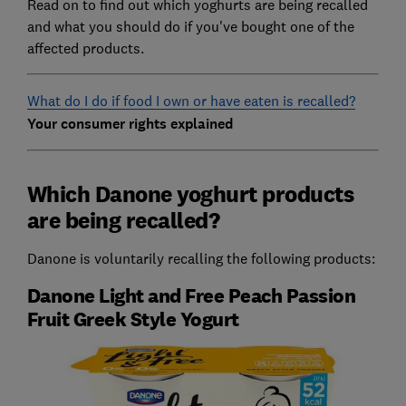
Read on to find out which yoghurts are being recalled
and what you should do if you've bought one of the
affected products.
What do I do if food I own or have eaten is recalled?
Your consumer rights explained
Which Danone yoghurt products
are being recalled?
Danone is voluntarily recalling the following products:
Danone Light and Free Peach Passion
Fruit Greek Style Yogurt