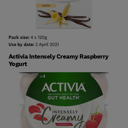
Pack size:
4 x 120g
Use by date:
2 April 2021
Activia Intensely Creamy Raspberry
Yogurt