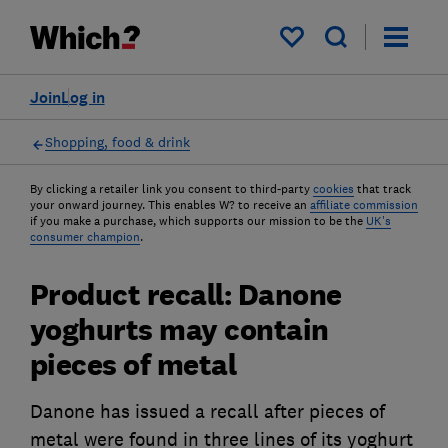
My saved items
Join
Log in
Shopping, food & drink
By clicking a retailer link you consent to third-party
cookies
that track
your onward journey. This enables W? to receive an
affiliate commission
if you make a purchase, which supports our mission to be the
UK's
consumer champion
.
Product recall: Danone
yoghurts may contain
pieces of metal
Danone has issued a recall after pieces of
metal were found in three lines of its yoghurt