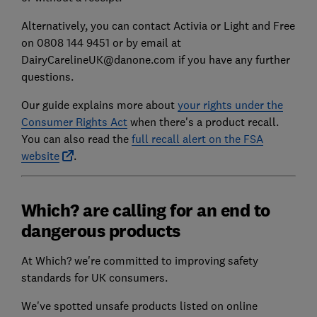
Alternatively, you can contact Activia or Light and Free
on 0808 144 9451 or by email at
DairyCarelineUK@danone.com if you have any further
questions.
Our guide explains more about
your rights under the
Consumer Rights Act
when there's a product recall.
You can also read the
full recall alert on the FSA
website
.
Which? are calling for an end to
dangerous products
At Which? we're committed to improving safety
standards for UK consumers.
We've spotted unsafe products listed on online