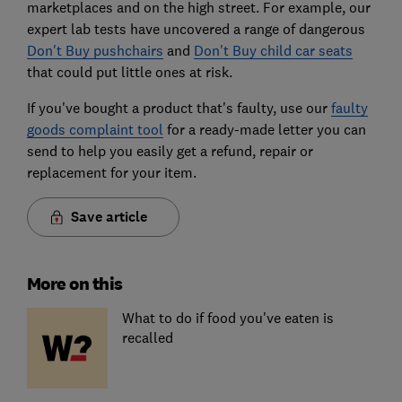
marketplaces and on the high street. For example, our
expert lab tests have uncovered a range of dangerous
Don't Buy pushchairs
and
Don't Buy child car seats
that could put little ones at risk.
If you've bought a product that's faulty, use our
faulty
goods complaint tool
for a ready-made letter you can
send to help you easily get a refund, repair or
replacement for your item.
Save article
More on this
What to do if food you've eaten is
recalled