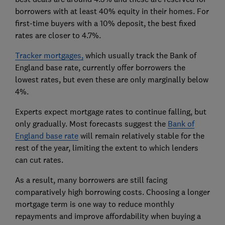
borrowers with at least 40% equity in their homes. For
first-time buyers with a 10% deposit, the best fixed
rates are closer to 4.7%.
Tracker mortgages,
which usually track the Bank of
England base rate, currently offer borrowers the
lowest rates, but even these are only marginally below
4%.
Experts expect mortgage rates to continue falling, but
only gradually. Most forecasts suggest the
Bank of
England base rate
will remain relatively stable for the
rest of the year, limiting the extent to which lenders
can cut rates.
As a result, many borrowers are still facing
comparatively high borrowing costs. Choosing a longer
mortgage term is one way to reduce monthly
repayments and improve affordability when buying a