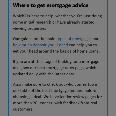
Where to get mortgage advice
Which? is here to help, whether you're just doing
some initial research or have already started
viewing properties.
Our guides on the main
types of mortgage
s and
how much deposit you'll need
can help you to
get your head around the basics of home loans.
If you are at the stage of looking for a mortgage
deal, see our
best mortgage rates
page, which is
updated daily with the latest data.
Also make sure to check out who comes top in
our table of the
best mortgage lenders
before
choosing a deal
. We have lender review pages for
more than 20 lenders, with feedback from real
customers.