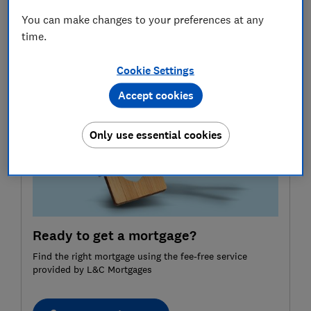
Here, Which? explains how extending your mortgage
You can make changes to your preferences at any
term affects your repayments, and the key trade-offs
time.
to consider before choosing between a 35 or 40-year
mortgage.
Cookie Settings
Accept cookies
Only use essential cookies
Ready to get a mortgage?
Find the right mortgage using the fee-free service
provided by L&C Mortgages