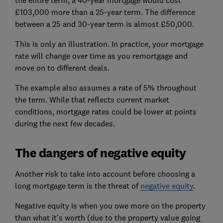
the entire term, a 40-year mortgage would cost
£103,000 more than a 25-year term. The difference
between a 25 and 30-year term is almost £50,000.
This is only an illustration. In practice, your mortgage
rate will change over time as you remortgage and
move on to different deals.
The example also assumes a rate of 5% throughout
the term. While that reflects current market
conditions, mortgage rates could be lower at points
during the next few decades.
The dangers of negative equity
Another risk to take into account before choosing a
long mortgage term is the threat of
negative equity
.
Negative equity is when you owe more on the property
than what it's worth (due to the property value going