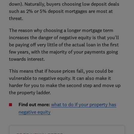
down). Naturally, buyers choosing low deposit deals
such as 2% or 5% deposit mortgages are most at
threat.
The reason why choosing a longer mortgage term
increases the danger of negative equity is that
you'll
be paying off very little of the actual loan in the first
few years, with the majority of your payments going
towards interest.
This means that if house prices fall, you could be
vulnerable to negative equity. It can also make it
harder for you to make the second step and move up
the property ladder.
Find out more:
what to do if your property has
negative equity