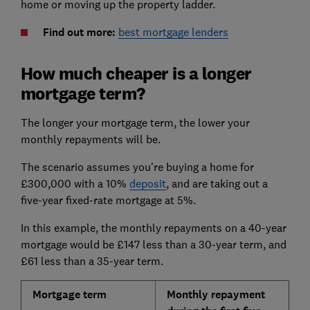
home or moving up the property ladder.
Find out more:
best mortgage lenders
How much cheaper is a longer
mortgage term?
The longer your mortgage term, the lower your
monthly repayments will be.
The scenario assumes you're buying a home for
£300,000 with a 10%
deposit
, and are taking out a
five-year fixed-rate mortgage at 5%.
In this example, the monthly repayments on a 40-year
mortgage would be £147 less than a 30-year term, and
£61 less than a 35-year term.
Mortgage term
Monthly repayment