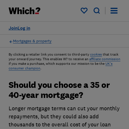
My saved items
Join
Log in
Mortgages & property
By clicking a retailer link you consent to third-party
cookies
that track
your onward journey. This enables W? to receive an
affiliate commission
if you make a purchase, which supports our mission to be the
UK's
consumer champion
.
Should you choose a 35 or
40-year mortgage?
Longer mortgage terms can cut your monthly
repayments, but they could also add
thousands to the overall cost of your loan