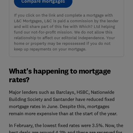
Compare mortgages
If you click on the link and complete a mortgage with
L&C Mortgages, L&C is paid a commission by the lender
and will share part of this fee with Which? Ltd helping
fund our not-for-profit mission. We do not allow this
relationship to affect our editorial independence. Your
home or property may be repossessed if you do not
keep up repayments on your mortgage.
What's happening to mortgage
rates?
Major lenders such as Barclays, HSBC, Nationwide
Building Society and Santander have reduced fixed
mortgage rates in June. Despite this, mortgages
remain more expensive than at the start of the year.
In February, the lowest fixed rates were 3.5%. Now, the
best deals are around 4.3% and these are reserved for