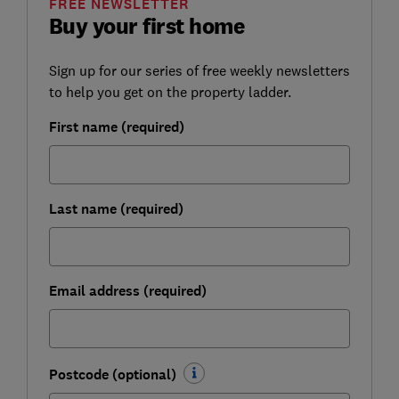
FREE NEWSLETTER
Buy your first home
Sign up for our series of free weekly newsletters
to help you get on the property ladder.
First name (required)
Last name (required)
Email address (required)
Postcode (optional)