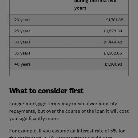
during the first five
years
20 years
£1,781.88
25 years
£1,578.39
30 years
£1,449.42
35 years
£1,362.66
40 years
£1,301.93
What to consider first
Longer mortgage terms may mean lower monthly
repayments, but over the course of the loan it will cost
you significantly more.
For example, if you assume an interest rate of 5% for