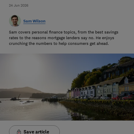
24 Jun 2026
Sam Wilson
Sam covers personal finance topics, from the best savings
rates to the reasons mortgage lenders say no. He enjoys
crunching the numbers to help consumers get ahead.
Save article