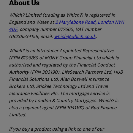
About Us
Which? Limited (trading as Which?) is registered in
England and Wales at
2 Marylebone Road, London NW1
4DF
, company number 677665, VAT number
GB238534158, email:
which@which.co.uk
.
Which? is an Introducer Appointed Representative
(FRN 610689) of MONY Group Financial Ltd which is
authorised and regulated by the Financial Conduct
Authority (FRN 303190). LifeSearch Partners Ltd, HUB
Financial Solutions Ltd, Alan Boswell Insurance
Brokers Ltd, Stickee Technology Ltd and Travel
Insurance Facilities Plc. The mortgage service is
provided by London & Country Mortgages. Which? is
also a payment agent (FRN 1041191) of Bud Finance
Limited.
If you buy a product using a link to one of our