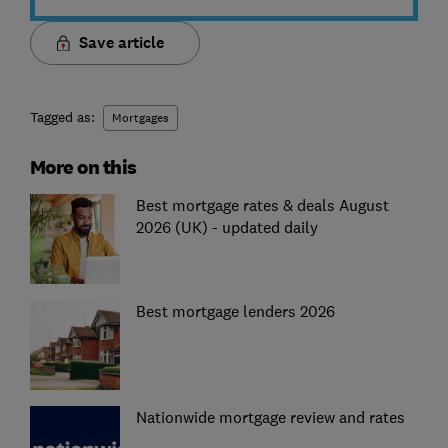
Save article
Tagged as:
Mortgages
More on this
Best mortgage rates & deals August
2026 (UK) - updated daily
Best mortgage lenders 2026
Nationwide mortgage review and rates