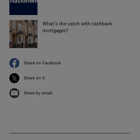
What's the catch with cashback
mortgages?
Share on Facebook
Share on X
Share by email