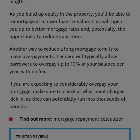
length.
As you build up equity in the property, you'll be able to
remortgage at a lower loan-to-value. This will open
you up to better mortgage rates and, potentially, the
opportunity to reduce your term.
Another way to reduce a long mortgage term is to
make overpayments. Lenders will typically allow
borrowers to overpay up to 10% of your balance per
year, with no fee.
If you are expecting to considerably overpay your
mortgage, make sure to check at what point charges
kick in, as they can potentially run into thousands of
pounds.
Find out more:
mortgage repayment calculator
TRUSTED REVIEWS