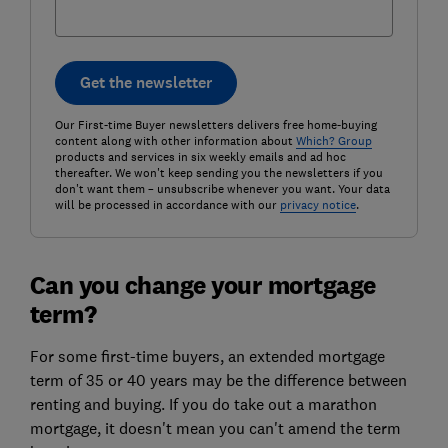
Get the newsletter
Our First-time Buyer newsletters delivers free home-buying
content along with other information about
Which? Group
products and services in six weekly emails and ad hoc
thereafter. We won't keep sending you the newsletters if you
don't want them – unsubscribe whenever you want. Your data
will be processed in accordance with our
privacy notice
.
Can you change your mortgage
term?
For some first-time buyers, an extended mortgage
term of 35 or 40 years may be the difference between
renting and buying. If you do take out a marathon
mortgage, it doesn't mean you can't amend the term