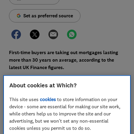
Set as preferred source
First-time buyers are taking out mortgages lasting
more than 30 years on average, according to the
latest UK Finance figures.
Spreading a mortgage over a longer period can make
About cookies at Which?
monthly repayments more affordable, which is
particularly attractive while borrowing costs remain
This site uses
cookies
to store information on your
relatively high.
device - some are essential for making our site work,
But longer mortgage terms can significantly increase
while others help us to improve the site and our
the amount of interest you pay and leave you building
advertising, but we won't set any non-essential
equity more slowly.
cookies unless you permit us to do so.