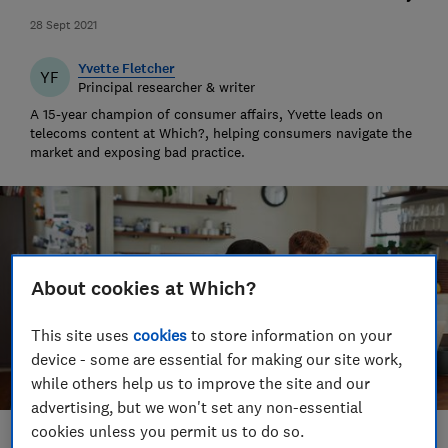
28 Sept 2021
Yvette Fletcher
YF
Principal researcher & writer
A 15-year champion of consumer affairs, Yvette leads on
telecoms content at Which?, helping consumers navigate the
market and exposing bad practice.
About cookies at Which?
This site uses
cookies
to store information on your
device - some are essential for making our site work,
while others help us to improve the site and our
advertising, but we won't set any non-essential
cookies unless you permit us to do so.
Save article