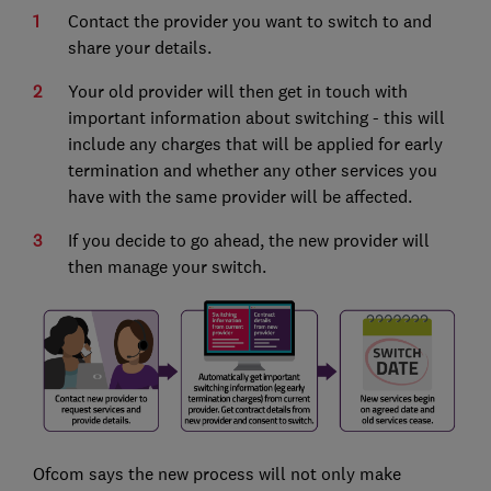
Contact the provider you want to switch to and
share your details.
Your old provider will then get in touch with
important information about switching - this will
include any charges that will be applied for early
termination and whether any other services you
have with the same provider will be affected.
If you decide to go ahead, the new provider will
then manage your switch.
Ofcom says the new process will not only make