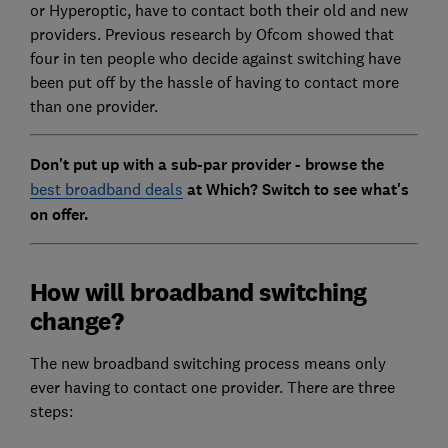
or Hyperoptic, have to contact both their old and new
providers. Previous research by Ofcom showed that
four in ten people who decide against switching have
been put off by the hassle of having to contact more
than one provider.
Don't put up with a sub-par provider - browse the
best broadband deals
at Which? Switch to see what's
on offer.
How will broadband switching
change?
The new broadband switching process means only
ever having to contact one provider. There are three
steps: