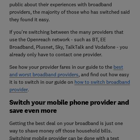
public about their experiences with broadband
providers, the majority of those who has switched said
they found it easy.
If you're switching between the many providers that
use the Openreach network - such as BT, EE
Broadband, Plusnet, Sky, TalkTalk and Vodafone - you
already only have to contact one provider.
See how your provider fares in our guide to the
best
and worst broadband providers
, and find out how easy
it is to switch in our guide on
how to switch broadband
provider
.
Switch your mobile phone provider and
save even more
Getting the best deal on your broadband is just one
way to shave money off those household bills.
Switching mobile provider can be done with a text