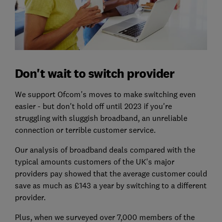
Don't wait to switch provider
We support Ofcom's moves to make switching even
easier - but don't hold off until 2023 if you're
struggling with sluggish broadband, an unreliable
connection or terrible customer service.
Our analysis of broadband deals compared with the
typical amounts customers of the UK's major
providers pay showed that the average customer could
save as much as £143 a year by switching to a different
provider.
Plus, when we surveyed over 7,000 members of the