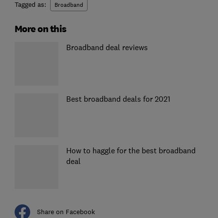
Tagged as:
Broadband
More on this
Broadband deal reviews
Best broadband deals for 2021
How to haggle for the best broadband
deal
Share on Facebook