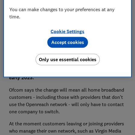
You can make changes to your preferences at any
time.
Set as preferred source
Cookie Settings
Accept cookies
Switching broadband provider is set to become even
Only use essential cookies
easier now the telecoms regulator has announced
plans to introduce a 'One Touch Switch' process in
early 2023.
Ofcom says the change will mean all home broadband
customers - including those with providers that don't
use the Openreach network - will only have to contact
one company to switch.
At the moment customers leaving or joining providers
who manage their own network, such as Virgin Media