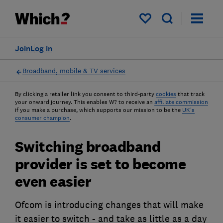
My saved items
Join
Log in
Broadband, mobile & TV services
By clicking a retailer link you consent to third-party
cookies
that track
your onward journey. This enables W? to receive an
affiliate commission
if you make a purchase, which supports our mission to be the
UK's
consumer champion
.
Switching broadband
provider is set to become
even easier
Ofcom is introducing changes that will make
it easier to switch - and take as little as a day