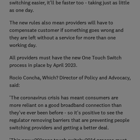
switching easier, it'll be faster too - taking just as little
as one day.
The new rules also mean providers will have to
compensate customer if something goes wrong and
they are left without a service for more than one
working day.
All providers must have the new One Touch Switch
process in place by April 2023.
Rocio Concha, Which? Director of Policy and Advocacy,
said:
'The coronavirus crisis has meant consumers are
more reliant on a good broadband connection than
they've ever been before - so it's positive to see the
regulator removing barriers that are preventing people
switching providers and getting a better deal.