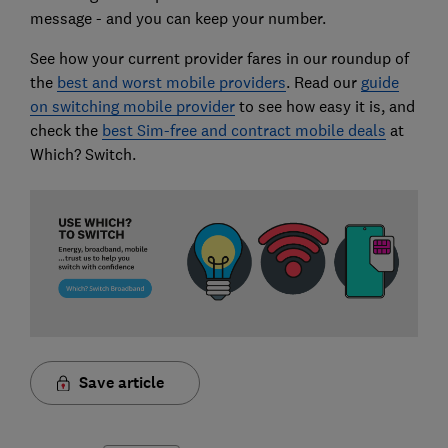
message - and you can keep your number.
See how your current provider fares in our roundup of
the
best and worst mobile providers
. Read our
guide
on switching mobile provider
to see how easy it is, and
check the
best Sim-free and contract mobile deals
at
Which? Switch.
Save article