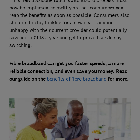
'This new u201cone touch switchu201d process must
now be implemented swiftly so that consumers can
reap the benefits as soon as possible. Consumers also
shouldn't delay looking for a new deal - anyone
unhappy with their current provider could potentially
save up to £143 a year and get improved service by
switching.'
Fibre broadband can get you faster speeds, a more
reliable connection, and even save you money. Read
our guide on the
benefits of fibre broadband
for more.