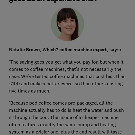
Natalie Brown, Which? coffee machine expert, says:
'The saying goes you get what you pay for, but when it
comes to coffee machines, that’s not necessarily the
case. We’ve tested coffee machines that cost less than
£100 and make a better espresso than others costing
five times as much.
'Because pod coffee comes pre-packaged, all the
machine actually has to do is heat the water and push
it through the pod. The inside of a cheaper machine
often features exactly the same pump and heating
system as a pricier one, plus the end result will taste