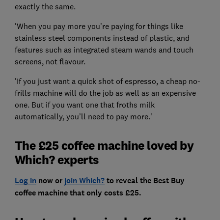
exactly the same.
'When you pay more you’re paying for things like
stainless steel components instead of plastic, and
features such as integrated steam wands and touch
screens, not flavour.
'If you just want a quick shot of espresso, a cheap no-
frills machine will do the job as well as an expensive
one. But if you want one that froths milk
automatically, you’ll need to pay more.'
The £25 coffee machine loved by
Which? experts
Log in
now or
join Which?
to reveal the Best Buy
coffee machine that only costs £25.