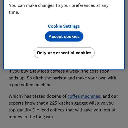
You can make changes to your preferences at any
time.
Set as preferred source
Cookie Settings
Accept cookies
A hot coffee hits the spot during chilly winter months,
Only use essential cookies
but the summer heat calls for something colder.
If you buy a few iced coffees a week, the cost soon
adds up. So ditch the barista and make your own with
a pod coffee machine.
Which? has tested dozens of
coffee machines
, and our
experts know that a £25 kitchen gadget will give you
top-quality DIY iced coffees that will save you lots of
money in the long run.