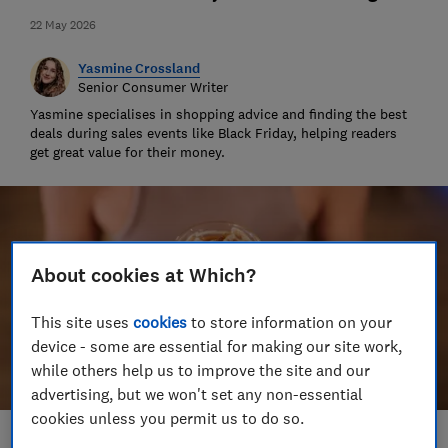
22 May 2026
Yasmine Crossland
Senior Consumer Writer
Yasmine specialises in shopping advice and finding the best
deals during sales events like Black Friday, helping readers
get great value for their money.
About cookies at Which?
This site uses
cookies
to store information on your
device - some are essential for making our site work,
while others help us to improve the site and our
advertising, but we won't set any non-essential
cookies unless you permit us to do so.
Save article