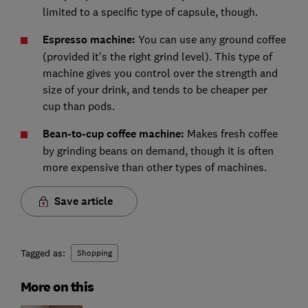
limited to a specific type of capsule, though.
Espresso machine:
You can use any ground coffee
(provided it’s the right grind level). This type of
machine gives you control over the strength and
size of your drink, and tends to be cheaper per
cup than pods.
Bean-to-cup coffee machine:
Makes fresh coffee
by grinding beans on demand, though it is often
more expensive than other types of machines.
Save article
Tagged as:
Shopping
More on this