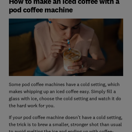
How to make an iced coffee with a
pod coffee machine
Some pod coffee machines have a cold setting, which
makes whipping up an iced coffee easy. Simply fill a
glass with ice, choose the cold setting and watch it do
the hard work for you.
If your pod coffee machine doesn’t have a cold setting,
the trick is to brew a smaller, stronger shot than usual
to avoid melting the ice and ending up with coffee-