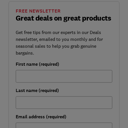
FREE NEWSLETTER
Great deals on great products
Get free tips from our experts in our Deals
newsletter, emailed to you monthly and for
seasonal sales to help you grab genuine
bargains.
First name (required)
Last name (required)
Email address (required)