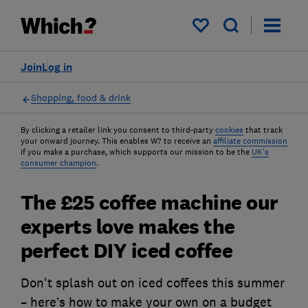
My saved items
Join
Log in
Shopping, food & drink
By clicking a retailer link you consent to third-party
cookies
that track
your onward journey. This enables W? to receive an
affiliate commission
if you make a purchase, which supports our mission to be the
UK's
consumer champion
.
The £25 coffee machine our
experts love makes the
perfect DIY iced coffee
Don't splash out on iced coffees this summer
– here’s how to make your own on a budget