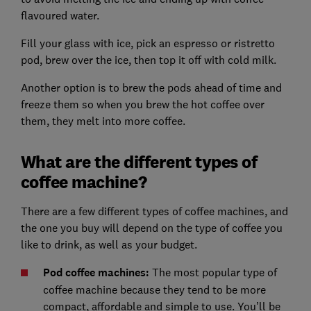
flavoured water.
Fill your glass with ice, pick an espresso or ristretto
pod, brew over the ice, then top it off with cold milk.
Another option is to brew the pods ahead of time and
freeze them so when you brew the hot coffee over
them, they melt into more coffee.
What are the different types of
coffee machine?
There are a few different types of coffee machines, and
the one you buy will depend on the type of coffee you
like to drink, as well as your budget.
Pod coffee machines:
The most popular type of
coffee machine because they tend to be more
compact, affordable and simple to use. You’ll be