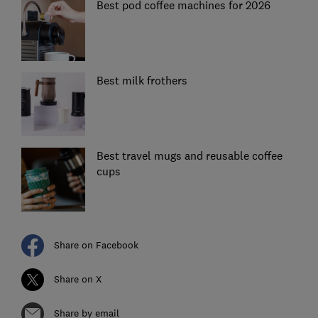
Best pod coffee machines for 2026
Best milk frothers
Best travel mugs and reusable coffee
cups
Share on Facebook
Share on X
Share by email