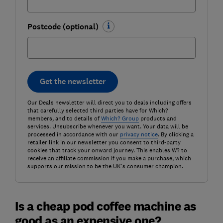
Postcode (optional)
Get the newsletter
Our Deals newsletter will direct you to deals including offers
that carefully selected third parties have for Which?
members, and to details of
Which? Group
products and
services. Unsubscribe whenever you want. Your data will be
processed in accordance with our
privacy notice
. By clicking a
retailer link in our newsletter you consent to third-party
cookies that track your onward journey. This enables W? to
receive an affiliate commission if you make a purchase, which
supports our mission to be the UK's consumer champion.
Is a cheap pod coffee machine as
good as an expensive one?