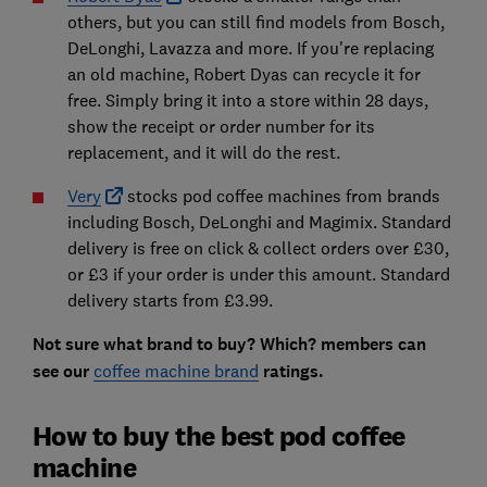
others, but you can still find models from Bosch,
DeLonghi, Lavazza and more. If you're replacing
an old machine, Robert Dyas can recycle it for
free. Simply bring it into a store within 28 days,
show the receipt or order number for its
replacement, and it will do the rest.
Very
stocks pod coffee machines from brands
including Bosch, DeLonghi and Magimix. Standard
delivery is free on click & collect orders over £30,
or £3 if your order is under this amount. Standard
delivery starts from £3.99.
Not sure what brand to buy? Which? members can
see our
coffee machine brand
ratings.
How to buy the best pod coffee
machine