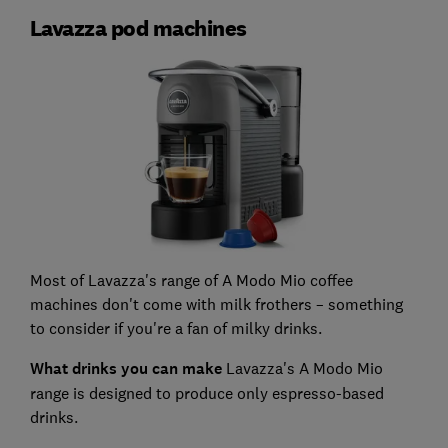
Lavazza pod machines
Most of Lavazza's range of A Modo Mio coffee
machines don't come with milk frothers – something
to consider if you're a fan of milky drinks.
What drinks you can make
Lavazza's A Modo Mio
range is designed to produce only espresso-based
drinks.