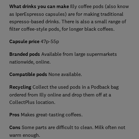
What drinks you can make
Illy coffee pods (also know
as IperEspresso capsules) are for making traditional
espresso-based drinks. There is also a small range of
filter coffee-style pods, for longer black coffees.
Capsule price
47p-55p
Branded pods
Available from large supermarkets
nationwide, online.
Compatible pods
None available.
Recycling
Collect the used pods in a Podback bag
ordered from Illy online and drop them off at a
CollectPlus location.
Pros
Makes great-tasting coffees.
Cons
Some parts are difficult to clean. Milk often not
warm enough.