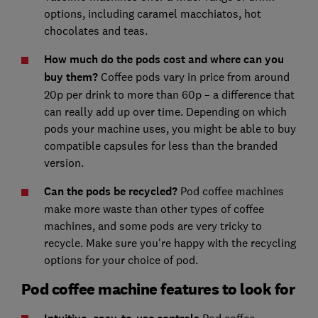
options, including caramel macchiatos, hot
chocolates and teas.
How much do the pods cost and where can you
buy them?
Coffee pods vary in price from around
20p per drink to more than 60p – a difference that
can really add up over time. Depending on which
pods your machine uses, you might be able to buy
compatible capsules for less than the branded
version.
Can the pods be recycled?
Pod coffee machines
make more waste than other types of coffee
machines, and some pods are very tricky to
recycle. Make sure you're happy with the recycling
options for your choice of pod.
Pod coffee machine features to look for