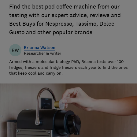
Find the best pod coffee machine from our
testing with our expert advice, reviews and
Best Buys for Nespresso, Tassimo, Dolce
Gusto and other popular brands
Brianna Watson
BW
Researcher & writer
Armed with a molecular biology PhD, Brianna tests over 100
fridges, freezers and fridge freezers each year to find the ones
that keep cool and carry on.