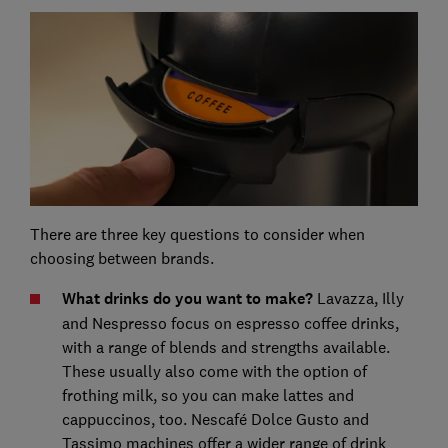
There are three key questions to consider when
choosing between brands.
What drinks do you want to make?
Lavazza, Illy
and Nespresso focus on espresso coffee drinks,
with a range of blends and strengths available.
These usually also come with the option of
frothing milk, so you can make lattes and
cappuccinos, too. Nescafé Dolce Gusto and
Tassimo machines offer a wider range of drink