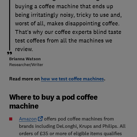
buying a coffee machine that ends up
being irritatingly noisy, tricky to use and,
worst of all, makes disappointing coffee.
That’s why our coffee experts blind taste
test coffees from all the machines we
review.
Brianna Watson
Researcher/Writer
Read more on
how we test coffee machines
.
Where to buy a pod coffee
machine
Amazon
offers pod coffee machines from
brands including DeLonghi, Krups and Philips. All
orders of £35 or more of eligible items qualifies