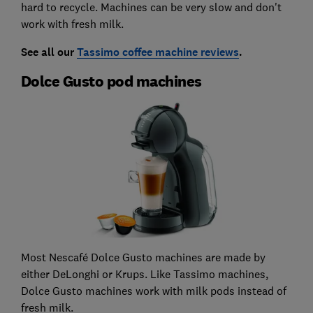
hard to recycle. Machines can be very slow and don't
work with fresh milk.
See all our
Tassimo coffee machine reviews
.
Dolce Gusto pod machines
Most Nescafé Dolce Gusto machines are made by
either DeLonghi or Krups. Like Tassimo machines,
Dolce Gusto machines work with milk pods instead of
fresh milk.