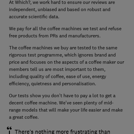
At Which?, we work hard to ensure our reviews are
independent, unbiased and based on robust and
accurate scientific data.
We pay for all the coffee machines we test and refuse
free products from PRs and manufacturers.
The coffee machines we buy are tested to the same
rigorous test programme, which ignores brand and
price and focuses on the aspects of a coffee maker our
members tell us are most important to them,
including quality of coffee, ease of use, energy
efficiency, quietness and personalisation.
Our tests show you don’t have to pay a lot to get a
decent coffee machine. We’ve seen plenty of mid-
range models that will make your life easier and make
a great coffee.
There’s nothing more frustrating than