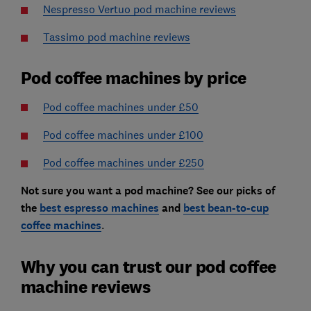
Nespresso Vertuo pod machine reviews
Tassimo pod machine reviews
Pod coffee machines by price
Pod coffee machines under £50
Pod coffee machines under £100
Pod coffee machines under £250
Not sure you want a pod machine? See our picks of
the
best espresso machines
and
best bean-to-cup
coffee machines
.
Why you can trust our pod coffee
machine reviews