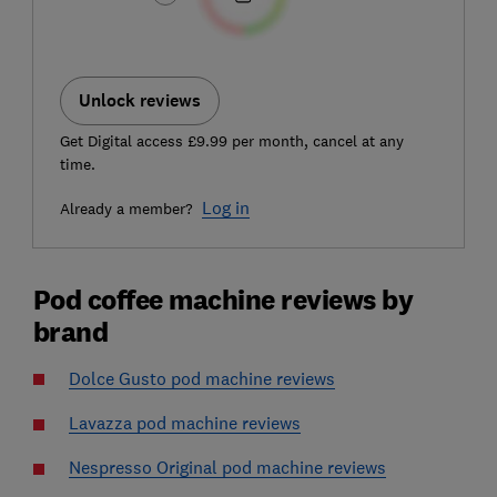
Unlock reviews
Get Digital access £9.99 per month, cancel at any
time.
Log in
Already a member?
Pod coffee machine reviews by
brand
Dolce Gusto pod machine reviews
Lavazza pod machine reviews
Nespresso Original pod machine reviews