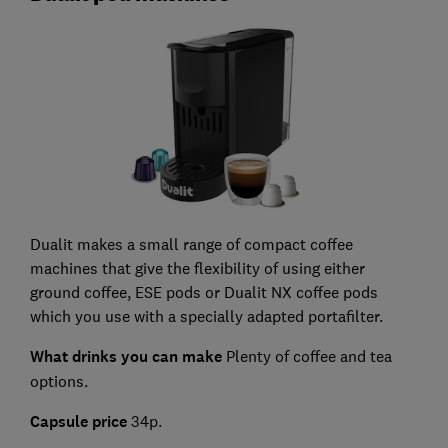
Dualit makes a small range of compact coffee
machines that give the flexibility of using either
ground coffee, ESE pods or Dualit NX coffee pods
which you use with a specially adapted portafilter.
What drinks you can make
Plenty of coffee and tea
options.
Capsule price
34p.