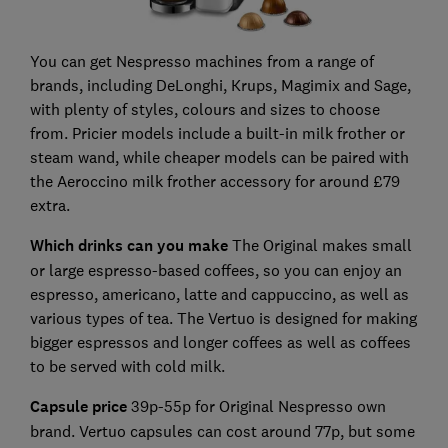
You can get Nespresso machines from a range of
brands, including DeLonghi, Krups, Magimix and Sage,
with plenty of styles, colours and sizes to choose
from. Pricier models include a built-in milk frother or
steam wand, while cheaper models can be paired with
the Aeroccino milk frother accessory for around £79
extra.
Which drinks can you ma
ke
The Original makes small
or large espresso-based coffees, so you can enjoy an
espresso, americano, latte and cappuccino, as well as
various types of tea. The Vertuo is designed for making
bigger espressos and longer coffees as well as coffees
to be served with cold milk.
Capsule price
39p-55p for Original Nespresso own
brand. Vertuo capsules can cost around 77p, but some