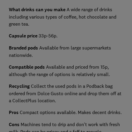
What drinks can you make
A wide range of drinks
including various types of coffee, hot chocolate and
green tea.
Capsule price
33p-56p.
Branded pods
Available from large supermarkets
nationwide.
Compatible pods
Available and priced from 15p,
although the range of options is relatively small.
Recycling
Collect the used pods in a Podback bag
ordered from Dolce Gusto online and drop them off at
a CollectPlus location.
Pros
Compact options available. Makes decent drinks.
Cons
Machines tend to drip and don't work with fresh
milk. Pods can be pricey and a faff to recycle.