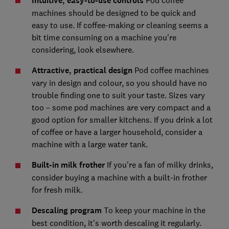
Intuitive, easy-to-use controls
Pod coffee
machines should be designed to be quick and
easy to use. If coffee-making or cleaning seems a
bit time consuming on a machine you're
considering, look elsewhere.
Attractive, practical design
Pod coffee machines
vary in design and colour, so you should have no
trouble finding one to suit your taste. Sizes vary
too – some pod machines are very compact and a
good option for smaller kitchens. If you drink a lot
of coffee or have a larger household, consider a
machine with a large water tank.
Built-in milk frother
If you're a fan of milky drinks,
consider buying a machine with a built-in frother
for fresh milk.
Descaling program
To keep your machine in the
best condition, it's worth descaling it regularly.