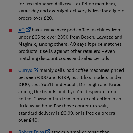
for free standard delivery. For Prime members,
same-day and overnight delivery is free for eligible
orders over £20.
AO
has a range over pod coffee machines from
under £35 to over £350 from Bosch, Lavazza and
Magimix, among others. AO says it price matches
products it sells against other retailers – even
matching discount codes and sales periods.
Currys
mainly sells pod coffee machines priced
between £100 and £499, but it has models under
£100, too. You'll find Bosch, DeLonghi and Krups
among the brands and if you're desperate for a
coffee, Currys offers free in-store collection in as
little as an hour. For those content to wait,
standard delivery is £3.99, or is free on orders
over £40.
Robert Dyas
stocks a smaller range than