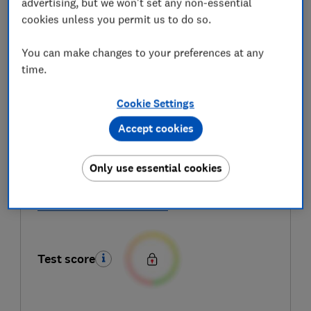
advertising, but we won't set any non-essential
cookies unless you permit us to do so.
You can make changes to your preferences at any
time.
Cookie Settings
Accept cookies
Speed of making an espresso
Only use essential cookies
Ease of use
All coffee machine reviews
Test score