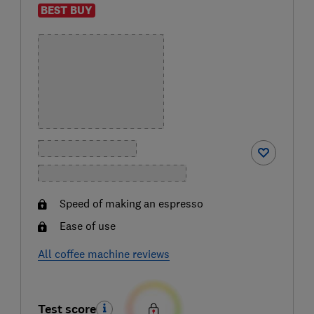
BEST BUY
Speed of making an espresso
Ease of use
All coffee machine reviews
Test score