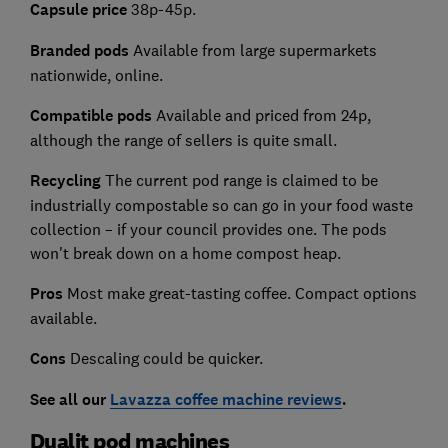
Capsule price
38p-45p.
Branded pods
Available from large supermarkets
nationwide, online.
Compatible pods
Available and priced from 24p,
although the range of sellers is quite small.
Recycling
The current pod range is claimed to be
industrially compostable so can go in your food waste
collection – if your council provides one. The pods
won't break down on a home compost heap.
Pros
Most make great-tasting coffee. Compact options
available.
Cons
Descaling could be quicker.
See all our
Lavazza coffee machine reviews
.
Dualit pod machines