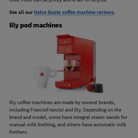
See all our
Dolce Gusto coffee machine reviews
.
Illy pod machines
Illy coffee machines are made by several brands,
including FrancisFrancis! and Illy. Depending on the
brand and model, some have integral steam wands for
manual milk frothing, and others have automatic milk
frothers.