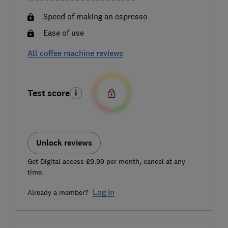
Speed of making an espresso
Ease of use
All coffee machine reviews
Test score
Unlock reviews
Get Digital access £9.99 per month, cancel at any
time.
Log in
Already a member?