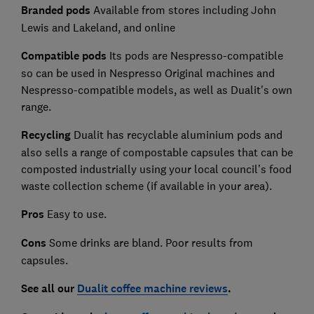
Branded pods
Available from stores including John
Lewis and Lakeland, and online
Compatible pods
Its pods are Nespresso-compatible
so can be used in Nespresso Original machines and
Nespresso-compatible models, as well as Dualit's own
range.
Recycling
Dualit has recyclable aluminium pods and
also sells a range of compostable capsules that can be
composted industrially using your local council’s food
waste collection scheme (if available in your area).
Pros
Easy to use.
Cons
Some drinks are bland. Poor results from
capsules.
See all our
Dualit coffee machine reviews
.