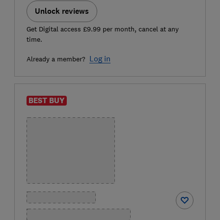
Unlock reviews
Get Digital access £9.99 per month, cancel at any
time.
Log in
Already a member?
BEST BUY