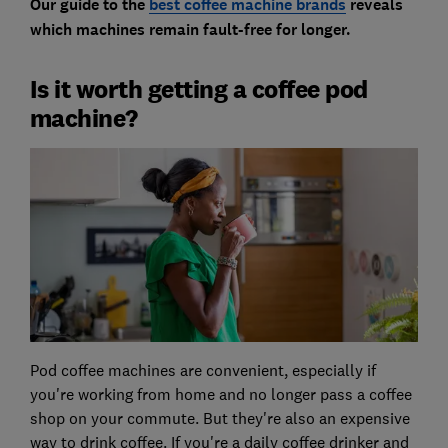
Our guide to the
best coffee machine brands
reveals
which machines remain fault-free for longer.
Is it worth getting a coffee pod
machine?
Pod coffee machines are convenient, especially if
you're working from home and no longer pass a coffee
shop on your commute. But they're also an expensive
way to drink coffee. If you're a daily coffee drinker and