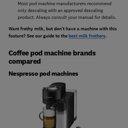
Most pod machine manufacturers recommend
only descaling with an approved descaling
product. Always consult your manual for details.
Want frothy milk, but don't have a machine with this
feature? See our guide to the
best milk frothers
.
Coffee pod machine brands
compared
Nespresso pod machines