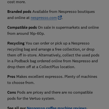
cost more.
Branded pods
Available from
Nespresso boutiques
and online at
nespresso.com
.
Compatible pod
s
On sale in supermarkets and online
from around 16p-60p.
Recycling
You can order or pick up a Nespresso
recycling bag and arrange a free collection, or drop
them off in-store. Alternatively, collect the used pods
in a Podback bag ordered online from Nespresso and
drop them off at a CollectPlus location.
Pro
s
Makes excellent expressos. Plenty of machines
to choose from.
Co
ns
Pods are pricey and there are no compatible
pods for the Vertuo system.
See all our
Nespresso coffee machine reviews
.