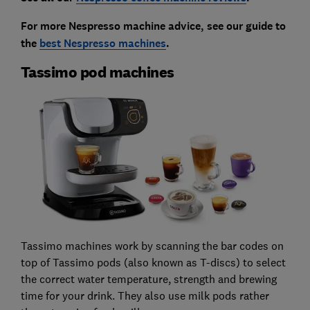
For more Nespresso machine advice, see our guide to
the
best Nespresso machines
.
Tassimo pod machines
Tassimo machines work by scanning the bar codes on
top of Tassimo pods (also known as T-discs) to select
the correct water temperature, strength and brewing
time for your drink. They also use milk pods rather