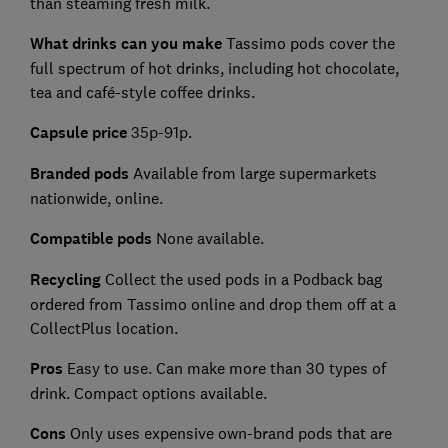
than steaming fresh milk.
What drinks can you
make
Tassimo pods cover the
full spectrum of hot drinks, including hot chocolate,
tea and café-style coffee drinks.
Capsule price
35p-91p.
Branded pods
Available from large supermarkets
nationwide, online.
Compatible pods
None available.
Recycling
Collect the used pods in a Podback bag
ordered from Tassimo online and drop them off at a
CollectPlus location.
Pros
Easy to use. Can make more than 30 types of
drink. Compact options available.
Cons
Only uses expensive own-brand pods that are