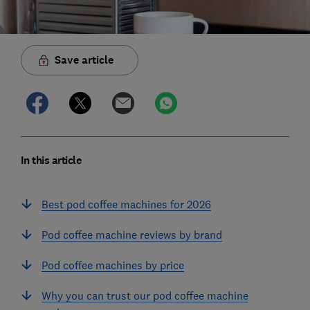
Save article
In this article
Best pod coffee machines for 2026
Pod coffee machine reviews by brand
Pod coffee machines by price
Why you can trust our pod coffee machine