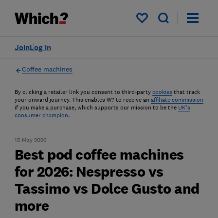
My saved items
Join
Log in
Coffee machines
By clicking a retailer link you consent to third-party
cookies
that track
your onward journey. This enables W? to receive an
affiliate commission
if you make a purchase, which supports our mission to be the
UK's
consumer champion
.
15 May 2026
Best pod coffee machines
for 2026: Nespresso vs
Tassimo vs Dolce Gusto and
more