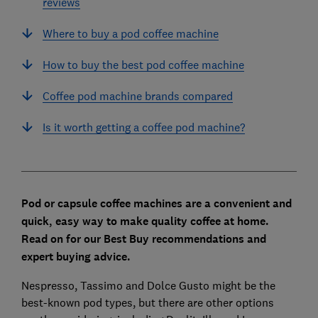
reviews
Where to buy a pod coffee machine
How to buy the best pod coffee machine
Coffee pod machine brands compared
Is it worth getting a coffee pod machine?
Pod or capsule coffee machines are a convenient and
quick, easy way to make quality coffee at home.
Read on for our Best Buy recommendations and
expert buying advice.
Nespresso, Tassimo and Dolce Gusto might be the
best-known pod types, but there are other options