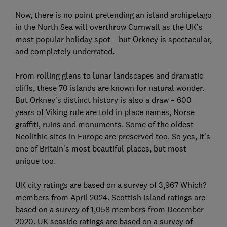
Now, there is no point pretending an island archipelago
in the North Sea will overthrow Cornwall as the UK’s
most popular holiday spot – but Orkney is spectacular,
and completely underrated.
From rolling glens to lunar landscapes and dramatic
cliffs, these 70 islands are known for natural wonder.
But Orkney’s distinct history is also a draw – 600
years of Viking rule are told in place names, Norse
graffiti, ruins and monuments. Some of the oldest
Neolithic sites in Europe are preserved too. So yes, it’s
one of Britain’s most beautiful places, but most
unique too.
UK city ratings are based on a survey of 3,967 Which?
members from April 2024. Scottish island ratings are
based on a survey of 1,058 members from December
2020. UK seaside ratings are based on a survey of