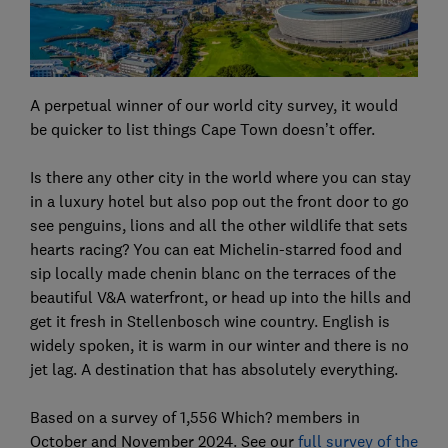
A perpetual winner of our world city survey, it would
be quicker to list things Cape Town doesn’t offer.
Is there any other city in the world where you can stay
in a luxury hotel but also pop out the front door to go
see penguins, lions and all the other wildlife that sets
hearts racing? You can eat Michelin-starred food and
sip locally made chenin blanc on the terraces of the
beautiful V&A waterfront, or head up into the hills and
get it fresh in Stellenbosch wine country. English is
widely spoken, it is warm in our winter and there is no
jet lag. A destination that has absolutely everything.
Based on a survey of 1,556 Which? members in
October and November 2024. See our
full survey of the