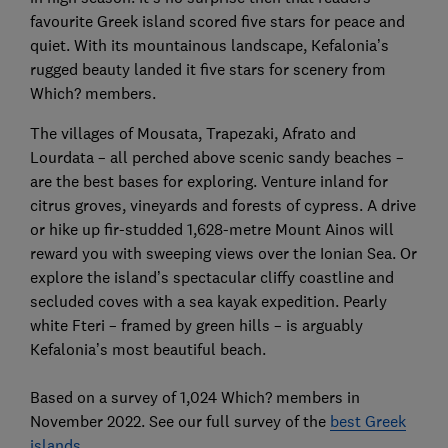
favourite Greek island scored five stars for peace and
quiet. With its mountainous landscape, Kefalonia’s
rugged beauty landed it five stars for scenery from
Which? members.
The villages of Mousata, Trapezaki, Afrato and
Lourdata – all perched above scenic sandy beaches –
are the best bases for exploring. Venture inland for
citrus groves, vineyards and forests of cypress. A drive
or hike up fir-studded 1,628-metre Mount Ainos will
reward you with sweeping views over the Ionian Sea. Or
explore the island’s spectacular cliffy coastline and
secluded coves with a sea kayak expedition. Pearly
white Fteri – framed by green hills – is arguably
Kefalonia’s most beautiful beach.
Based on a survey of 1,024 Which? members in
November 2022. See our full survey of the
best Greek
islands
.