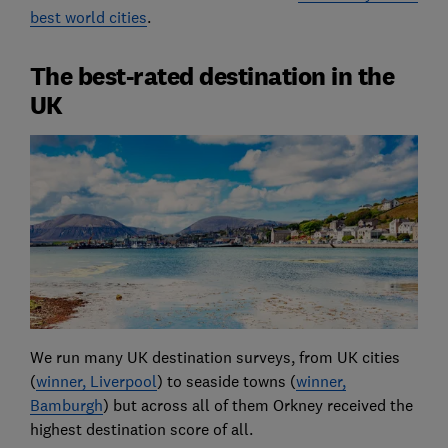
best world cities
.
The best-rated destination in the
UK
We run many UK destination surveys, from UK cities
(
winner, Liverpool
) to seaside towns (
winner,
Bamburgh
) but across all of them Orkney received the
highest destination score of all.