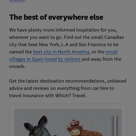
The best of everywhere else
We have plenty more informed inspiration for you,
wherever you want to go. Find out the small Canadian
city that beat New York, L.A and San Fransico to be
named the
best city in North America
, or the
small
villages in Spain loved by visitors
and away from the
crowds.
Get the latest destination recommendations, unbiased
advice and reviews on everything from car hire to
travel insurance with Which? Travel.