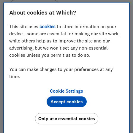
Save article
About cookies at Which?
Set as preferred source
This site uses
cookies
to store information on your
device - some are essential for making our site work,
while others help us to improve the site and our
advertising, but we won't set any non-essential
cookies unless you permit us to do so.
The top-rated places in our destination surveys may
surprise you.
You can make changes to your preferences at any
time.
For example, the number one destination in our
European city survey is not Paris, Amsterdam or
Cookie Settings
Barcelona. It’s not even in Western Europe. The best-
Accept cookies
rated destination from our many UK destination
surveys is an island.
Only use essential cookies
These ratings come from visitors. Each year we ask
thousands of holidaymakers to tell us about their trips