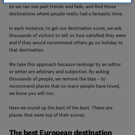
so we can see past trends and fads, and find those
destinations where people really had a fantastic time.
In each instance, to get our destination score, we ask
thousands of visitors to tell us how satisfied they were
and if they would recommend others go on holiday to
that destination.
We take this approach because rankings by an editor
or writer are arbitrary and subjective. By asking
thousands of people, we remove the bias – to
recommend places that so many people have loved,
we know you will too.
Here we round up the best of the best. These are
places that were top of their survey.
The best European destination