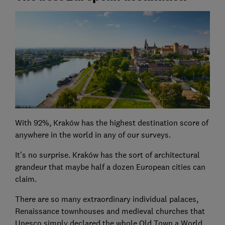
With 92%, Kraków has the highest destination score of
anywhere in the world in any of our surveys.
It’s no surprise. Kraków has the sort of architectural
grandeur that maybe half a dozen European cities can
claim.
There are so many extraordinary individual palaces,
Renaissance townhouses and medieval churches that
Unesco simply declared the whole Old Town a World