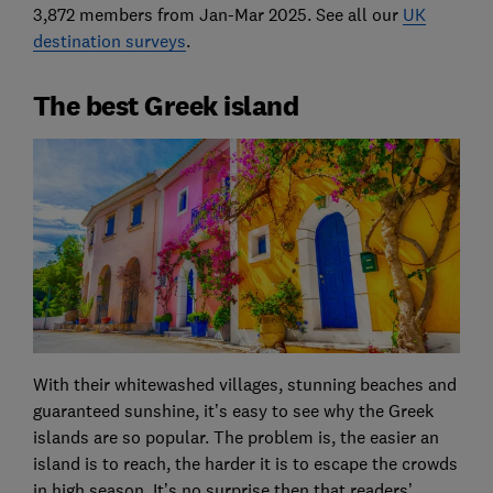
3,872 members from Jan-Mar 2025. See all our
UK
destination surveys
.
The best Greek island
With their whitewashed villages, stunning beaches and
guaranteed sunshine, it’s easy to see why the Greek
islands are so popular. The problem is, the easier an
island is to reach, the harder it is to escape the crowds
in high season. It’s no surprise then that readers’