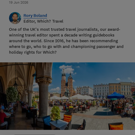
19 Jun 2026
Rory Boland
Editor, Which? Travel
One of the UK's most trusted travel journalists, our award-
winning travel editor spent a decade writing guidebooks
around the world. Since 2016, he has been recommending
where to go, who to go with and championing passenger and
holiday rights for Which?