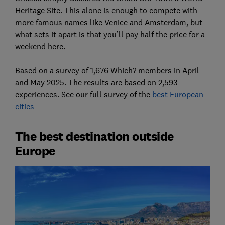
Heritage Site. This alone is enough to compete with
more famous names like Venice and Amsterdam, but
what sets it apart is that you’ll pay half the price for a
weekend here.
Based on a survey of 1,676 Which? members in April
and May 2025. The results are based on 2,593
experiences. See our full survey of the
best European
cities
The best destination outside
Europe