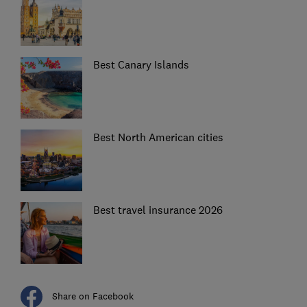
Best Canary Islands
Best North American cities
Best travel insurance 2026
Share on Facebook