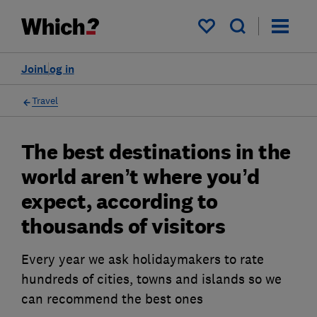
My saved items
Join
Log in
Travel
The best destinations in the
world aren’t where you’d
expect, according to
thousands of visitors
Every year we ask holidaymakers to rate
hundreds of cities, towns and islands so we
can recommend the best ones