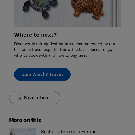
Where to next?
Discover inspiring destinations, recommended by our
in-house travel experts. Know the best places to go,
who to book with and how to pay less.
Join Which? Travel
Save article
More on this
Best city breaks in Europe