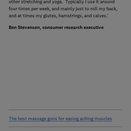
other stretching and yoga. Typically I use it around
four times per week, and mainly just to roll my back,
and at times my glutes, hamstrings, and calves.'
Ben Stevenson, consumer research executive
The best massage guns for easing aching muscles