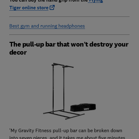
Tiger
online store
Best gym and running headphones
The pull-up bar that won’t destroy your
decor
'My Gravity Fitness pull-up bar can be broken down
into seven pieces, and it takes me about five minutes