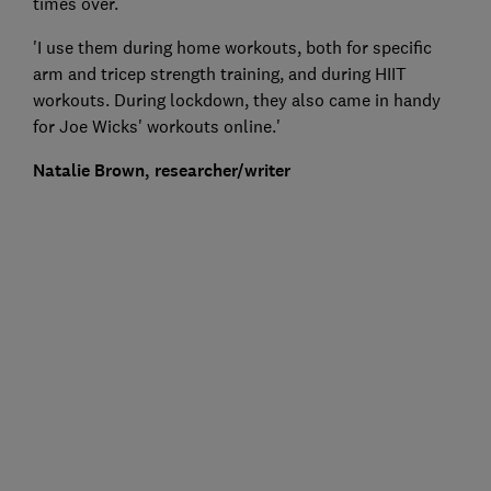
times over.
'I use them during home workouts, both for specific
arm and tricep strength training, and during HIIT
workouts. During lockdown, they also came in handy
for Joe Wicks' workouts online.'
Natalie Brown, researcher/writer