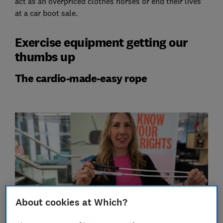
act as an overpriced clothes horses or end their lives
at a car boot sale.
Exercise equipment getting our
thumbs up
The cardio-made-easy rope
About cookies at Which?