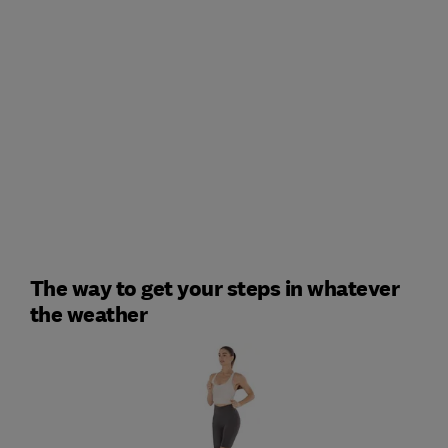
The way to get your steps in whatever
the weather