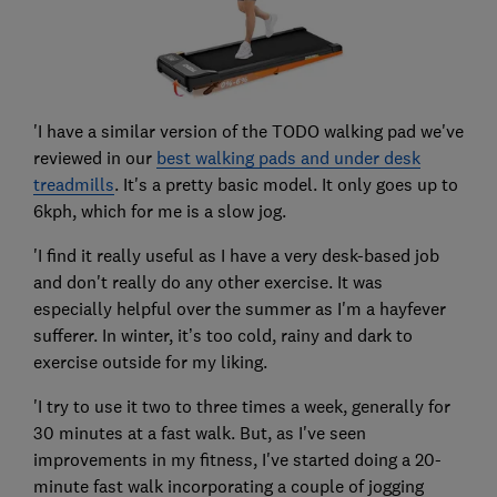
'I have a similar version of the TODO walking pad we've
reviewed in our
best walking pads and under desk
treadmills
. It's a pretty basic model. It only goes up to
6kph, which for me is a slow jog.
'I find it really useful as I have a very desk-based job
and don't really do any other exercise. It was
especially helpful over the summer as I'm a hayfever
sufferer. In winter, it’s too cold, rainy and dark to
exercise outside for my liking.
'I try to use it two to three times a week, generally for
30 minutes at a fast walk. But, as I've seen
improvements in my fitness, I've started doing a 20-
minute fast walk incorporating a couple of jogging