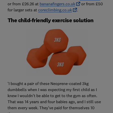
or from £26.26 at
bananafingers.co.uk
or from £50
for larger sets at
coreclimbing.co.uk
.
The child-friendly exercise solution
'I bought a pair of these Neoprene-coated 3kg
dumbbells when I was expecting my first child as I
knew I wouldn't be able to get to the gym as often.
That was 14 years and four babies ago, and I still use
them every week. They've paid for themselves 10