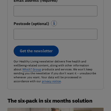
Email address (required)
Postcode (optional)
Get the newsletter
Our Healthy Living newsletter delivers free health and
wellbeing-related content, along with other information
about
Which? Group
products and services. We won't keep
sending you the newsletter if you don't want it – unsubscribe
whenever you want. Your data will be processed in
accordance with our
privacy notice
.
The six-pack in six months solution