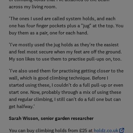
across my living room.
'The ones I used are called system holds, and each
one has four finger pockets plus a "jug" at the top. You
buy them as a pair, one for each hand.
'I've mostly used the jug holds as they're the easiest
and feel most secure when my feet are off the ground.
My son likes to use them to practise pull-ups on, too.
'I've also used them for practising getting closer to the
wall, which is good climbing technique. Before I
started using these, I couldn't do a full pull-up or even
start one. Now, probably through a mix of using these
and regular climbing, I still can't do a full one but can
get halfway.'
Sarah Wisson, senior garden researcher
You can buy climbing holds from £25 at
holdz.co.uk