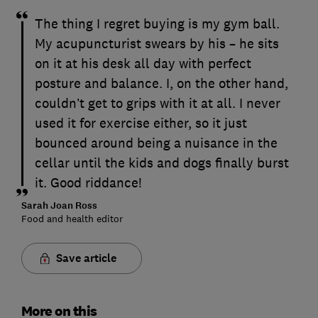
The thing I regret buying is my gym ball.
My acupuncturist swears by his – he sits
on it at his desk all day with perfect
posture and balance. I, on the other hand,
couldn’t get to grips with it at all. I never
used it for exercise either, so it just
bounced around being a nuisance in the
cellar until the kids and dogs finally burst
it. Good riddance!
Sarah Joan Ross
Food and health editor
Save article
More on this