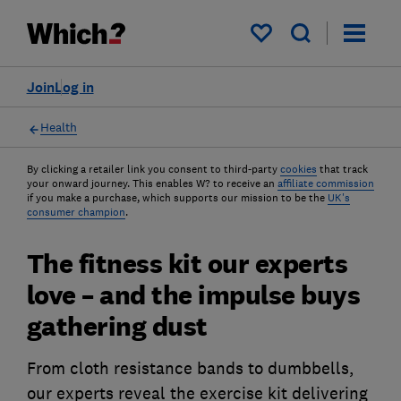
My saved items
Join
Log in
Health
By clicking a retailer link you consent to third-party
cookies
that track
your onward journey. This enables W? to receive an
affiliate commission
if you make a purchase, which supports our mission to be the
UK's
consumer champion
.
The fitness kit our experts
love – and the impulse buys
gathering dust
From cloth resistance bands to dumbbells,
our experts reveal the exercise kit delivering