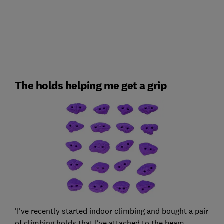
The holds helping me get a grip
'I've recently started indoor climbing and bought a pair
of climbing holds that I've attached to the beam