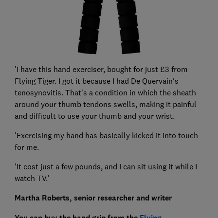
'I have this hand exerciser, bought for just £3 from
Flying Tiger. I got it because I had De Quervain's
tenosynovitis. That's a condition in which the sheath
around your thumb tendons swells, making it painful
and difficult to use your thumb and your wrist.
'Exercising my hand has basically kicked it into touch
for me.
'It cost just a few pounds, and I can sit using it while I
watch TV.'
Martha Roberts, senior researcher and writer
You can buy the hand grip from the
Flying