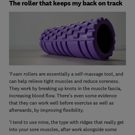
The roller that keeps my back on track
'Foam rollers are essentially a self-massage tool, and
can help relieve tight muscles and reduce soreness.
They work by breaking up knots in the muscle fascia,
increasing blood flow. There's even some evidence
that they can work well before exercise as well as
afterwards, by improving flexibility.
'I tend to use mine, the type with ridges that really get
into your sore muscles, after work alongside some