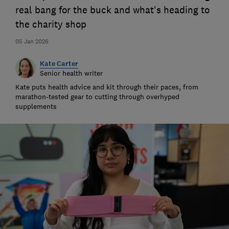
real bang for the buck and what's heading to
the charity shop
05 Jan 2026
Kate Carter
Senior health writer
Kate puts health advice and kit through their paces, from
marathon-tested gear to cutting through overhyped
supplements