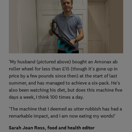
'My husband (pictured above) bought an Amonax ab
roller wheel for less than £15 (though it's gone up in
price by a few pounds since then) at the start of last
summer, and has managed to achieve a six-pack. He's
also been watching his diet, but does this machine five
days a week, I think 100 times a day.
'The machine that I deemed as utter rubbish has had a
remarkable impact, and I am now eating my words!'
Sarah Joan Ross, food and health editor