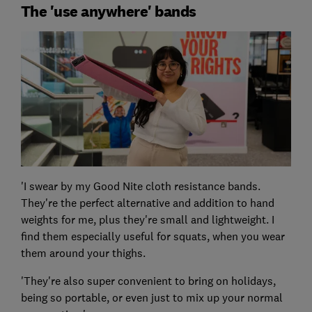
The 'use anywhere' bands
'I swear by my Good Nite cloth resistance bands.
They're the perfect alternative and addition to hand
weights for me, plus they're small and lightweight. I
find them especially useful for squats, when you wear
them around your thighs.
'They're also super convenient to bring on holidays,
being so portable, or even just to mix up your normal