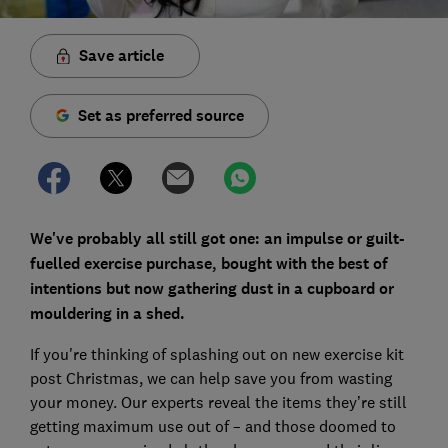
Save article
Set as preferred source
We've probably all still got one: an impulse or guilt-
fuelled exercise purchase, bought with the best of
intentions but now gathering dust in a cupboard or
mouldering in a shed.
If you're thinking of splashing out on new exercise kit
post Christmas, we can help save you from wasting
your money. Our experts reveal the items they’re still
getting maximum use out of – and those doomed to