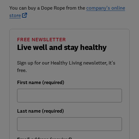
You can buy a Dope Rope from the
company's online
store
FREE NEWSLETTER
Live well and stay healthy
Sign up for our Healthy Living newsletter, it's
free.
First name (required)
Last name (required)