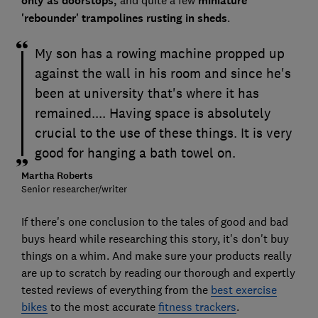
only as doorstops,
and quite a few
miniature
'rebounder' trampolines rusting in sheds
.
My son has a rowing machine propped up
against the wall in his room and since he's
been at university that's where it has
remained.... Having space is absolutely
crucial to the use of these things. It is very
good for hanging a bath towel on.
Martha Roberts
Senior researcher/writer
If there's one conclusion to the tales of good and bad
buys heard while researching this story, it's don't buy
things on a whim. And make sure your products really
are up to scratch by reading our thorough and expertly
tested reviews of everything from the
best exercise
bikes
to the most accurate
fitness trackers
.