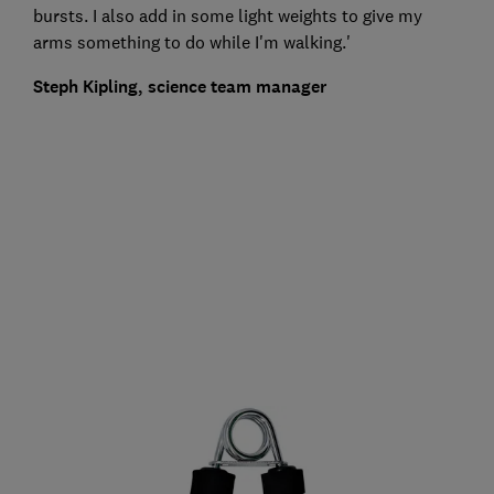
bursts. I also add in some light weights to give my
arms something to do while I'm walking.'
Steph Kipling, science team manager