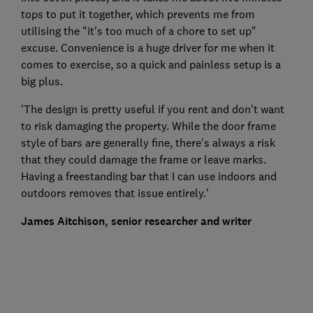
tops to put it together, which prevents me from
utilising the "it's too much of a chore to set up"
excuse. Convenience is a huge driver for me when it
comes to exercise, so a quick and painless setup is a
big plus.
'The design is pretty useful if you rent and don't want
to risk damaging the property. While the door frame
style of bars are generally fine, there's always a risk
that they could damage the frame or leave marks.
Having a freestanding bar that I can use indoors and
outdoors removes that issue entirely.'
James Aitchison, senior researcher and writer