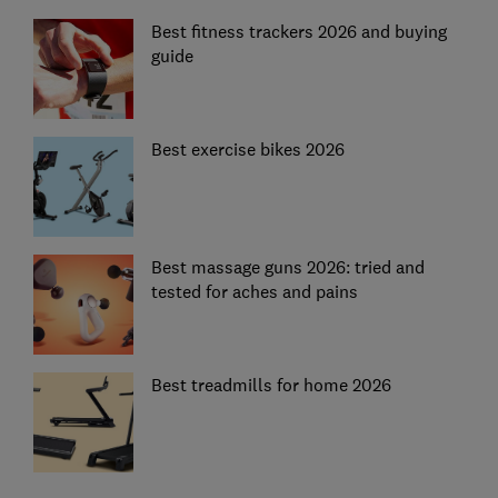
Best fitness trackers 2026 and buying
guide
Best exercise bikes 2026
Best massage guns 2026: tried and
tested for aches and pains
Best treadmills for home 2026