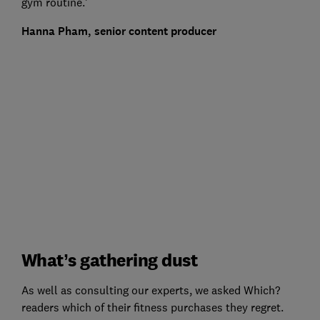
gym routine.'
Hanna Pham, senior content producer
What’s gathering dust
As well as consulting our experts, we asked Which?
readers which of their fitness purchases they regret.