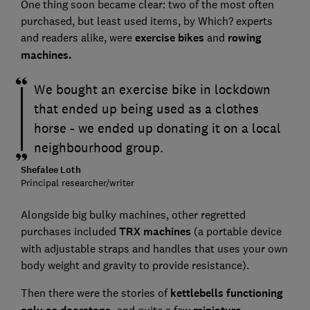
One thing soon became clear: two of the most often
purchased, but least used items, by Which? experts
and readers alike, were
exercise bikes
and
rowing
machines.
We bought an exercise bike in lockdown
that ended up being used as a clothes
horse - we ended up donating it on a local
neighbourhood group.
Shefalee Loth
Principal researcher/writer
Alongside big bulky machines, other regretted
purchases included
TRX machines
(a portable device
with adjustable straps and handles that uses your own
body weight and gravity to provide resistance).
Then there were the stories of
kettlebells functioning