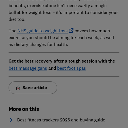
benefits, exercise alone isn't necessarily a magic
bullet for weight loss – it's important to consider your
diet too.
The
NHS guide to weight loss
covers how much
exercise you should be aiming for each week, as well
as dietary changes for health.
Get the best recovery after a tough session with the
best massage guns
and
best foot spas
Save article
More on this
Best fitness trackers 2026 and buying guide