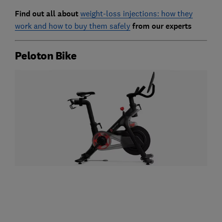
Find out all about
weight-loss injections: how they
work and how to buy them safely
from our experts
Peloton Bike