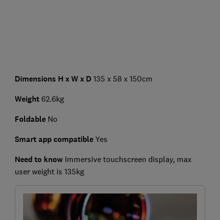
Dimensions H x W x D
135 x 58 x 150cm
Weight
62.6kg
Foldable
No
Smart app compatible
Yes
Need to know
Immersive touchscreen display,
max
user weight is 135kg