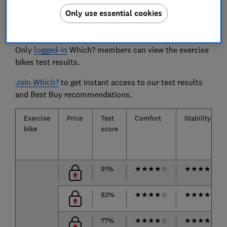
Only use essential cookies
The exercise bikes we tested
Only
logged-in
Which? members can view the exercise
bikes test results.
Join Which?
to get instant access to our test results
and Best Buy recommendations.
Exercise
Price
Test
Comfort
Stability
bike
score
91%
★
★
★
★
☆
★
★
★
★
★
82%
★
★
★
★
☆
★
★
★
★
★
77%
★
★
★
★
☆
★
★
★
★
☆