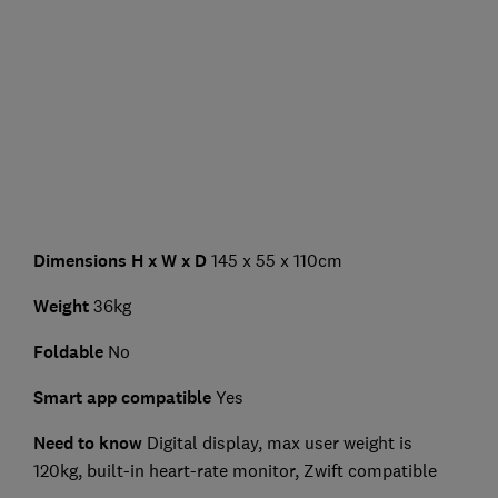
Dimensions H x W x D
145 x 55 x 110cm
Weight
36kg
Foldable
No
Smart app compatible
Yes
Need to know
Digital display,
max user weight is
120kg, built-in heart-rate monitor, Zwift compatible