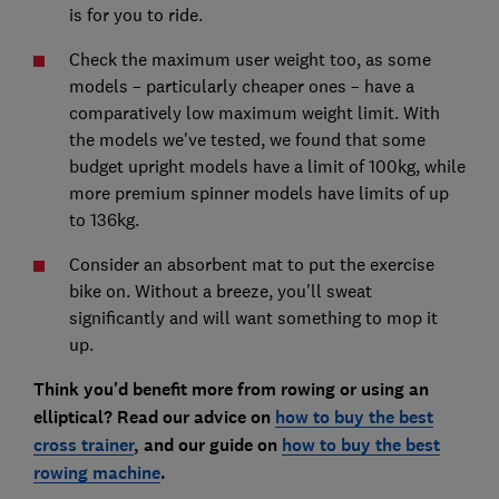
is for you to ride.
Check the maximum user weight too, as some
models – particularly cheaper ones – have a
comparatively low maximum weight limit. With
the models we've tested, we found that some
budget upright models have a limit of 100kg, while
more premium spinner models have limits of up
to 136kg.
Consider an absorbent mat to put the exercise
bike on. Without a breeze, you'll sweat
significantly and will want something to mop it
up.
Think you'd benefit more from rowing or using an
elliptical? Read our advice on
how to buy the best
cross trainer
, and our guide on
how to buy the best
rowing machine
.