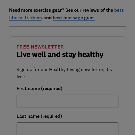
Need more exercise gear? See our reviews of the
best
fitness trackers
and
best massage guns
FREE NEWSLETTER
Live well and stay healthy
Sign up for our Healthy Living newsletter, it's
free.
First name (required)
Last name (required)