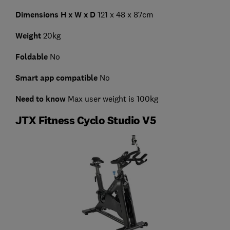
Dimensions H x W x D
121 x 48 x 87cm
Weight
20kg
Foldable
No
Smart app compatible
No
Need to know
Max user weight is 100kg
JTX Fitness Cyclo Studio V5