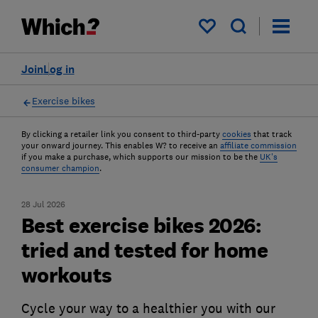
My saved items
Join
Log in
Exercise bikes
By clicking a retailer link you consent to third-party
cookies
that track
your onward journey. This enables W? to receive an
affiliate commission
if you make a purchase, which supports our mission to be the
UK's
consumer champion
.
28 Jul 2026
Best exercise bikes 2026:
tried and tested for home
workouts
Cycle your way to a healthier you with our