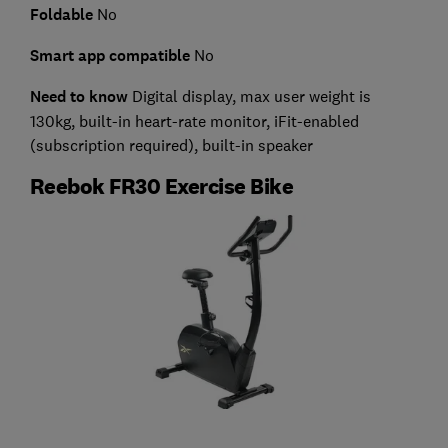
Foldable
No
Smart app compatible
No
Need to know
Digital display,
max user weight is
130kg, built-in heart-rate monitor, iFit-enabled
(subscription required), built-in speaker
Reebok FR30 Exercise Bike