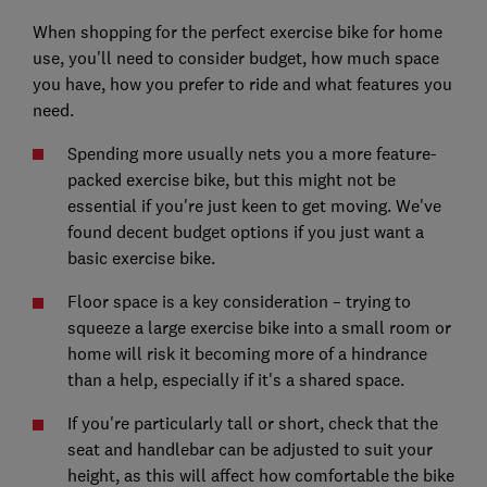
When shopping for the perfect exercise bike for home
use, you'll need to consider budget, how much space
you have, how you prefer to ride and what features you
need.
Spending more usually nets you a more feature-
packed exercise bike, but this might not be
essential if you're just keen to get moving. We've
found decent budget options if you just want a
basic exercise bike.
Floor space is a key consideration – trying to
squeeze a large exercise bike into a small room or
home will risk it becoming more of a hindrance
than a help, especially if it's a shared space.
If you're particularly tall or short, check that the
seat and handlebar can be adjusted to suit your
height, as this will affect how comfortable the bike