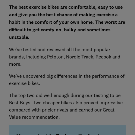
The best exercise bikes are comfortable, easy to use
and give you the best chance of making exercise a
habit
in the comfort of your own home.
The worst are
difficult to get comfy on, bulky and sometimes
unstable.
We've tested and reviewed all the most popular
brands, including Peloton, Nordic Track, Reebok and
more.
We've uncovered big differences in the performance of
exercise bikes.
The top two did well enough during our testing to be
Best Buys. Two cheaper bikes also proved impressive
compared with pricier rivals and earned our Great
Value recommendation.