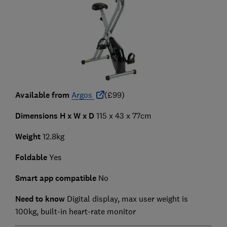
Available from
Argos
(£99)
Dimensions H x W x D
115 x 43 x 77cm
Weight
12.8kg
Foldable
Yes
Smart app compatible
No
Need to know
Digital display, max user weight is
100kg, built-in heart-rate monitor