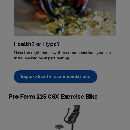
Health? or Hype?
Make the right choice with recommendations you can
trust, backed by expert testing.
Explore health recommendations
Pro Form 225 CSX Exercise Bike