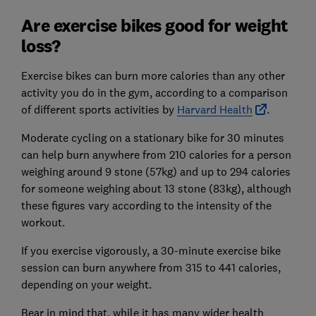
Are exercise bikes good for weight
loss?
Exercise bikes can burn more calories than any other
activity you do in the gym, according to a comparison
of different sports activities by
Harvard Health
.
Moderate cycling on a stationary bike for 30 minutes
can help burn anywhere from 210 calories for a person
weighing around 9 stone (57kg) and up to 294 calories
for someone weighing about 13 stone (83kg), although
these figures vary according to the intensity of the
workout.
If you exercise vigorously, a 30-minute exercise bike
session can burn anywhere from 315 to 441 calories,
depending on your weight.
Bear in mind that, while it has many wider health