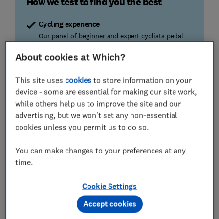
How we test to find you the best
Cycling experience
Our panel of beginner and expert cyclists pedal
hard to find the best bikes to ride on.
About cookies at Which?
Stability
This site uses
cookies
to store information on your
The best bikes remain stationary at top speeds
device - some are essential for making our site work,
while the worst are bone-shakingly bad.
while others help us to improve the site and our
advertising, but we won't set any non-essential
Ease of adjustment
cookies unless you permit us to do so.
Adjusting your bike seat and handlebars
shouldn't be a pain in the saddle. We tell you
You can make changes to your preferences at any
which ones calibrate with ease.
time.
We also test...
Cookie Settings
ease of assembly, noise, comfort and
manoeuvrability
Accept cookies