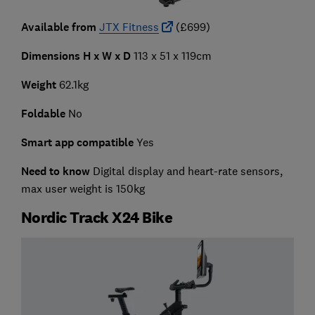
Available from
JTX Fitness
(£699)
Dimensions H x W x D
113 x 51 x 119cm
Weight
62.1kg
Foldable
No
Smart app compatible
Yes
Need to know
Digital display and heart-rate sensors,
max user weight is 150kg
Nordic Track X24 Bike