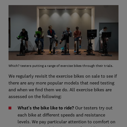
Which? testers putting a range of exercise bikes through their trials.
We regularly revisit the exercise bikes on sale to see if
there are any more popular models that need testing
and when we find them we do. All exercise bikes are
assessed on the following:
What's the bike like to ride?
Our testers try out
each bike at different speeds and resistance
levels. We pay particular attention to comfort on