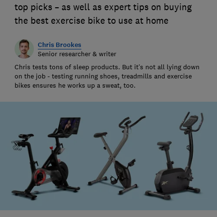
top picks – as well as expert tips on buying
the best exercise bike to use at home
Chris Brookes
Senior researcher & writer
Chris tests tons of sleep products. But it’s not all lying down
on the job - testing running shoes, treadmills and exercise
bikes ensures he works up a sweat, too.