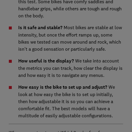
this test. Some bikes have comfy saddles and
handlebar grips, while others are tough and rough
on the body.
Is it safe and stable?
Most bikes are stable at low
intensity, but once the effort ramps up, some
bikes we tested can move around and rock, which
isn't a good sensation or particularly safe.
How useful is the display?
We take into account
the metrics you can track, how clear the display is
and how easy it is to navigate any menus.
How easy is the bike to set up and adjust?
We
look at how easy the bike is to set up initially,
then how adjustable it is so you can achieve a
comfortable fit. The best models will have a
multitude of easily adjustable configurations.