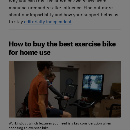
Why you can trust us: at Which? we're free from
manufacturer and retailer influence. Find out more
about our impartiality and how your support helps us
to stay
editorially independent
How to buy the best exercise bike
for home use
Working out which features you need is a key consideration when
choosing an exercise bike.