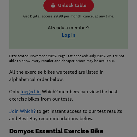
Unlock table
Get Digital access £9.99 per month, cancel at any time.
Already a member?
Log in
Date tested: November 2025. Page last checked: July 2026. We are not
able to show every retailer and cheaper prices may be available.
All the exercise bikes we tested are listed in
alphabetical order below.
Only
logged-in
Which? members can view the best
exercise bikes from our tests.
Join Which?
to get instant access to our test results
and Best Buy recommendations below.
Domyos Essential Exercise Bike