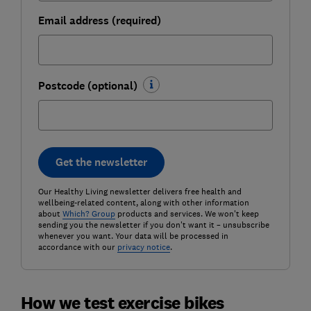
Email address (required)
Postcode (optional)
Get the newsletter
Our Healthy Living newsletter delivers free health and
wellbeing-related content, along with other information
about
Which? Group
products and services. We won't keep
sending you the newsletter if you don't want it – unsubscribe
whenever you want. Your data will be processed in
accordance with our
privacy notice
.
How we test exercise bikes