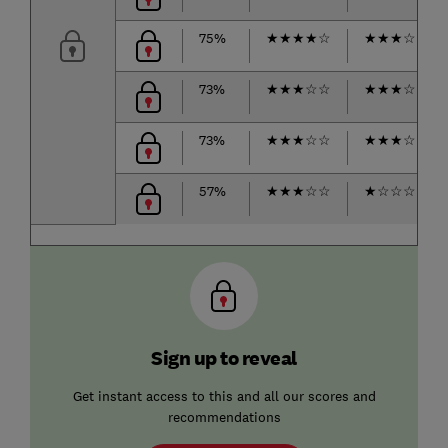
75%
★
★
★
★
☆
★
★
★
☆
☆
73%
★
★
★
☆
☆
★
★
★
☆
☆
73%
★
★
★
☆
☆
★
★
★
☆
☆
57%
★
★
★
☆
☆
★
☆
☆
☆
☆
Sign up to reveal
Get instant access to this and all our scores and
recommendations