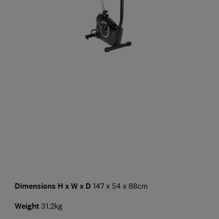
Dimensions H x W x D
147 x 54 x 88cm
Weight
31.2kg