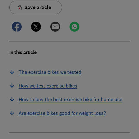
Save article
In this article
The exercise bikes we tested
How we test exercise bikes
How to buy the best exercise bike for home use
Are exercise bikes good for weight loss?