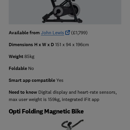
Available from
John Lewis
(£1,799)
Dimensions H x W x D
151 x 94 x 196cm
Weight
85kg
Foldable
No
Smart app compatible
Yes
Need to know
Digital display and heart-rate sensors,
max user weight is 159kg, integrated iFit app
Opti Folding Magnetic Bike