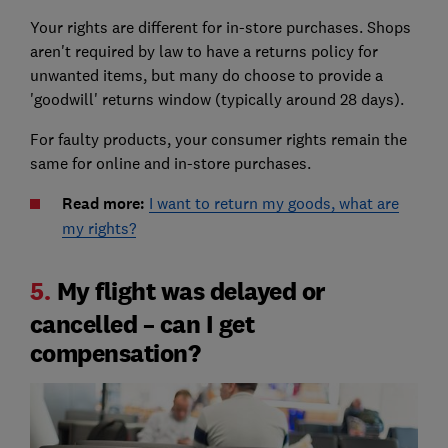
Your rights are different for in-store purchases. Shops
aren't required by law to have a returns policy for
unwanted items, but many do choose to provide a
'goodwill' returns window (typically around 28 days).
For faulty products, your consumer rights remain the
same for online and in-store purchases.
Read more:
I want to return my goods, what are
my rights?
5.
My flight was delayed or
cancelled – can I get
compensation?