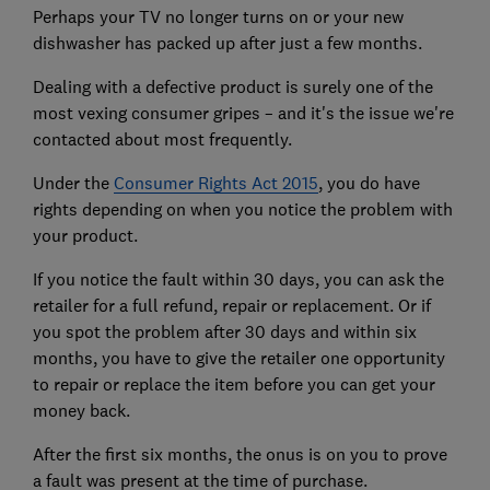
Perhaps your TV no longer turns on or your new
dishwasher has packed up after just a few months.
Dealing with a defective product is surely one of the
most vexing consumer gripes – and it's the issue we're
contacted about most frequently.
Under the
Consumer Rights Act 2015
, you do have
rights depending on when you notice the problem with
your product.
If you notice the fault within 30 days, you can ask the
retailer for a full refund, repair or replacement. Or if
you spot the problem after 30 days and within six
months, you have to give the retailer one opportunity
to repair or replace the item before you can get your
money back.
After the first six months, the onus is on you to prove
a fault was present at the time of purchase.