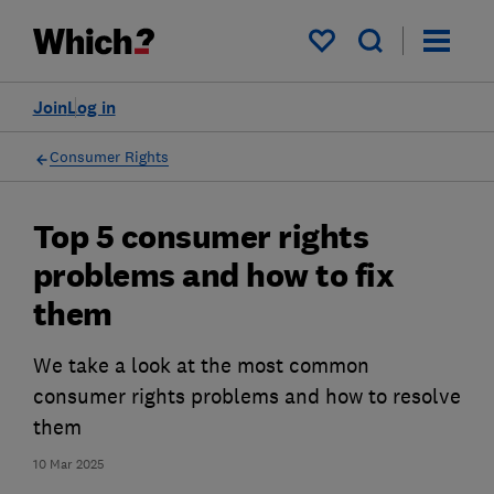
My saved items
Join
Log in
Consumer Rights
Top 5 consumer rights
problems and how to fix
them
We take a look at the most common
consumer rights problems and how to resolve
them
10 Mar 2025