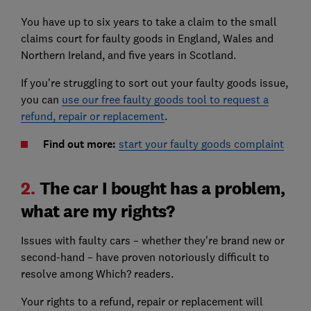
You have up to six years to take a claim to the small
claims court for faulty goods in England, Wales and
Northern Ireland, and five years in Scotland.
If you're struggling to sort out your faulty goods issue,
you can
use our free faulty goods tool to request a
refund, repair or replacement
.
Find out more:
start your faulty goods complaint
2.
The car I bought has a problem,
what are my rights?
Issues with faulty cars – whether they're brand new or
second-hand – have proven notoriously difficult to
resolve among Which? readers.
Your rights to a refund, repair or replacement will