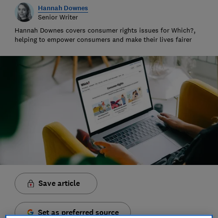
Hannah Downes
Senior Writer
Hannah Downes covers consumer rights issues for Which?,
helping to empower consumers and make their lives fairer
Save article
Set as preferred source