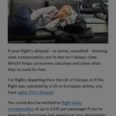
If your flight's delayed – or worse, cancelled – knowing
what compensation you're due isn't always clear.
Which? helps consumers calculate and claim what
they're owed for free.
For flights departing from the UK or Europe, or if the
flight was operated by a UK or European airline, you
have
rights if it's delayed
.
You could also be entitled to
flight delay
compensation
of up to £520 per passenger if you're
more than four hours late arriving at your destination.