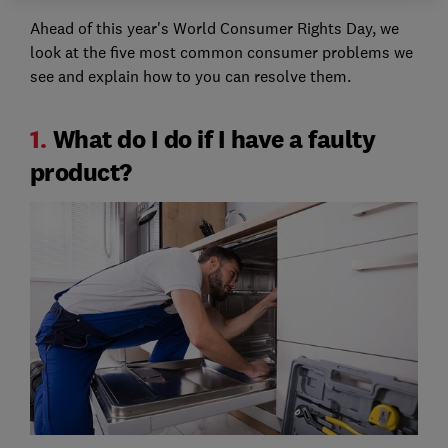
Ahead of this year's World Consumer Rights Day, we
look at the five most common consumer problems we
see and explain how to you can resolve them.
1.
What do I do if I have a faulty
product?