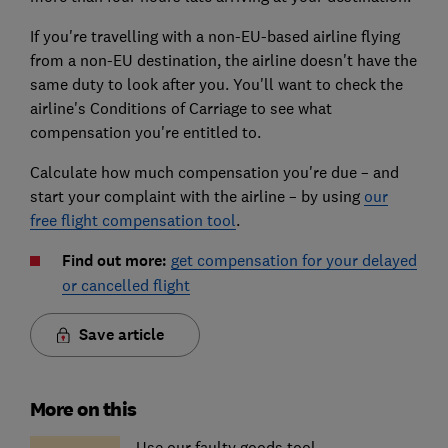
If you're travelling with a non-EU-based airline flying
from a non-EU destination, the airline doesn't have the
same duty to look after you. You'll want to check the
airline's Conditions of Carriage to see what
compensation you're entitled to.
Calculate how much compensation you're due – and
start your complaint with the airline – by using
our
free flight compensation tool
.
Find out more:
get compensation for your delayed
or cancelled flight
Save article
More on this
Use our faulty goods tool