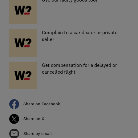
Complain to a car dealer or private
seller
Get compensation for a delayed or
cancelled flight
Share on Facebook
Share on X
Share by email