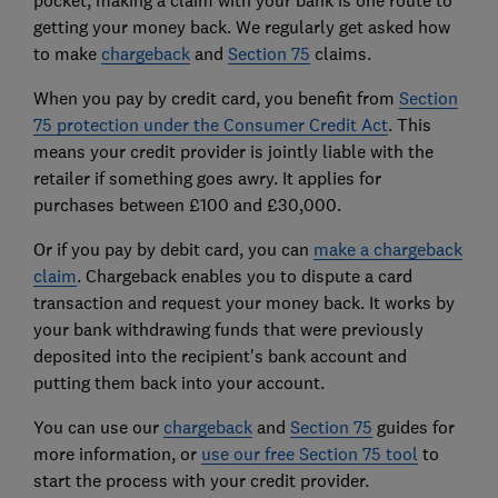
getting your money back. We regularly get asked how
to make
chargeback
and
Section 75
claims.
When you pay by credit card, you benefit from
Section
75 protection under the Consumer Credit Act
. This
means your credit provider is jointly liable with the
retailer if something goes awry. It applies for
purchases between £100 and £30,000.
Or if you pay by debit card, you can
make a chargeback
claim
. Chargeback enables you to dispute a card
transaction and request your money back. It works by
your bank withdrawing funds that were previously
deposited into the recipient's bank account and
putting them back into your account.
You can use our
chargeback
and
Section 75
guides for
more information, or
use our free Section 75 tool
to
start the process with your credit provider.