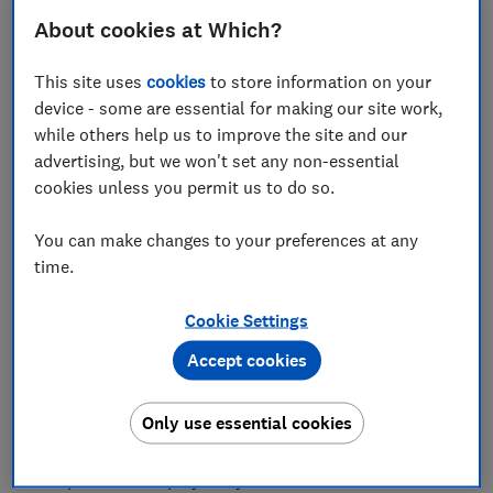
About cookies at Which?
This site uses
cookies
to store information on your
device - some are essential for making our site work,
Saturday 15 March is World Consumer Rights Day –
while others help us to improve the site and our
an annual celebration remembering President John F
advertising, but we won't set any non-essential
Kennedy's speech to the US Congress on 15 March
cookies unless you permit us to do so.
1962, where he formally addressed the issue of
consumer rights.
You can make changes to your preferences at any
time.
Since then, the UK has passed many of its own
consumer laws ensuring that – whether you're stuck
Cookie Settings
with a faulty car, an ill-fitting pair of jeans or an
unresponsive retailer – you have the right to redress
Accept cookies
when something goes wrong.
Only use essential cookies
As the UK's consumer champion, Which? helps
consumers understand and enact these rights when
companies don't play fairly.