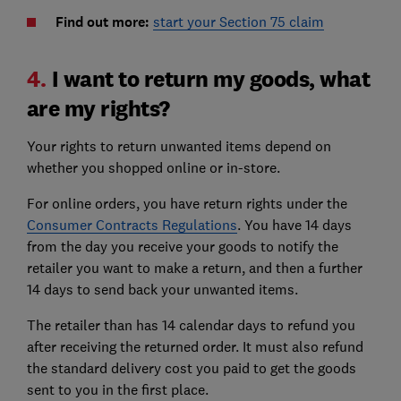
Find out more:
start your Section 75 claim
4.
I want to return my goods, what
are my rights?
Your rights to return unwanted items depend on
whether you shopped online or in-store.
For online orders, you have return rights under the
Consumer Contracts Regulations
. You have 14 days
from the day you receive your goods to notify the
retailer you want to make a return, and then a further
14 days to send back your unwanted items.
The retailer than has 14 calendar days to refund you
after receiving the returned order. It must also refund
the standard delivery cost you paid to get the goods
sent to you in the first place.