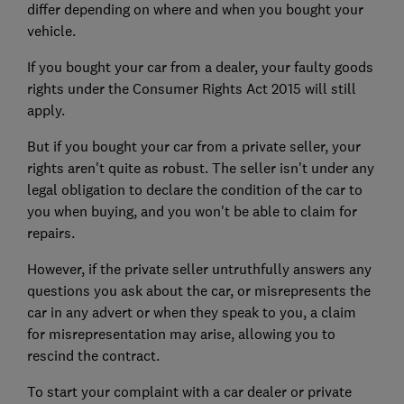
differ depending on where and when you bought your
vehicle.
If you bought your car from a dealer, your faulty goods
rights under the Consumer Rights Act 2015 will still
apply.
But if you bought your car from a private seller, your
rights aren't quite as robust. The seller isn't under any
legal obligation to declare the condition of the car to
you when buying, and you won't be able to claim for
repairs.
However, if the private seller untruthfully answers any
questions you ask about the car, or misrepresents the
car in any advert or when they speak to you, a claim
for misrepresentation may arise, allowing you to
rescind the contract.
To start your complaint with a car dealer or private