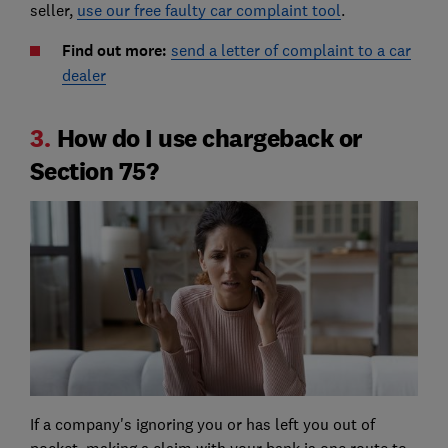
seller,
use our free faulty car complaint tool
.
Find out more:
send a letter of complaint to a car
dealer
3.
How do I use chargeback or
Section 75?
If a company's ignoring you or has left you out of
pocket, making a claim with your bank is one route to