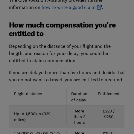
information on
how to write a good claim
.
How much compensation you're
entitled to
Depending on the distance of your flight and the
length, and reason for your delay, you could be
entitled to claim compensation.
If you are delayed more than five hours and decide that
you do not want to travel, you are entitled to a refund.
Flight distance
Duration
Entitlement
of delay
More
£220 /
Up to 1,500km (932
than 3
€250
miles)
hours
1,500km-3,500 km (2,175
More
£350 /