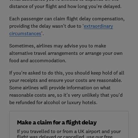
distance of your flight and how long you're delayed.
Each passenger can claim flight delay compensation,
providing the delay wasn't due to ‘
extraordinary
circumstances
'.
Sometimes, airlines may advise you to make
alternative travel arrangements or arrange your own
food and accommodation.
If you're asked to do this, you should keep hold of all
your receipts and ensure your costs are reasonable.
Some airlines will provide information on what
reasonable costs are, so it's very unlikely that you'd
be refunded for alcohol or luxury hotels.
Make a claim for a flight delay
If you travelled to or from a UK airport and your
flight was delayed or cancelled, use our free