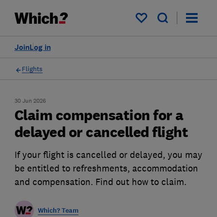
My saved items
Join
Log in
Flights
30 Jun 2026
Claim compensation for a
delayed or cancelled flight
If your flight is cancelled or delayed, you may
be entitled to refreshments, accommodation
and compensation. Find out how to claim.
Which? Team