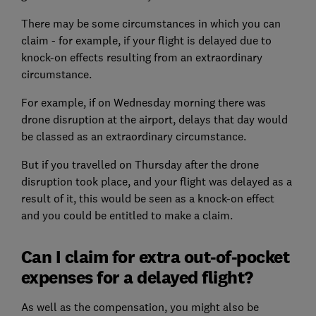
There may be some circumstances in which you can
claim - for example, if your flight is delayed due to
knock-on effects resulting from an extraordinary
circumstance.
For example, if on Wednesday morning there was
drone disruption at the airport, delays that day would
be classed as an extraordinary circumstance.
But if you travelled on Thursday after the drone
disruption took place, and your flight was delayed as a
result of it, this would be seen as a knock-on effect
and you could be entitled to make a claim.
Can I claim for extra out-of-pocket
expenses for a delayed flight?
As well as the compensation, you might also be