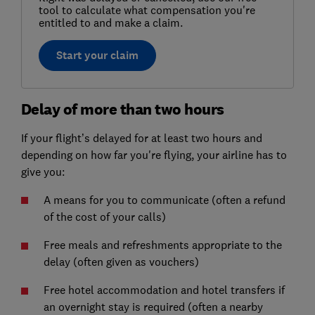
tool to calculate what compensation you're
entitled to and make a claim.
Start your claim
Delay of more than two hours
If your flight’s delayed for at least two hours and
depending on how far you're flying, your airline has to
give you:
A means for you to communicate (often a refund
of the cost of your calls)
Free meals and refreshments appropriate to the
delay (often given as vouchers)
Free hotel accommodation and hotel transfers if
an overnight stay is required (often a nearby