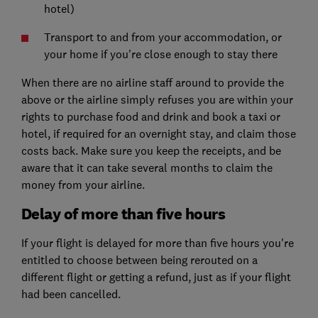
hotel)
Transport to and from your accommodation, or
your home if you're close enough to stay there
When there are no airline staff around to provide the
above or the airline simply refuses you are within your
rights to purchase food and drink and book a taxi or
hotel, if required for an overnight stay, and claim those
costs back. Make sure you keep the receipts, and be
aware that it can take several months to claim the
money from your airline.
Delay of more than five hours
If your flight is delayed for more than five hours you're
entitled to choose between being rerouted on a
different flight or getting a refund, just as if your
flight
had been cancelled
.