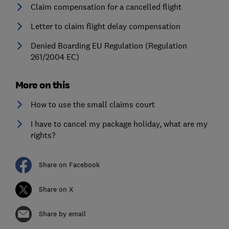
Claim compensation for a cancelled flight
Letter to claim flight delay compensation
Denied Boarding EU Regulation (Regulation
261/2004 EC)
More on this
How to use the small claims court
I have to cancel my package holiday, what are my
rights?
Share on Facebook
Share on X
Share by email