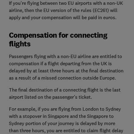
If you're flying between two EU airports with a non-UK
airline, then the EU version of the rules (EC261) will
apply and your compensation will be paid in euros.
Compensation for connecting
flights
Passengers flying with a non-EU airline are entitled to
compensation if a flight departing from the UK is
delayed by at least three hours at the final destination
as a result of a missed connection outside Europe.
The final destination of a connecting flight is the last
airport listed on the passenger's ticket.
For example, if you are flying from London to Sydney
with a stopover in Singapore and the Singapore to
Sydney portion of your journey is delayed by more
than three hours, you are entitled to claim flight delay