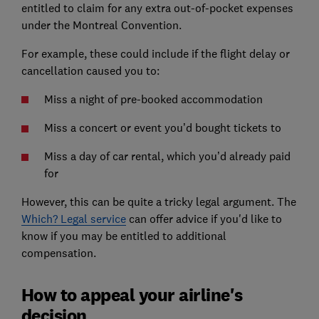
entitled to claim for any extra out-of-pocket expenses
under the Montreal Convention.
For example, these could include if the flight delay or
cancellation caused you to:
Miss a night of pre-booked accommodation
Miss a concert or event you’d bought tickets to
Miss a day of car rental, which you’d already paid
for
However, this can be quite a tricky legal argument. The
Which? Legal service
can offer advice if you'd like to
know if you may be entitled to additional
compensation.
How to appeal your airline's
decision