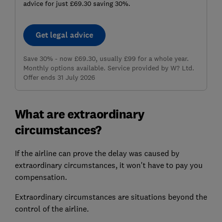
advice for just £69.30 saving 30%.
Get legal advice
Save 30% - now £69.30, usually £99 for a whole year.
Monthly options available. Service provided by W? Ltd.
Offer ends 31 July 2026
What are extraordinary
circumstances?
If the airline can prove the delay was caused by
extraordinary circumstances
, it won't have to pay you
compensation.
Extraordinary circumstances are situations beyond the
control of the airline.