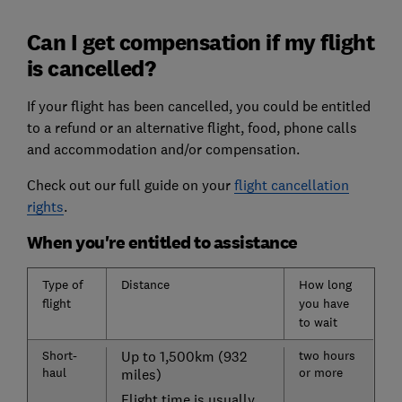
Can I get compensation if my flight
is cancelled?
If your flight has been cancelled, you could be entitled
to a refund or an alternative flight, food, phone calls
and accommodation and/or compensation.
Check out our full guide on your
flight cancellation
rights
.
When you're entitled to assistance
Type of
Distance
How long
flight
you have
to wait
Short-
Up to 1,500km (932
two hours
haul
or more
miles)
Flight time is usually