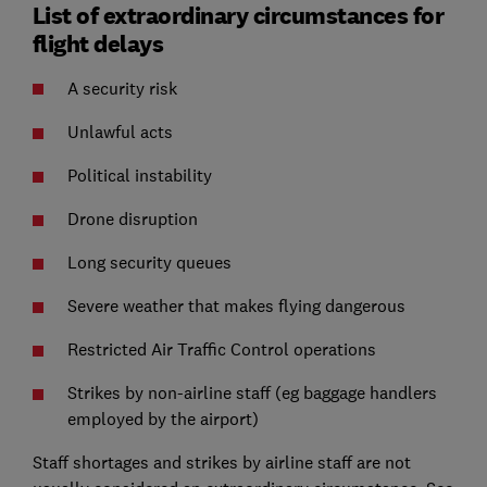
List of extraordinary circumstances for
flight delays
A security risk
Unlawful acts
Political instability
Drone disruption
Long security queues
Severe weather that makes flying dangerous
Restricted Air Traffic Control operations
Strikes by non-airline staff (eg baggage handlers
employed by the airport)
Staff shortages and strikes by airline staff are not