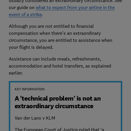
usually considered an extraordinary circumstance. See
our guide on
what to expect from your airline in the
event of a strike
.
Although you are not entitled to financial
compensation when there's an extraordinary
circumstance, you are entitled to assistance when
your flight is delayed.
Assistance can include meals, refreshments,
accommodation and hotel transfers, as explained
earlier.
KEY INFORMATION
A 'technical problem' is not an
extraordinary circumstance
Van der Lans v KLM
The European Court of Justice ruled that ‘a