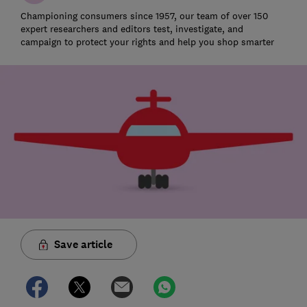
Championing consumers since 1957, our team of over 150
expert researchers and editors test, investigate, and
campaign to protect your rights and help you shop smarter
Save article