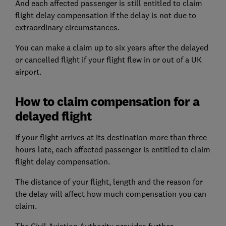
And each affected passenger is still entitled to claim
flight delay compensation if the delay is not due to
extraordinary circumstances.
You can make a claim up to six years after the delayed
or cancelled flight if your flight flew in or out of a UK
airport.
How to claim compensation for a
delayed flight
If your flight arrives at its destination more than three
hours late, each affected passenger is entitled to claim
flight delay compensation.
The distance of your flight, length and the reason for
the delay will affect how much compensation you can
claim.
The Civil Aviation Authority provides further