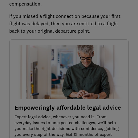
compensation.
If you missed a flight connection because your first
flight was delayed, then you are entitled to a flight
back to your original departure point.
Empoweringly affordable legal advice
Expert legal advice, whenever you need it. From
everyday issues to unexpected challenges, we’ll help
you make the right decisions with confidence, guiding
you every step of the way. Get 12 months of expert