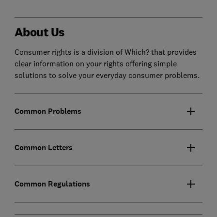
About Us
Consumer rights is a division of Which? that provides
clear information on your rights offering simple
solutions to solve your everyday consumer problems.
Common Problems
Common Letters
Common Regulations