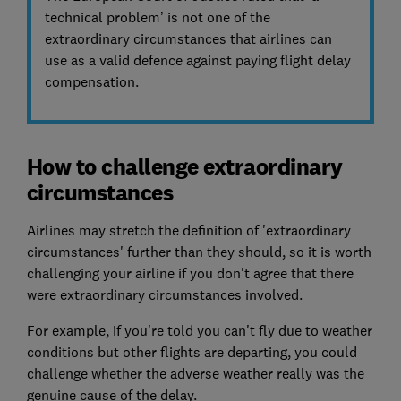
technical problem’ is not one of the
extraordinary circumstances that airlines can
use as a valid defence against paying flight delay
compensation.
How to challenge extraordinary
circumstances
Airlines may stretch the definition of 'extraordinary
circumstances' further than they should, so it is worth
challenging your airline if you don't agree that there
were extraordinary circumstances involved.
For example, if you're told you can't fly due to weather
conditions but other flights are departing, you could
challenge whether the adverse weather really was the
genuine cause of the delay.