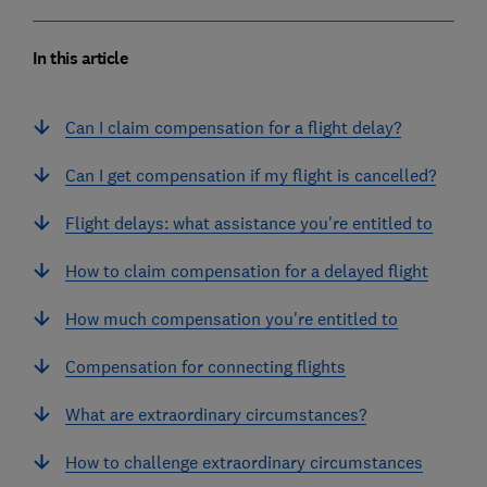
In this article
Can I claim compensation for a flight delay?
Can I get compensation if my flight is cancelled?
Flight delays: what assistance you're entitled to
How to claim compensation for a delayed flight
How much compensation you're entitled to
Compensation for connecting flights
What are extraordinary circumstances?
How to challenge extraordinary circumstances