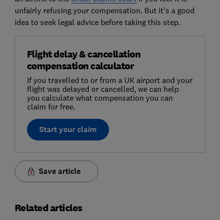
unfairly refusing your compensation. But it's a good
idea to seek legal advice before taking this step.
Flight delay & cancellation
compensation calculator
If you travelled to or from a UK airport and your
flight was delayed or cancelled, we can help
you calculate what compensation you can
claim for free.
Start your claim
Save article
Related articles