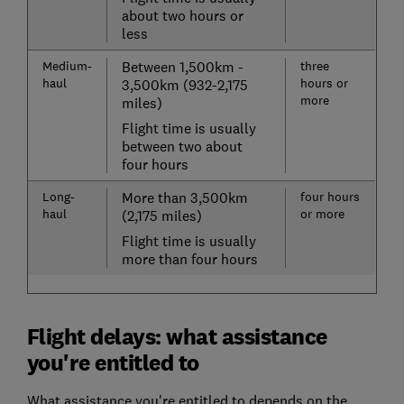
about two hours or
less
Medium-
Between 1,500km -
three
haul
hours or
3,500km (932-2,175
more
miles)
Flight time is usually
between two about
four hours
Long-
More than 3,500km
four hours
haul
or more
(2,175 miles)
Flight time is usually
more than four hours
Flight delays: what assistance
you're entitled to
What assistance you're entitled to depends on the