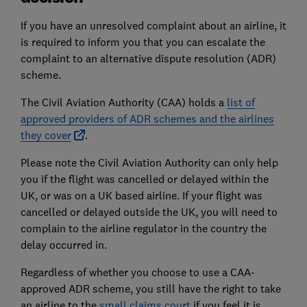
If you have an unresolved complaint about an airline, it
is required to inform you that you can escalate the
complaint to an alternative dispute resolution (ADR)
scheme.
The Civil Aviation Authority (CAA) holds a
list of
approved providers of ADR schemes and the airlines
they cover
.
Please note the Civil Aviation Authority can only help
you if the flight was cancelled or delayed within the
UK, or was on a UK based airline. If your flight was
cancelled or delayed outside the UK, you will need to
complain to the airline regulator in the country the
delay occurred in.
Regardless of whether you choose to use a CAA-
approved ADR scheme, you still have the right to take
an airline to the
small claims court
if you feel it is