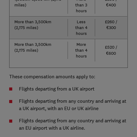
miles)
than 3
€400
hours
More than 3,500km
Less
£260 /
(2,175 miles)​​​​
than 4
€300
hours
More than 3,500km
More
£520 /
(2,175 miles)
than 4
€600
hours
These compensation amounts apply to:
Flights departing from a UK airport
Flights departing from any country and arriving at
a UK airport, with an EU or UK airline
Flights departing from any country and arriving at
an EU airport with a UK airline.