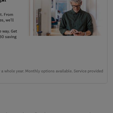
it. From
s, we’ll
e way. Get
.30 saving
a whole year. Monthly options available. Service provided