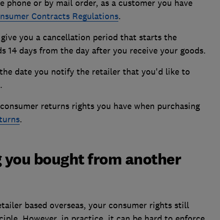
he phone or by mail order, as a customer you have
nsumer Contracts Regulations
.
ive you a cancellation period that starts the
 14 days from the day after you receive your goods.
he date you notify the retailer that you'd like to
.
l consumer returns rights you have when purchasing
eturns
.
 you bought from another
tailer based overseas, your consumer rights still
iple. However, in practice, it can be hard to enforce