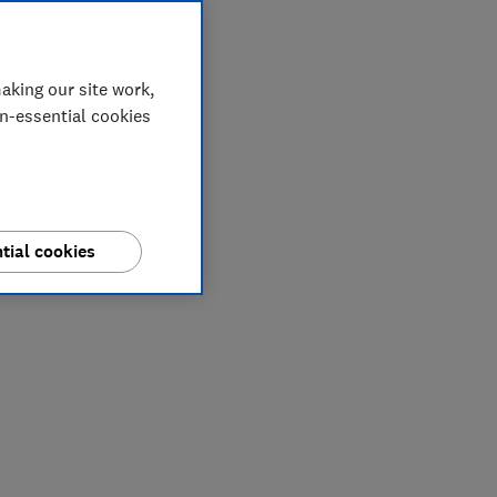
aking our site work,
on-essential cookies
tial cookies