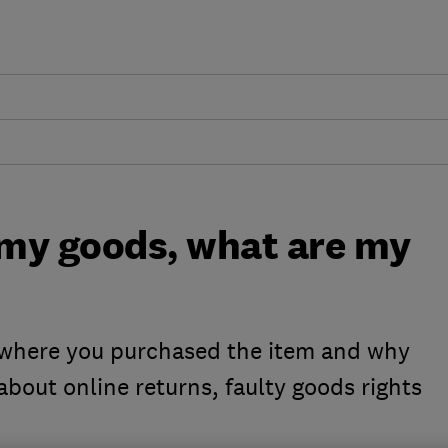
 my goods, what are my
 where you purchased the item and why
about online returns, faulty goods rights