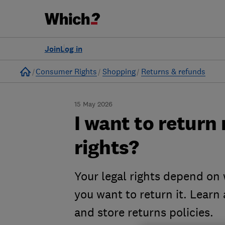
Join
Log in
Home
Consumer Rights
Shopping
Returns & refunds
15 May 2026
I want to return
rights?
Your legal rights depend on
you want to return it. Learn 
and store returns policies.