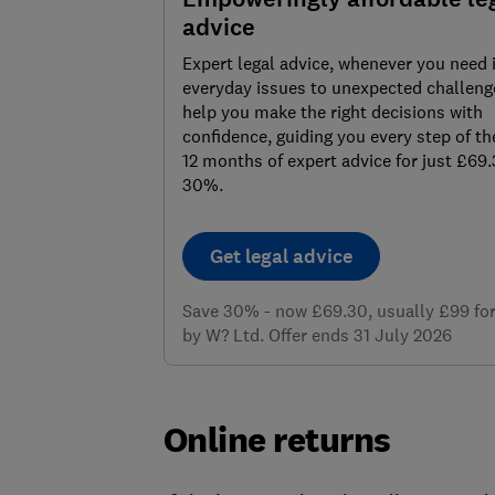
advice
Expert legal advice, whenever you need 
everyday issues to unexpected challenge
help you make the right decisions with
confidence, guiding you every step of th
12 months of expert advice for just £69
30%.
Get legal advice
Save 30% - now £69.30, usually £99 for 
by W? Ltd. Offer ends 31 July 2026
Online returns