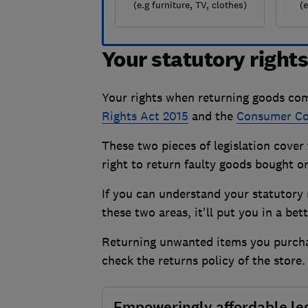
(e.g furniture, TV, clothes)
(
Your statutory right
Your rights when returning goods com
Rights Act 2015
and the
Consumer Con
These two pieces of legislation cove
right to return faulty goods bought on
If you can understand your statutory r
these two areas, it'll put you in a be
Returning unwanted items you purchase
check the returns policy of the store
Empoweringly affordable le