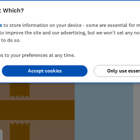
t Which?
s
to store information on your device - some are essential for m
m of over 150 expert researchers and editors test,
to improve the site and our advertising, but we won't set any n
 rights and help you shop smarter
 to do so.
 to your preferences at any time.
Accept cookies
Only use essen