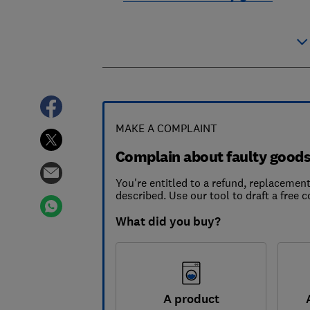
MAKE A COMPLAINT
Complain about faulty good
You're entitled to a refund, replacement
described. Use our tool to draft a free c
What did you buy?
A product