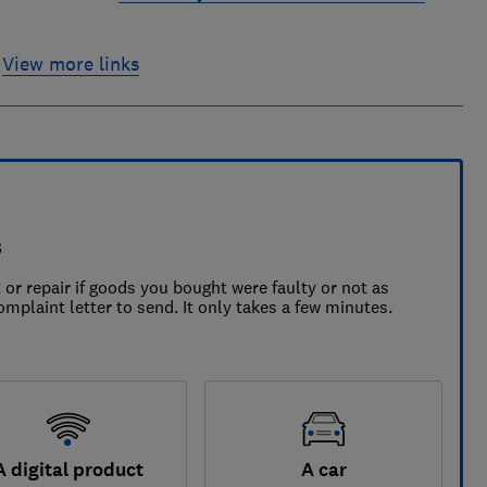
View more links
s
 or repair if goods you bought were faulty or not as
omplaint letter to send. It only takes a few minutes.
A digital product
A car