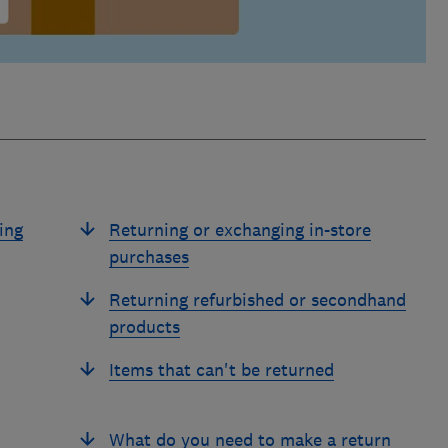
ing
Returning or exchanging in-store
purchases
Returning refurbished or secondhand
products
Items that can't be returned
What do you need to make a return