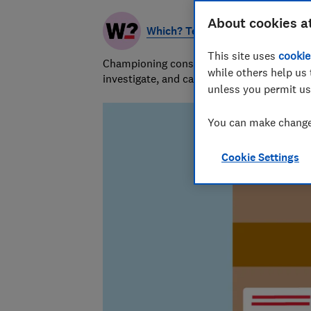
About cookies a
Which? Team
This site uses
cookie
Championing consumers since 1957, our tea
while others help us 
investigate, and campaign to protect your
unless you permit us
You can make changes
Cookie Settings