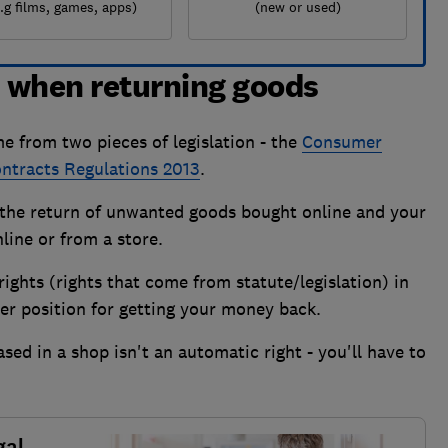
e.g films, games, apps)
(new or used)
s when returning goods
e from two pieces of legislation - the
Consumer
tracts Regulations 2013
.
r the return of unwanted goods bought online and your
line or from a store.
ights (rights that come from statute/legislation) in
tter position for getting your money back.
d in a shop isn't an automatic right - you'll have to
.
gal