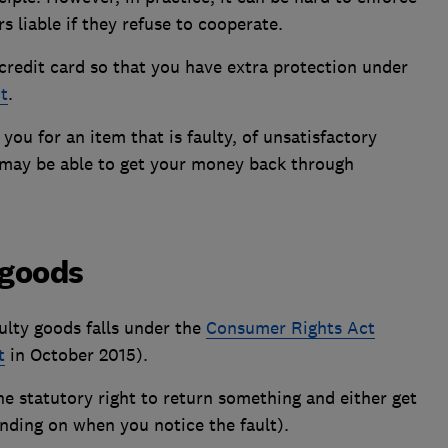
s liable if they refuse to cooperate.
 credit card so that you have extra protection under
t
.
e you for an item that is faulty, of unsatisfactory
u may be able to get your money back through
 goods
ulty goods falls under the
Consumer Rights Act
t
in October 2015).
the
statutory right
to return something and either get
nding on when you notice the fault).