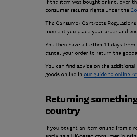
If the item was bought online, over t
consumer returns rights under the
Co
The Consumer Contracts Regulations g
moment you place your order and ends
You then have a further 14 days from t
cancel your order to return the goods
You can find advice on the additiona
goods online in
our guide to online r
Returning something
country
If you bought an item online from a re
apply as a UK-based consumer in princ