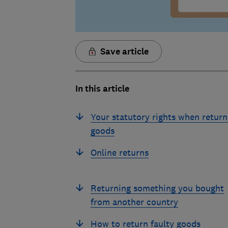
Save article
In this article
Your statutory rights when return
goods
Online returns
Returning something you bought
from another country
How to return faulty goods