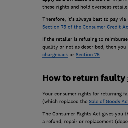
these rights and hold overseas retailer
Therefore, it's always best to pay via
Section 75 of the Consumer Credit Ac
If the retailer is refusing to reimburs
quality or not as described, then yo
chargeback
or
Section 75
.
How to return faulty
Your consumer rights for returning fa
(which replaced the
Sale of Goods Ac
The Consumer Rights Act gives you 
a refund, repair or replacement (depe