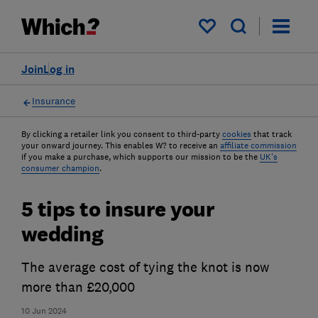
My saved items
Join
Log in
Insurance
By clicking a retailer link you consent to third-party
cookies
that track
your onward journey. This enables W? to receive an
affiliate commission
if you make a purchase, which supports our mission to be the
UK's
consumer champion
.
5 tips to insure your
wedding
The average cost of tying the knot is now
more than £20,000
10 Jun 2024