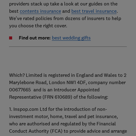
providers stack up take a look at our guides on the
best
contents insurance
and
best travel insurance
.
We've rated policies from dozens of insurers to help
you choose the right cover.
F
ind out more:
best wedding gifts
Which? Limited is registered in England and Wales to 2
Marylebone Road, London NW1 4DF, company number
00677665 and is an Introducer Appointed
Representative (FRN 610689) of the following:
1. Inspop.com Ltd for the introduction of non-
investment motor, home, travel and pet insurance,
who are authorised and regulated by the Financial
Conduct Authority (FCA) to provide advice and arrange