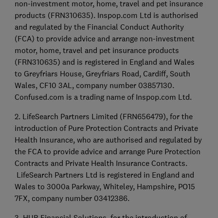
non-investment motor, home, travel and pet insurance
products (FRN310635). Inspop.com Ltd is authorised
and regulated by the Financial Conduct Authority
(FCA) to provide advice and arrange non-investment
motor, home, travel and pet insurance products
(FRN310635) and is registered in England and Wales
to Greyfriars House, Greyfriars Road, Cardiff, South
Wales, CF10 3AL, company number 03857130.
Confused.com is a trading name of Inspop.com Ltd.
2. LifeSearch Partners Limited (FRN656479), for the
introduction of Pure Protection Contracts and Private
Health Insurance, who are authorised and regulated by
the FCA to provide advice and arrange Pure Protection
Contracts and Private Health Insurance Contracts.
LifeSearch Partners Ltd is registered in England and
Wales to 3000a Parkway, Whiteley, Hampshire, PO15
7FX, company number 03412386.
3. HUB Financial Solutions, for the introduction of