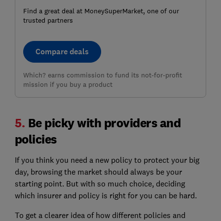
Find a great deal at MoneySuperMarket, one of our
trusted partners
Compare deals
Which? earns commission to fund its not-for-profit
mission if you buy a product
5.
Be picky with providers and
policies
If you think you need a new policy to protect your big
day, browsing the market should always be your
starting point. But with so much choice, deciding
which insurer and policy is right for you can be hard.
To get a clearer idea of how different policies and