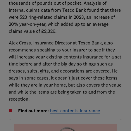
thousands of pounds out of pocket. Analysis of
internal claims data from Tesco Bank found that there
were 523 ring-related claims in 2023, an increase of
20% year-on-year, which added up to an average
claims value of £2,326.
Alex Cross, Insurance Director at Tesco Bank, also
recommends speaking to your insurer to see if they
will increase your existing contents insurance for a set
time before and after the big day so things such as
dresses, suits, gifts, and decorations are covered. He
says in some cases, it doesn’t just cover these items
while they are in your home, but also covers the venue
and while the items are being taken to and from the
reception.
Find out more:
best contents insurance