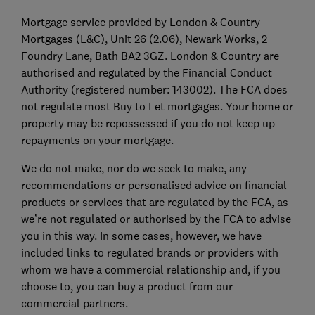
Mortgage service provided by London & Country
Mortgages (L&C), Unit 26 (2.06), Newark Works, 2
Foundry Lane, Bath BA2 3GZ. London & Country are
authorised and regulated by the Financial Conduct
Authority (registered number: 143002). The FCA does
not regulate most Buy to Let mortgages. Your home or
property may be repossessed if you do not keep up
repayments on your mortgage.
We do not make, nor do we seek to make, any
recommendations or personalised advice on financial
products or services that are regulated by the FCA, as
we’re not regulated or authorised by the FCA to advise
you in this way. In some cases, however, we have
included links to regulated brands or providers with
whom we have a commercial relationship and, if you
choose to, you can buy a product from our
commercial partners.