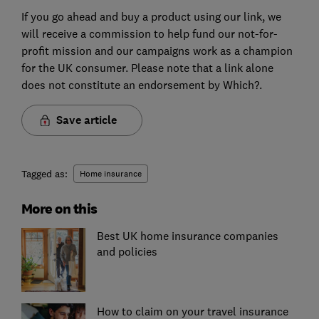
If you go ahead and buy a product using our link, we
will receive a commission to help fund our not-for-
profit mission and our campaigns work as a champion
for the UK consumer. Please note that a link alone
does not constitute an endorsement by Which?.
Save article
Tagged as:
Home insurance
More on this
Best UK home insurance companies
and policies
How to claim on your travel insurance