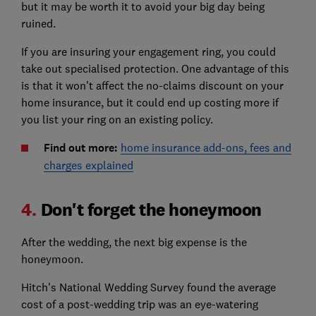
but it may be worth it to avoid your big day being
ruined.
If you are insuring your engagement ring, you could
take out specialised protection. One advantage of this
is that it won’t affect the no-claims discount on your
home insurance, but it could end up costing more if
you list your ring on an existing policy.
Find out more:
home insurance add-ons, fees and
charges explained
4.
Don't forget the honeymoon
After the wedding, the next big expense is the
honeymoon.
Hitch's National Wedding Survey found the average
cost of a post-wedding trip was an eye-watering