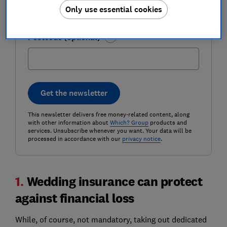
Only use essential cookies
Postcode (optional)
Get the newsletter
This newsletter delivers free money-related content, along
with other information about
Which? Group
products and
services. Unsubscribe whenever you want. Your data will be
processed in accordance with our
privacy notice
.
1.
Wedding insurance can protect
against financial loss
While, of course, not mandatory, taking out dedicated