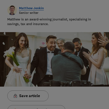
Matthew Jenkin
Senior writer
Matthew is an award-winning journalist, specialising in
savings, tax and insurance.
Save article