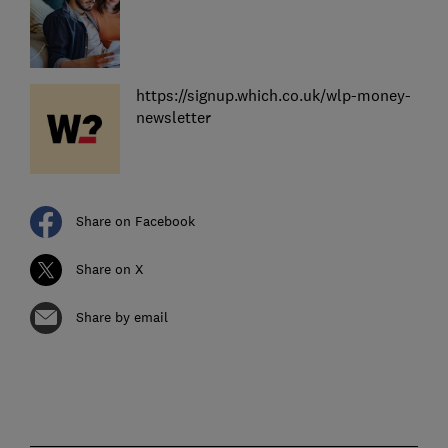
https://signup.which.co.uk/wlp-money-
newsletter
Share on Facebook
Share on X
Share by email