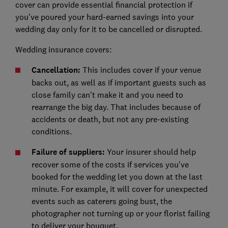
cover can provide essential financial protection if
you've poured your hard-earned savings into your
wedding day only for it to be cancelled or disrupted.
Wedding insurance covers:
Cancellation:
This includes cover if your venue
backs out, as well as if important guests such as
close family can't make it and you need to
rearrange the big day. That includes because of
accidents or death, but not any pre-existing
conditions.
Failure of suppliers:
Your insurer should help
recover some of the costs if services you've
booked for the wedding let you down at the last
minute. For example, it will cover for unexpected
events such as caterers going bust, the
photographer not turning up or your florist failing
to deliver your bouquet.