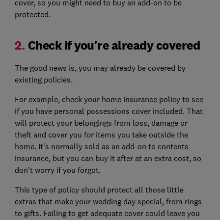
cover, so you might need to buy an add-on to be
protected.
2.
Check if you're already covered
The good news is, you may already be covered by
existing policies.
For example, check your home insurance policy to see
if you have personal possessions cover included. That
will protect your belongings from loss, damage or
theft and cover you for items you take outside the
home. It's normally sold as an add-on to contents
insurance, but you can buy it after at an extra cost, so
don't worry if you forgot.
This type of policy should protect all those little
extras that make your wedding day special, from rings
to gifts. Failing to get adequate cover could leave you