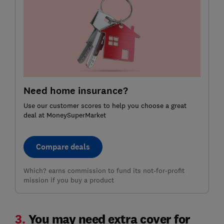
Need home insurance?
Use our customer scores to help you choose a great
deal at MoneySuperMarket
Compare deals
Which? earns commission to fund its not-for-profit
mission if you buy a product
3.
You may need extra cover for