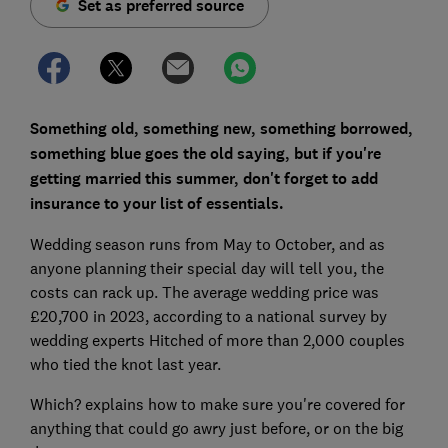
Set as preferred source
Something old, something new, something borrowed,
something blue goes the old saying, but if you're
getting married this summer, don't forget to add
insurance to your list of essentials.
Wedding season runs from May to October, and as
anyone planning their special day will tell you, the
costs can rack up. The average wedding price was
£20,700 in 2023, according to a national survey by
wedding experts Hitched of more than 2,000 couples
who tied the knot last year.
Which? explains how to make sure you're covered for
anything that could go awry just before, or on the big