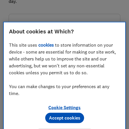
day.
FREE NEWSLETTER
Be more money savvy
About cookies at Which?
This site uses
cookies
to store information on your
Get a firmer grip on your finances with the
device - some are essential for making our site work,
expert tips in our Money newsletter – it's free
while others help us to improve the site and our
weekly.
advertising, but we won't set any non-essential
First name (required)
cookies unless you permit us to do so.
You can make changes to your preferences at any
time.
Last name (required)
Cookie Settings
Accept cookies
Email address (required)