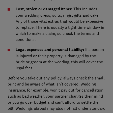
Lost, stolen or damaged items:
This includes
your wedding dress, suits, rings, gifts and cake.
Any of those vital extras that would be expensive
to replace. There is usually a tight time window in
which to make a claim, so check the terms and
conditions.
Legal expenses and personal liability:
If a person
is injured or their property is damaged by the
bride or groom at the wedding, this will cover the
legal fees.
Before you take out any policy, always check the small
print and be aware of what isn't covered. Wedding
insurance, for example, won't pay out for cancellation
such as bad weather, your partner changes their mind
or you go over budget and can't afford to settle the
bill. Weddings abroad may also not fall under standard