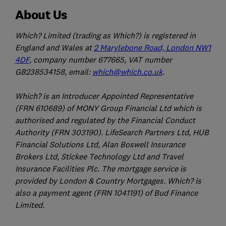
About Us
Which? Limited (trading as Which?) is registered in
England and Wales at
2 Marylebone Road, London NW1
4DF
, company number 677665, VAT number
GB238534158, email:
which@which.co.uk
.
Which? is an Introducer Appointed Representative
(FRN 610689) of MONY Group Financial Ltd which is
authorised and regulated by the Financial Conduct
Authority (FRN 303190). LifeSearch Partners Ltd, HUB
Financial Solutions Ltd, Alan Boswell Insurance
Brokers Ltd, Stickee Technology Ltd and Travel
Insurance Facilities Plc. The mortgage service is
provided by London & Country Mortgages. Which? is
also a payment agent (FRN 1041191) of Bud Finance
Limited.