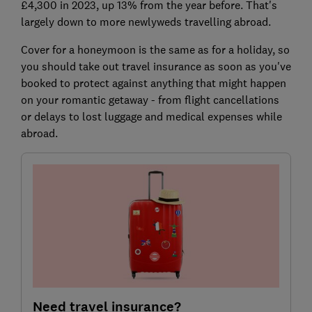
£4,300 in 2023, up 13% from the year before. That's
largely down to more newlyweds travelling abroad.
Cover for a honeymoon is the same as for a holiday, so
you should take out travel insurance as soon as you've
booked to protect against anything that might happen
on your romantic getaway - from flight cancellations
or delays to lost luggage and medical expenses while
abroad.
Need travel insurance?