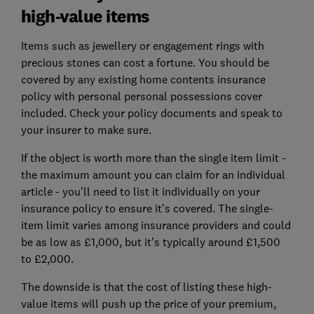
high-value items
Items such as jewellery or engagement rings with
precious stones can cost a fortune. You should be
covered by any existing home contents insurance
policy with personal personal possessions cover
included. Check your policy documents and speak to
your insurer to make sure.
If the object is worth more than the single item limit -
the maximum amount you can claim for an individual
article - you’ll need to list it individually on your
insurance policy to ensure it’s covered. The single-
item limit varies among insurance providers and could
be as low as £1,000, but it’s typically around £1,500
to £2,000.
The downside is that the cost of listing these high-
value items will push up the price of your premium,