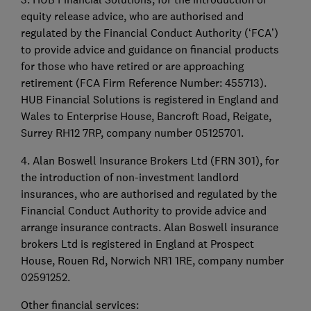
equity release advice, who are authorised and
regulated by the Financial Conduct Authority (‘FCA’)
to provide advice and guidance on financial products
for those who have retired or are approaching
retirement (FCA Firm Reference Number: 455713).
HUB Financial Solutions is registered in England and
Wales to Enterprise House, Bancroft Road, Reigate,
Surrey RH12 7RP, company number 05125701.
4. Alan Boswell Insurance Brokers Ltd (FRN 301), for
the introduction of non-investment landlord
insurances, who are authorised and regulated by the
Financial Conduct Authority to provide advice and
arrange insurance contracts. Alan Boswell insurance
brokers Ltd is registered in England at Prospect
House, Rouen Rd, Norwich NR1 1RE, company number
02591252.
Other financial services: