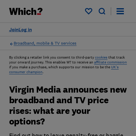
My saved items
Join
Log in
Broadband, mobile & TV services
By clicking a retailer link you consent to third-party
cookies
that track
your onward journey. This enables W? to receive an
affiliate commission
if you make a purchase, which supports our mission to be the
UK's
consumer champion
.
Virgin Media announces new
broadband and TV price
rises: what are your
options?
Find out how to leave penalty-free or haggle