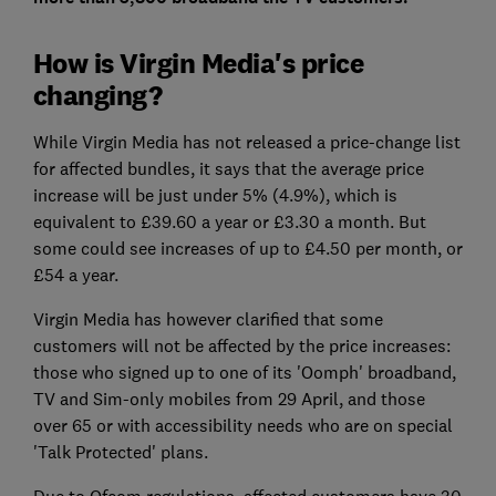
How is Virgin Media's price
changing?
While Virgin Media has not released a price-change list
for affected bundles, it says that the average price
increase will be just under 5% (4.9%), which is
equivalent to £39.60 a year or £3.30 a month. But
some could see increases of up to £4.50 per month, or
£54 a year.
Virgin Media has however clarified that some
customers will not be affected by the price increases:
those who signed up to one of its 'Oomph' broadband,
TV and Sim-only mobiles from 29 April, and those
over 65 or with accessibility needs who are on special
'Talk Protected' plans.
Due to Ofcom regulations, affected customers have 30