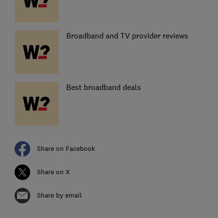
Broadband and TV provider reviews
Best broadband deals
Share on Facebook
Share on X
Share by email