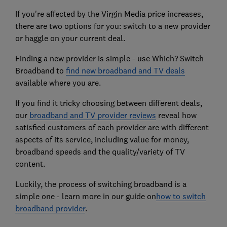
If you're affected by the Virgin Media price increases,
there are two options for you: switch to a new provider
or haggle on your current deal.
Finding a new provider is simple - use Which? Switch
Broadband to
find new broadband and TV deals
available where you are.
If you find it tricky choosing between different deals,
our
broadband and TV provider reviews
reveal how
satisfied customers of each provider are with different
aspects of its service, including value for money,
broadband speeds and the quality/variety of TV
content.
Luckily, the process of switching broadband is a
simple one - learn more in our guide on
how to switch
broadband provider
.