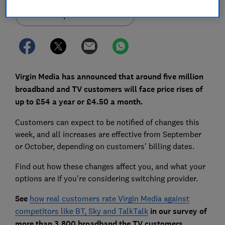
Set as preferred source
Virgin Media has announced that around five million
broadband and TV customers will face price rises of
up to £54 a year or £4.50 a month.
Customers can expect to be notified of changes this
week, and all increases are effective from September
or October, depending on customers' billing dates.
Find out how these changes affect you, and what your
options are if you're considering switching provider.
See
how real customers rate Virgin Media against
competitors like BT, Sky and TalkTalk
in our survey of
more than 3,800 broadband the TV customers.