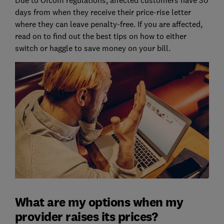
days from when they receive their price-rise letter
where they can leave penalty-free. If you are affected,
read on to find out the best tips on how to either
switch or haggle to save money on your bill.
What are my options when my
provider raises its prices?