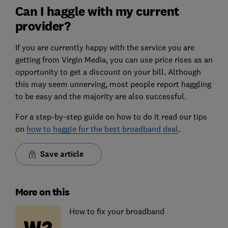
Can I haggle with my current
provider?
If you are currently happy with the service you are
getting from Virgin Media, you can use price rises as an
opportunity to get a discount on your bill. Although
this may seem unnerving, most people report haggling
to be easy and the majority are also successful.
For a step-by-step guide on how to do it read our tips
on
how to haggle for the best broadband deal
.
Save article
More on this
How to fix your broadband