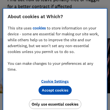
for a better contract if affected
02 Jul 2019
About cookies at Which?
HY
Hamse Yusuf
This site uses
cookies
to store information on your
device - some are essential for making our site work,
while others help us to improve the site and our
advertising, but we won't set any non-essential
cookies unless you permit us to do so.
You can make changes to your preferences at any
time.
Cookie Settings
Accept cookies
Save article
Only use essential cookies