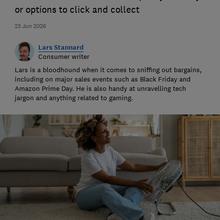
or options to click and collect
23 Jun 2026
Lars Stannard
Consumer writer
Lars is a bloodhound when it comes to sniffing out bargains,
including on major sales events such as Black Friday and
Amazon Prime Day. He is also handy at unravelling tech
jargon and anything related to gaming.