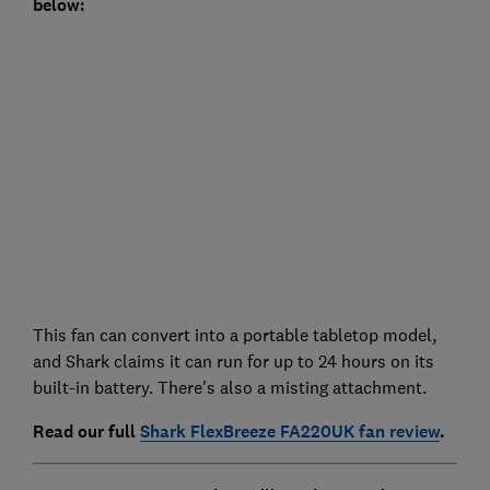
below:
This fan can convert into a portable tabletop model,
and Shark claims it can run for up to 24 hours on its
built-in battery. There's also a misting attachment.
Read our full
Shark FlexBreeze FA220UK fan review
.