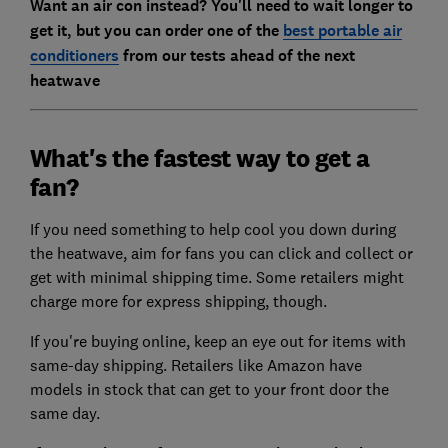
Want an air con instead? You'll need to wait longer to
get it, but you can order one of the
best portable air
conditioners
from our tests ahead of the next
heatwave
What's the fastest way to get a
fan?
If you need something to help cool you down during
the heatwave, aim for fans you can click and collect or
get with minimal shipping time. Some retailers might
charge more for express shipping, though.
If you're buying online, keep an eye out for items with
same-day shipping. Retailers like Amazon have
models in stock that can get to your front door the
same day.