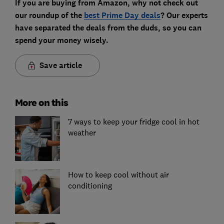
If you are buying from Amazon, why not check out
our roundup of the
best Prime Day deals
? Our experts
have separated the deals from the duds, so you can
spend your money wisely.
Save article
More on this
7 ways to keep your fridge cool in hot
weather
How to keep cool without air
conditioning