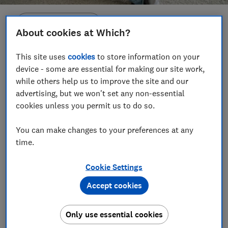
Save article
About cookies at Which?
Set as preferred source
This site uses
cookies
to store information on your
device - some are essential for making our site work,
while others help us to improve the site and our
advertising, but we won't set any non-essential
cookies unless you permit us to do so.
The Met Office has issued red extreme-heat warnings
across much of the UK this week, as temperatures
You can make changes to your preferences at any
time.
are expected to reach 37
°C in some areas.
If you're feeling unprepared, don't worry – we've
Cookie Settings
rounded up the fans that you can get your hands on
Accept cookies
right away, so you don't need to stay sweltering.
We searched retailers with the speediest shipping
Only use essential cookies
options or found stock you can click and collect today.