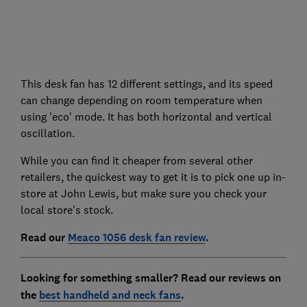
This desk fan has 12 different settings, and its speed
can change depending on room temperature when
using 'eco' mode. It has both horizontal and vertical
oscillation.
While you can find it cheaper from several other
retailers, the quickest way to get it is to pick one up in-
store at John Lewis, but make sure you check your
local store's stock.
Read our
Meaco 1056 desk fan review
.
Looking for something smaller? Read our reviews on
the
best handheld and neck fans
.