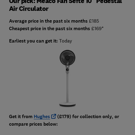
Our pick: Meaco Fan Sefte 10" Pedestal
Air Circulator
Average price in the past six months
£185
Cheapest price in the past six months
£169*
Earliest you can get it:
Today
Get it from
Hughes
(£179) for collection only, or
compare prices below: