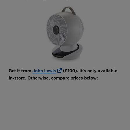
Get it from
John Lewis
(£100). It's only available
in-store. Otherwise, compare prices below: