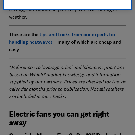
All of these products were put through our rigorous
testing, and should help to keep you cool during hot
weather.
These are the
tips and tricks from our experts for
handling heatwaves
– many of which are cheap and
easy
*
References to ‘average price' and 'cheapest price' are
based on Which? market knowledge and information
supplied by our partners. Prices are checked for the six
calendar months prior to publication. Not all retailers
are included in our checks.
Electric fans you can get right
away