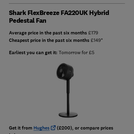
Shark FlexBreeze FA220UK Hybrid
Pedestal Fan
Average price in the past six months
£179
Cheapest price in the past six months
£149*
Earliest you can get it:
Tomorrow for £5
Get it from
Hughes
(£200), or compare prices