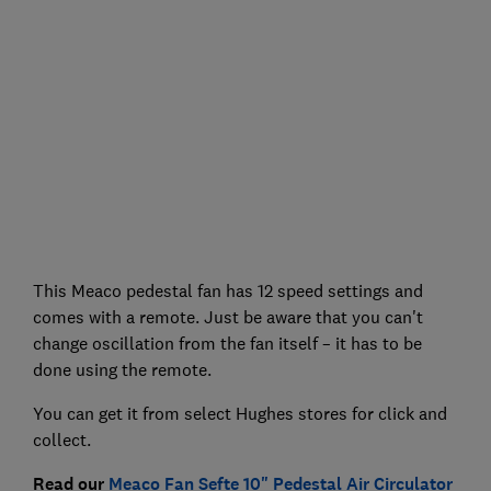
This Meaco pedestal fan has 12 speed settings and
comes with a remote. Just be aware that you can't
change oscillation from the fan itself – it has to be
done using the remote.
You can get it from select Hughes stores for click and
collect.
Read our
Meaco Fan Sefte 10" Pedestal Air Circulator