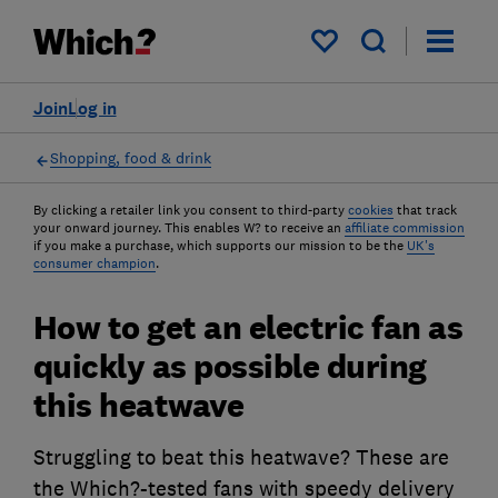
My saved items
Join
Log in
Shopping, food & drink
By clicking a retailer link you consent to third-party
cookies
that track
your onward journey. This enables W? to receive an
affiliate commission
if you make a purchase, which supports our mission to be the
UK's
consumer champion
.
How to get an electric fan as
quickly as possible during
this heatwave
Struggling to beat this heatwave? These are
the Which?-tested fans with speedy delivery