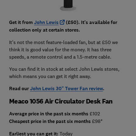
Get it from
John Lewis
(£50). It's available for
collection only at certain stores.
It's not the most feature-loaded fan, but at £50 we
think it is good value for the money. It has three
speeds, a remote control and a 1.5-metre cable.
You can find it in stock at select John Lewis stores,
which means you can get it right away.
Read our
John Lewis 30" Tower Fan review
.
Meaco 1056 Air Circulator Desk Fan
Average price in the past six months
£102
Cheapest price in the past six months
£98*
Earliest you can get it:
Today