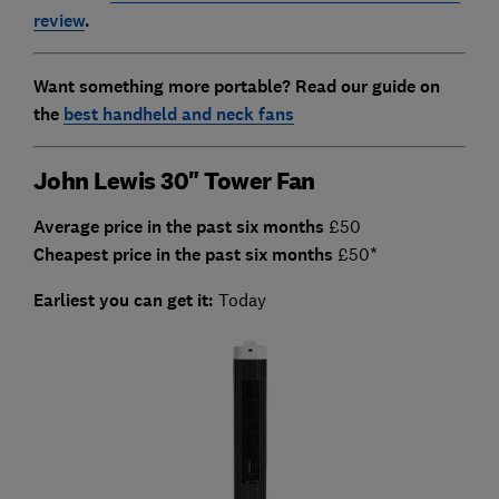
review
.
Want something more portable? Read our guide on
the
best handheld and neck fans
John Lewis 30" Tower Fan
Average price in the past six months
£50
Cheapest price in the past six months
£50*
Earliest you can get it:
Today