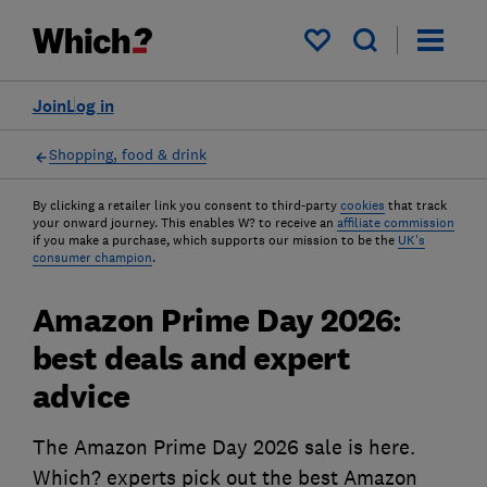
My saved items
Join
Log in
Shopping, food & drink
By clicking a retailer link you consent to third-party
cookies
that track
your onward journey. This enables W? to receive an
affiliate commission
if you make a purchase, which supports our mission to be the
UK's
consumer champion
.
Amazon Prime Day 2026:
best deals and expert
advice
The Amazon Prime Day 2026 sale is here.
Which? experts pick out the best Amazon