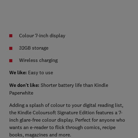
Colour 7-inch display
32GB storage
Wireless charging
We like:
Easy to use
We don't like:
Shorter battery life than Kindle
Paperwhite
Adding a splash of colour to your digital reading list,
the Kindle Coloursoft Signature Edition features a 7-
inch glare-free colour display. Perfect for anyone who
wants an e-reader to flick through comics, recipe
books, magazines and more.