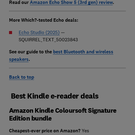
Read our
Amazon Echo Show 5 (3rd gen) review
.
Mor
e Which?-tested Echo deals:
Echo Studio (2025)
—
SQUIRREL_TEXT_50023843
See our guide to the
best Bluetooth and wireless
speakers
.
Back to top
Best Kindle e-reader deals
Amazon Kindle Coloursoft Signature
Edition bundle
Cheapest-ever price on Amazon?
Yes