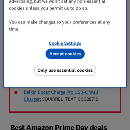
advertising, but we won't set any non-essential
most with our daily list of popular deals:
cookies unless you permit us to do so.
Andrex Ultimate Quilt Toilet Roll
:
You can make changes to your preferences at any
SQUIRREL_TEXT_50023626
time.
Amazon Fire TV Stick 4K Plus
:
Cookie Settings
SQUIRREL_TEXT_50024582
Accept cookies
JisuLife Pro1S (2025) handheld fan
:
SQUIRREL_TEXT_50028763
Only use essential cookies
Nextbase Piqo 2K dash cam
:
SQUIRREL_TEXT_50021451
Belkin Boost Charge Pro USB-C Wall
Charger
: SQUIRREL_TEXT_50028712
Best Amazon Prime Day deals