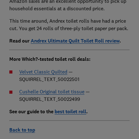
Amazon sales are an excellent opportunity to pick up
household essentials at a discounted price.
This time around, Andrex toilet rolls have had a price
cut. You get 24 rolls of three-ply toilet paper per pack.
Read our
Andrex Ultimate Quilt Toilet Roll review
.
More Which?-tested toilet roll deals:
Velvet Classic Quilted
—
SQUIRREL_TEXT_50022501
Cushelle Original toilet tissue
—
SQUIRREL_TEXT_50022499
See our guide to the
best toilet roll
.
Back to top