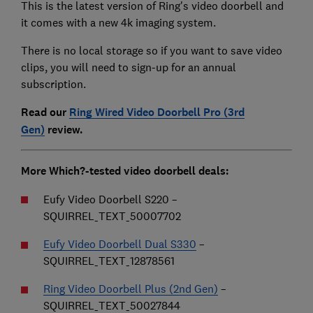
This is the latest version of Ring's video doorbell and
it comes with a new 4k imaging system.
There is no local storage so if you want to save video
clips, you will need to sign-up for an annual
subscription.
Read our
Ring Wired Video Doorbell Pro (3rd
Gen)
review.
More Which?-tested video doorbell deals:
Eufy Video Doorbell S220 –
SQUIRREL_TEXT_50007702
Eufy Video Doorbell Dual S330
–
SQUIRREL_TEXT_12878561
Ring Video Doorbell Plus (2nd Gen)
–
SQUIRREL_TEXT_50027844