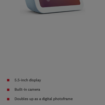
5.5-inch display
Built-in camera
Doubles up as a digital photoframe