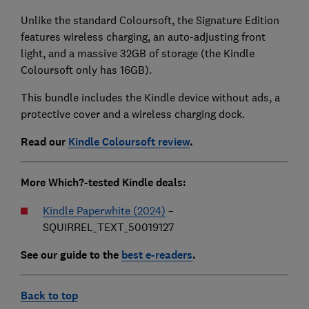
Unlike the standard Coloursoft, the Signature Edition
features wireless charging, an auto-adjusting front
light, and a massive 32GB of storage (the Kindle
Coloursoft only has 16GB).
This bundle includes the Kindle device without ads, a
protective cover and a wireless charging dock.
Read our
Kindle Coloursoft review
.
More Which?-tested Kindle deals:
Kindle Paperwhite (2024)
–
SQUIRREL_TEXT_50019127
See our guide to the
best e-readers
.
Back to top