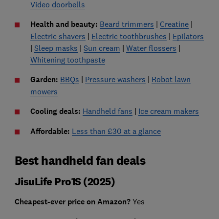
Video doorbells
Health and beauty:
Beard trimmers
|
Creatine
|
Electric shavers
|
Electric toothbrushes
|
Epilators
|
Sleep masks
|
Sun cream
|
Water flossers
|
Whitening toothpaste
Garden:
BBQs
|
Pressure washers
|
Robot lawn
mowers
Cooling deals:
Handheld fans
|
Ice cream makers
Affordable:
Less than £30 at a glance
Best handheld fan deals
JisuLife Pro1S (2025)
Cheapest-ever price on Amazon?
Yes