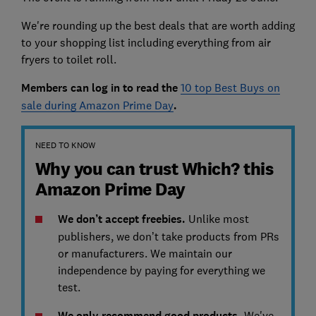
We're rounding up the best deals that are worth adding
to your shopping list including everything from air
fryers to toilet roll.
Members can log in to read the
10 top Best Buys on
sale during Amazon Prime Day
.
NEED TO KNOW
Why you can trust Which? this
Amazon Prime Day
We don’t accept freebies.
Unlike most
publishers, we don’t take products from PRs
or manufacturers. We maintain our
independence by paying for everything we
test.
We only recommend good products.
We've