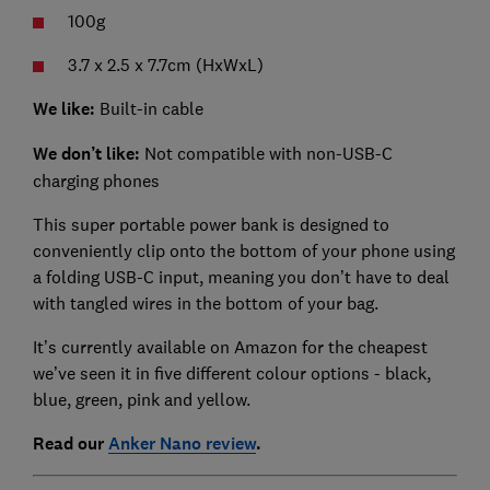
100g
3.7 x 2.5 x 7.7cm (HxWxL)
We like:
Built-in cable
We don’t like:
Not compatible with non-USB-C
charging phones
This super portable power bank is designed to
conveniently clip onto the bottom of your phone using
a folding USB-C input, meaning you don’t have to deal
with tangled wires in the bottom of your bag.
It’s currently available on Amazon for the cheapest
we’ve seen it in five different colour options - black,
blue, green, pink and yellow.
Read our
Anker Nano review
.