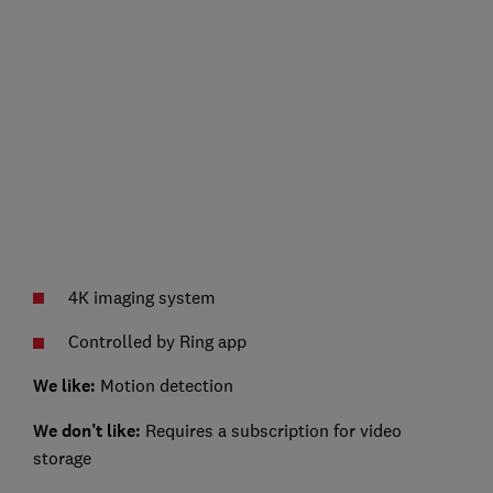
4K imaging system
Controlled by Ring app
We like:
Motion detection
We don’t like:
Requires a subscription for video
storage