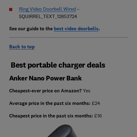
Ring Video Doorbell Wired
–
SQUIRREL_TEXT_12853724
See our guide to the
best video doorbells
.
Back to top
Best portable charger deals
Anker Nano Power Bank
Cheapest-ever price on Amazon?
Yes
Average price in the past six months:
£24
Cheapest price in the past six months:
£16