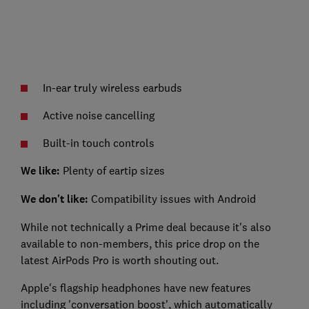
In-ear truly wireless earbuds
Active noise cancelling
Built-in touch controls
We like:
Plenty of eartip sizes
We don't like:
Compatibility issues with Android
While not technically a Prime deal because it's also
available to non-members, this price drop on the
latest AirPods Pro is worth shouting out.
Apple's flagship headphones have new features
including 'conversation boost', which automatically