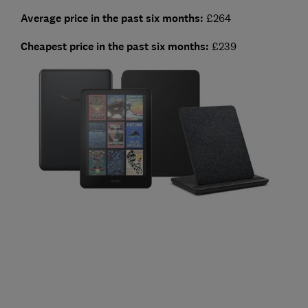
Average price in the past six months:
£264
Cheapest
price in the past six months:
£239