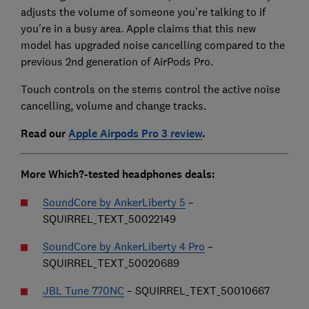
adjusts the volume of someone you're talking to if
you're in a busy area. Apple claims that this new
model has upgraded noise cancelling compared to the
previous 2nd generation of AirPods Pro.
Touch controls on the stems control the active noise
cancelling, volume and change tracks.
Read our
Apple Airpods Pro 3 review
.
More Which?-tested headphones deals:
SoundCore by AnkerLiberty 5
–
SQUIRREL_TEXT_50022149
SoundCore by AnkerLiberty 4 Pro
–
SQUIRREL_TEXT_50020689
JBL Tune 770NC
– SQUIRREL_TEXT_50010667