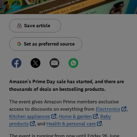
Save article
Set as preferred source
Amazon's Prime Day sale has started, and there are
thousands of deals on bestselling products.
The event gives Amazon Prime members exclusive
access to discounts on everything from
Electronics
,
Kitchen appliances
,
Home & garden
,
Baby
products
, and
Health & personal care
.
The event is running from now until Friday 26 June.