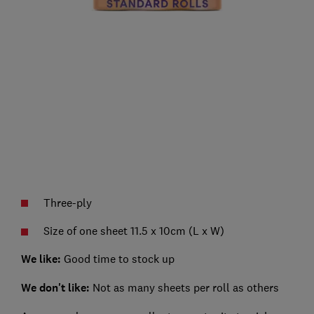
Three-ply
Size of one sheet 11.5 x 10cm (L x W)
We like:
Good time to stock up
We don't like:
Not as many sheets per roll as others