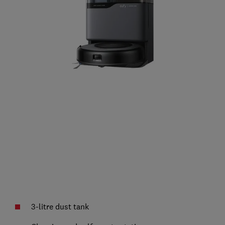
3-litre dust tank