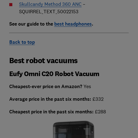
Skullcandy Method 360 ANC
–
SQUIRREL_TEXT_50022153
See our guide to the
best headphones
.
Back to top
Best robot vacuums
Eufy Omni C20 Robot Vacuum
Cheapest-ever price on Amazon?
Yes
Average price in the past six months:
£332
Cheapest
price in the past six months:
£288