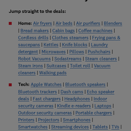
Jump straight to the deals:
Home:
Air fryers
|
Air beds
|
Air purifiers
|
Blenders
|
Bread makers
|
Cabin bags
|
Coffee machines
|
Cordless drills
|
Clothes steamers
|
Frying pans &
saucepans
|
Kettles
|
Knife blocks
|
Laundry
detergent
|
Microwaves
|
Pillows
|
Pushchairs
|
Robot Vacuums
|
Sodastreams
|
Steam cleaners
|
Steam irons
|
Suitcases
|
Toilet roll
|
Vacuum
cleaners
|
Walking pads
Tech:
Apple Watches
|
Bluetooth speakers
|
Bluetooth trackers
|
Dash cams
|
Echo speaker
deals
|
Fast chargers
|
Headphones
|
Indoor
security cameras
|
Kindle e-readers
|
Laptops
|
Outdoor security cameras
|
Portable chargers
|
Printers
|
Projectors
|
Smartphones
|
Smartwatches
|
Streaming devices
|
Tablets
|
TVs
|