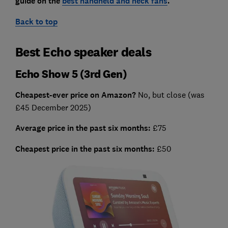
guide on the
best handheld and neck fans
.
Back to top
Best Echo speaker deals
Echo Show 5 (3rd Gen)
Cheapest-ever price on Amazon?
No, but close (was
£45 December 2025)
Average price in the past six months:
£75
Cheapest price in the past six months:
£50