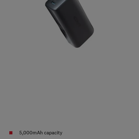
5,000mAh capacity