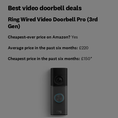
Best video doorbell deals
Ring Wired Video Doorbell Pro (3rd
Gen)
Cheapest-ever price on Amazon?
Yes
Average price in the past six months:
£220
Cheapest price in the past six months:
£150*