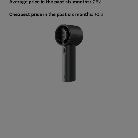
Average price in the past six months:
£62
Cheapest price in the past six months
:
£53