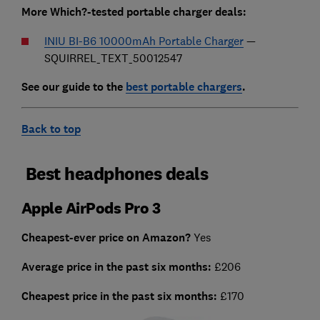
More Which?-tested portable charger deals:
INIU BI-B6 10000mAh Portable Charger
—
SQUIRREL_TEXT_50012547
See our guide to the
best portable chargers
.
Back to top
Best headphones deals
Apple AirPods Pro 3
Cheapest-ever price on Amazon?
Yes
Average price in the past six months:
£206
Cheapest
price in the past six months:
£170