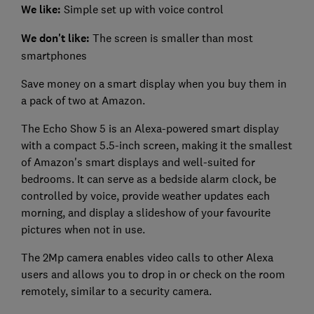
We like:
Simple set up with voice control
We don't like:
The screen is smaller than most
smartphones
Save money on a smart display when you buy them in
a pack of two at Amazon.
The Echo Show 5 is an Alexa-powered smart display
with a compact 5.5-inch screen, making it the smallest
of Amazon's smart displays and well-suited for
bedrooms. It can serve as a bedside alarm clock, be
controlled by voice, provide weather updates each
morning, and display a slideshow of your favourite
pictures when not in use.
The 2Mp camera enables video calls to other Alexa
users and allows you to drop in or check on the room
remotely, similar to a security camera.