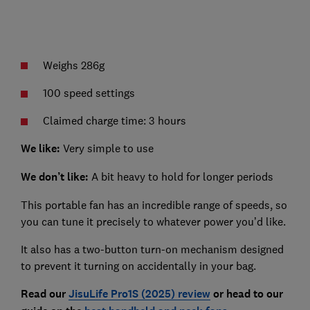
Weighs 286g
100 speed settings
Claimed charge time: 3 hours
We like:
Very simple to use
We don’t like:
A bit heavy to hold for longer periods
This portable fan has an incredible range of speeds, so
you can tune it precisely to whatever power you’d like.
It also has a two-button turn-on mechanism designed
to prevent it turning on accidentally in your bag.
Read our
JisuLife Pro1S (2025) review
or head to our