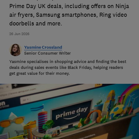
Prime Day UK deals, including offers on Ninja
air fryers, Samsung smartphones, Ring video
doorbells and more.
26 Jun 2026
Yasmine Crossland
Senior Consumer Writer
Yasmine specialises in shopping advice and finding the best
deals during sales events like Black Friday, helping readers
get great value for their money.