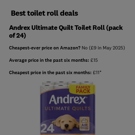
Best toilet roll deals
Andrex Ultimate Quilt Toilet Roll (pack
of 24)
Cheapest-ever price on Amazon?
No (£9 in May 2025)
Average price in the past six months:
£15
Cheapest price in the past six months:
£11*