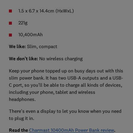
1.5 x 6.7 x 14.4cm (HxWxL)
221g
10,400mAh
We like:
Slim, compact
We don’t like:
No wireless charging
Keep your phone topped up on busy days out with this
slim power bank. It has two USB-A outputs and a USB-
C port, so you’ll be able to charge all kinds of devices,
including your phone, tablet and wireless
headphones.
There’s even a display to let you know when you need
to plug it in.
Read the
Charmast 10400mAh Power Bank review
.