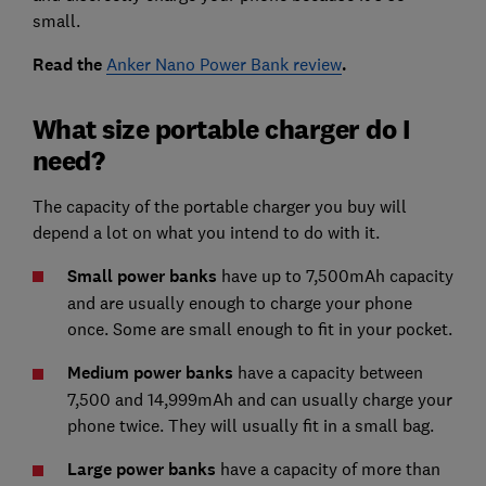
small.
Read the
Anker Nano Power Bank review
.
What size portable charger do I
need?
The capacity of the portable charger you buy will
depend a lot on what you intend to do with it.
Small power banks
have up to 7,500mAh capacity
and are usually enough to charge your phone
once. Some are small enough to fit in your pocket.
Medium power banks
have a capacity between
7,500 and 14,999mAh and can usually charge your
phone twice. They will usually fit in a small bag.
Large power banks
have a capacity of more than