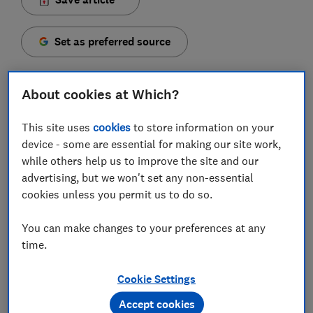
Set as preferred source
About cookies at Which?
This site uses
cookies
to store information on your
A portable charger is a handy way to keep your
device - some are essential for making our site work,
phone powered up when you’re out and about,
while others help us to improve the site and our
whether you're on a long trip, enjoying a day out or
advertising, but we won't set any non-essential
heading to work.
cookies unless you permit us to do so.
While some of the
best power banks
can be quite
expensive, Which? tests reveal you don't need to
You can make changes to your preferences at any
spend more than £15 to get a reliable one.
time.
Cookie Settings
FREE NEWSLETTER
Accept cookies