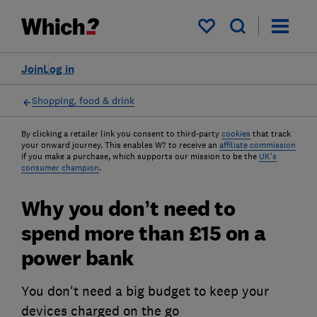
My saved items
Join
Log in
Shopping, food & drink
By clicking a retailer link you consent to third-party
cookies
that track
your onward journey. This enables W? to receive an
affiliate commission
if you make a purchase, which supports our mission to be the
UK's
consumer champion
.
Why you don’t need to
spend more than £15 on a
power bank
You don't need a big budget to keep your
devices charged on the go