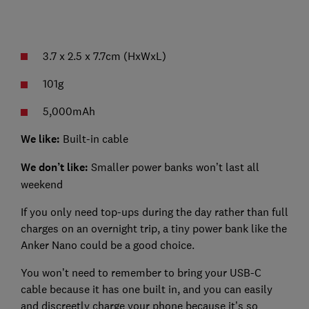
3.7 x 2.5 x 7.7cm (HxWxL)
101g
5,000mAh
We like:
Built-in cable
We don’t like:
Smaller power banks won’t last all
weekend
If you only need top-ups during the day rather than full
charges on an overnight trip, a tiny power bank like the
Anker Nano could be a good choice.
You won’t need to remember to bring your USB-C
cable because it has one built in, and you can easily
and discreetly charge your phone because it’s so