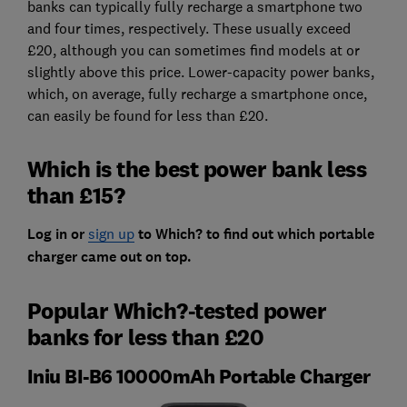
banks can typically fully recharge a smartphone two
and four times, respectively. These usually exceed
£20, although you can sometimes find models at or
slightly above this price. Lower-capacity power banks,
which, on average, fully recharge a smartphone once,
can easily be found for less than £20.
Which is the best power bank less
than £15?
Log in or
sign up
to Which? to find out
which portable
charger came out on top.
Popular Which?-tested power
banks for less than £20
Iniu BI-B6 10000mAh Portable Charger