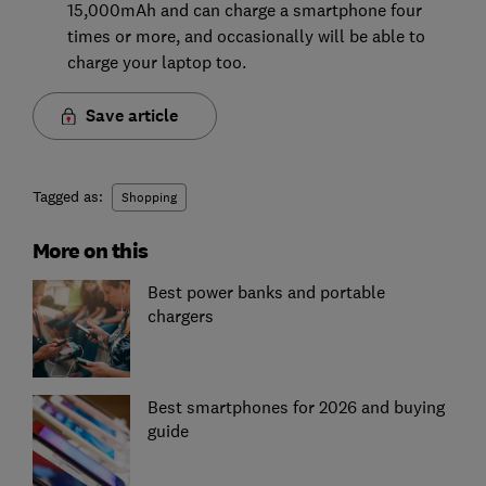
15,000mAh and can charge a smartphone four
times or more, and occasionally will be able to
charge your laptop too.
Save article
Tagged as:
Shopping
More on this
Best power banks and portable
chargers
Best smartphones for 2026 and buying
guide