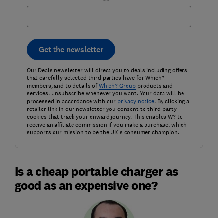
Get the newsletter
Our Deals newsletter will direct you to deals including offers
that carefully selected third parties have for Which?
members, and to details of
Which? Group
products and
services. Unsubscribe whenever you want. Your data will be
processed in accordance with our
privacy notice
. By clicking a
retailer link in our newsletter you consent to third-party
cookies that track your onward journey. This enables W? to
receive an affiliate commission if you make a purchase, which
supports our mission to be the UK's consumer champion.
Is a cheap portable charger as
good as an expensive one?