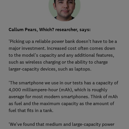
Callum Pears, Which? researcher, says:
'Picking up a reliable power bank doesn't have to be a
major investment. Increased cost often comes down
to the model’s capacity and any additional features,
such as wireless charging or the ability to charge
larger-capacity devices, such as laptops.
'The smartphone we use in our tests has a capacity of
4,000 milliampere-hour (mAh), which is roughly
average for most modern smartphones. Think of mAh
as fuel and the maximum capacity as the amount of
fuel that fits in a tank.
'We’ve found that medium and large-capacity power