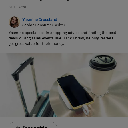
01 Jul 2026
Yasmine Crossland
Senior Consumer Writer
Yasmine specialises in shopping advice and finding the best
deals during sales events like Black Friday, helping readers
get great value for their money.
Save article