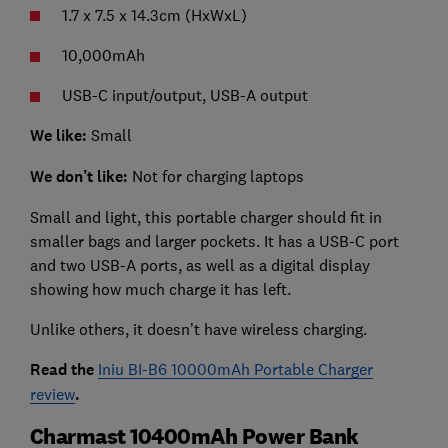
1.7 x 7.5 x 14.3cm (HxWxL)
10,000mAh
USB-C input/output, USB-A output
We like:
Small
We don’t like:
Not for charging laptops
Small and light, this portable charger should fit in
smaller bags and larger pockets. It has a USB-C port
and two USB-A ports, as well as a digital display
showing how much charge it has left.
Unlike others, it doesn’t have wireless charging.
Read the
Iniu BI-B6 10000mAh Portable Charger
review
.
Charmast 10400mAh Power Bank