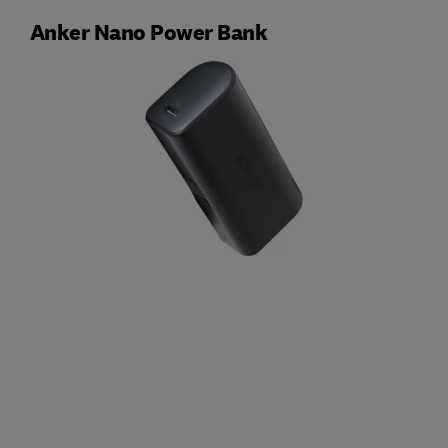
Anker Nano Power Bank