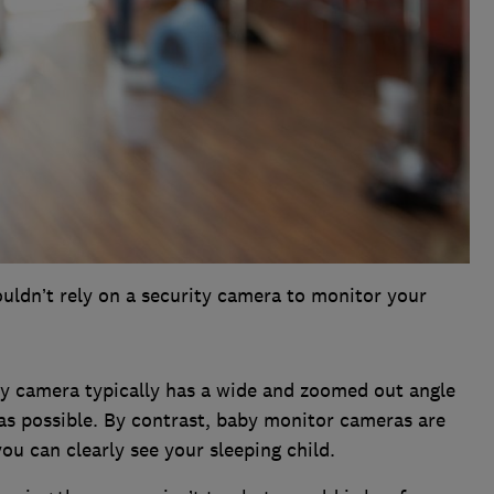
uldn’t rely on a security camera to monitor your
ty camera typically has a wide and zoomed out angle
as possible. By contrast, baby monitor cameras are
ou can clearly see your sleeping child.