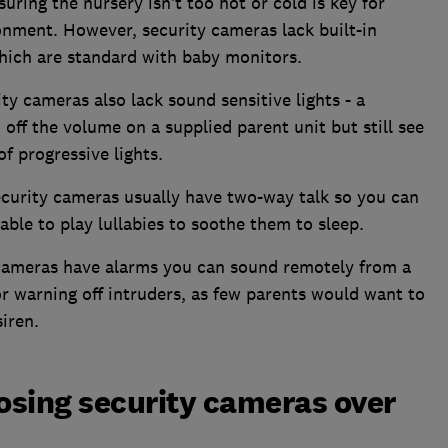
suring the nursery isn’t too hot or cold is key for
onment. However, security cameras lack built-in
which are standard with baby monitors.
ty cameras also lack sound sensitive lights - a
off the volume on a supplied parent unit but still see
 of progressive lights.
curity cameras usually have two-way talk so you can
able to play lullabies to soothe them to sleep.
cameras have alarms you can sound remotely from a
or warning off intruders, as few parents would want to
siren.
osing security cameras over