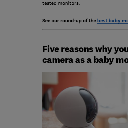
tested monitors.
See our round-up of the
best baby mo
Five reasons why you
camera as a baby mo