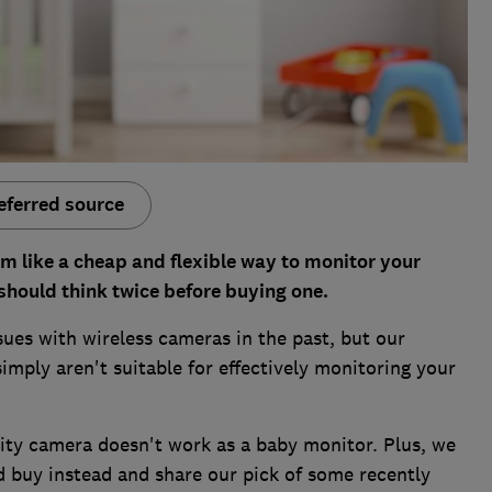
eferred source
m like a cheap and flexible way to monitor your
should think twice before buying one.
ues with wireless cameras in the past, but our
imply aren't suitable for effectively monitoring your
rity camera doesn't work as a baby monitor. Plus, we
d buy instead and share our pick of some recently