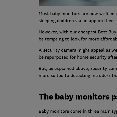
Most baby monitors are now wi-fi enab
sleeping children via an app on their
However, with our cheapest Best Buy 
be tempting to look for more affordab
A security camera might appeal as we'
be repurposed for home security afte
But, as explained above, security cam
more suited to detecting intruders t
The baby monitors p
Baby monitors come in three main typ