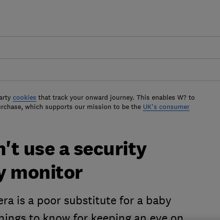
arty
cookies
that track your onward journey. This enables W? to
urchase, which supports our mission to be the
UK's consumer
t use a security
y monitor
ra is a poor substitute for a baby
things to know for keeping an eye on