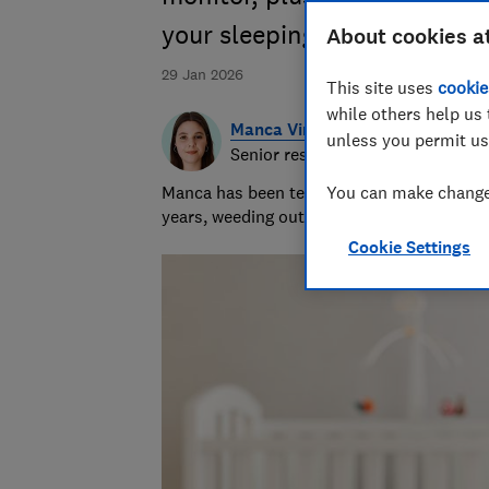
your sleeping baby
About cookies a
29 Jan 2026
This site uses
cookie
while others help us 
Manca Virant
unless you permit us
Senior researcher & writer
Manca has been testing baby products, hea
You can make changes
years, weeding out the weak and recomme
Cookie Settings