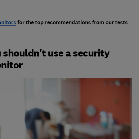
nitors
for the top recommendations from our tests
 shouldn't use a security
nitor