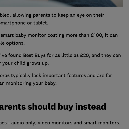
led, allowing parents to keep an eye on their
 smartphone or tablet.
smart baby monitor costing more than £100, it can
le options.
ve found Best Buys for as little as £20, and they can
r your child grows up.
eras typically lack important features and are far
han monitoring your baby.
arents should buy instead
es - audio only, video monitors and smart monitors.