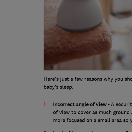
Here's just a few reasons why you sho
baby’s sleep.
Incorrect angle of view -
A securi
of view to cover as much ground 
more focused on a small area so y