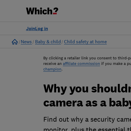
Join
Log in
Home
News
Baby & child
Child safety at home
By clicking a retailer link you consent to third-p
receive an
affiliate commission
if you make a p
champion
.
Why you shouldn'
camera as a bab
Find out why a security came
monitor, plus the essential 