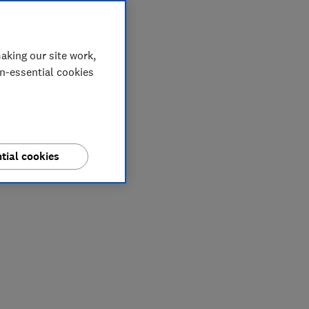
aking our site work,
on-essential cookies
tial cookies