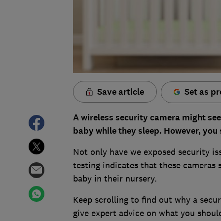
Save article
Set as pr
A wireless security camera might see
baby while they sleep. However, you 
Not only have we exposed security iss
testing indicates that these cameras s
baby in their nursery.
Keep scrolling to find out why a secu
give expert advice on what you shoul