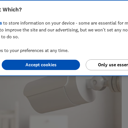
t Which?
s
to store information on your device - some are essential for m
to improve the site and our advertising, but we won't set any n
 to do so.
lth gadgets and gardening power tools for almost four
 to your preferences at any time.
nding the strong
Accept cookies
Only use essen