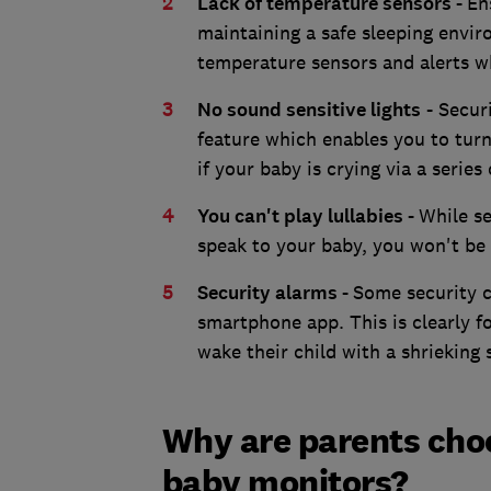
Lack of temperature sensors -
En
maintaining a safe sleeping envir
temperature sensors and alerts 
No sound sensitive lights
- Securi
feature which enables you to turn 
if your baby is crying via a series
You can't play lullabies -
While se
speak to your baby, you won't be 
Security alarms -
Some security 
smartphone app. This is clearly f
wake their child with a shrieking 
Why are parents cho
baby monitors?