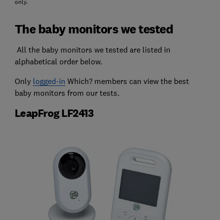
only.
The baby monitors we tested
All the baby monitors we tested are listed in
alphabetical order below.
Only
logged-in
Which? members can view the best
baby monitors from our tests.
LeapFrog LF2413