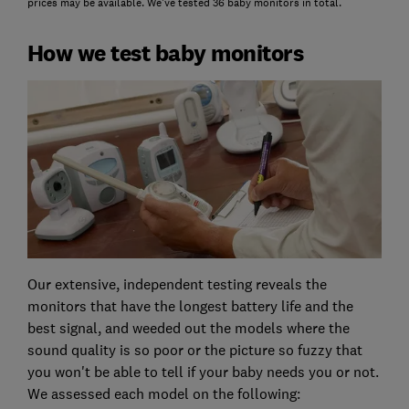
prices may be available. We've tested 36 baby monitors in total.
How we test baby monitors
Our extensive, independent testing reveals the
monitors that have the longest battery life and the
best signal, and weeded out the models where the
sound quality is so poor or the picture so fuzzy that
you won't be able to tell if your baby needs you or not.
We assessed each model on the following: