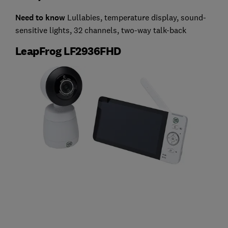
Need to know
Lullabies, temperature display, sound-
sensitive lights, 32 channels, two-way talk-back
LeapFrog LF2936FHD