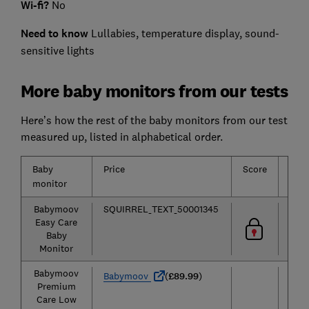
Wi-fi?
No
Need to know
Lullabies, temperature display, sound-
sensitive lights
More baby monitors from our tests
Here’s how the rest of the baby monitors from our test
measured up, listed in alphabetical order.
Baby
Price
Score
Typ
monitor
Babymoov
SQUIRREL_TEXT_50001345
Aud
Easy Care
Baby
Monitor
Babymoov
Aud
Babymoov
(
£89.99
)
Premium
Care Low