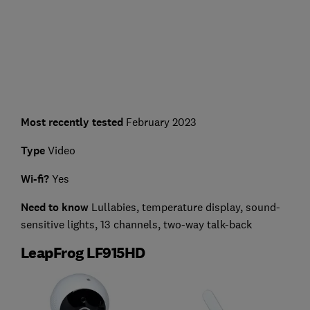
Most recently tested
February 2023
Type
Video
Wi-fi?
Yes
Need to know
Lullabies, temperature display, sound-
sensitive lights, 13 channels, two-way talk-back
LeapFrog LF915HD