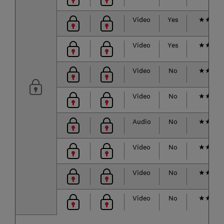
Video
Yes
★
★
★
Video
Yes
★
★
★
Video
No
★
★
★
Video
No
★
★
★
Audio
No
★
★
★
Video
No
★
★
★
Video
No
★
★
★
Video
No
★
★
★