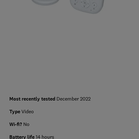
Most recently tested
December 2022
Type
Video
Wi-fi?
No
Battery life
14 hours