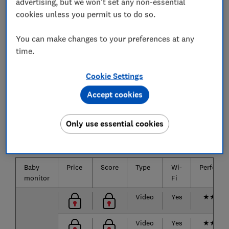
garden, without experiencing a drop in image or
advertising, but we won't set any non-essential
sound quality.
cookies unless you permit us to do so.
You can make changes to your preferences at any
time.
The best baby monitors we've
tested
Cookie Settings
Accept cookies
The biggest brands and the most popular baby
monitors are listed below.
Only use essential cookies
Only
logged-in
Which? members can view the baby
monitor test results.
Baby
Price
Score
Type
Wi-
Performa
monitor
Fi
Video
Yes
★
★
★
Video
Yes
★
★
★