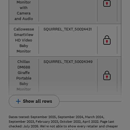
Monitor
with
Camera
and Audio
Callowesse
SQUIRREL_TEXT_50024431
Vid
SmartView
HD Video
Baby
Monitor
Chillax
SQUIRREL_TEXT_50024349
Vid
DM688
Giraffe
Portable
Baby
Monitor
Show all rows
Dates tested: September 2025, September 2024, March 2024,
September 2023, February 2023, October 2022, April 2022. Page last
checked: July 2026. We're not able to show every retailer and cheaper