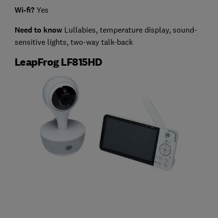
Wi-fi?
Yes
Need to know
Lullabies, temperature display, sound-
sensitive lights, two-way talk-back
LeapFrog LF815HD