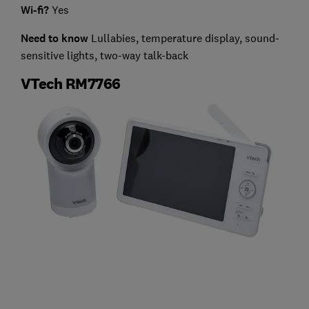
Wi-fi?
Yes
Need to know
Lullabies, temperature display, sound-
sensitive lights, two-way talk-back
VTech RM7766