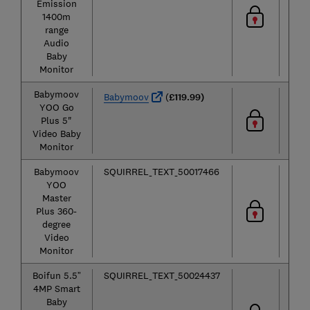
Emission
1400m
range
Audio
Baby
Monitor
Babymoov
Vid
Babymoov
(
£119.99)
YOO Go
Plus 5"
Video Baby
Monitor
Babymoov
SQUIRREL_TEXT_50017466
Vid
YOO
Master
Plus 360-
degree
Video
Monitor
Boifun 5.5”
SQUIRREL_TEXT_50024437
Vid
4MP Smart
Baby