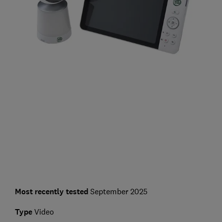
Most recently tested
September 2025
Type
Video