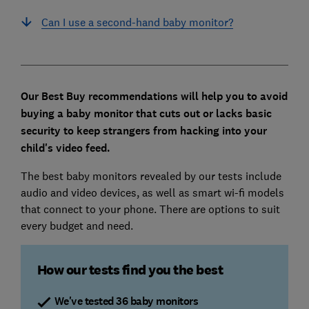
Can I use a second-hand baby monitor?
Our Best Buy recommendations will help you to avoid
buying a baby monitor that cuts out or lacks basic
security to keep strangers from hacking into your
child's video feed.
The best baby monitors revealed by our tests include
audio and video devices, as well as smart wi-fi models
that connect to your phone. There are options to suit
every budget and need.
How our tests find you the best
We've tested 36 baby monitors