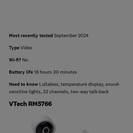
Most recently tested
September 2024
Type
Video
Wi-fi?
No
Battery life
18 hours 30 minutes
Need to know
Lullabies, temperature display, sound-
sensitive lights, 32 channels, two-way talk-back
VTech RM5766