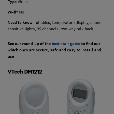
Type
Video
Wi-fi?
No
Need to know
Lullabies, temperature display, sound-
sensitive lights, 32 channels, two-way talk-back
See our round-up of the
best stair gates
to find out
which ones are secure, safe and easy to install and
use
VTech DM1212