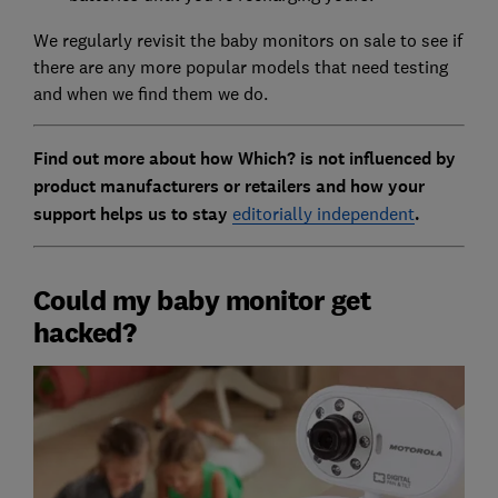
We regularly revisit the baby monitors on sale to see if
there are any more popular models that need testing
and when we find them we do.
Find out more about how Which? is not influenced by
product manufacturers or retailers and how your
support helps us to stay
editorially independent
.
Could my baby monitor get
hacked?