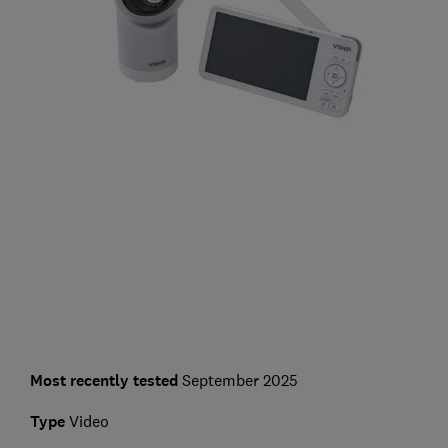
Most recently tested
September 2025
Type
Video