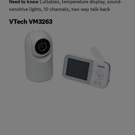
Need to know
Lullabies, temperature display, sound-
sensitive lights, 10 channels, two-way talk-back
VTech VM3263