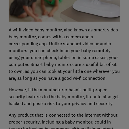
A wi-fi video baby monitor, also known as smart video
baby monitor, comes with a camera and a
corresponding app. Unlike standard video or audio
monitors, you can check in on your baby remotely
using your smartphone, tablet or, in some cases, your
computer. Smart baby monitors are a useful bit of kit
to own, as you can look at your little one wherever you
are, as long as you have a good wi-fi connection.
However, if the manufacturer hasn't built proper
security features in the baby monitor, it could also get
hacked and pose a risk to your privacy and security.
Any product that is connected to the internet without
proper security, including a baby monitor, could in
theory be hacked by someone with malicious intent.