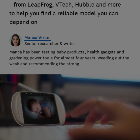
– from LeapFrog, VTech, Hubble and more –
to help you find a reliable model you can
depend on
Manca Virant
Senior researcher & writer
Manca has been testing baby products, health gadgets and
gardening power tools for almost four years, weeding out the
weak and recommending the strong