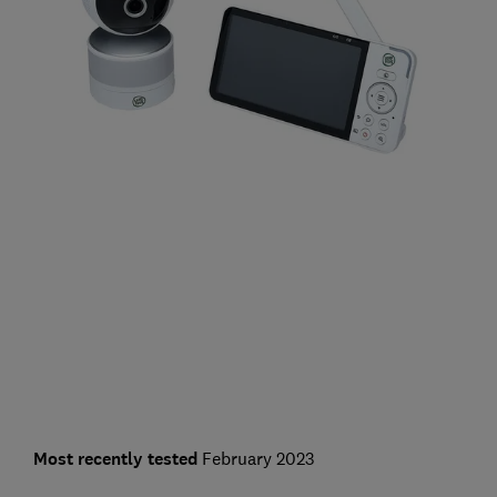
Most recently tested
February 2023