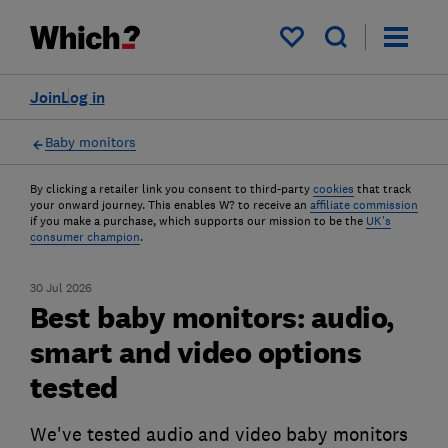
My saved items
Join
Log in
Baby monitors
By clicking a retailer link you consent to third-party
cookies
that track
your onward journey. This enables W? to receive an
affiliate commission
if you make a purchase, which supports our mission to be the
UK's
consumer champion
.
30 Jul 2026
Best baby monitors: audio,
smart and video options
tested
We've tested audio and video baby monitors