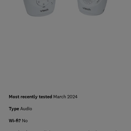
Most recently tested
March 2024
Type
Audio
Wi-fi?
No