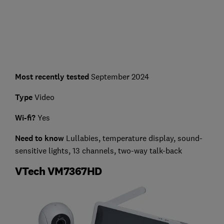
Most recently tested
September 2024
Type
Video
Wi-fi?
Yes
Need to know
Lullabies, temperature display, sound-
sensitive lights, 13 channels, two-way talk-back
VTech VM7367HD