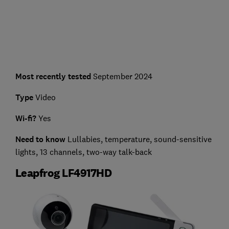
Most recently tested
September 2024
Type
Video
Wi-fi?
Yes
Need to kn
ow
Lullabies, temperature, sound-sensitive
lights, 13 channels, two-way talk-back
Leapfrog LF4917HD