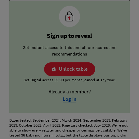
Sign up to reveal
Get instant access to this and all our scores and
recommendations
Unlock table
Get Digital access £9.99 per month, cancel at any time.
Already a member?
Log in
Dates tested: September 2024, March 2024, September 2023, February
2023, October 2022, April 2022. Page last checked: July 2026. We're not
able to show every retailer and cheaper prices may be available. We've
tested 36 baby monitors in total, but the table displays our top picks