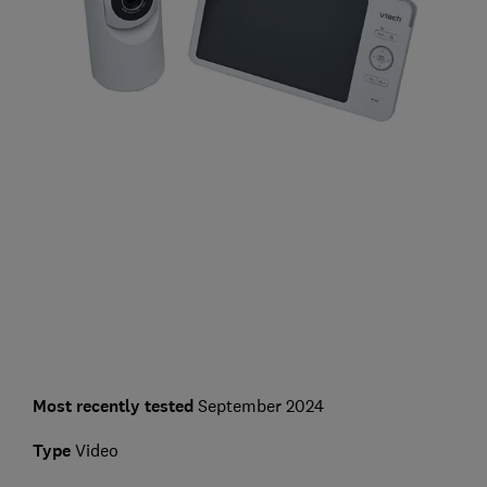
Most recently tested
September 2024
Type
Video