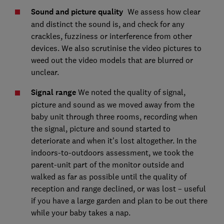
Sound and picture quality
We assess how clear
and distinct the sound is, and check for any
crackles, fuzziness or interference from other
devices. We also scrutinise the video pictures to
weed out the video models that are blurred or
unclear.
Signal range
We noted the quality of signal,
picture and sound as we moved away from the
baby unit through three rooms, recording when
the signal, picture and sound started to
deteriorate and when it's lost altogether. In the
indoors-to-outdoors assessment, we took the
parent-unit part of the monitor outside and
walked as far as possible until the quality of
reception and range declined, or was lost – useful
if you have a large garden and plan to be out there
while your baby takes a nap.