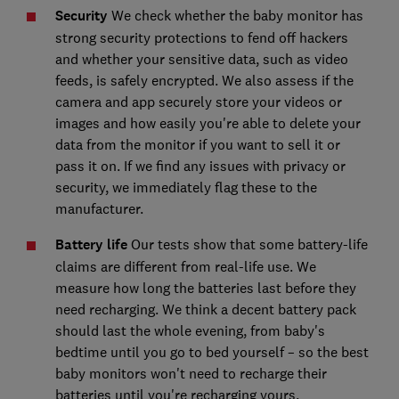
Security
We check whether the baby monitor has
strong security protections to fend off hackers
and whether your sensitive data, such as video
feeds, is safely encrypted. We also assess if the
camera and app securely store your videos or
images and how easily you're able to delete your
data from the monitor if you want to sell it or
pass it on. If we find any issues with privacy or
security, we immediately flag these to the
manufacturer.
Battery life
Our tests show that some battery-life
claims are different from real-life use. We
measure how long the batteries last before they
need recharging. We think a decent battery pack
should last the whole evening, from baby's
bedtime until you go to bed yourself – so the best
baby monitors won't need to recharge their
batteries until you're recharging yours.