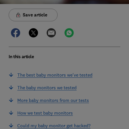
Save article
In this article
The best baby monitors we've tested
The baby monitors we tested
More baby monitors from our tests
How we test baby monitors
Could my baby monitor get hacked?