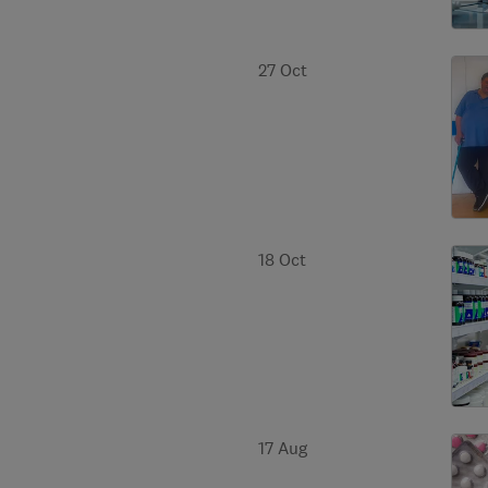
27 Oct
18 Oct
17 Aug