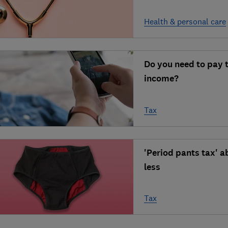
Health & personal care
Do you need to pay 
income?
Tax
'Period pants tax' a
less
Tax