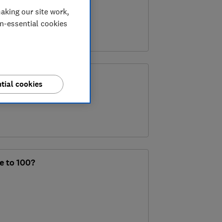
aking our site work,
on-essential cookies
’ save your finances?
tial cookies
ve to 100?