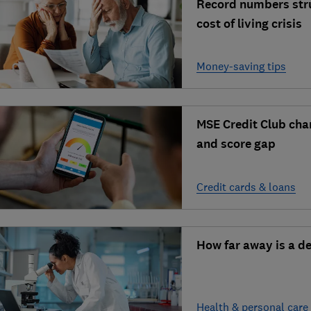
Record numbers stru
cost of living crisis
Money-saving tips
MSE Credit Club cha
and score gap
Credit cards & loans
How far away is a d
Health & personal care