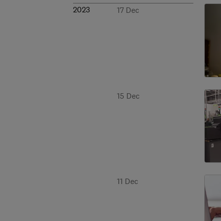
2023
17 Dec
15 Dec
11 Dec