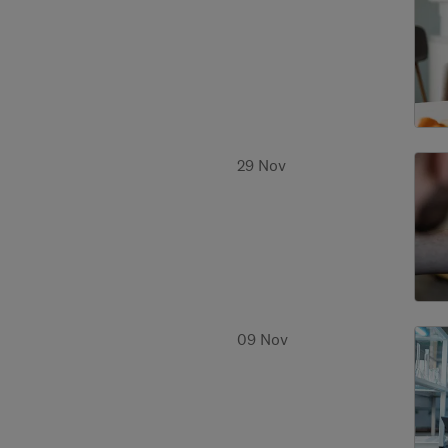
29 Nov
09 Nov