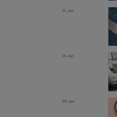
15 Jan
14 Jan
09 Jan