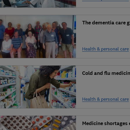
The dementia care 
Health & personal care
Cold and flu medicin
Health & personal care
Medicine shortages 