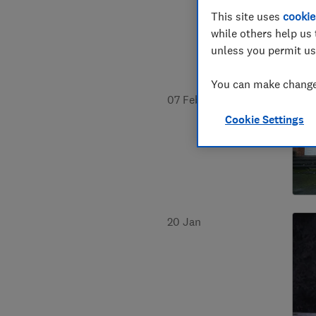
This site uses
cookie
while others help us 
unless you permit us
You can make changes
07 Feb
Cookie Settings
20 Jan