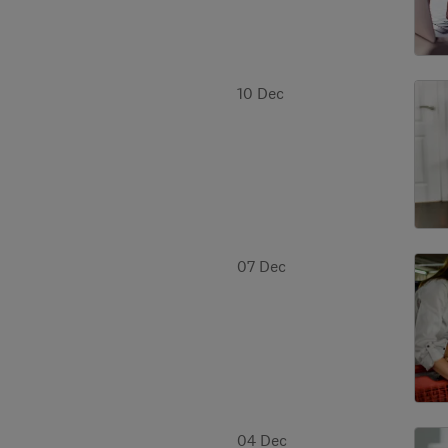
10 Dec
07 Dec
04 Dec