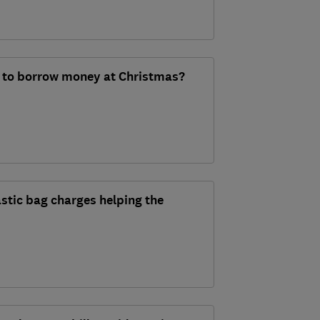
 to borrow money at Christmas?
stic bag charges helping the