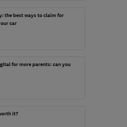
: the best ways to claim for
our car
igital for more parents: can you
worth it?