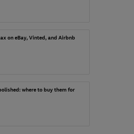
tax on eBay, Vinted, and Airbnb
bolished: where to buy them for