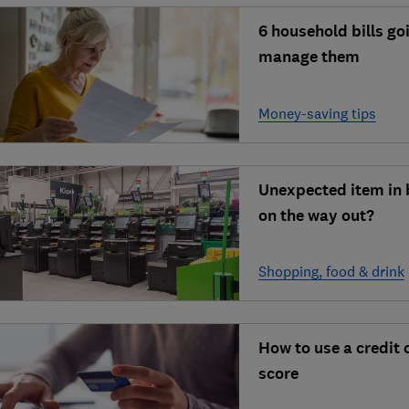
6 household bills go
manage them
Money-saving tips
Unexpected item in 
on the way out?
Shopping, food & drink
How to use a credit 
score