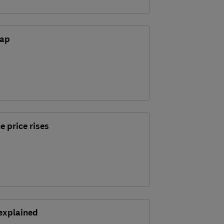
gap
e price rises
explained