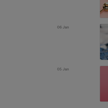
06 Jan
05 Jan