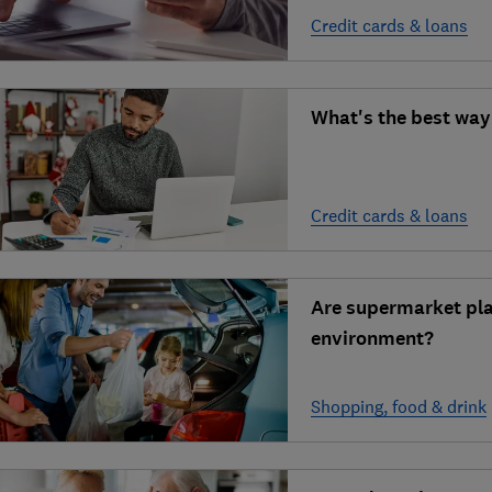
Credit cards & loans
What's the best way
Credit cards & loans
Are supermarket pla
environment?
Shopping, food & drink