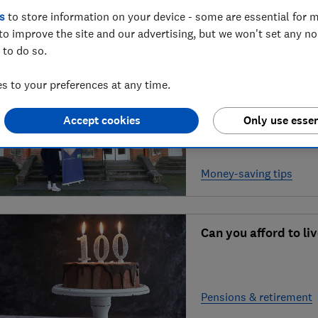
deals?
s
to store information on your device - some are essential for m
to improve the site and our advertising, but we won't set any n
Shopping, food & drink
 to do so.
 to your preferences at any time.
Can ‘money coaching
Accept cookies
Only use essen
Money-saving tips
Can you afford to li
Pensions & retirement