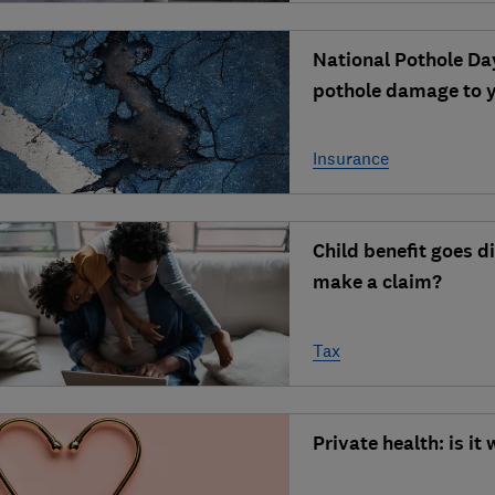
National Pothole Day
pothole damage to y
Insurance
Child benefit goes d
make a claim?
Tax
Private health: is it 