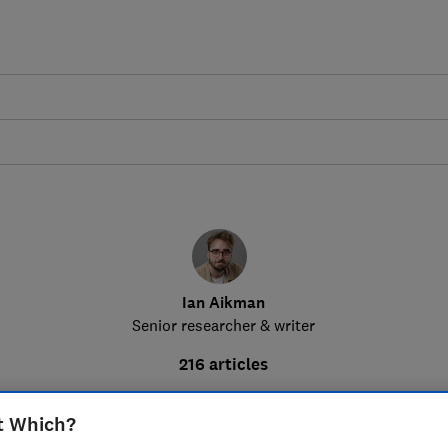
Ian Aikman
Senior researcher & writer
216 articles
t Which?
How much could you