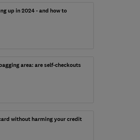
ing up in 2024 - and how to
bagging area: are self-checkouts
card without harming your credit