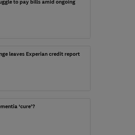
ggle to pay bills amid ongoing
nge leaves Experian credit report
ementia ‘cure’?