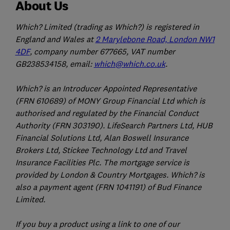
About Us
Which? Limited (trading as Which?) is registered in
England and Wales at
2 Marylebone Road, London NW1
4DF
, company number 677665, VAT number
GB238534158, email:
which@which.co.uk
.
Which? is an Introducer Appointed Representative
(FRN 610689) of MONY Group Financial Ltd which is
authorised and regulated by the Financial Conduct
Authority (FRN 303190). LifeSearch Partners Ltd, HUB
Financial Solutions Ltd, Alan Boswell Insurance
Brokers Ltd, Stickee Technology Ltd and Travel
Insurance Facilities Plc. The mortgage service is
provided by London & Country Mortgages. Which? is
also a payment agent (FRN 1041191) of Bud Finance
Limited.
If you buy a product using a link to one of our