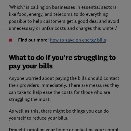
'Which? is calling on businesses in essential sectors
like food, energy, and telecoms to do everything
possible to help customers get a good deal and avoid
unnecessary or unfair costs and charges this winter.'
Find out more:
how to save on energy bills
What to do if you're struggling to
pay your bills
Anyone worried about paying the bills should contact
their providers immediately. There are measures they
can take to help ease the costs for those who are
struggling the most.
As well as this, there might be things you can do
yourself to reduce your bills.
Draught-proofing your home or adjusting your combi