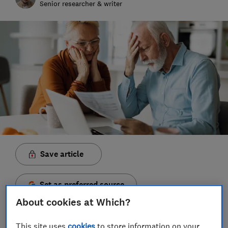
Senior researcher & writer
Save article
Set as preferred source
About cookies at Which?
This site uses
cookies
to store information on your