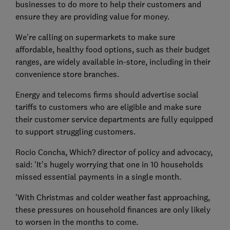
businesses to do more to help their customers and
ensure they are providing value for money.
We're calling on supermarkets to make sure
affordable, healthy food options, such as their budget
ranges, are widely available in-store, including in their
convenience store branches.
Energy and telecoms firms should advertise social
tariffs to customers who are eligible and make sure
their customer service departments are fully equipped
to support struggling customers.
Rocio Concha, Which? director of policy and advocacy,
said: 'It’s hugely worrying that one in 10 households
missed essential payments in a single month.
'With Christmas and colder weather fast approaching,
these pressures on household finances are only likely
to worsen in the months to come.