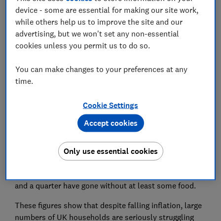
device - some are essential for making our site work,
The number of households defaulting on essential
while others help us to improve the site and our
payments has increased sharply ahead of the
advertising, but we won't set any non-essential
Christmas season, according to Which? data.
cookies unless you permit us to do so.
One in 10 households said they'd missed payments on
You can make changes to your preferences at any
their loans, credit cards or household bills in the
time.
month to 10 November – the highest level since the
Which? Consumer Insight Tracker* began in April
Cookie Settings
2020.
Accept cookies
Consumers remain worried about price rises, with
around eight in 10 worried about energy prices, food
Only use essential cookies
prices and fuel costs.
One in six have skipped meals due to high food costs,
and a quarter have gone without at least some food.
These figures show that despite falling inflation, large
numbers of UK households are seriously struggling