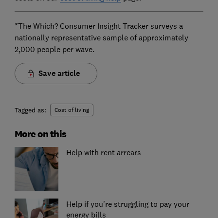
*The Which? Consumer Insight Tracker surveys a
nationally representative sample of approximately
2,000 people per wave.
Save article
Tagged as:
Cost of living
More on this
Help with rent arrears
Help if you're struggling to pay your
energy bills