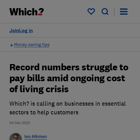
My saved items
Join
Log in
Money-saving tips
Record numbers struggle to
pay bills amid ongoing cost
of living crisis
Which? is calling on businesses in essential
sectors to help customers
04 Dec 2023
Ian Aikman