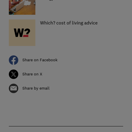
Which? cost of living advice
Share on Facebook
Share on X
Share by email