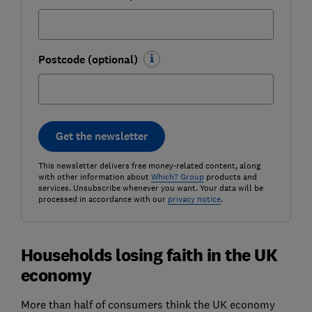
Postcode (optional)
Get the newsletter
This newsletter delivers free money-related content, along
with other information about
Which? Group
products and
services. Unsubscribe whenever you want. Your data will be
processed in accordance with our
privacy notice
.
Households losing faith in the UK
economy
More than half of consumers think the UK economy