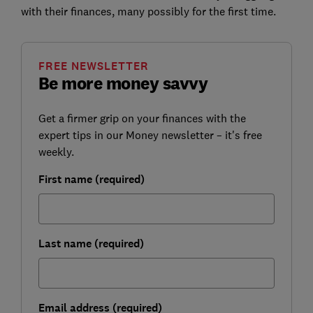
with their finances, many possibly for the first time.
FREE NEWSLETTER
Be more money savvy
Get a firmer grip on your finances with the
expert tips in our Money newsletter – it's free
weekly.
First name (required)
Last name (required)
Email address (required)