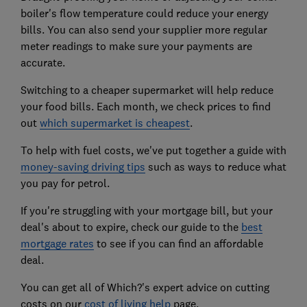
boiler's flow temperature could reduce your energy
bills. You can also send your supplier more regular
meter readings to make sure your payments are
accurate.
Switching to a cheaper supermarket will help reduce
your food bills. Each month, we check prices to find
out
which supermarket is cheapest
.
To help with fuel costs, we've put together a guide with
money-saving driving tips
such as ways to reduce what
you pay for petrol.
If you're struggling with your mortgage bill, but your
deal's about to expire, check our guide to the
best
mortgage rates
to see if you can find an affordable
deal.
You can get all of Which?'s expert advice on cutting
costs on our
cost of living help
page.