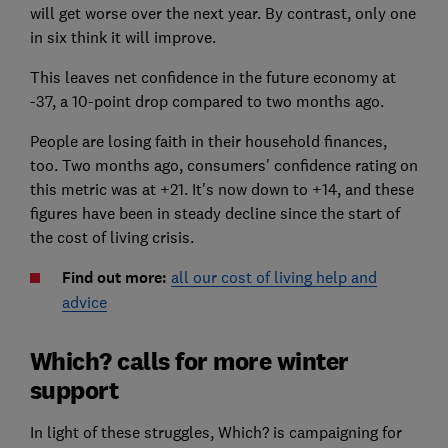
will get worse over the next year. By contrast, only one
in six think it will improve.
This leaves net confidence in the future economy at
-37, a 10-point drop compared to two months ago.
People are losing faith in their household finances,
too. Two months ago, consumers' confidence rating on
this metric was at +21. It's now down to +14, and these
figures have been in steady decline since the start of
the cost of living crisis.
Find out more:
all our cost of living help and
advice
Which? calls for more winter
support
In light of these struggles, Which? is campaigning for