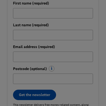
First name (required)
Last name (required)
Email address (required)
Postcode (optional)
Get the newsletter
This newsletter delivers free money-related content, along