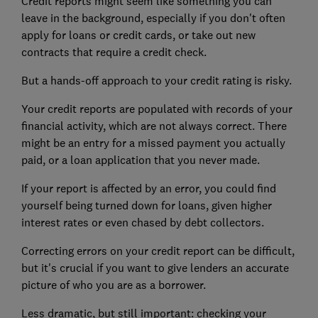
Credit reports might seem like something you can
leave in the background, especially if you don't often
apply for loans or credit cards, or take out new
contracts that require a credit check.
But a hands-off approach to your credit rating is risky.
Your credit reports are populated with records of your
financial activity, which are not always correct. There
might be an entry for a missed payment you actually
paid, or a loan application that you never made.
If your report is affected by an error, you could find
yourself being turned down for loans, given higher
interest rates or even chased by debt collectors.
Correcting errors on your credit report can be difficult,
but it's crucial if you want to give lenders an accurate
picture of who you are as a borrower.
Less dramatic, but still important: checking your