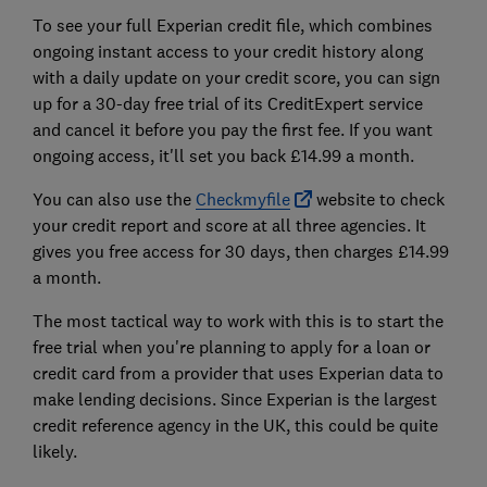
To see your full Experian credit file, which combines
ongoing instant access to your credit history along
with a daily update on your credit score, you can sign
up for a 30-day free trial of its CreditExpert service
and cancel it before you pay the first fee. If you want
ongoing access, it'll set you back £14.99 a month.
You can also use the
Checkmyfile
website to check
your credit report and score at all three agencies. It
gives you free access for 30 days, then charges £14.99
a month.
The most tactical way to work with this is to start the
free trial when you're planning to apply for a loan or
credit card from a provider that uses Experian data to
make lending decisions. Since Experian is the largest
credit reference agency in the UK, this could be quite
likely.