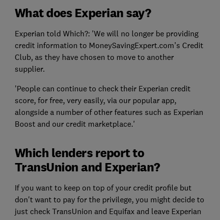
What does Experian say?
Experian told Which?: 'We will no longer be providing
credit information to MoneySavingExpert.com’s Credit
Club, as they have chosen to move to another
supplier.
'People can continue to check their Experian credit
score, for free, very easily, via our popular app,
alongside a number of other features such as Experian
Boost and our credit marketplace.'
Which lenders report to
TransUnion and Experian?
If you want to keep on top of your credit profile but
don't want to pay for the privilege, you might decide to
just check TransUnion and Equifax and leave Experian