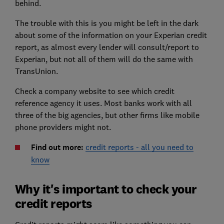
behind.
The trouble with this is you might be left in the dark
about some of the information on your Experian credit
report, as almost every lender will consult/report to
Experian, but not all of them will do the same with
TransUnion.
Check a company website to see which credit
reference agency it uses. Most banks work with all
three of the big agencies, but other firms like mobile
phone providers might not.
Find out more:
credit reports - all you need to
know
Why it's important to check your
credit reports