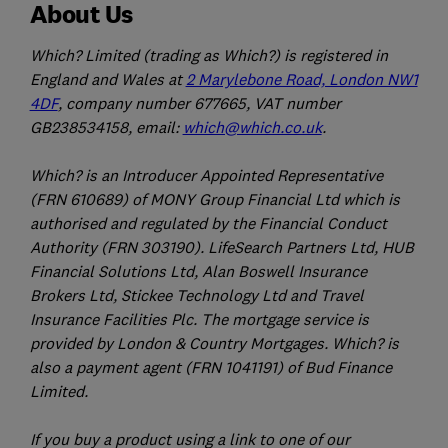
About Us
Which? Limited (trading as Which?) is registered in
England and Wales at
2 Marylebone Road, London NW1
4DF
, company number 677665, VAT number
GB238534158, email:
which@which.co.uk
.
Which? is an Introducer Appointed Representative
(FRN 610689) of MONY Group Financial Ltd which is
authorised and regulated by the Financial Conduct
Authority (FRN 303190). LifeSearch Partners Ltd, HUB
Financial Solutions Ltd, Alan Boswell Insurance
Brokers Ltd, Stickee Technology Ltd and Travel
Insurance Facilities Plc. The mortgage service is
provided by London & Country Mortgages. Which? is
also a payment agent (FRN 1041191) of Bud Finance
Limited.
If you buy a product using a link to one of our