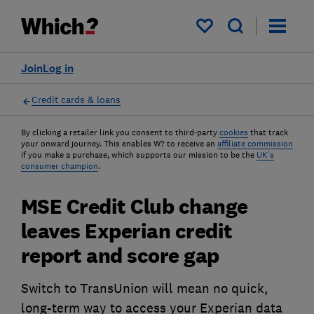
My saved items
Join
Log in
Credit cards & loans
By clicking a retailer link you consent to third-party
cookies
that track
your onward journey. This enables W? to receive an
affiliate commission
if you make a purchase, which supports our mission to be the
UK's
consumer champion
.
MSE Credit Club change
leaves Experian credit
report and score gap
Switch to TransUnion will mean no quick,
long-term way to access your Experian data