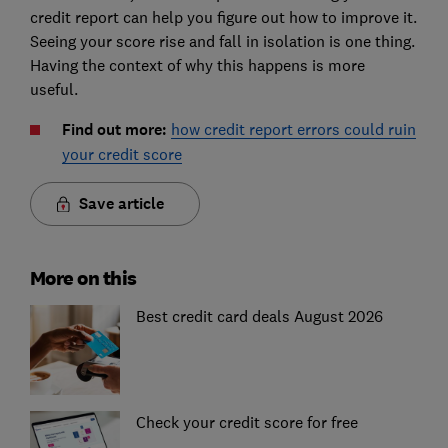
credit report can help you figure out how to improve it.
Seeing your score rise and fall in isolation is one thing.
Having the context of why this happens is more
useful.
Find out more:
how credit report errors could ruin
your credit score
Save article
More on this
Best credit card deals August 2026
Check your credit score for free