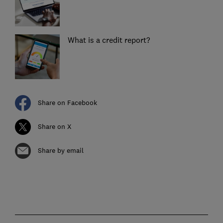
What is a credit report?
Share on Facebook
Share on X
Share by email