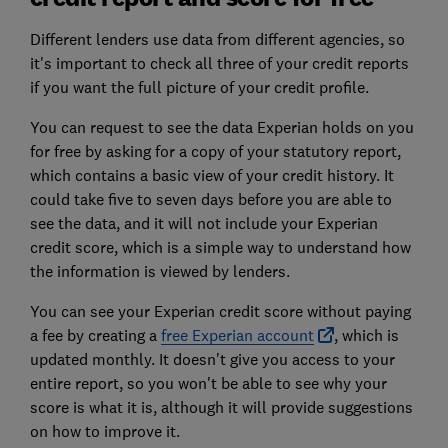
Different lenders use data from different agencies, so
it's important to check all three of your credit reports
if you want the full picture of your credit profile.
You can request to see the data Experian holds on you
for free by asking for a copy of your statutory report,
which contains a basic view of your credit history. It
could take five to seven days before you are able to
see the data, and it will not include your Experian
credit score, which is a simple way to understand how
the information is viewed by lenders.
You can see your Experian credit score without paying
a fee by creating a
free Experian account
, which is
updated monthly. It doesn't give you access to your
entire report, so you won't be able to see why your
score is what it is, although it will provide suggestions
on how to improve it.