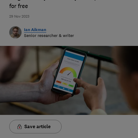
for free
29 Nov 2023
Ian Aikman
Senior researcher & writer
Save article