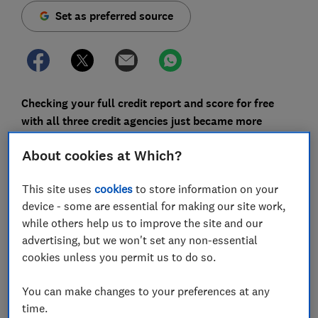
Set as preferred source
Checking your full credit report and score for free
with all three credit agencies just became more
difficult, as
MoneySavingExpert (MSE) and Experian
About cookies at Which?
have parted ways.
Previously, the only instant way to view your full
This site uses
cookies
to store information on your
Experian report and score without having to sign up for
device - some are essential for making our site work,
its paid service was to join the MSE Credit Club. The
while others help us to improve the site and our
personal finance website's free membership gave you
advertising, but we won't set any non-essential
full access to your Experian data, along with an
cookies unless you permit us to do so.
analysis of the likelihood of you being accepted for
cards and loans.
You can make changes to your preferences at any
time.
MSE Credit Club will continue to do this, but will now