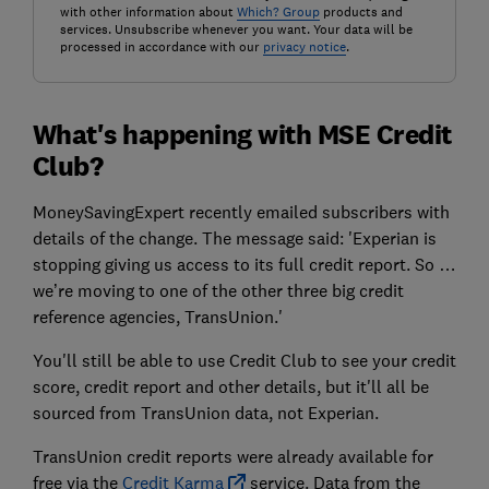
with other information about
Which? Group
products and
services. Unsubscribe whenever you want. Your data will be
processed in accordance with our
privacy notice
.
What's happening with MSE Credit
Club?
MoneySavingExpert recently emailed subscribers with
details of the change. The message said: 'Experian is
stopping giving us access to its full credit report. So …
we’re moving to one of the other three big credit
reference agencies, TransUnion.'
You'll still be able to use Credit Club to see your credit
score, credit report and other details, but it'll all be
sourced from TransUnion data, not Experian.
TransUnion credit reports were already available for
free via the
Credit Karma
service. Data from the