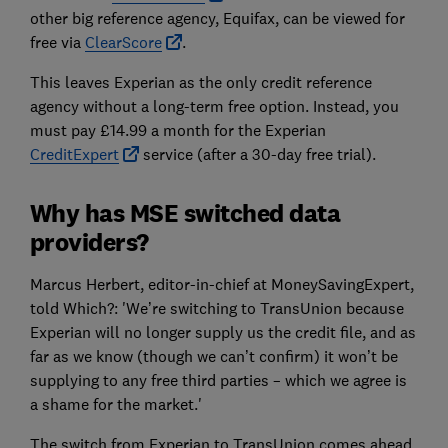
other big reference agency, Equifax, can be viewed for
free via
ClearScore
.
This leaves Experian as the only credit reference
agency without a long-term free option. Instead, you
must pay £14.99 a month for the Experian
CreditExpert
service (after a 30-day free trial).
Why has MSE switched data
providers?
Marcus Herbert, editor-in-chief at MoneySavingExpert,
told Which?: 'We’re switching to TransUnion because
Experian will no longer supply us the credit file, and as
far as we know (though we can’t confirm) it won’t be
supplying to any free third parties – which we agree is
a shame for the market.'
The switch from Experian to TransUnion comes ahead