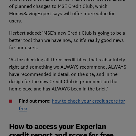
of planned changes to MSE Credit Club, which
MoneySavingExpert says will offer more value for
users.
Herbert added: 'MSE’s new Credit Club is going to be a
better tool than we have now, so it’s really good news
for our users.
'As for checking all three credit files, that’s absolutely
right and something we ALWAYS recommend, ALWAYS
have recommended in detail on the site, and in the
design for the new Credit Club is prominent on the
home page and has ALWAYS been in the brief.'
Find out more:
how to check your credit score for
free
How to access your Experian
credit report and score for free