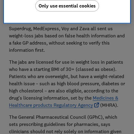
jabs. We did this to test whether any pharmacies
Only use essential cookies
would interrogate the false high blood pressure claim
before issuing prescriptions.
Superdrug, MedExpress, Voy and Zava all sent us
weight-loss jabs based on false health information and
a fake GP address, without seeking to verify this
information first.
The jabs are licensed for use in weight loss in patients
who have a starting BMI of 30+ (classed as obese).
Patients who are overweight, but have a weight-related
health issue – such as high blood pressure, diabetes or
high cholesterol – are also eligible, according to the
drug's licensing information, set by the
Medicines &
Healthcare products Regulatory Agency
(MHRA).
The General Pharmaceutical Council (GPhC), which
sets prescribing guidelines for pharmacies, says
clinicians should not rely solely on information given