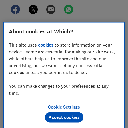
Some online pharmacies are still failing to make
About cookies at Which?
adequate checks when prescribing weight-loss jabs.
This site uses
cookies
to store information on your
The
General Pharmaceutical Council
has expressed
device - some are essential for making our site work,
concern about inappropriate prescribing after a Which?
while others help us to improve the site and our
investigation into the sale of weight-loss jabs found
advertising, but we won't set any non-essential
wide variation in prescribing practices among online
cookies unless you permit us to do so.
pharmacies.
We went undercover, posing as a patient seeking GLP1
You can make changes to your preferences at any
(weight-loss jab) medication for the first time to test
time.
the prescribing processes of major online pharmacies.
Cookie Settings
We used a genuine weight (overweight BMI), but falsely
claimed to have high blood pressure – an obesity-
Accept cookies
related condition that would make us eligible for the