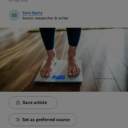
20 May 2026
Sara Spary
SS
Senior researcher & writer
Save article
Set as preferred source