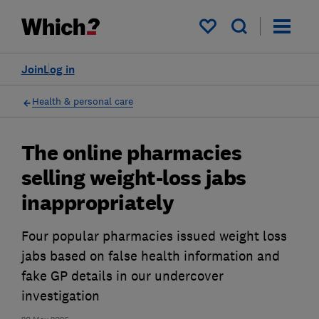
My saved items
Join
Log in
Health & personal care
The online pharmacies
selling weight-loss jabs
inappropriately
Four popular pharmacies issued weight loss
jabs based on false health information and
fake GP details in our undercover
investigation