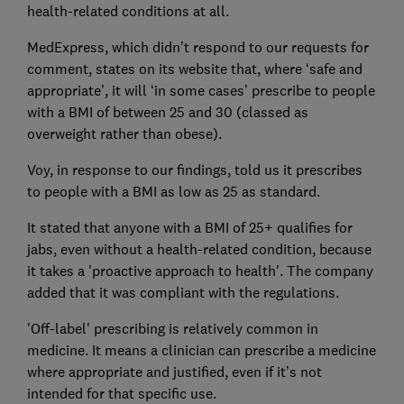
health-related conditions at all.
MedExpress, which didn’t respond to our requests for
comment, states on its website that, where ‘safe and
appropriate’, it will ‘in some cases’ prescribe to people
with a BMI of between 25 and 30 (classed as
overweight rather than obese).
Voy, in response to our findings, told us it prescribes
to people with a BMI as low as 25 as standard.
It stated that anyone with a BMI of 25+ qualifies for
jabs, even without a health-related condition, because
it takes a 'proactive approach to health'. The company
added that it was compliant with the regulations.
'Off-label' prescribing is relatively common in
medicine. It means a clinician can prescribe a medicine
where appropriate and justified, even if it’s not
intended for that specific use.