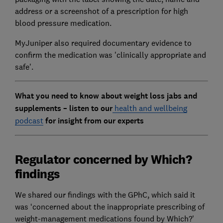
address or a screenshot of a prescription for high
blood pressure medication.
MyJuniper also required documentary evidence to
confirm the medication was 'clinically appropriate and
safe'.
What you need to know about weight loss jabs and
supplements – listen to our
health and wellbeing
podcast
for insight from our experts
Regulator concerned by Which?
findings
We shared our findings with the GPhC, which said it
was ‘concerned about the inappropriate prescribing of
weight-management medications found by Which?'