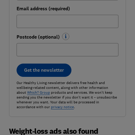
Email address (required)
Postcode (optional)
Get the newsletter
Our Healthy Living newsletter delivers free health and
wellbeing-related content, along with other information
about
Which? Group
products and services. We won't keep
sending you the newsletter if you don't want it – unsubscribe
whenever you want. Your data will be processed in
accordance with our
privacy notice
.
Weight-loss ads also found