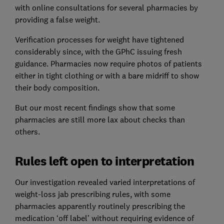
with online consultations for several pharmacies by
providing a false weight.
Verification processes for weight have tightened
considerably since, with the GPhC issuing fresh
guidance. Pharmacies now require photos of patients
either in tight clothing or with a bare midriff to show
their body composition.
But our most recent findings show that some
pharmacies are still more lax about checks than
others.
Rules left open to interpretation
Our investigation revealed varied interpretations of
weight-loss jab prescribing rules, with some
pharmacies apparently routinely prescribing the
medication ‘off label’ without requiring evidence of