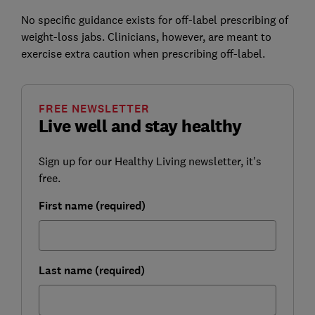
No specific guidance exists for off-label prescribing of
weight-loss jabs. Clinicians, however, are meant to
exercise extra caution when prescribing off-label.
FREE NEWSLETTER
Live well and stay healthy
Sign up for our Healthy Living newsletter, it's
free.
First name (required)
Last name (required)