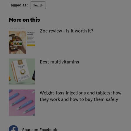
Tagged as:
Health
More on this
Zoe review - is it worth it?
Best multivitamins
Weight-loss injections and tablets: how
they work and how to buy them safely
Share on Facebook