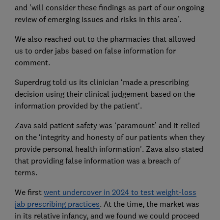
and 'will consider these findings as part of our ongoing
review of emerging issues and risks in this area'.
We also reached out to the pharmacies that allowed
us to order jabs based on false information for
comment.
Superdrug told us its clinician ‘made a prescribing
decision using their clinical judgement based on the
information provided by the patient’.
Zava said patient safety was ‘paramount’ and it relied
on the ‘integrity and honesty of our patients when they
provide personal health information'. Zava also stated
that providing false information was a breach of
terms.
We first
went undercover in 2024 to test weight-loss
jab prescribing practices
. At the time, the market was
in its relative infancy, and we found we could proceed