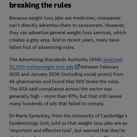
breaking the rules
Because weight-loss jabs are medicines, companies
can't directly advertise them to consumers. However,
they can advertise general weight-loss services, which
creates a grey area. And in recent years, many have
fallen foul of advertising rules.
The Advertising Standards Authority (ASA)
analysed
35,000 online weight loss ads
between February
2025 and January 2026 (including social posts) from
44 pharmacies and found that 900 broke the rules.
The ASA said compliance across the sector was
generally high – more than 97%, but that still leaves
many hundreds of ads that failed to comply.
Dr Marie Spreckley, from the University of Cambridge’s
Epidemiology Unit, told us that weight-loss jabs are an
‘important and effective tool', but warned that they're