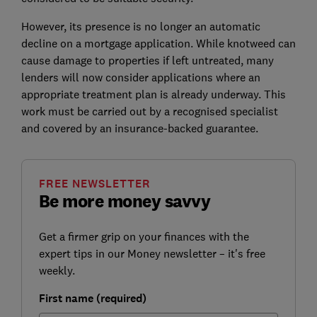
However, its presence is no longer an automatic
decline on a mortgage application. While knotweed can
cause damage to properties if left untreated, many
lenders will now consider applications where an
appropriate treatment plan is already underway. This
work must be carried out by a recognised specialist
and covered by an insurance-backed guarantee.
FREE NEWSLETTER
Be more money savvy
Get a firmer grip on your finances with the
expert tips in our Money newsletter – it's free
weekly.
First name (required)