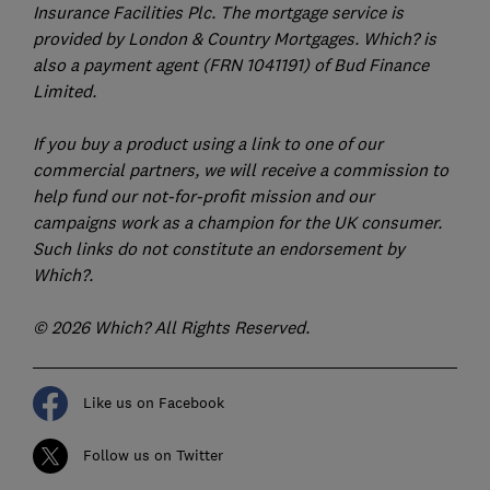
Insurance Facilities Plc. The mortgage service is
provided by London & Country Mortgages. Which? is
also a payment agent (FRN 1041191) of Bud Finance
Limited.
If you buy a product using a link to one of our
commercial partners, we will receive a commission to
help fund our not-for-profit mission and our
campaigns work as a champion for the UK consumer.
Such links do not constitute an endorsement by
Which?.
© 2026 Which? All Rights Reserved.
Like us on Facebook
Follow us on Twitter