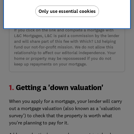
Only use essential cookies
Sign up
If you click on the link and complete a mortgage with
L&C Mortgages, L&C is paid a commission by the lender
and will share part of this fee with Which? Ltd helping
fund our not-for-profit mission. We do not allow this
relationship to affect our editorial independence. Your
home or property may be repossessed if you do not
keep up repayments on your mortgage.
1.
Getting a 'down valuation'
When you apply for a mortgage, your lender will carry
out a mortgage valuation (also known as a 'valuation
survey') to check that the property is worth what
you're planning to pay for it.