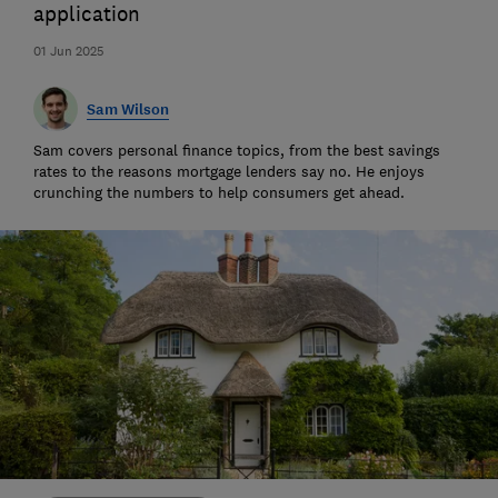
application
01 Jun 2025
Sam Wilson
Sam covers personal finance topics, from the best savings
rates to the reasons mortgage lenders say no. He enjoys
crunching the numbers to help consumers get ahead.