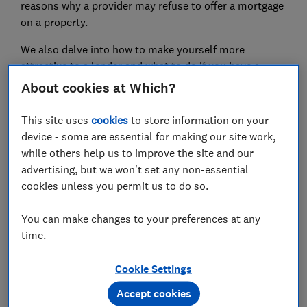
reasons why a provider may refuse to offer a mortgage
on a property.
We also delve into how to make yourself more
attractive to a lender and what to do if you have a
mortgage application rejected.
About cookies at Which?
This site uses
cookies
to store information on your
device - some are essential for making our site work,
while others help us to improve the site and our
advertising, but we won't set any non-essential
cookies unless you permit us to do so.
You can make changes to your preferences at any
time.
Take control of your mortgage today
Cookie Settings
Get timely reminders for your deal end date and the
latest market insights with L&C’s free Mortgage Minder
Accept cookies
service