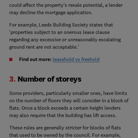
could affect the property's resale potential, a lender
may decline the mortgage application.
For example, Leeds Building Society states that
'properties subject to an onerous lease clause
regarding any excessive or unreasonably escalating
ground rent are not acceptable.'
Find out more:
leasehold vs freehold
3.
Number of storeys
Some providers, particularly smaller ones, have limits
on the number of floors they will consider in a block of
flats. Once a block exceeds a certain height lenders
may also require that the building has lift access.
These rules are generally stricter for blocks of flats
that used to be owned by the council. For example,