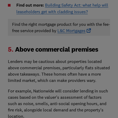
Find out more:
Building Safety Act: what help will
leaseholders get with cladding issues?
Find the right mortgage product for you with the fee-
free service provided by
L&C Mortgages
5.
Above commercial premises
Lenders may be cautious about properties located
above commercial premises, particularly flats situated
above takeaways. These homes often have a more
limited market, which can make providers wary.
For example, Nationwide will consider lending in such
cases based on the valuer's assessment of factors
such as noise, smells, anti-social opening hours, and
fire risk, alongside local demand and the property's
location.