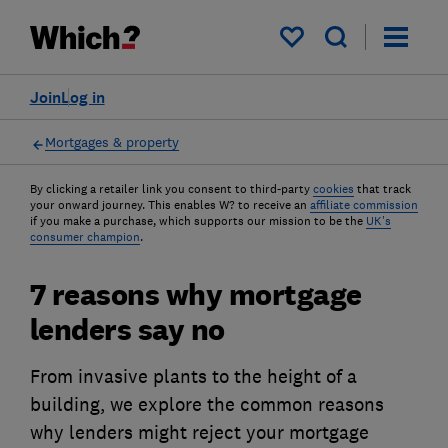
My saved items
Join
Log in
Mortgages & property
By clicking a retailer link you consent to third-party
cookies
that track
your onward journey. This enables W? to receive an
affiliate commission
if you make a purchase, which supports our mission to be the
UK's
consumer champion
.
7 reasons why mortgage
lenders say no
From invasive plants to the height of a
building, we explore the common reasons
why lenders might reject your mortgage