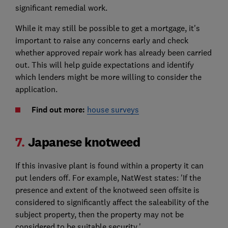
significant remedial work.
While it may still be possible to get a mortgage, it's
important to raise any concerns early and check
whether approved repair work has already been carried
out. This will help guide expectations and identify
which lenders might be more willing to consider the
application.
Find out more:
house surveys
7.
Japanese knotweed
If this invasive plant is found within a property it can
put lenders off. For example, NatWest states: 'If the
presence and extent of the knotweed seen offsite is
considered to significantly affect the saleability of the
subject property, then the property may not be
considered to be suitable security.'