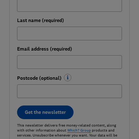
Last name (required)
Email address (required)
Postcode (optional)
Get the newsletter
This newsletter delivers free money-related content, along
with other information about
Which? Group
products and
services. Unsubscribe whenever you want. Your data will be