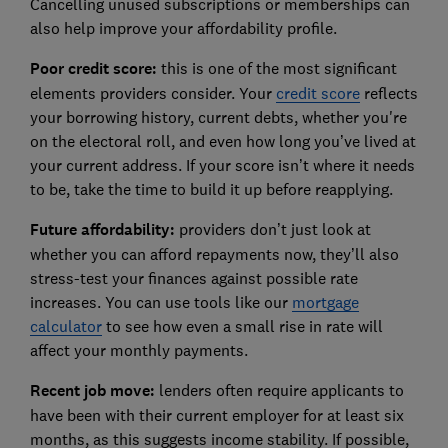
Cancelling unused subscriptions or memberships can
also help improve your affordability profile.
Poor credit score:
this is one of the most significant
elements providers consider. Your
credit score
reflects
your borrowing history, current debts, whether you're
on the electoral roll, and even how long you’ve lived at
your current address. If your score isn’t where it needs
to be, take the time to build it up before reapplying.
Future affordability:
providers don’t just look at
whether you can afford repayments now, they’ll also
stress-test your finances against possible rate
increases. You can use tools like our
mortgage
calculator
to see how even a small rise in rate will
affect your monthly payments.
Recent job move:
lenders often require applicants to
have been with their current employer for at least six
months, as this suggests income stability. If possible,