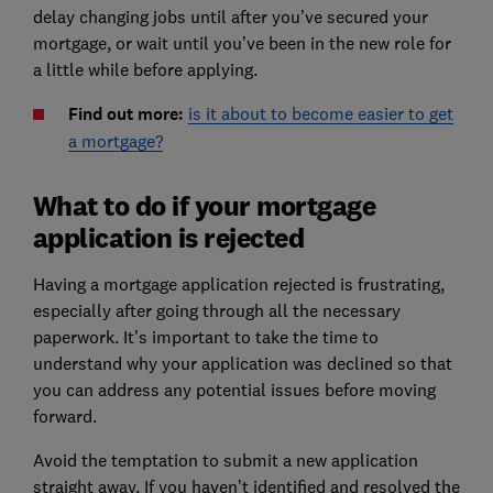
delay changing jobs until after you’ve secured your
mortgage, or wait until you’ve been in the new role for
a little while before applying.
Find out more:
is it about to become easier to get
a mortgage?
What to do if your mortgage
application is rejected
Having a mortgage application rejected is frustrating,
especially after going through all the necessary
paperwork. It's important to take the time to
understand why your application was declined so that
you can address any potential issues before moving
forward.
Avoid the temptation to submit a new application
straight away. If you haven’t identified and resolved the