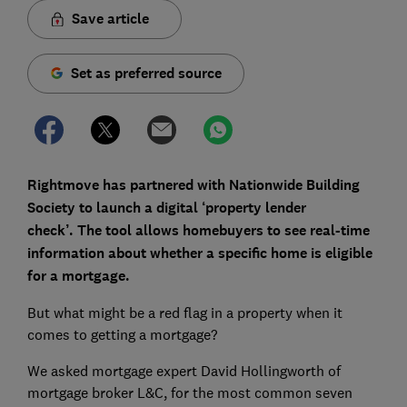
Save article
Set as preferred source
Rightmove has partnered with Nationwide Building
Society to launch a digital ‘property lender
check’.
The tool
allows homebuyers to see real-time
information about whether a specific home is eligible
for a mortgage.
But what might be a red flag in a property when it
comes to getting a mortgage?
We asked mortgage expert David Hollingworth of
mortgage broker L&C, for the most common seven