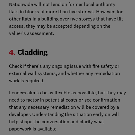
Nationwide will not lend on former local authority
flats in blocks of more than five storeys. However, for
other flats in a building over five storeys that have lift
access, they may be accepted depending on the
valuer's assessment.
4.
Cladding
Check if there’s any ongoing issue with fire safety or
external wall systems, and whether any remediation
work is required.
Lenders aim to be as flexible as possible, but they may
need to factor in potential costs or see confirmation
that any necessary remediation will be covered by a
developer. Understanding the situation early on will
help shape the conversation and clarify what
paperwork is available.