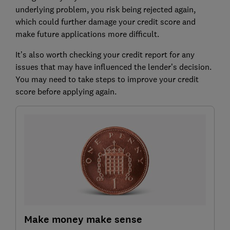
underlying problem, you risk being rejected again,
which could further damage your credit score and
make future applications more difficult.
It’s also worth checking your credit report for any
issues that may have influenced the lender’s decision.
You may need to take steps to improve your credit
score before applying again.
Make money make sense