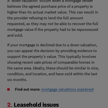
A 'down valuation' occurs when a mortgage lender
believes the agreed purchase price of a property is
higher than its actual market value. This can result in
the provider refusing to lend the full amount
requested, as they may not be able to recover the full
mortgage value if the property had to be repossessed
and sold.
If your mortgage is declined due to a down valuation,
you can appeal the decision by providing evidence to
support the property's value. This typically involves
showing recent sale prices of comparable homes in
the same area. Ideally, these should be similar in size,
condition, and location, and have sold within the last
six months.
Find out more:
mortgage valuations explained
2.
Leasehold issues