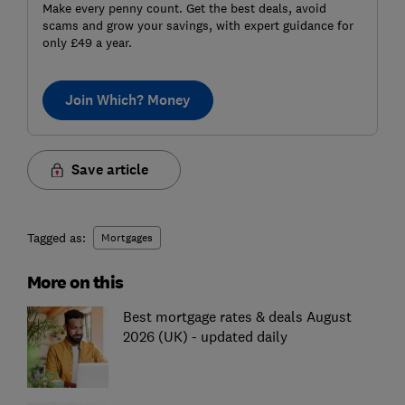
Make every penny count. Get the best deals, avoid
scams and grow your savings, with expert guidance for
only £49 a year.
Join Which? Money
Save article
Tagged as:
Mortgages
More on this
Best mortgage rates & deals August
2026 (UK) - updated daily