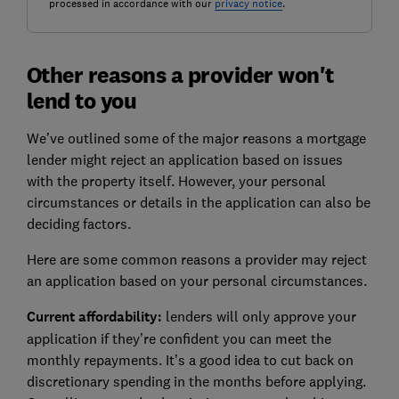
processed in accordance with our
privacy notice
.
Other reasons a provider won't
lend to you
We’ve outlined some of the major reasons a mortgage
lender might reject an application based on issues
with the property itself. However, your personal
circumstances or details in the application can also be
deciding factors.
Here are some common reasons a provider may reject
an application based on your personal circumstances.
Current affordability:
lenders will only approve your
application if they’re confident you can meet the
monthly repayments. It’s a good idea to cut back on
discretionary spending in the months before applying.