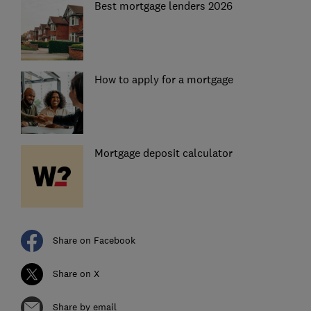
Best mortgage lenders 2026
How to apply for a mortgage
Mortgage deposit calculator
Share on Facebook
Share on X
Share by email