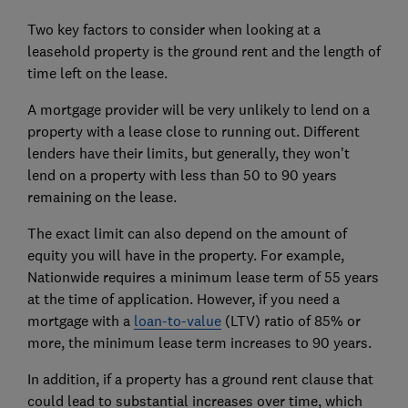
Two key factors to consider when looking at a
leasehold property is the ground rent and the length of
time left on the lease.
A mortgage provider will be very unlikely to lend on a
property with a lease close to running out. Different
lenders have their limits, but generally, they won’t
lend on a property with less than 50 to 90 years
remaining on the lease.
The exact limit can also depend on the amount of
equity you will have in the property. For example,
Nationwide requires a minimum lease term of 55 years
at the time of application. However, if you need a
mortgage with a
loan-to-value
(LTV) ratio of 85% or
more, the minimum lease term increases to 90 years.
In addition, if a property has a ground rent clause that
could lead to substantial increases over time, which