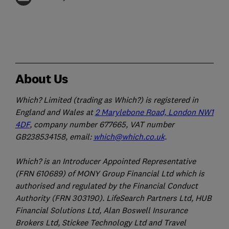
About Us
Which? Limited (trading as Which?) is registered in
England and Wales at
2 Marylebone Road, London NW1
4DF
, company number 677665, VAT number
GB238534158, email:
which@which.co.uk
.
Which? is an Introducer Appointed Representative
(FRN 610689) of MONY Group Financial Ltd which is
authorised and regulated by the Financial Conduct
Authority (FRN 303190). LifeSearch Partners Ltd, HUB
Financial Solutions Ltd, Alan Boswell Insurance
Brokers Ltd, Stickee Technology Ltd and Travel