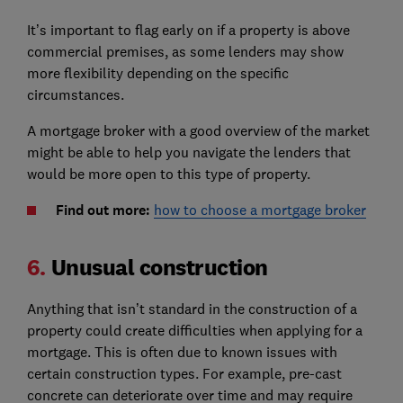
It’s important to flag early on if a property is above
commercial premises, as some lenders may show
more flexibility depending on the specific
circumstances.
A mortgage broker with a good overview of the market
might be able to help you navigate the lenders that
would be more open to this type of property.
Find out more:
how to choose a mortgage broker
6.
Unusual construction
Anything that isn’t standard in the construction of a
property could create difficulties when applying for a
mortgage. This is often due to known issues with
certain construction types. For example, pre-cast
concrete can deteriorate over time and may require