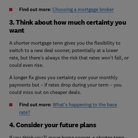
Find out more
:
Choosing a mortgage broker
3. Think about how much certainty you
want
A shorter mortgage term gives you the flexibility to
switch to a new deal sooner, potentially at a lower
rate, but there’s always the risk that rates won’t fall, or
could even rise.
A longer fix gives you certainty over your monthly
payments but – if rates drop during your term – you
could miss out on cheaper deals.
Find out more:
What's happening to the base
rate?
4. Consider your future plans
If you think you'll move home sooner, a shorter-term