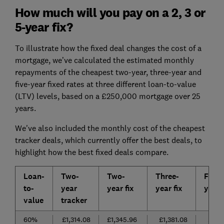
How much will you pay on a 2, 3 or
5-year fix?
To illustrate how the fixed deal changes the cost of a
mortgage, we’ve calculated the estimated monthly
repayments of the cheapest two-year, three-year and
five-year fixed rates at three different loan-to-value
(LTV) levels, based on a £250,000 mortgage over 25
years.
We've also included the monthly cost of the cheapest
tracker deals, which currently offer the best deals, to
highlight how the best fixed deals compare.
Loan-
Two-
Two-
Three-
Five-
to-
year
year fix
year fix
year f
value
tracker
60%
£1,314.08
£1,345.96
£1,381.08
£1,36