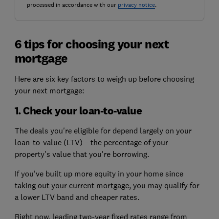
processed in accordance with our
privacy notice
.
6 tips for choosing your next
mortgage
Here are six key factors to weigh up before choosing
your next mortgage:
1. Check your loan-to-value
The deals you're eligible for depend largely on your
loan-to-value (LTV) – the percentage of your
property's value that you're borrowing.
If you've built up more equity in your home since
taking out your current mortgage, you may qualify for
a lower LTV band and cheaper rates.
Right now, leading two-year fixed rates range from