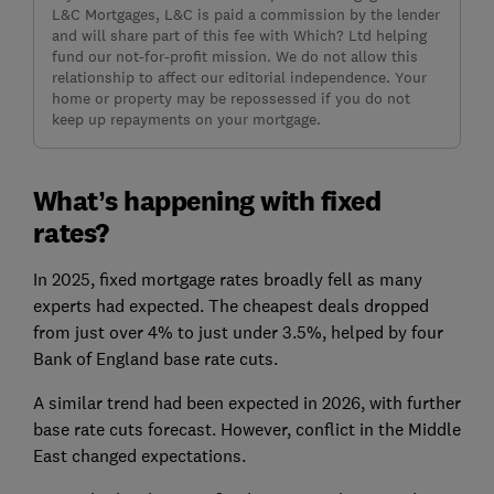
L&C Mortgages, L&C is paid a commission by the lender
and will share part of this fee with Which? Ltd helping
fund our not-for-profit mission. We do not allow this
relationship to affect our editorial independence. Your
home or property may be repossessed if you do not
keep up repayments on your mortgage.
What’s happening with fixed
rates?
In 2025, fixed mortgage rates broadly fell as many
experts had expected. The cheapest deals dropped
from just over 4% to just under 3.5%, helped by four
Bank of England base rate cuts.
A similar trend had been expected in 2026, with further
base rate cuts forecast. However, conflict in the Middle
East changed expectations.