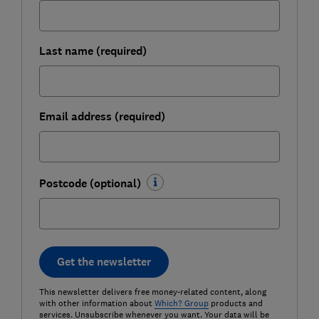
Last name (required)
Email address (required)
Postcode (optional)
Get the newsletter
This newsletter delivers free money-related content, along
with other information about
Which? Group
products and
services. Unsubscribe whenever you want. Your data will be