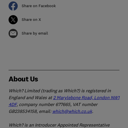
Share on Facebook
Share on X
Share by email
About Us
Which? Limited (trading as Which?) is registered in
England and Wales at
2 Marylebone Road, London NW1
4DF
, company number 677665, VAT number
GB238534158, email:
which@which.co.uk
.
Which? is an Introducer Appointed Representative