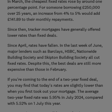
In March, the cheapest fixed rates rose by around one
percentage point. For someone borrowing £250,000
over 25 years, an increase from 4% to 5% would add
£141.89 to their monthly repayments.
Since then, tracker mortgages have generally offered
lower rates than fixed deals.
Since April, rates have fallen. In the last week of June,
major lenders such as Barclays, HSBC, Nationwide
Building Society and Skipton Building Society all cut
fixed rates. Despite this, the best deals are still more
expensive than those in February.
If you're coming to the end of a two-year fixed deal,
you may find that today's rates are slightly lower than
when you first took out your mortgage. The average
two-year fixed rate was 5.95% in July 2024, compared
with 5.52% on 1 July this year.