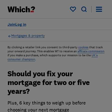
My saved items
Join
Log in
Mortgages & property
By clicking a retailer link you consent to third-party
cookies
that track
your onward journey. This enables W? to receive an
affiliate commission
if you make a purchase, which supports our mission to be the
UK's
consumer champion
.
Should you fix your
mortgage for two or five
years?
Plus, 6 key things to weigh up before
choosing your next mortgage