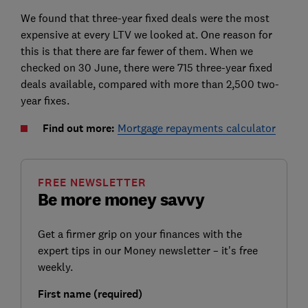
We found that three-year fixed deals were the most
expensive at every LTV we looked at. One reason for
this is that there are far fewer of them. When we
checked on 30 June, there were 715 three-year fixed
deals available, compared with more than 2,500 two-
year fixes.
Find out more:
Mortgage repayments calculator
FREE NEWSLETTER
Be more money savvy
Get a firmer grip on your finances with the
expert tips in our Money newsletter – it's free
weekly.
First name (required)