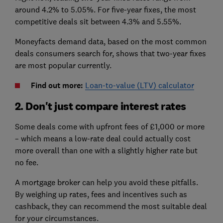
around 4.2% to 5.05%. For five-year fixes, the most
competitive deals sit between 4.3% and 5.55%.
Moneyfacts demand data, based on the most common
deals consumers search for, shows that two-year fixes
are most popular currently.
Find out more:
Loan-to-value (LTV) calculator
2. Don't just compare interest rates
Some deals come with upfront fees of £1,000 or more
– which means a low-rate deal could actually cost
more overall than one with a slightly higher rate but
no fee.
A mortgage broker can help you avoid these pitfalls.
By weighing up rates, fees and incentives such as
cashback, they can recommend the most suitable deal
for your circumstances.