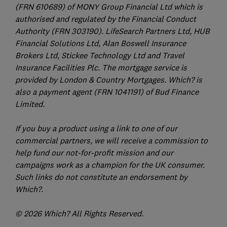
(FRN 610689) of MONY Group Financial Ltd which is
authorised and regulated by the Financial Conduct
Authority (FRN 303190). LifeSearch Partners Ltd, HUB
Financial Solutions Ltd, Alan Boswell Insurance
Brokers Ltd, Stickee Technology Ltd and Travel
Insurance Facilities Plc. The mortgage service is
provided by London & Country Mortgages. Which? is
also a payment agent (FRN 1041191) of Bud Finance
Limited.
If you buy a product using a link to one of our
commercial partners, we will receive a commission to
help fund our not-for-profit mission and our
campaigns work as a champion for the UK consumer.
Such links do not constitute an endorsement by
Which?.
© 2026 Which? All Rights Reserved.