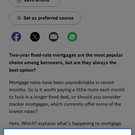
Set as preferred source
Two-year fixed-rate mortgages are the most popular
choice among borrowers, but are they always the
best option?
Mortgage rates have been unpredictable in recent
months. So is it worth paying a little more each month
to lock in a longer fixed deal, or should you consider
tracker mortgages, which currently offer some of the
lowest rates?
Here, Which? explains what's happening to mortgage
rates, how the length of your deal affects your