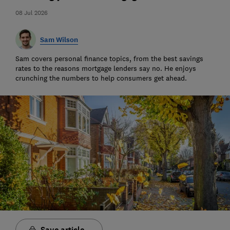
08 Jul 2026
Sam Wilson
Sam covers personal finance topics, from the best savings
rates to the reasons mortgage lenders say no. He enjoys
crunching the numbers to help consumers get ahead.
Save article