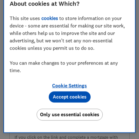
monthly repayments, and the key things to consider
About cookies at Which?
before choosing your next mortgage.
This site uses
cookies
to store information on your
device - some are essential for making our site work,
while others help us to improve the site and our
advertising, but we won't set any non-essential
cookies unless you permit us to do so.
You can make changes to your preferences at any
time.
Cookie Settings
Ready to get a mortgage?
Accept cookies
Find the right mortgage using the fee-free service
provided by L&C Mortgages
Only use essential cookies
Compare mortgages
If you click on the link and complete a mortgage with