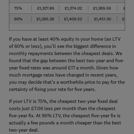
75%
£1,327.89
£1,374.02
£1,389.58
£1,38
90%
£1,395.26
£1,409.52
£1,451.30
£1,40
If you have at least 40% equity in your home (an LTV
of 60% or less), you'll see the biggest difference in
monthly repayments between the cheapest deals. We
found that the gap between the best two-year and five-
year fixed rates was around £17 a month. Given how
much mortgage rates have changed in recent years,
you may decide that's a worthwhile price to pay for the
certainty of fixing your rate for five years.
If your LTV is 75%, the cheapest two-year fixed deal
costs just £7.06 less per month than the cheapest
five-year fix. At 90% LTV, the cheapest five-year fix is
actually a few pounds a month cheaper than the best
two-year deal.