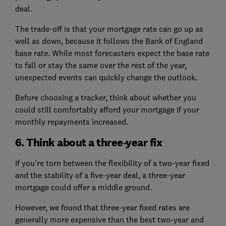
deal.
The trade-off is that your mortgage rate can go up as
well as down, because it follows the Bank of England
base rate. While most forecasters expect the base rate
to fall or stay the same over the rest of the year,
unexpected events can quickly change the outlook.
Before choosing a tracker, think about whether you
could still comfortably afford your mortgage if your
monthly repayments increased.
6. Think about a three-year fix
If you're torn between the flexibility of a two-year fixed
and the stability of a five-year deal, a three-year
mortgage could offer a middle ground.
However, we found that three-year fixed rates are
generally more expensive than the best two-year and