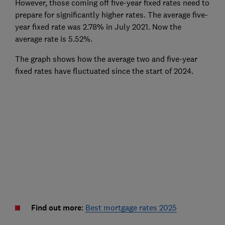
However, those coming off five-year fixed rates need to
prepare for significantly higher rates. The average five-
year fixed rate was 2.78% in July 2021. Now the
average rate is 5.52%.
The graph shows how the average two and five-year
fixed rates have fluctuated since the start of 2024.
Find out more
:
Best mortgage rates 2025