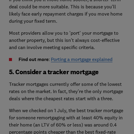
deal could be more suitable. This is because you'll
likely face early repayment charges if you move home
during your fixed term.
Most providers allow you to 'port' your mortgage to
another property, but this isn't always cost-effective
and can involve meeting specific criteria.
Find out more
:
Porting a mortgage explained
5. Consider a tracker mortgage
Tracker mortgages currently offer some of the lowest
rates on the market. In fact, they're the only mortgage
deals where the cheapest rates start with a three.
When we checked on 1 July, the best tracker mortgage
for someone remortgaging with at least 40% equity in
their home (an LTV of 60% or less) was around 0.4
percentage points cheaper than the best fixed-rate