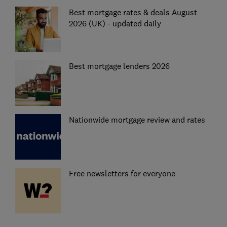
Best mortgage rates & deals August
2026 (UK) - updated daily
Best mortgage lenders 2026
Nationwide mortgage review and rates
Free newsletters for everyone