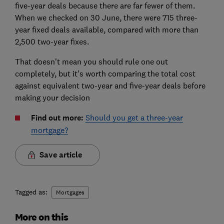
five-year deals because there are far fewer of them.
When we checked on 30 June, there were 715 three-
year fixed deals available, compared with more than
2,500 two-year fixes.
That doesn't mean you should rule one out
completely, but it's worth comparing the total cost
against equivalent two-year and five-year deals before
making your decision
Find out more:
Should you get a three-year
mortgage?
Save article
Tagged as:
Mortgages
More on this