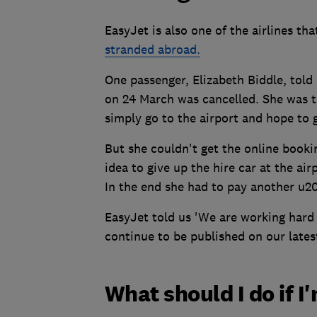
EasyJet is also one of the airlines tha
stranded abroad.
One passenger, Elizabeth Biddle, told 
on 24 March was cancelled. She was t
simply go to the airport and hope to ge
But she couldn't get the online booki
idea to give up the hire car at the air
In the end she had to pay another u20
EasyJet told us 'We are working hard 
continue to be published on our lates
What should I do if 