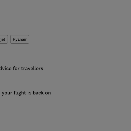
jet
Ryanair
vice for travellers
 your flight is back on