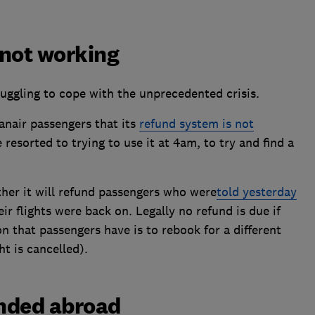
 not working
truggling to cope with the unprecedented crisis.
anair passengers that its
refund system is not
esorted to trying to use it at 4am, to try and find a
ther it will refund passengers who were
told yesterday
eir flights were back on. Legally no refund is due if
on that passengers have is to rebook for a different
t is cancelled).
anded abroad