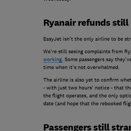
Ryanair refunds still
EasyJet isn't the only airline to be s
We're still seeing complaints from Ry
working.
Some passengers say they've r
time when it's not overwhelmed.
The airline is also yet to confirm whe
- with just two hours' notice - that th
the flight operates, and the only opti
date (and hope that the rebooked fligh
Passengers still str