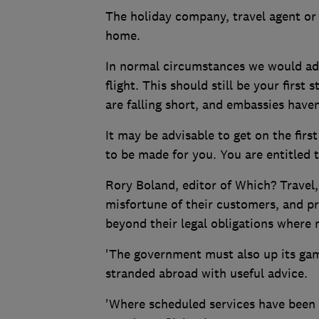
The holiday company, travel agent or 
home.
In normal circumstances we would advi
flight. This should still be your firs
are falling short, and embassies haven
It may be advisable to get on the firs
to be made for you. You are entitled 
Rory Boland, editor of Which? Travel, 
misfortune of their customers, and pr
beyond their legal obligations where 
'The government must also up its game
stranded abroad with useful advice.
'Where scheduled services have been w