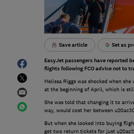
Save article
Set as pr
EasyJet passengers have reported bei
flights following FCO advice not to tr
Melissa Riggs was shocked when she 
at the beginning of April, which is st
She was told that changing it to arriv
way, would cost her between u20ac3
But when she looked into buying fligh
get two return tickets for just u20ac12