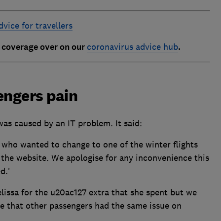
vice for travellers
t coverage over on our
coronavirus advice hub
.
engers pain
was caused by an IT problem. It said:
 who wanted to change to one of the winter flights
he website. We apologise for any inconvenience this
d.'
lissa for the u20ac127 extra that she spent but we
e that other passengers had the same issue on