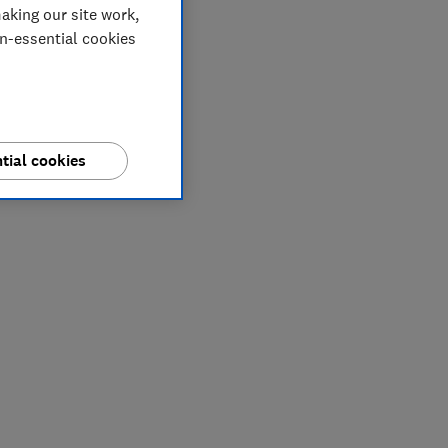
aking our site work,
on-essential cookies
tial cookies