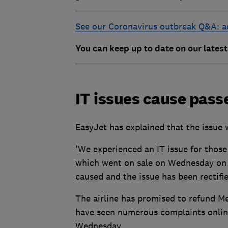
See our Coronavirus outbreak Q&A: ad
You can keep up to date on our lates
IT issues cause pass
EasyJet has explained that the issue 
'We experienced an IT issue for those
which went on sale on Wednesday on t
caused and the issue has been rectifie
The airline has promised to refund Me
have seen numerous complaints onlin
Wednesday.