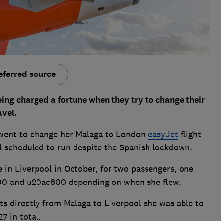
eferred source
ng charged a fortune when they try to change their
avel.
went to change her Malaga to London
easyJet
flight
ill scheduled to run despite the Spanish lockdown.
e in Liverpool in October, for two passengers, one
00 and u20ac800 depending on when she flew.
ts directly from Malaga to Liverpool she was able to
7 in total.