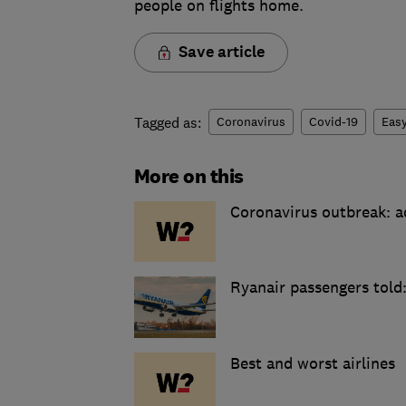
people on flights home.
Save article
Tagged as:
Coronavirus
Covid-19
Easy
More on this
Coronavirus outbreak: ad
Ryanair passengers told:
Best and worst airlines