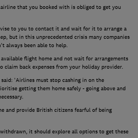
airline that you booked with is obliged to get you
se to you to contact it and wait for it to arrange a
t step, but in this unprecedented crisis many companies
't always been able to help.
t available flight home and not wait for arrangements
to claim back expenses from your holiday provider.
said: 'Airlines must stop cashing in on the
ioritise getting them home safely - going above and
necessary.
 and provide British citizens fearful of being
ithdrawn, it should explore all options to get these