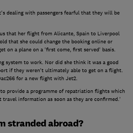
t's dealing with passengers fearful that they will be
us that her flight from Alicante, Spain to Liverpool
old that she could change the booking online or
t on a plane on a 'first come, first served' basis.
ng system to work. Nor did she think it was a good
port if they weren't ultimately able to get on a flight.
ac266 for a new flight with Jet2.
to provide a programme of repatriation flights which
t travel information as soon as they are confirmed.'
I'm stranded abroad?