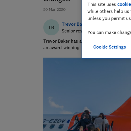
This site uses
cookie
20 Mar 2020
while others help us 
unless you permit us
Trevor Baker
TB
Senior researcher & writer
You can make changes
Trevor Baker has almost 20 years experienc
Cookie Settings
an award-winning investigative journalist.