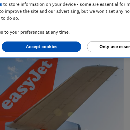
s
to store information on your device - some are essential for m
to improve the site and our advertising, but we won't set any n
 to do so.
 to your preferences at any time.
e as a travel writer, having lived in Spain before becoming
Accept cookies
Only use essen