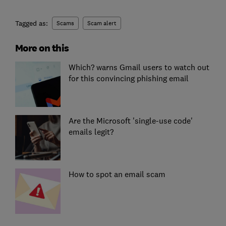
Tagged as:
Scams
Scam alert
More on this
Which? warns Gmail users to watch out
for this convincing phishing email
Are the Microsoft 'single-use code'
emails legit?
How to spot an email scam