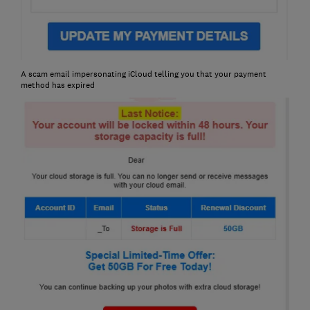
A scam email impersonating iCloud telling you that your payment
method has expired