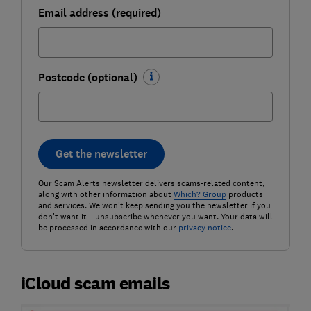
Email address (required)
Postcode (optional)
Get the newsletter
Our Scam Alerts newsletter delivers scams-related content,
along with other information about
Which? Group
products
and services. We won't keep sending you the newsletter if you
don't want it – unsubscribe whenever you want. Your data will
be processed in accordance with our
privacy notice
.
iCloud scam emails