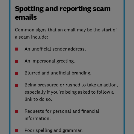
Spotting and reporting scam
emails
Common signs that an email may be the start of
a scam include:
An unofficial sender address.
An impersonal greeting.
Blurred and unofficial branding.
Being pressured or rushed to take an action,
especially if you're being asked to follow a
link to do so.
Requests for personal and financial
information.
Poor spelling and grammar.