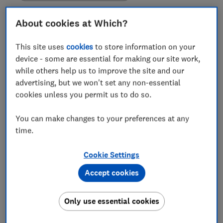
About cookies at Which?
This site uses
cookies
to store information on your
Which? is warning that people should be wary of
device - some are essential for making our site work,
scam emails i
mpersonating Apple’s iCloud service,
while others help us to improve the site and our
which use various claims to convince recipients to
advertising, but we won't set any non-essential
click on malicious links within the message.
cookies unless you permit us to do so.
It's not the first time scammers have impersonated
You can make changes to your preferences at any
Apple, and it won't be the last. We've warned about
time.
these scams circulating twice this year already.
Scammers hope to convince people that their
cloud
Cookie Settings
storage service
is full, their payment has failed or
there has been suspicious activity on their account.
Accept cookies
These sneaky fake emails often look like they’re from
iCloud and threaten you with claims that 'all your
Only use essential cookies
photos will be deleted'. If you have received this email,