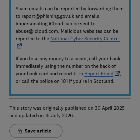
Scam emails can be reported by forwarding them
to report@phishing.gov.uk and emails
impersonating iCloud can be sent to
abuse@icloud.com. Malicious websites can be
reported to the
National Cyber Security Centre.
If you lose any money to a scam, call your bank
immediately using the number on the back of
your bank card and report it to
Report Fraud
,
or call the police on 101 if you’re in Scotland.
This story was originally published on 30 April 2025
and updated on 15 July 2026.
Save article