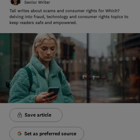
Senior Writer
Tali writes about scams and consumer rights for Which?
delving into fraud, technology and consumer rights topics to
keep readers safe and empowered.
Save article
Set as preferred source