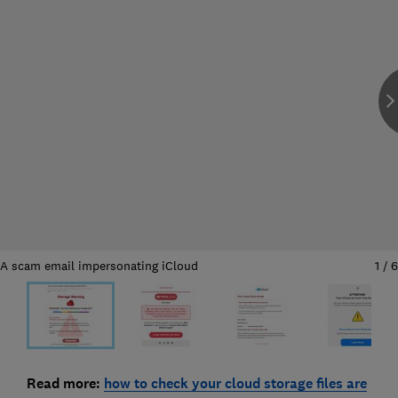
A scam email impersonating iCloud
1
/
6
Read more:
how to check your cloud storage files are