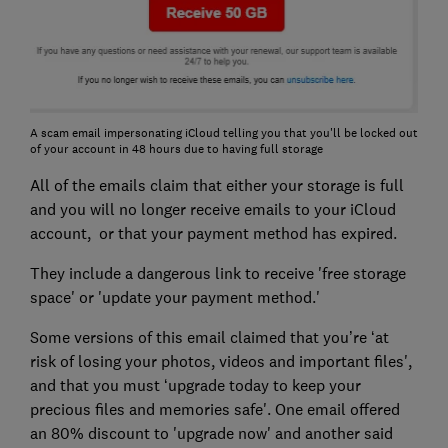
A scam email impersonating iCloud telling you that you'll be locked out
of your account in 48 hours due to having full storage
All of the emails claim that either your storage is full
and you will no longer receive emails to your iCloud
account, or that your payment method has expired.
They include a dangerous link to receive 'free storage
space' or 'update your payment method.'
Some versions of this email claimed that you’re ‘at
risk of losing your photos, videos and important files',
and that you must ‘upgrade today to keep your
precious files and memories safe'. One email offered
an 80% discount to 'upgrade now' and another said