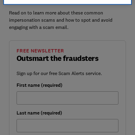
do not click on any links.
Read on to learn more about these common
impersonation scams and how to spot and avoid
engaging with a scam email.
FREE NEWSLETTER
Outsmart the fraudsters
Sign up for our free Scam Alerts service.
First name (required)
Last name (required)