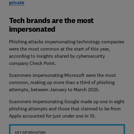
private
Tech brands are the most
impersonated
Phishing attacks impersonating technology companies
were the most common at the start of this year,
according to insights shared by cybersecurity
company Check Point.
Scammers impersonating Microsoft were the most
common, making up more than a third of phishing
attempts, between January to March 2025.
Scammers impersonating Google made up one in eight
phishing attempts and those that claimed to be from
Apple accounted for just under one in 10.
KEY INFORMATION