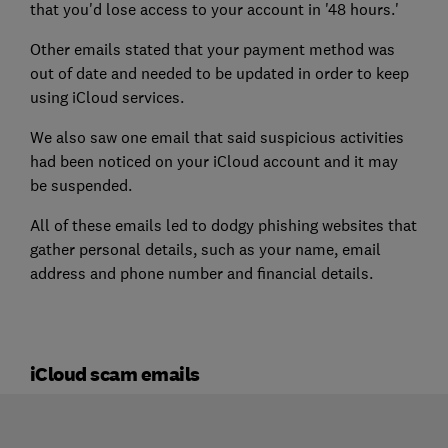
that you'd lose access to your account in '48 hours.'
Other emails stated that your payment method was
out of date and needed to be updated in order to keep
using iCloud services.
We also saw one email that said suspicious activities
had been noticed on your iCloud account and it may
be suspended.
All of these emails led to dodgy phishing websites that
gather personal details, such as your name, email
address and phone number and financial details.
iCloud scam emails