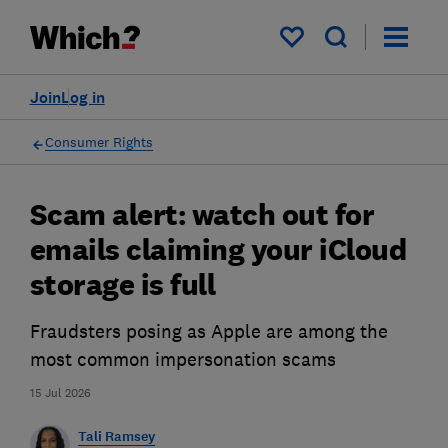
My saved items
Join
Log in
Consumer Rights
Scam alert: watch out for
emails claiming your iCloud
storage is full
Fraudsters posing as Apple are among the
most common impersonation scams
15 Jul 2026
Tali Ramsey