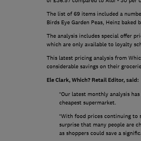
of £36.57 compared to Aldi - 30 per 
The list of 69 items included a numb
Birds Eye Garden Peas, Heinz baked b
The analysis includes special offer pr
which are only available to loyalty 
This latest pricing analysis from Wh
considerable savings on their grocer
Ele Clark, Which? Retail Editor, said:
“Our latest monthly analysis has 
cheapest supermarket.
“With food prices continuing to
surprise that many people are ch
as shoppers could save a signifi