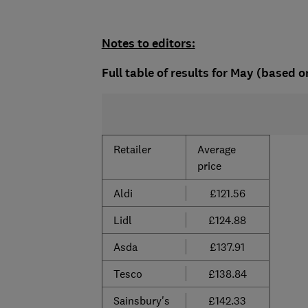
Notes to editors:
Full table of results for May (based o
Retailer
Average
price
Aldi
£121.56
Lidl
£124.88
Asda
£137.91
Tesco
£138.84
Sainsbury's
£142.33