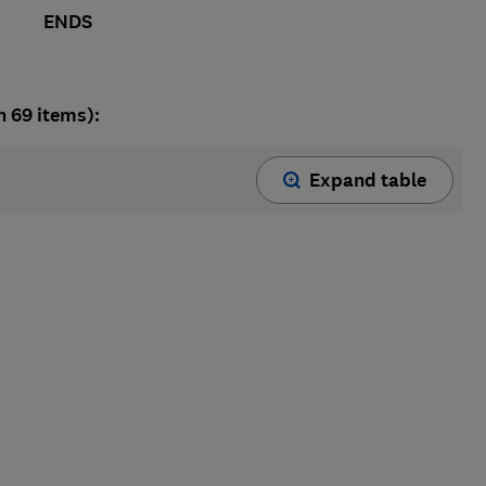
ENDS
n 69 items):
Expand table