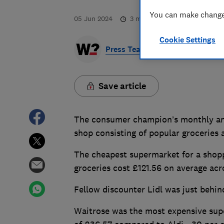
You can make changes
05 Jun 2024
3
min read
Cookie Settings
Press Team
Save article
The consumer champion’s monthly anal
shop consisting of popular groceries 
The cheapest supermarket for a shoppi
groceries cost £121.56 on average ac
Fellow discounter Lidl was just behin
Waitrose was the most expensive super