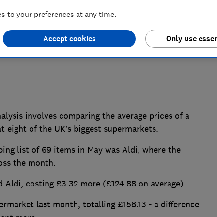
 to your preferences at any time.
Accept cookies
Only use essen
ysis involves comparing the average prices of a
at eight of the UK’s biggest supermarkets.
ng list of 69 items in May was Aldi, where the
ross the month.
d Aldi, costing £3.32 more (£124.88 on average).
market last month, totalling £158.13 - a difference