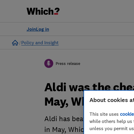
Join
Log in
Home
Policy and Insight
Press release
Aldi was the ch
May, Which? rev
About cookies a
This site uses
cookie
Aldi has beaten rival Lidl 
while others help us 
unless you permit us
in May, Which? research has