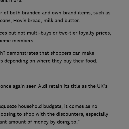
cent more.
er of both branded and own-brand items, such as
eans, Hovis bread, milk and butter.
ices but not multi-buys or two-tier loyalty prices,
scheme members.
ich? demonstrates that shoppers can make
ies depending on where they buy their food.
once again seen Aldi retain its title as the UK's
 squeeze household budgets, it comes as no
oosing to shop with the discounters, especially
cant amount of money by doing so.”