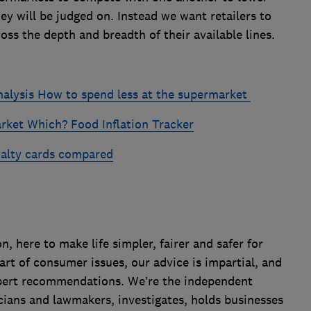
ey will be judged on. Instead we want retailers to
oss the depth and breadth of their available lines.
nalysis
How to spend less at the supermarket
arket
Which? Food Inflation Tracker
alty cards compared
 here to make life simpler, fairer and safer for
art of consumer issues, our advice is impartial, and
xpert recommendations. We’re the independent
cians and lawmakers, investigates, holds businesses