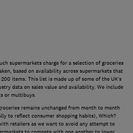
 supermarkets charge for a selection of groceries
aken, based on availability across supermarkets that
 200 items. This list is made up of some of the UK’s
stry data on sales value and availability. We include
ts or multibuys.
 groceries remains unchanged from month to month
ally to reflect consumer shopping habits), Which?
 with retailers as we want to avoid any attempt to
permarkets to compete with one another to lower