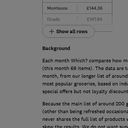
Morrisons
£144.36
Ocado
£147.64
Show all rows
Background
Each month Which? compares how much
(this month 69 items). The data are t
month, from our longer list of around
most popular groceries, based on indu
special offers but not loyalty discoun
Because the main list of around 200
(other than being refreshed occasion
never shares the full list of products
skew the results. We do not want su