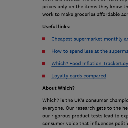
prices only on the items they know th
work to make groceries affordable acr
Useful links
:
Cheapest supermarket monthly a
How to spend less at the superm
Which? Food Inflation Tracker
Loy
Loyalty cards compared
About Which?
Which? is the UK’s consumer champion,
everyone. Our research gets to the he
our rigorous product tests lead to e
consumer voice that influences politi