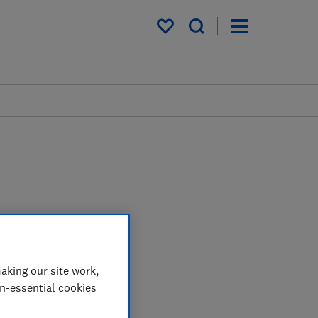
My saved items
aking our site work,
on-essential cookies