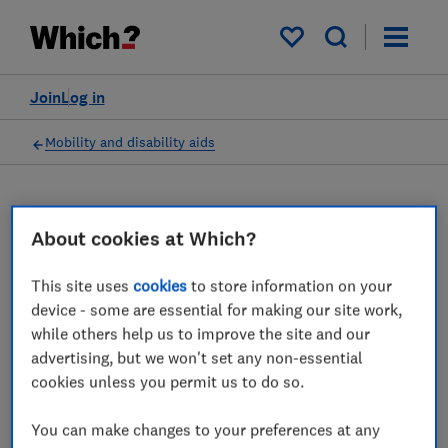
My saved items
Join
Log in
Mobility and disability aids
About cookies at Which?
Assistive technology advice
guides
This site uses
cookies
to store information on your
device - some are essential for making our site work,
All guides about assistive technology and
while others help us to improve the site and our
technology to keep you safe at home, from
advertising, but we won't set any non-essential
cookies unless you permit us to do so.
the expert at Which?.
2 articles
You can make changes to your preferences at any