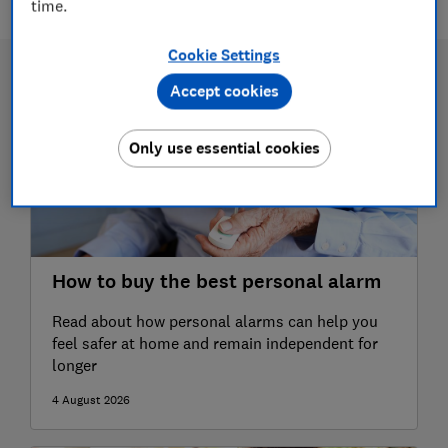
time.
Cookie Settings
Accept cookies
Only use essential cookies
How to buy the best personal alarm
Read about how personal alarms can help you
feel safer at home and remain independent for
longer
4 August 2026