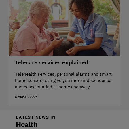
Telecare services explained
Telehealth services, personal alarms and smart
home sensors can give you more independence
and peace of mind at home and away
6 August 2026
LATEST NEWS IN
Health