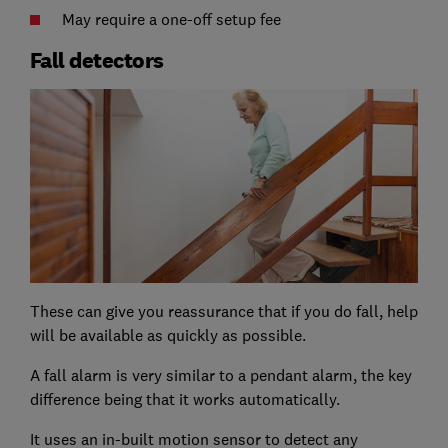
May require a one-off setup fee
Fall detectors
These can give you reassurance that if you do fall, help
will be available as quickly as possible.
A fall alarm is very similar to a pendant alarm, the key
difference being that it works automatically.
It uses an in-built motion sensor to detect any