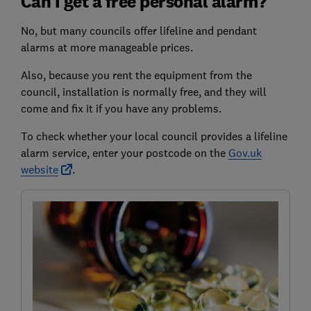
Can I get a free personal alarm?
No, but many councils offer lifeline and pendant
alarms at more manageable prices.
Also, because you rent the equipment from the
council, installation is normally free, and they will
come and fix it if you have any problems.
To check whether your local council provides a lifeline
alarm service, enter your postcode on the
Gov.uk
website
.