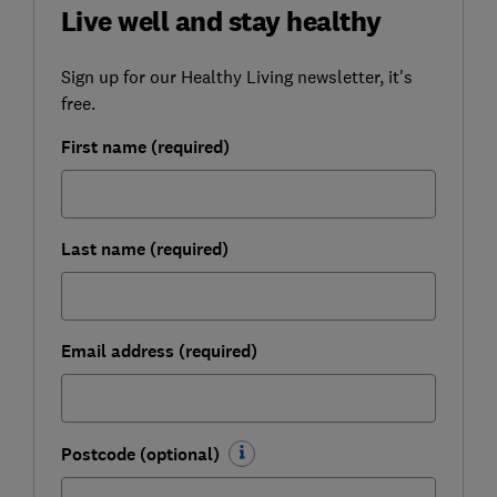
Live well and stay healthy
Sign up for our Healthy Living newsletter, it's
free.
First name (required)
Last name (required)
Email address (required)
Postcode (optional)