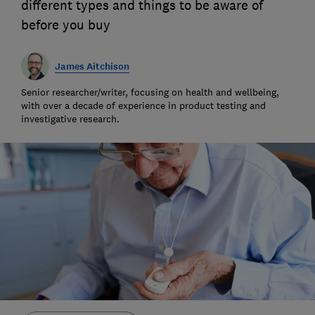
different types and things to be aware of
before you buy
James Aitchison
Senior researcher/writer, focusing on health and wellbeing,
with over a decade of experience in product testing and
investigative research.