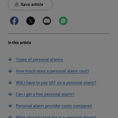
Save article
In this article
Types of personal alarms
How much does a personal alarm cost?
Will I have to pay VAT on a personal alarm?
Can I get a free personal alarm?
Personal alarm provider costs compared
What should I look for in a personal alarm?