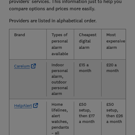
providers' services. This information just to help you
compare options and prices more easily.
Providers are listed in alphabetical order.
Brand
Types of
Cheapest
Most
personal
digital
expensive
alarm
alarm
alarm
available
Indoor
£15 a
£20 a
Careium
personal
month
month
alarm,
outdoor
personal
alarm
Home
£50
£50
HelpAlert
lifelines,
setup,
setup,
alert
then £17
then £26
watches,
a month
a month
pendants
– all