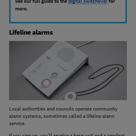
See our full guide to the
digital switchover
for
more.
Lifeline alarms
Local authorities and councils operate community
alarm systems, sometimes called a lifeline alarm
service.
If you sign up, you’ll receive a base unit and a pendant,