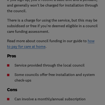
and generally won't be charged for installation through
the council.
There is a charge for using the service, but this may be
subsidised or free if you're deemed eligible in a council
care funding assessment.
Read more about council funding in our guide to
how
to pay for care at home
.
Pros
Service provided through the local council
Some councils offer free installation and system
check-ups
Cons
Can involve a monthly/annual subscription