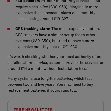
Fall detectors
24-hour monitoring service – also
require a setup fee (£30-£50). Marginally more
expensive than a pendant alarm on a monthly
basis, costing around £19-£27.
GPS tracking alarm
The most expensive option.
GPS trackers have a similar setup fee to other
systems (£30-£50), but tend to have a more
expensive monthly cost of £21-£30.
It’s worth checking whether your local authority offers
a lifeline alarm service, as some provide the service for
around £14 a month without installation fees.
Many systems use long-life batteries, which last
between two and five years. You may need to buy
replacement batteries if yours runs low.
FREE NEWSLETTER