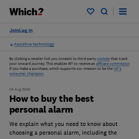
My saved items
Join
Log in
Assistive technology
By clicking a retailer link you consent to third-party
cookies
that track
your onward journey. This enables W? to receive an
affiliate commission
if you make a purchase, which supports our mission to be the
UK's
consumer champion
.
04 Aug 2026
How to buy the best
personal alarm
We explain what you need to know about
choosing a personal alarm, including the