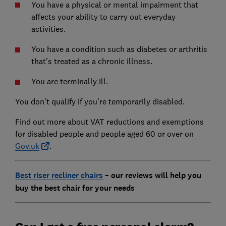
You have a physical or mental impairment that
affects your ability to carry out everyday
activities.
You have a condition such as diabetes or arthritis
that’s treated as a chronic illness.
You are terminally ill.
You don’t qualify if you’re temporarily disabled.
Find out more about VAT reductions and exemptions
for disabled people and people aged 60 or over on
Gov.uk
.
Best riser recliner chairs
– our reviews will help you
buy the best chair for your needs