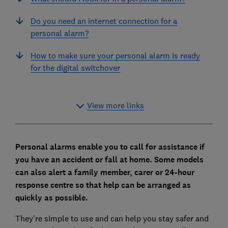
Do you need an internet connection for a
personal alarm?
How to make sure your personal alarm is ready
for the digital switchover
View more links
Personal alarms enable you to call for assistance if
you have an accident or fall at home. Some models
can also alert a family member, carer or 24-hour
response centre so that help can be arranged as
quickly as possible.
They're simple to use and can help you stay safer and