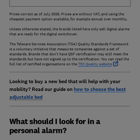
Prices correct as of July 2026. Prices are without VAT, and using the
cheapest payment option available, for example annual over monthly.
Unless otherwise stated, the brands listed here only sell digital alarms
that are ready for the digital switchover.
The Telecare Services Association (TSA) Quality Standards Framework
is a voluntary initiative that measures companies against a set of
standards. Brands that don't have QSF certification may still meet the
standards but have not signed up to the certification. You can read the
full list of certified organisations on the
TEC Quality website
.
Looking to buy a new bed that will help with your
mobility? Read our guide on
how to choose the best
adjustable bed
What should I look for in a
personal alarm?