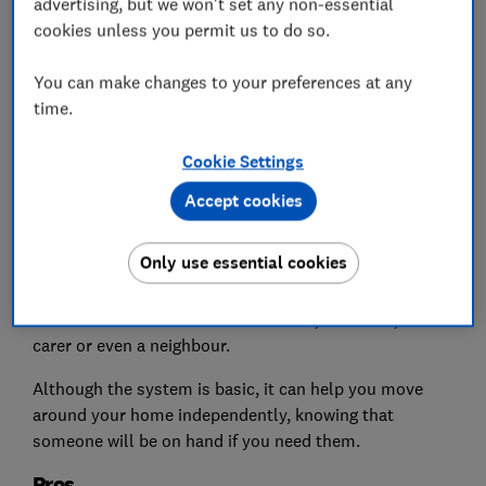
advertising, but we won't set any non-essential
cookies unless you permit us to do so.
You can make changes to your preferences at any
time.
Cookie Settings
Basic personal alarms work by sounding a loud noise
Accept cookies
when a button is pressed on the device – they alert
people within hearing distance that you need
Only use essential cookies
assistance.
This could be someone else at home, a relative, a
carer or even a neighbour.
Although the system is basic, it can help you move
around your home independently, knowing that
someone will be on hand if you need them.
Pros