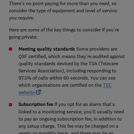
There’s no point paying for more than you need, so
consider the type of equipment and level of service
you require.
Here are some of the key things to consider if you're
going private:
Meeting quality standards
Some providers are
QSF certified, which means they're audited against
quality standards devised by the TSA (Telecare
Services Association), including responding to
97.5% of calls within 60 seconds. You can see
which organisations are certified on the
TEC
website
.
Subscription fee
If you opt for an alarm that’s
linked to a monitoring service, you’ll usually need
to pay an ongoing subscription fee, in addition to
any setup charge. This fee may be charged on a
yearly or monthly basis, and there may be an