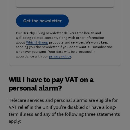
Get the newsletter
Our Healthy Living newsletter delivers free health and
wellbeing-related content, along with other information
about
Which? Group
products and services. We won't keep
sending you the newsletter if you don't want it – unsubscribe
whenever you want. Your data will be processed in
accordance with our
privacy notice
.
Will I have to pay VAT on a
personal alarm?
Telecare services and personal alarms are eligible for
VAT relief in the UK if you're disabled or have a long-
term illness and any of the following three statements
apply: