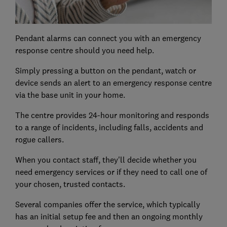
Pendant alarms can connect you with an emergency
response centre should you need help.
Simply pressing a button on the pendant, watch or
device sends an alert to an emergency response centre
via the base unit in your home.
The centre provides 24-hour monitoring and responds
to a range of incidents, including falls, accidents and
rogue callers.
When you contact staff, they'll decide whether you
need emergency services or if they need to call one of
your chosen, trusted contacts.
Several companies offer the service, which typically
has an initial setup fee and then an ongoing monthly