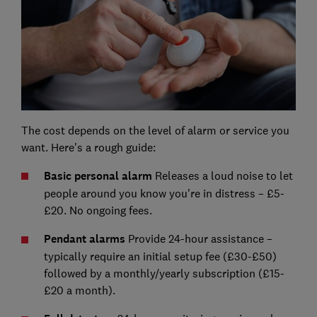
The cost depends on the level of alarm or service you
want. Here's a rough guide:
Basic personal alarm
Releases a loud noise to let
people around you know you're in distress – £5-
£20. No ongoing fees.
Pendant alarms
Provide 24-hour assistance –
typically require an initial setup fee (£30-£50)
followed by a monthly/yearly subscription (£15-
£20 a month).