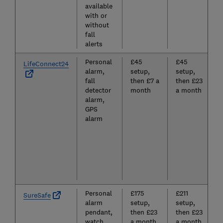
available
with or
without
fall
alerts
Personal
£45
£45
LifeConnect24
alarm,
setup,
setup,
fall
then £7 a
then £23
detector
month
a month
alarm,
GPS
alarm
Personal
£175
£211
SureSafe
alarm
setup,
setup,
pendant,
then £23
then £23
watch,
a month
a month