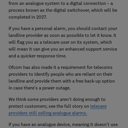
from an analogue system to a digital connection – a
process known as the digital switchover, which will be
completed in 2027.
If you have a personal alarm, you should contact your
landline provider as soon as possible to let it know. It
will flag you as a telecare user on its system, which
will mean it can give you an enhanced support service
and a quicker response time.
Ofcom has also made it a requirement for telecoms
providers to identify people who are reliant on their
landline and provide them with a free back-up option
in case there's a power outage.
We think some providers aren't doing enough to
protect customers; see the full story on
telecare
providers still selling analogue alarms.
If you have an analogue device, meaning it doesn’t use