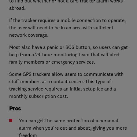
to find out whether or not a GPS tracker alarm works
abroad.
If the tracker requires a mobile connection to operate,
the user will need to be in an area with sufficient
network coverage.
Most also have a panic or SOS button, so users can get
help from a 24-hour monitoring team that will alert
family members or emergency services.
Some GPS trackers allow users to communicate with
staff members at a contact centre. This type of
tracking service requires an initial setup fee and a
monthly subscription cost.
Pros
You can get the same protection of a personal
alarm when you're out and about, giving you more
freedom