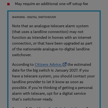
May require an additional one-off setup fee
WARNING - DIGITAL SWITCHOVER
Note that an analogue telecare alarm system
(that uses a landline connection) may not
function as intended in homes with an internet
connection, or that have been upgraded as part
of the nationwide analogue-to-digital landline
switchover.
According to
Citizens Advice,
the estimated
date for the big switch is January 2027. If you
have a telecare system, you should contact your
landline provider to let it know as soon as
possible. If you're thinking of getting a personal
alarm with telecare, opt for a digital service
that's switchover-ready.