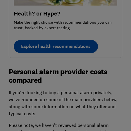
Health? or Hype?
Make the right choice with recommendations you can
trust, backed by expert testing.
Explore health recommendations
Personal alarm provider costs
compared
If you're looking to buy a personal alarm privately,
we've rounded up some of the main providers below,
along with some information on what they offer and
typical costs.
Please note, we haven't reviewed personal alarm