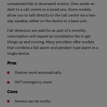
unexpected fall or downward motion, then sends an
alert to a call centre or a loved one. Some models
allow you to talk directly to the call centre via a two-
way speaker, either on the device or a base unit.
Fall detectors are paid for as part of a monthly
subscription and require an installation fee to get
things up and running. Many providers offer models
that combine a fall alarm and pendant-type alarm in a
single device.
Pros
Devices work automatically
24/7 emergency cover
Cons
Service can be costly