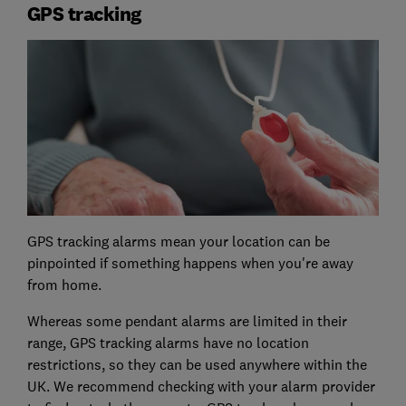
GPS tracking
GPS tracking alarms mean your location can be
pinpointed if something happens when you're away
from home.
Whereas some pendant alarms are limited in their
range, GPS tracking alarms have no location
restrictions, so they can be used anywhere within the
UK. We recommend checking with your alarm provider