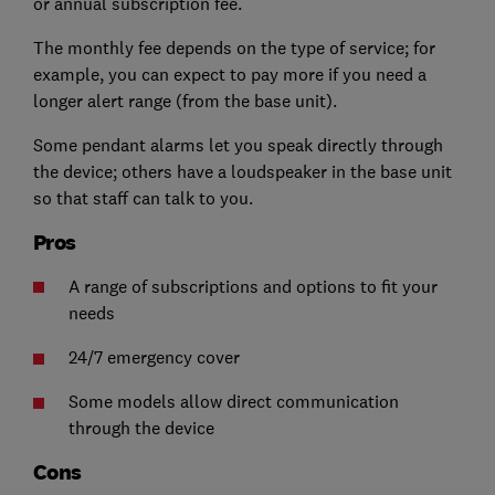
or annual subscription fee.
The monthly fee depends on the type of service; for
example, you can expect to pay more if you need a
longer alert range (from the base unit).
Some pendant alarms let you speak directly through
the device;
others have a loudspeaker in the base unit
so that staff can talk to you.
Pros
A range of subscriptions and options to fit your
needs
24/7 emergency cover
Some models allow direct communication
through the device
Cons