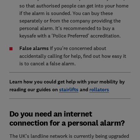
so that authorised people can get into your home
if the alarm is sounded. You can buy these
separately or from the company providing the
personal alarm. It's recommended to buy a
keysafe with a 'Police Preferred' accreditation.
False alarms
If you're concerned about
accidentally calling for help, find out how easy it
is to cancel a false alarm.
Learn how you could get help with your mobility by
reading our guides on
stairlifts
and
rollators
Do you need an internet
connection for a personal alarm?
The UK’s landline network is currently being upgraded