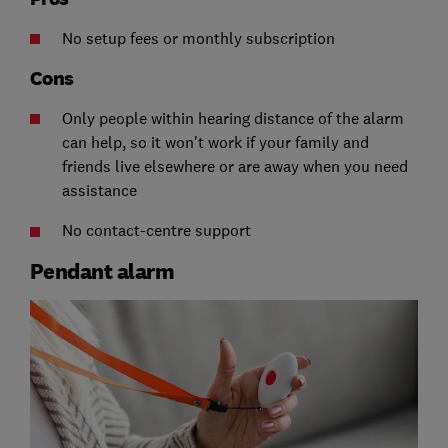
No setup fees or monthly subscription
Cons
Only people within hearing distance of the alarm
can help, so it won't work if your family and
friends live elsewhere or are away when you need
assistance
No contact-centre support
Pendant alarm