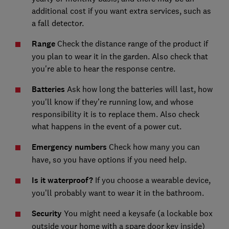
additional cost if you want extra services, such as
a fall detector.
Range
Check the distance range of the product if
you plan to wear it in the garden. Also check that
you're able to hear the response centre.
Batteries
Ask how long the batteries will last, how
you'll know if they’re running low, and whose
responsibility it is to replace them. Also check
what happens in the event of a power cut.
Emergency numbers
Check how many you can
have, so you have options if you need help.
Is it waterproof?
If you choose a wearable device,
you’ll probably want to wear it in the bathroom.
Security
You might need a keysafe (a lockable box
outside your home with a spare door key inside)