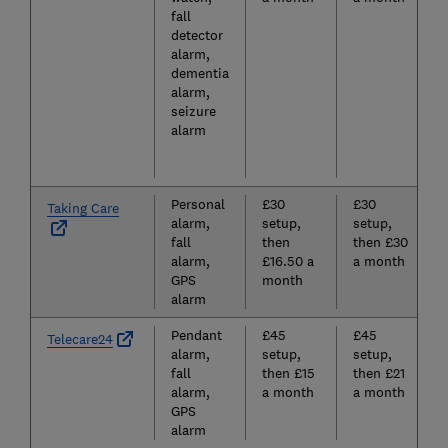
fall
detector
alarm,
dementia
alarm,
seizure
alarm
Personal
£30
£30
Taking Care
alarm,
setup,
setup,
fall
then
then £30
alarm,
£16.50 a
a month
GPS
month
alarm
Pendant
£45
£45
Telecare24
alarm,
setup,
setup,
fall
then £15
then £21
alarm,
a month
a month
GPS
alarm