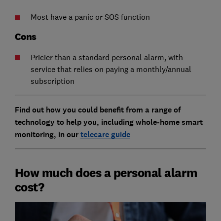
Most have a panic or SOS function
Cons
Pricier than a standard personal alarm, with
service that relies on paying a monthly/annual
subscription
Find out how you could benefit from a range of
technology to help you, including whole-home smart
monitoring, in our
telecare guide
How much does a personal alarm
cost?