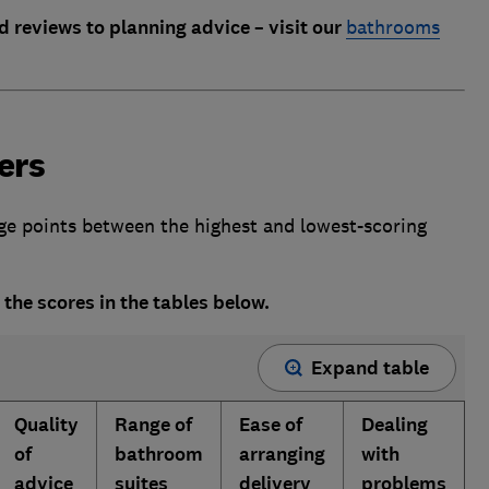
d reviews to planning advice – visit our
bathrooms
ers
age points between the highest and lowest-scoring
 the scores in the tables below.
Expand table
Quality
Range of
Ease of
Dealing
of
bathroom
arranging
with
advice
suites
delivery
problems