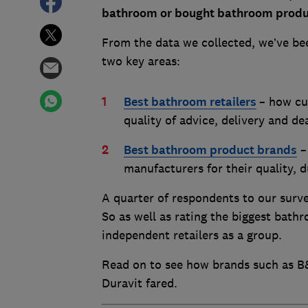
bathroom or bought bathroom product
From the data we collected, we’ve bee
two key areas:
Best bathroom retailers
– how cu
quality of advice, delivery and d
Best bathroom product brands
–
manufacturers for their quality, 
A quarter of respondents to our surv
So as well as rating the biggest bathr
independent retailers as a group.
Read on to see how brands such as B
Duravit fared.