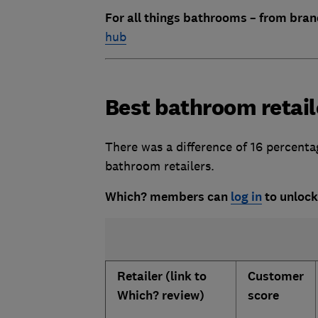
For all things bathrooms – from bran
hub
Best bathroom retail
There was a difference of 16 percent
bathroom retailers.
Which? members can
log in
to unlock
Retailer (link to
Customer
Which? review)
score