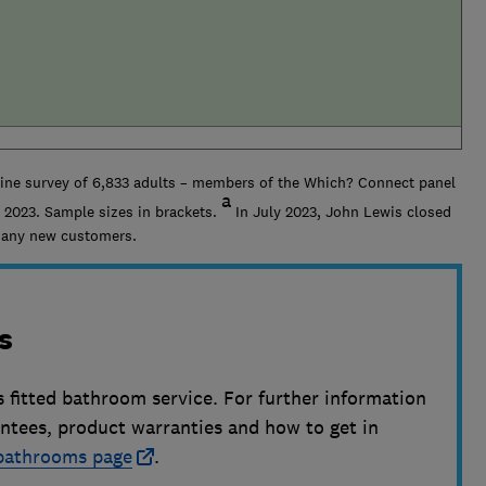
line survey of 6,833 adults – members of the Which? Connect panel
a
 2023. Sample sizes in brackets.
In July 2023, John Lewis closed
g any new customers.
s
s fitted bathroom service. For further information
antees, product warranties and how to get in
 bathrooms page
.