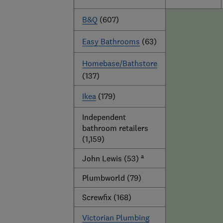
B&Q
(607)
Easy Bathrooms
(63)
Homebase/Bathstore
(137)
Ikea
(179)
Independent
bathroom retailers
(1,159)
a
John Lewis (53)
Plumbworld (79)
Screwfix (168)
Victorian Plumbing