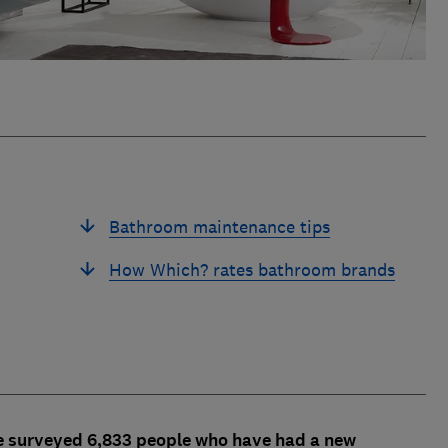
Bathroom maintenance tips
How Which? rates bathroom brands
e surveyed 6,833 people who have had a new