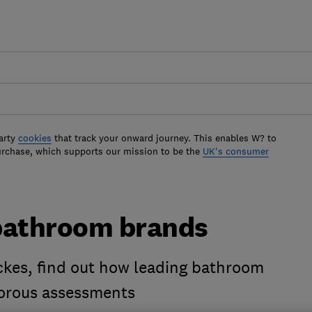
arty
cookies
that track your onward journey. This enables W? to
urchase, which supports our mission to be the
UK's consumer
bathroom brands
kes, find out how leading bathroom
gorous assessments