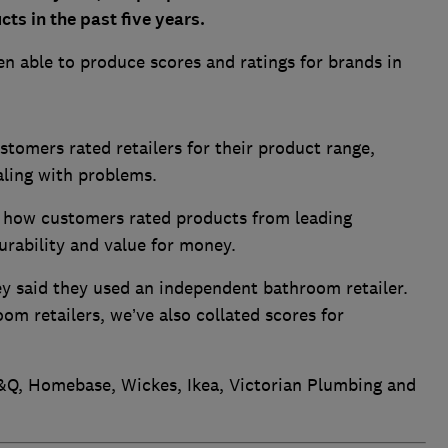
s in the past five years.
n able to produce scores and ratings for brands in
stomers rated retailers for their product range,
ealing with problems.
 how customers rated products from leading
durability and value for money.
ey said they used an independent bathroom retailer.
oom retailers, we’ve also collated scores for
&Q, Homebase, Wickes, Ikea, Victorian Plumbing and