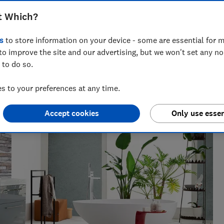
t Which?
s
to store information on your device - some are essential for m
 networks, splitting his time investigating topics from
to improve the site and our advertising, but we won't set any n
rtlisted at the BSME Talent Awards 2024.
 to do so.
 to your preferences at any time.
Accept cookies
Only use essen