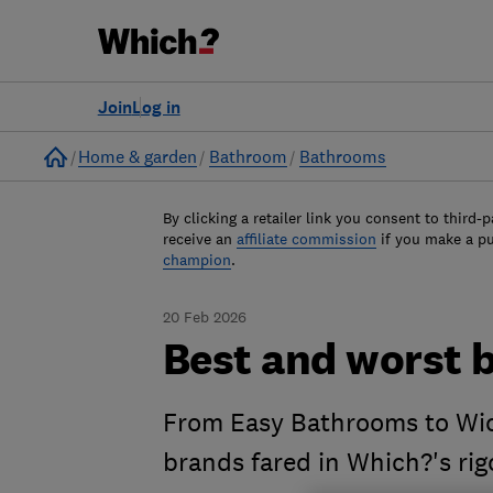
Join
Log in
Home
Home & garden
Bathroom
Bathrooms
By clicking a retailer link you consent to third-p
receive an
affiliate commission
if you make a p
champion
.
20 Feb 2026
Best and worst 
From Easy Bathrooms to Wic
brands fared in Which?'s ri