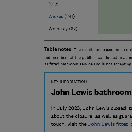
(212)
Wickes
(241)
Wolseley (62)
Table notes:
The results are based on an on
and members of the public – conducted in June
its fitted bathroom service and is not acceptin
KEY INFORMATION
John Lewis bathroom
In July 2023, John Lewis closed it
about the closure, as well as guar
touch, visit the
John Lewis fitted