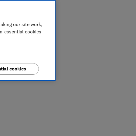
aking our site work,
on-essential cookies
tial cookies