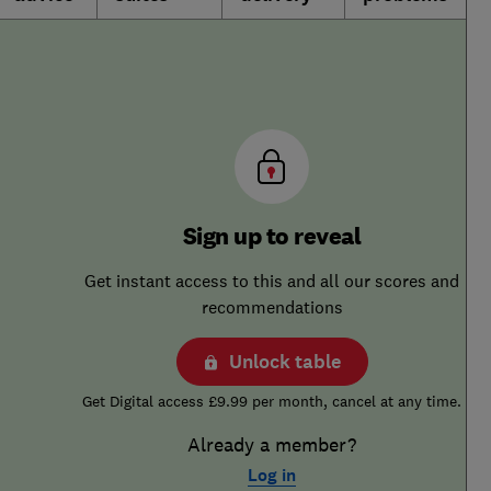
Sign up to reveal
Get instant access to this and all our scores and
recommendations
Unlock table
Get Digital access £9.99 per month, cancel at any time.
Already a member?
Log in