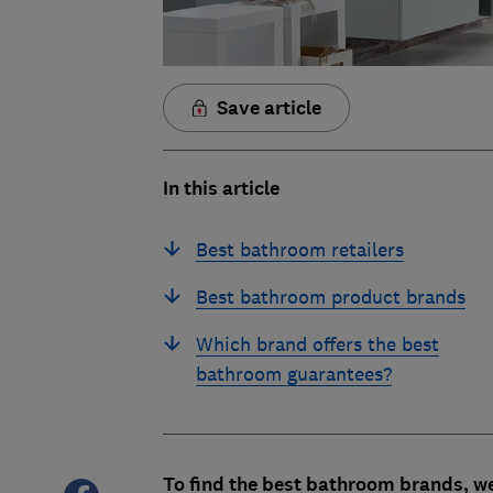
Save article
In this article
Best bathroom retailers
Best bathroom product brands
Which brand offers the best
bathroom guarantees?
To find the best bathroom brands, w