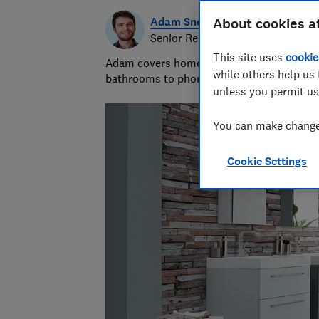
Adam Snook
About cookies a
Senior Researcher & Writer
This site uses
cookie
Adam covers home improvements and mobile
while others help us 
bathrooms to phone contracts. He was sho
unless you permit us
You can make changes
Cookie Settings