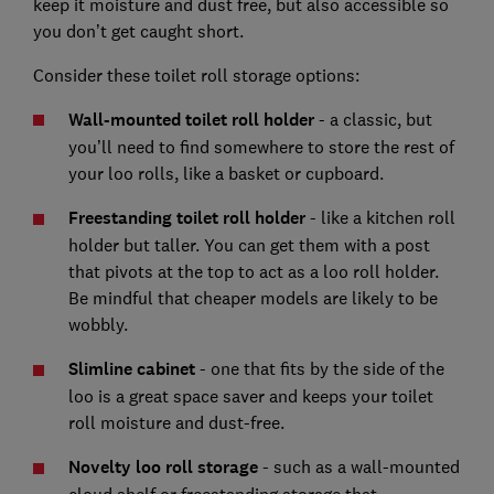
keep it moisture and dust free, but also accessible so
you don’t get caught short.
Consider these toilet roll storage options:
Wall-mounted toilet roll holder
- a classic, but
you’ll need to find somewhere to store the rest of
your loo rolls, like a basket or cupboard.
Freestanding toilet roll holder
- like a kitchen roll
holder but taller. You can get them with a post
that pivots at the top to act as a loo roll holder.
Be mindful that cheaper models are likely to be
wobbly.
Slimline cabinet
- one that fits by the side of the
loo is a great space saver and keeps your toilet
roll moisture and dust-free.
Novelty loo roll storage
- such as a wall-mounted