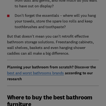
from dust and germs, and how much do you want
to have out on display?
Don't forget the essentials – where will you hang
your towels, store the spare loo rolls and keep
toothbrushes and toothpaste?
But that doesn't mean you can't retrofit effective
bathroom storage solutions. Freestanding cabinets,
wall shelves, baskets and even hanging shower
caddies can all make a big difference.
Planning your bathroom from scratch? Discover the
best and worst bathrooms brands
according to our
research
Where to buy the best bathroom
furniture