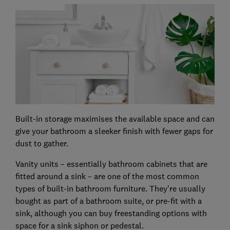
Built-in storage maximises the available space and can
give your bathroom a sleeker finish with fewer gaps for
dust to gather.
Vanity units – essentially bathroom cabinets that are
fitted around a sink – are one of the most common
types of built-in bathroom furniture. They're usually
bought as part of a bathroom suite, or pre-fit with a
sink, although you can buy freestanding options with
space for a sink siphon or pedestal.