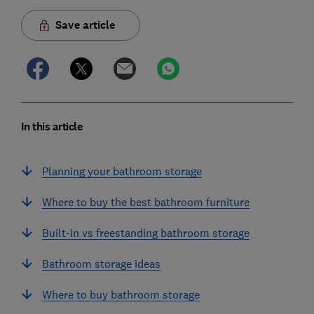
Save article
In this article
Planning your bathroom storage
Where to buy the best bathroom furniture
Built-in vs freestanding bathroom storage
Bathroom storage ideas
Where to buy bathroom storage