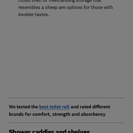
cloud shelf or freestanding storage that
resembles a sheep are options for those with
kookier tastes.
We tested the
best toilet roll
and rated different
brands for comfort, strength and absorbency
Shower caddies and shelves