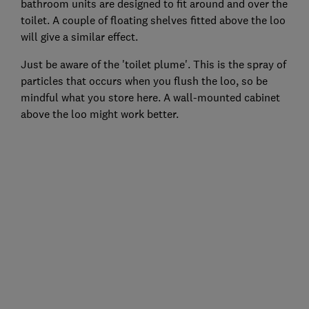
bathroom units are designed to fit around and over the
toilet. A couple of floating shelves fitted above the loo
will give a similar effect.
Just be aware of the 'toilet plume'. This is the spray of
particles that occurs when you flush the loo, so be
mindful what you store here. A wall-mounted cabinet
above the loo might work better.