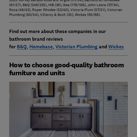
(61/57), B&Q (248/235), HiB (36), Ikea (178/166), John Lewis (37/34),
Roca (46/43), Roper Rhodes (52/40), Victoria Plum (57/51), Victorian
Plumbing (60/54), Villeroy & Boch (35), Wickes (95/88).
Find out more about these companies in our
bathroom brand reviews
for
B&Q
,
Homebase
,
Victorian Plumbing
and
Wickes
How to choose good-quality bathroom
furniture and units