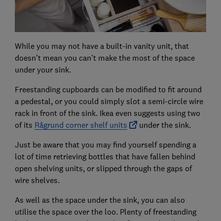
While you may not have a built-in vanity unit, that
doesn’t mean you can’t make the most of the space
under your sink.
Freestanding cupboards can be modified to fit around
a pedestal, or you could simply slot a semi-circle wire
rack in front of the sink. Ikea even suggests using two
of its
Rågrund corner shelf units
under the sink.
Just be aware that you may find yourself spending a
lot of time retrieving bottles that have fallen behind
open shelving units, or slipped through the gaps of
wire shelves.
As well as the space under the sink, you can also
utilise the space over the loo. Plenty of freestanding