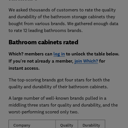
We asked thousands of customers to rate the quality
and durability of the bathroom storage cabinets they
bought from various brands. We gathered enough data
to rate 12 leading bathrooms brands.
Bathroom cabinets rated
Which? members can
log in
to unlock the table below.
If you're not already a member,
join Which?
for
instant access.
The top-scoring brands got four stars for both the
quality and durability of their bathroom cabinets.
A large number of well-known brands pulled in a
middling three stars for quality and durability, and the
worst-performing scored only two.
Company
Quality
Durability