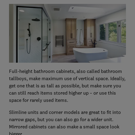
Full-height bathroom cabinets, also called bathroom
tallboys, make maximum use of vertical space. Ideally,
get one that is as tall as possible, but make sure you
can still reach items stored higher up – or use this
space for rarely used items.
Slimline units and corner models are great to fit into
narrow gaps, but you can also go for a wider unit.
Mirrored cabinets can also make a small space look
bigger.