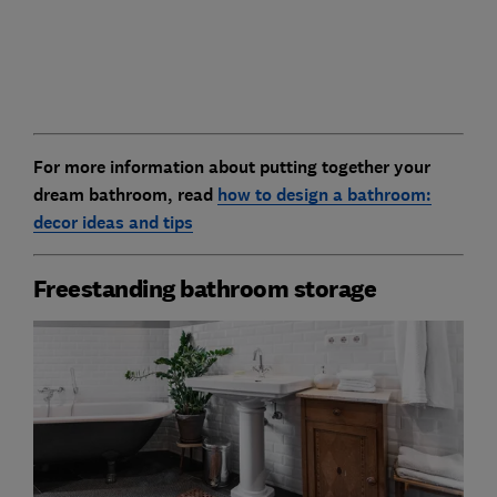
For more information about putting together your
dream bathroom, read
how to design a bathroom:
decor ideas and tips
Freestanding bathroom storage