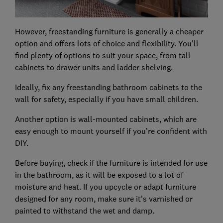
However, freestanding furniture is generally a cheaper
option and offers lots of choice and flexibility. You'll
find plenty of options to suit your space, from tall
cabinets to drawer units and ladder shelving.
Ideally, fix any freestanding bathroom cabinets to the
wall for safety, especially if you have small children.
Another option is wall-mounted cabinets, which are
easy enough to mount yourself if you’re confident with
DIY.
Before buying, check if the furniture is intended for use
in the bathroom, as it will be exposed to a lot of
moisture and heat. If you upcycle or adapt furniture
designed for any room, make sure it’s varnished or
painted to withstand the wet and damp.