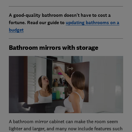
A good-quality bathroom doesn't have to cost a
fortune. Read our guide to
updating bathrooms on a
budget
Bathroom mirrors with storage
A bathroom mirror cabinet can make the room seem
lighter and larger, and many now include features such