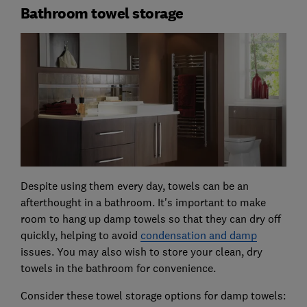
Bathroom towel storage
Despite using them every day, towels can be an
afterthought in a bathroom. It's important to make
room to hang up damp towels so that they can dry off
quickly, helping to avoid
condensation and damp
issues. You may also wish to store your clean, dry
towels in the bathroom for convenience.
Consider these towel storage options for damp towels: