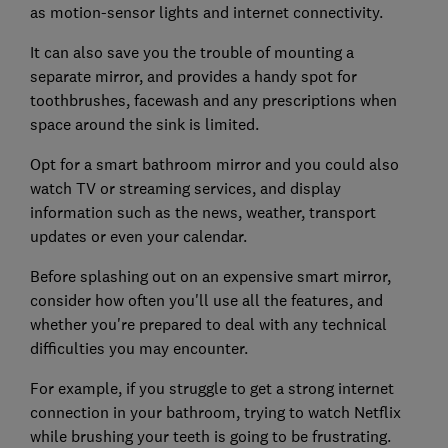
as motion-sensor lights and internet connectivity.
It can also save you the trouble of mounting a
separate mirror, and provides a handy spot for
toothbrushes, facewash and any prescriptions when
space around the sink is limited.
Opt for a smart bathroom mirror and you could also
watch TV or streaming services, and display
information such as the news, weather, transport
updates or even your calendar.
Before splashing out on an expensive smart mirror,
consider how often you'll use all the features, and
whether you're prepared to deal with any technical
difficulties you may encounter.
For example, if you struggle to get a strong internet
connection in your bathroom, trying to watch Netflix
while brushing your teeth is going to be frustrating.