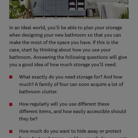
In an ideal world, you'll be able to plan your storage
when designing your new bathroom so that you can
make the most of the space you have. If this is the
case, start by thinking about how you use your
bathroom. Answering the following questions will give
you a good idea of how much storage you'll need:
What exactly do you need storage for? And how
much? A family of four can soon acquire a lot of
bathroom clutter.
How regularly will you use different these
different items, and how easily accessible should
they be?
How much do you want to hide away or protect