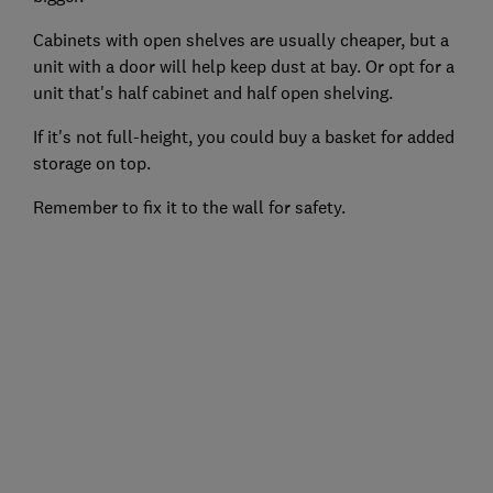
Cabinets with open shelves are usually cheaper, but a
unit with a door will help keep dust at bay. Or opt for a
unit that's half cabinet and half open shelving.
If it's not full-height, you could buy a basket for added
storage on top.
Remember to fix it to the wall for safety.