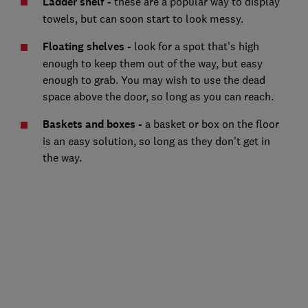
Ladder shelf -
these are a popular way to display
towels, but can soon start to look messy.
Floating shelves -
look for a spot that's high
enough to keep them out of the way, but easy
enough to grab. You may wish to use the dead
space above the door, so long as you can reach.
Baskets and boxes -
a basket or box on the floor
is an easy solution, so long as they don't get in
the way.