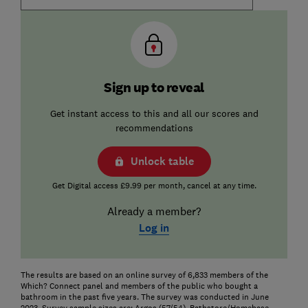
Sign up to reveal
Get instant access to this and all our scores and
recommendations
Unlock table
Get Digital access £9.99 per month, cancel at any time.
Already a member?
Log in
The results are based on an online survey of 6,833 members of the
Which? Connect panel and members of the public who bought a
bathroom in the past five years. The survey was conducted in June
2023. Survey sample sizes are: Argos (57/54), Bathstore/Homebase