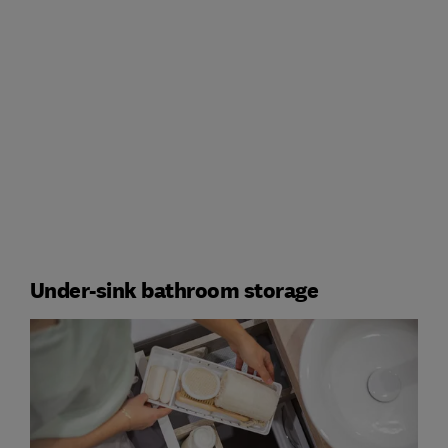
Under-sink bathroom storage