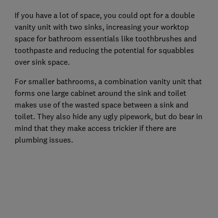
If you have a lot of space, you could opt for a double
vanity unit with two sinks, increasing your worktop
space for bathroom essentials like toothbrushes and
toothpaste and reducing the potential for squabbles
over sink space.
For smaller bathrooms, a combination vanity unit that
forms one large cabinet around the sink and toilet
makes use of the wasted space between a sink and
toilet. They also hide any ugly pipework, but do bear in
mind that they make access trickier if there are
plumbing issues.