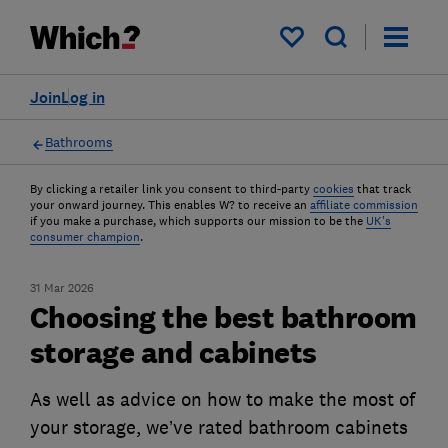
My saved items
Join
Log in
Bathrooms
By clicking a retailer link you consent to third-party
cookies
that track
your onward journey. This enables W? to receive an
affiliate commission
if you make a purchase, which supports our mission to be the
UK's
consumer champion
.
31 Mar 2026
Choosing the best bathroom
storage and cabinets
As well as advice on how to make the most of
your storage, we’ve rated bathroom cabinets