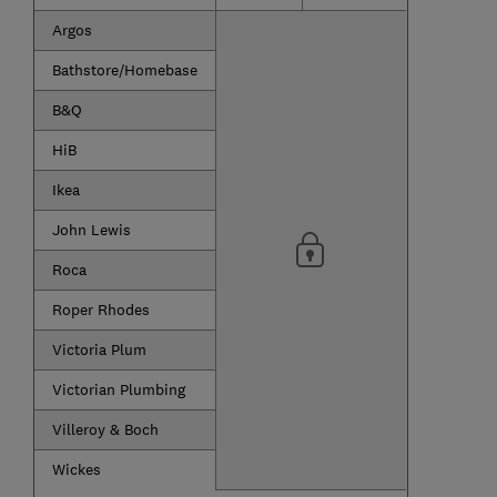
Argos
Bathstore/Homebase
B&Q
HiB
Ikea
John Lewis
Roca
Roper Rhodes
Victoria Plum
Victorian Plumbing
Villeroy & Boch
Wickes