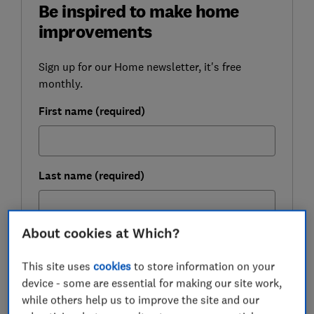
Be inspired to make home
improvements
Sign up for our Home newsletter, it's free
monthly.
First name (required)
Last name (required)
About cookies at Which?
Email address (required)
This site uses
cookies
to store information on your
device - some are essential for making our site work,
while others help us to improve the site and our
Postcode (optional)