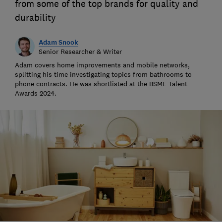
from some of the top brands for quality and
durability
Adam Snook
Senior Researcher & Writer
Adam covers home improvements and mobile networks,
splitting his time investigating topics from bathrooms to
phone contracts. He was shortlisted at the BSME Talent
Awards 2024.