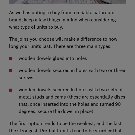
As well as opting to buy from a reliable bathroom
brand, keep a few things in mind when considering
what type of units to buy.
The joins you choose will make a difference to how
long your units last. There are three main types:
wooden dowels glued into holes
wooden dowels secured in holes with two or three
screws
wooden dowels secured in holes with two sets of
metal studs and cams (these are essentially discs
that, once inserted into the holes and turned 90
degrees, secure the dowel in place)
The first option tends to be the weakest, and the last
the strongest. Pre-built units tend to be sturdier that