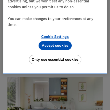
advertising, but we won't set any non-essential
cookies unless you permit us to do so.
You can make changes to your preferences at any
Get the newsletter
time.
Our free Home newsletter delivers home-related content,
Cookie Settings
along with other information about
Which? Group
products
and services. We won't keep sending you the newsletter if you
Accept cookies
don't want it – unsubscribe whenever you want. Your data will
be processed in accordance with our
privacy notice
.
Only use essential cookies
Planning your bathroom storage