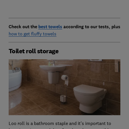
Check out the
best towels
according to our tests, plus
how to get fluffy towels
Toilet roll storage
Loo roll is a bathroom staple and it’s important to