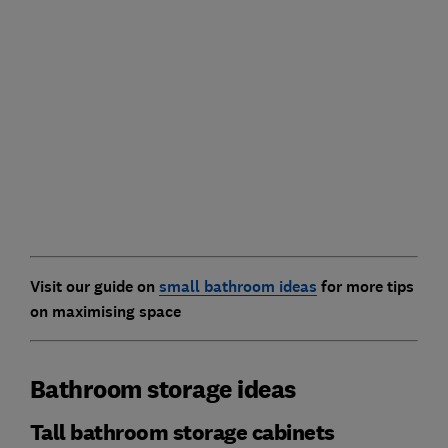
Visit our guide on
small bathroom ideas
for more tips
on maximising space
Bathroom storage ideas
Tall bathroom storage cabinets