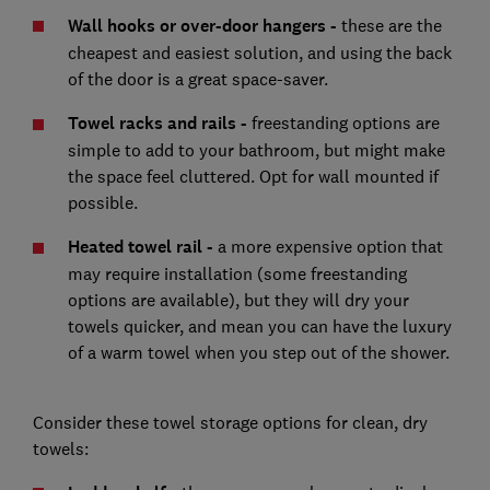
Wall hooks or over-door hangers -
these are the
cheapest and easiest solution, and using the back
of the door is a great space-saver.
Towel racks and rails -
freestanding options are
simple to add to your bathroom, but might make
the space feel cluttered. Opt for wall mounted if
possible.
Heated towel rail -
a more expensive option that
may require installation (some freestanding
options are available), but they will dry your
towels quicker, and mean you can have the luxury
of a warm towel when you step out of the shower.
Consider these towel storage options for clean, dry
towels: