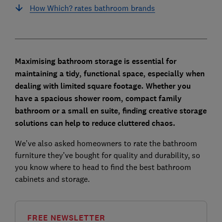
How Which? rates bathroom brands
Maximising bathroom storage is essential for
maintaining a tidy, functional space, especially when
dealing with limited square footage. Whether you
have a spacious shower room, compact family
bathroom or a small en suite, finding creative storage
solutions can help to reduce cluttered chaos.
We’ve also asked homeowners to rate the bathroom
furniture they’ve bought for quality and durability, so
you know where to head to find the best bathroom
cabinets and storage.
FREE NEWSLETTER