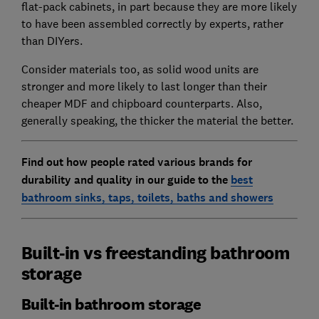
flat-pack cabinets, in part because they are more likely
to have been assembled correctly by experts, rather
than DIYers.
Consider materials too, as solid wood units are
stronger and more likely to last longer than their
cheaper MDF and chipboard counterparts. Also,
generally speaking, the thicker the material the better.
Find out how people rated various brands for
durability and quality in our guide to the
best
bathroom sinks, taps, toilets, baths and showers
Built-in vs freestanding bathroom
storage
Built-in bathroom storage