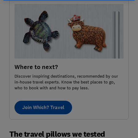
Where to next?
Discover inspiring destinations, recommended by our
in-house travel experts. Know the best places to go,
who to book with and how to pay less.
Join Which? Travel
The travel pillows we tested