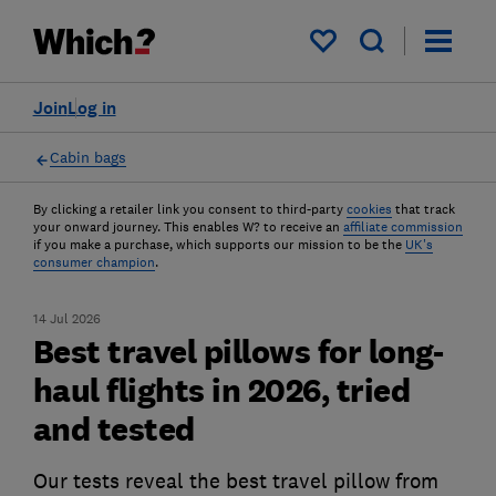
My saved items
Join
Log in
Cabin bags
By clicking a retailer link you consent to third-party
cookies
that track
your onward journey. This enables W? to receive an
affiliate commission
if you make a purchase, which supports our mission to be the
UK's
consumer champion
.
14 Jul 2026
Best travel pillows for long-
haul flights in 2026, tried
and tested
Our tests reveal the best travel pillow from