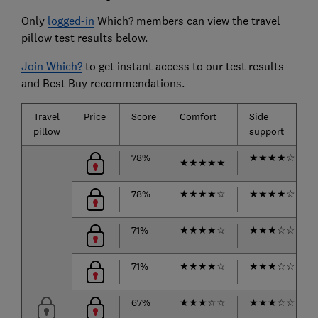
Only
logged-in
Which? members can view the travel
pillow test results below.
Join Which?
to get instant access to our test results
and Best Buy recommendations.
Travel
Price
Score
Comfort
Side
pillow
support
78%
★
★
★
★
☆
★
★
★
★
★
78%
★
★
★
★
☆
★
★
★
★
☆
71%
★
★
★
★
☆
★
★
★
☆
☆
71%
★
★
★
★
☆
★
★
★
☆
☆
67%
★
★
★
☆
☆
★
★
★
☆
☆