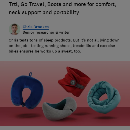
Trtl, Go Travel, Boots and more for comfort,
neck support and portability
Chris Brookes
Senior researcher & writer
Chris tests tons of sleep products. But it’s not all lying down
on the job - testing running shoes, treadmills and exercise
bikes ensures he works up a sweat, too.