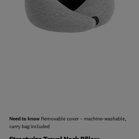
Need to know
Removable cover – machine-washable,
carry bag included
Streetwize Travel Neck Pillow