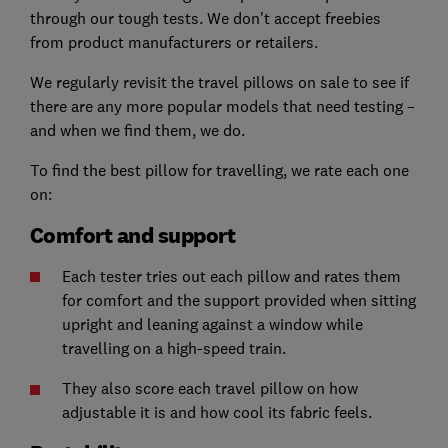
through our tough tests. We don't accept freebies
from product manufacturers or retailers.
We regularly revisit the travel pillows on sale to see if
there are any more popular models that need testing –
and when we find them, we do.
To find the best pillow for travelling, we rate each one
on:
Comfort and support
Each tester tries out each pillow and rates them
for comfort and the support provided when sitting
upright and leaning against a window while
travelling on a high-speed train.
They also score each travel pillow on how
adjustable it is and how cool its fabric feels.