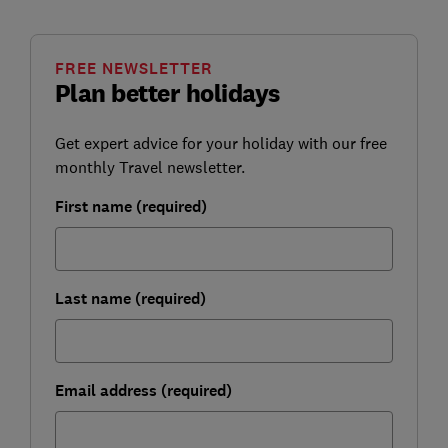
FREE NEWSLETTER
Plan better holidays
Get expert advice for your holiday with our free
monthly Travel newsletter.
First name (required)
Last name (required)
Email address (required)