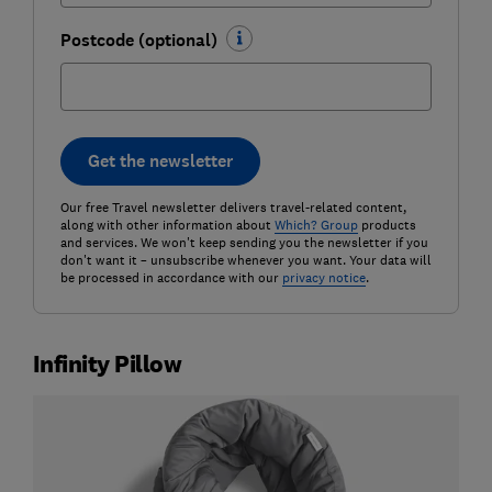
Postcode (optional)
Get the newsletter
Our free Travel newsletter delivers travel-related content,
along with other information about
Which? Group
products
and services. We won't keep sending you the newsletter if you
don't want it – unsubscribe whenever you want. Your data will
be processed in accordance with our
privacy notice
.
Infinity Pillow