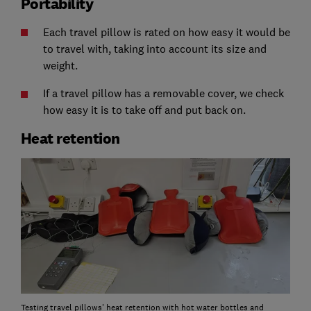
Portability
Each travel pillow is rated on how easy it would be
to travel with, taking into account its size and
weight.
If a travel pillow has a removable cover, we check
how easy it is to take off and put back on.
Heat retention
Testing travel pillows' heat retention with hot water bottles and