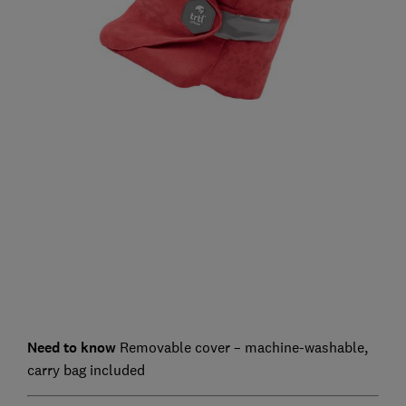
Need to know
Removable cover – machine-washable,
carry bag included