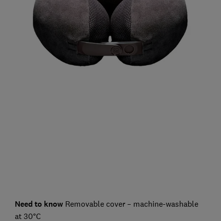
Need to know
Removable cover – machine-washable
at 30°C