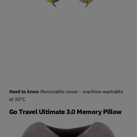
Need to know
Removable cover – machine-washable
at 30°C
Go Travel Ultimate 3.0 Memory Pillow