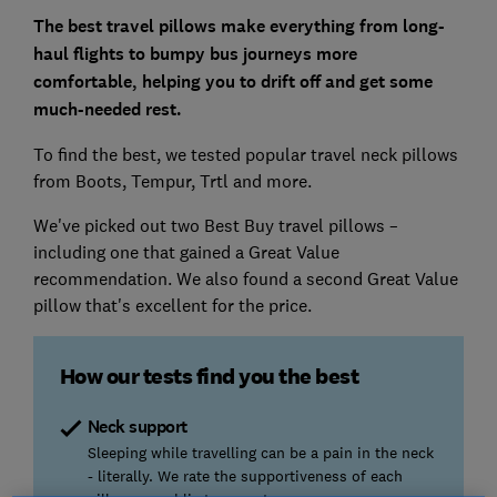
The best travel pillows make everything from long-
haul flights to bumpy bus journeys more
comfortable, helping you to drift off and get some
much-needed rest.
To find the best, we tested popular travel neck pillows
from Boots, Tempur, Trtl and more.
We've picked out two Best Buy travel pillows –
including one that gained a Great Value
recommendation. We also found a second Great Value
pillow that's excellent for the price.
How our tests find you the best
Neck support
Sleeping while travelling can be a pain in the neck
- literally. We rate the supportiveness of each