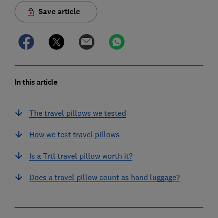
Save article
In this article
The travel pillows we tested
How we test travel pillows
Is a Trtl travel pillow worth it?
Does a travel pillow count as hand luggage?