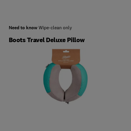
Need to know
Wipe-clean only
Boots Travel Deluxe Pillow