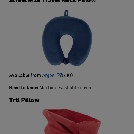
Available from
Argos
(£10)
Need to know
Machine-washable cover
Trtl Pillow