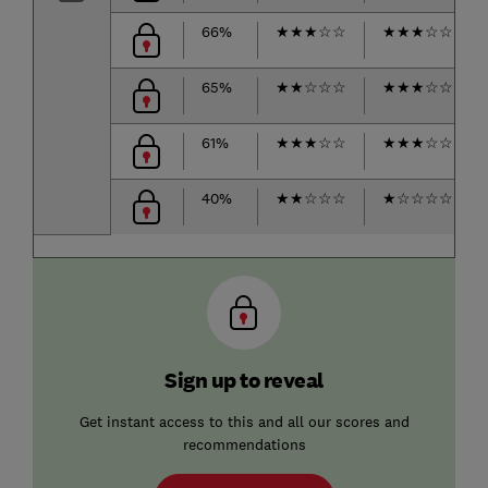
66%
★
★
★
☆
☆
★
★
★
☆
☆
65%
★
★
☆
☆
☆
★
★
★
☆
☆
61%
★
★
★
☆
☆
★
★
★
☆
☆
40%
★
★
☆
☆
☆
★
☆
☆
☆
☆
Sign up to reveal
Get instant access to this and all our scores and
recommendations