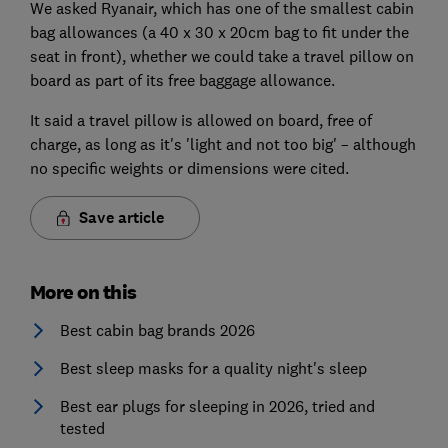
We asked Ryanair, which has one of the smallest cabin
bag allowances (a 40 x 30 x 20cm bag to fit under the
seat in front), whether we could take a travel pillow on
board as part of its free baggage allowance.
It said a travel pillow is allowed on board, free of
charge, as long as it's 'light and not too big' – although
no specific weights or dimensions were cited.
Save article
More on this
Best cabin bag brands 2026
Best sleep masks for a quality night's sleep
Best ear plugs for sleeping in 2026, tried and
tested