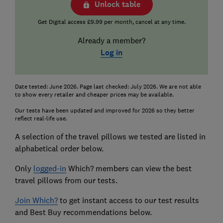
Unlock table
Get Digital access £9.99 per month, cancel at any time.
Already a member?
Log in
Date tested: June 2026. Page last checked: July 2026. We are not able
to show every retailer and cheaper prices may be available.
Our tests have been updated and improved for 2026 so they better
reflect real-life use.
A selection of the travel pillows we tested are listed in
alphabetical order below.
Only
logged-in
Which? members can view the best
travel pillows from our tests.
Join Which?
to get instant access to our test results
and Best Buy recommendations below.