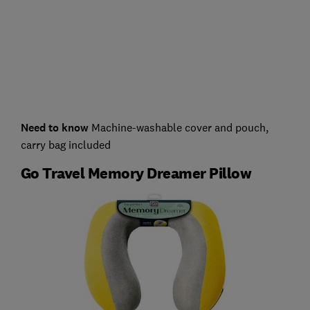
Need to know
Machine-washable cover and pouch,
carry bag included
Go Travel Memory Dreamer Pillow