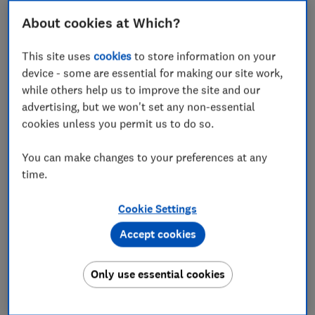
pillow on public transport.
About cookies at Which?
Comfort
Our testers zipped across the country on high-
This site uses
cookies
to store information on your
speed rail to find the most comfortable travel
device - some are essential for making our site work,
pillows for sitting upright or leaning against a
while others help us to improve the site and our
window.
advertising, but we won't set any non-essential
cookies unless you permit us to do so.
Heat retention
We use hot water bottles and temperature probes
You can make changes to your preferences at any
to assess which travel pillows retain the most
time.
heat and are most likely to leave you feeling hot
and stuffy.
Cookie Settings
We also test...
Accept cookies
Portability, adjustability and ease of removing the
covers
Only use essential cookies