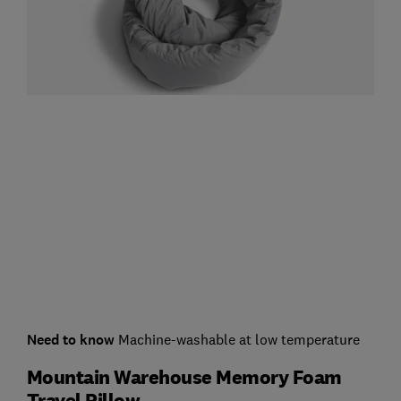
Need to know
Machine-washable at low temperature
Mountain Warehouse Memory Foam
Travel Pillow