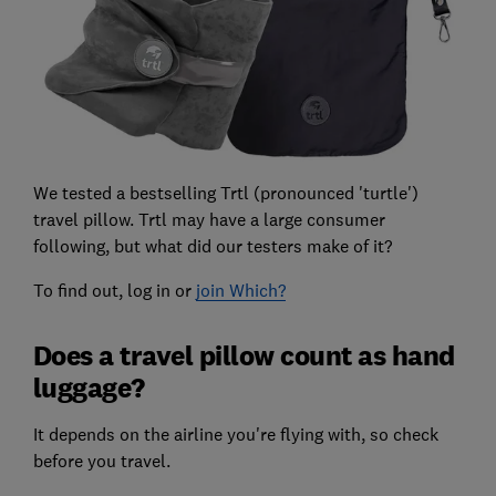
We tested a bestselling Trtl (pronounced 'turtle')
travel pillow. Trtl may have a large consumer
following, but what did our testers make of it?
To find out, log in or
join Which?
Does a travel pillow count as hand
luggage?
It depends on the airline you're flying with, so check
before you travel.