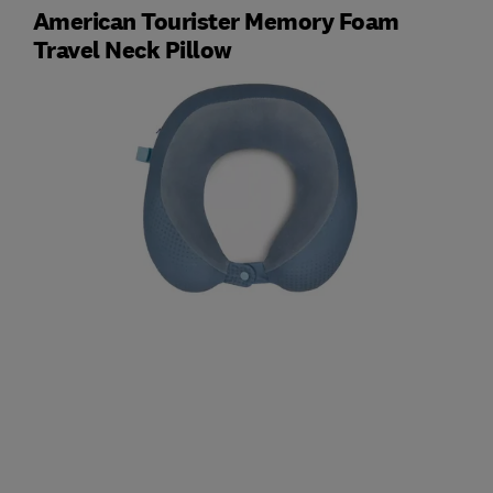
American Tourister Memory Foam
Travel Neck Pillow