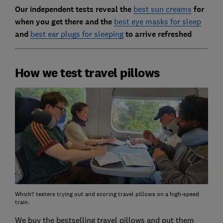
Our independent tests reveal the
best sun creams
for
when you get there and the
best eye masks for sleep
and
best ear plugs for sleeping
to arrive refreshed
How we test travel pillows
Which? testers trying out and scoring travel pillows on a high-speed
train.
We buy the bestselling travel pillows and put them