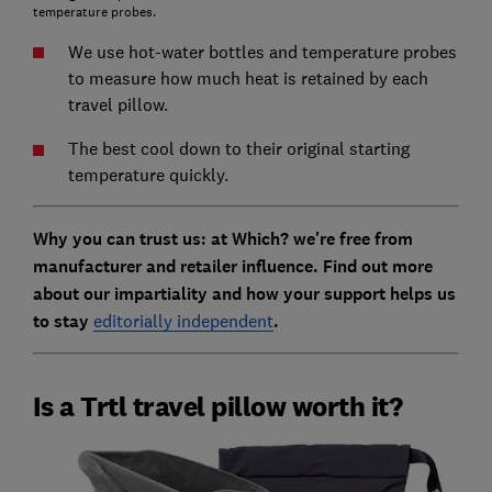
temperature probes.
We use hot-water bottles and temperature probes
to measure how much heat is retained by each
travel pillow.
The best cool down to their original starting
temperature quickly.
Why you can trust us: at Which? we're free from
manufacturer and retailer influence. Find out more
about our impartiality and how your support helps us
to stay
editorially independent
.
Is a Trtl travel pillow worth it?