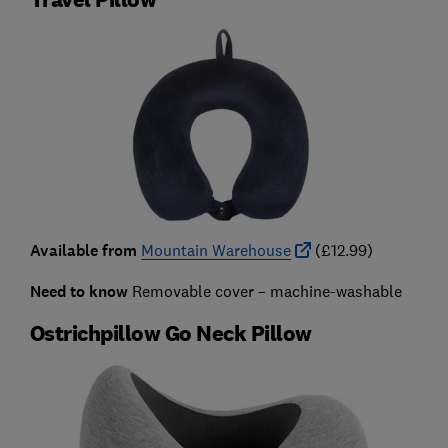
Available from
Mountain Warehouse
(£12.99)
Need to know
Removable cover – machine-washable
Ostrichpillow Go Neck Pillow