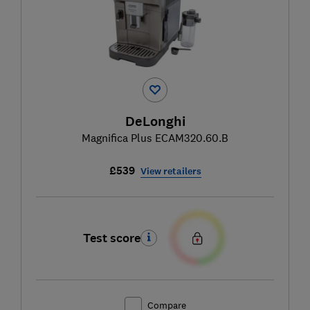
DeLonghi
Magnifica Plus ECAM320.60.B
£539
View retailers
Test score
Compare