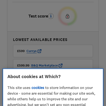
Test score
LOWEST AVAILABLE PRICES
£599
Currys
£599.99
B&Q Marketplace
About cookies at Which?
£599.99
John Lewis
This site uses
cookies
to store information on your
View all retailers
device - some are essential for making our site work,
while others help us to improve the site and our
advertising, but we won't set any non-essential