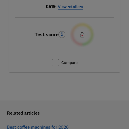
£519
View retailers
Test score
Compare
Related articles
Best coffee machines for 2026