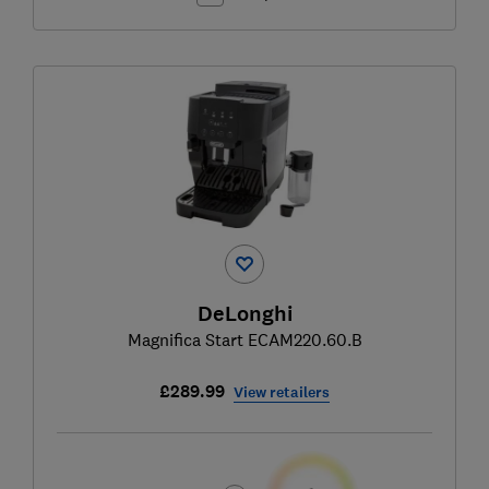
DeLonghi
Magnifica Start ECAM220.60.B
£289.99
View retailers