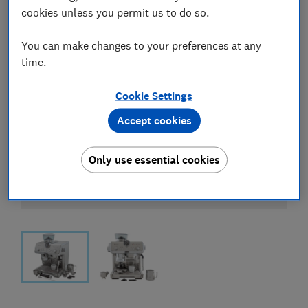
cookies unless you permit us to do so.
You can make changes to your preferences at any
time.
Cookie Settings
Accept cookies
Only use essential cookies