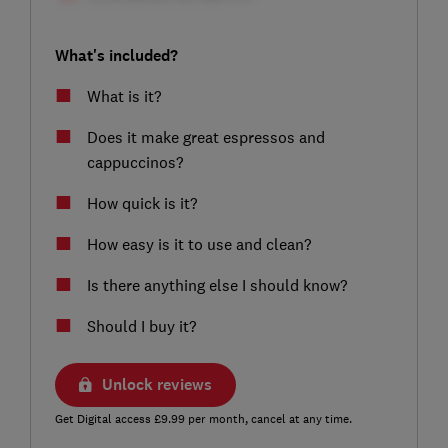
What's included?
What is it?
Does it make great espressos and
cappuccinos?
How quick is it?
How easy is it to use and clean?
Is there anything else I should know?
Should I buy it?
Unlock reviews
Get Digital access £9.99 per month, cancel at any time.