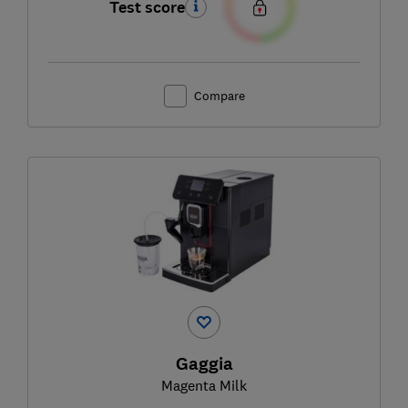
Test score
Compare
Gaggia
Magenta Milk