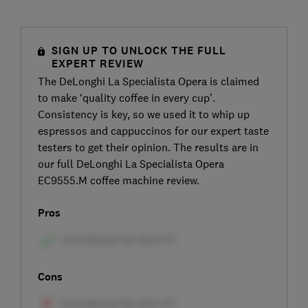
SIGN UP TO UNLOCK THE FULL
EXPERT REVIEW
The DeLonghi La Specialista Opera is claimed
to make ‘quality coffee in every cup’.
Consistency is key, so we used it to whip up
espressos and cappuccinos for our expert taste
testers to get their opinion. The results are in
our full DeLonghi La Specialista Opera
EC9555.M coffee machine review.
Pros
Cons