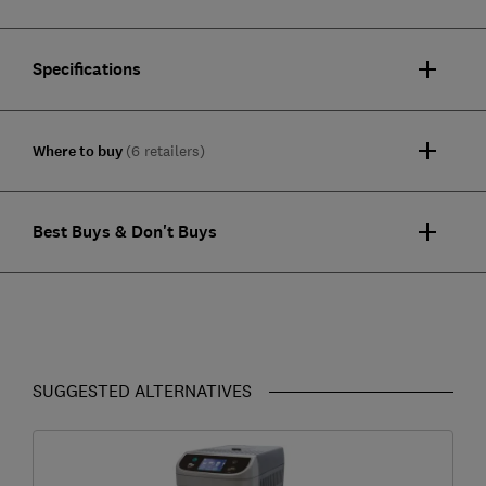
Specifications
Where to buy
(6 retailers)
Best Buys & Don't Buys
SUGGESTED ALTERNATIVES