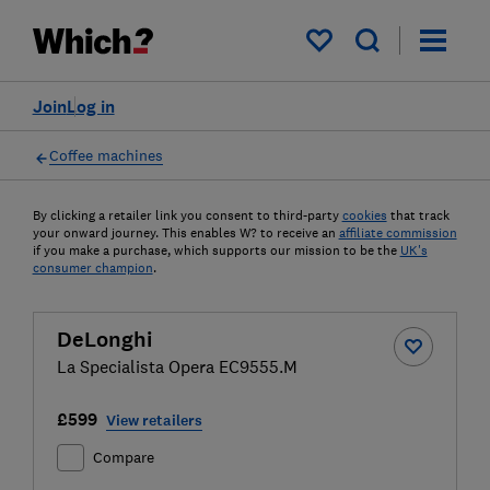
My saved items
Join
Log in
Coffee machines
By clicking a retailer link you consent to third-party
cookies
that track
your onward journey. This enables W? to receive an
affiliate commission
if you make a purchase, which supports our mission to be the
UK's
consumer champion
.
DeLonghi
La Specialista Opera EC9555.M
£599
View retailers
Compare