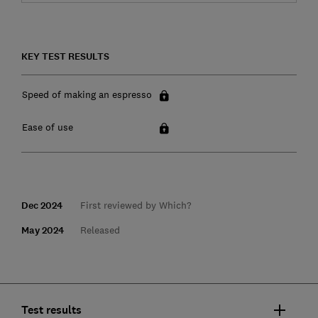
KEY TEST RESULTS
Speed of making an espresso
Ease of use
Dec 2024
First reviewed by Which?
May 2024
Released
Test results