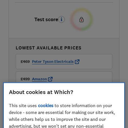
Test score
LOWEST AVAILABLE PRICES
£469
Peter Tyson Electricals
£499
Amazon
About cookies at Which?
£499
Appliances Direct
This site uses
cookies
to store information on your
View all retailers
device - some are essential for making our site work,
while others help us to improve the site and our
advertising, but we won't set any non-essential