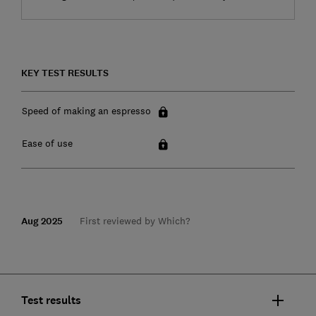
KEY TEST RESULTS
Speed of making an espresso
Ease of use
Aug 2025
First reviewed by Which?
Test results