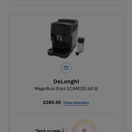
DeLonghi
Magnifica Start ECAM220.60.B
£289.99
View retailers
Test score