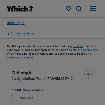
My saved items
Join
Log in
Coffee machines
By clicking a retailer link you consent to third-party
cookies
that track
your onward journey. This enables W? to receive an
affiliate commission
if you make a purchase, which supports our mission to be the
UK's
consumer champion
.
DeLonghi
La Specialista Touch EC9455.M EX-2
£469
View retailers
Compare