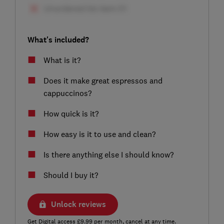
What's included?
What is it?
Does it make great espressos and
cappuccinos?
How quick is it?
How easy is it to use and clean?
Is there anything else I should know?
Should I buy it?
Unlock reviews
Get Digital access £9.99 per month, cancel at any time.