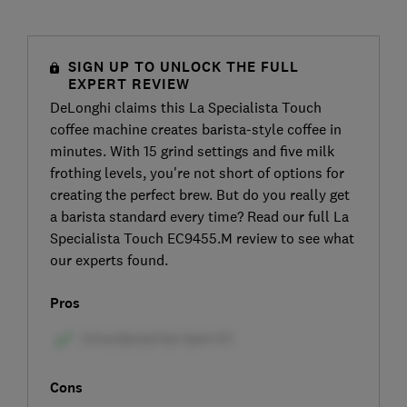
SIGN UP TO UNLOCK THE FULL
EXPERT REVIEW
DeLonghi claims this La Specialista Touch
coffee machine creates barista-style coffee in
minutes. With 15 grind settings and five milk
frothing levels, you're not short of options for
creating the perfect brew. But do you really get
a barista standard every time? Read our full La
Specialista Touch EC9455.M review to see what
our experts found.
Pros
Cons