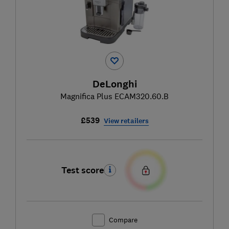
DeLonghi
Magnifica Plus ECAM320.60.B
£539
View retailers
Test score
Compare