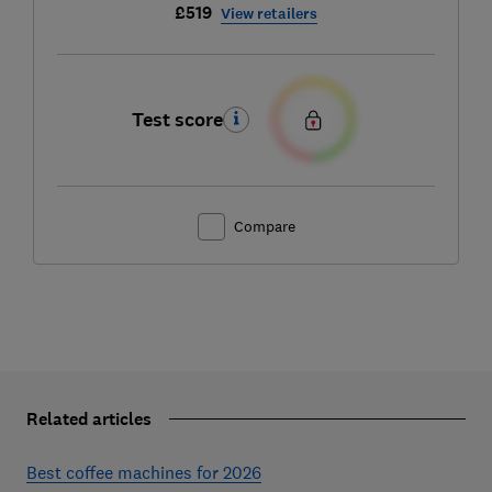
£519
View retailers
Test score
Compare
Related articles
Best coffee machines for 2026