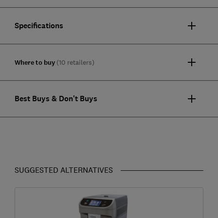
Specifications
Where to buy
(10 retailers)
Best Buys & Don't Buys
SUGGESTED ALTERNATIVES