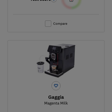
Compare
Gaggia
Magenta Milk