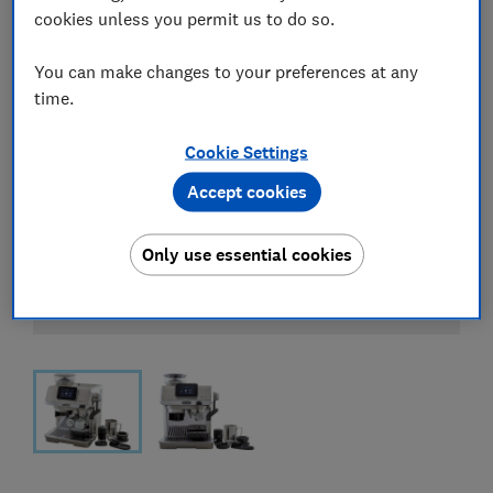
cookies unless you permit us to do so.
You can make changes to your preferences at any
time.
Cookie Settings
Accept cookies
Only use essential cookies