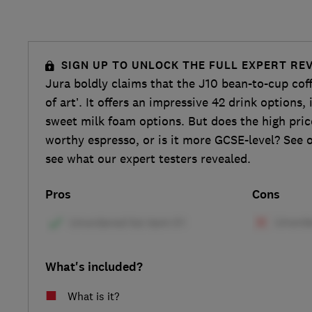
SIGN UP TO UNLOCK THE FULL EXPERT RE
Jura boldly claims that the J10 bean-to-cup cof
of art’. It offers an impressive 42 drink options
sweet milk foam options. But does the high pric
worthy espresso, or is it more GCSE-level? See o
see what our expert testers revealed.
Pros
Cons
What's included?
What is it?