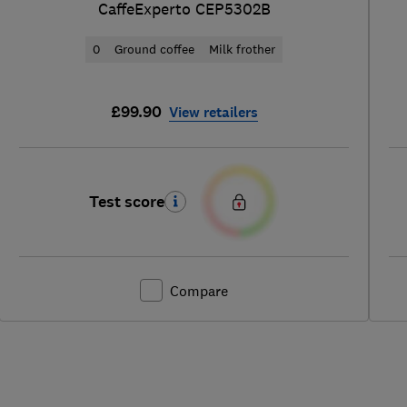
CaffeExperto CEP5302B
0
Ground coffee
Milk frother
£99.90
View retailers
Test score
Compare