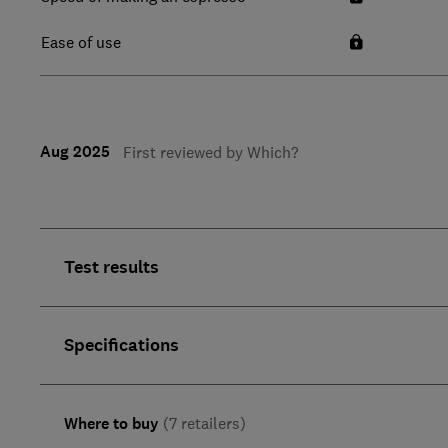
Ease of use
Aug 2025
First reviewed by Which?
Test results
Specifications
Where to buy
(7 retailers)