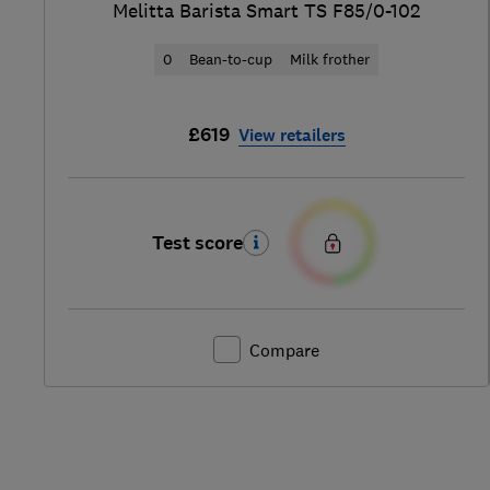
Melitta Barista Smart TS F85/0-102
0
Bean-to-cup
Milk frother
£619
View retailers
Test score
Compare