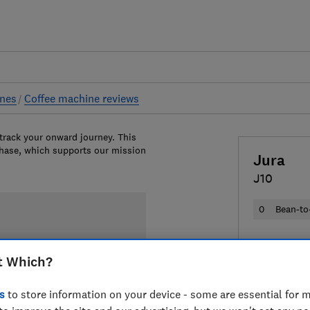
ines
Coffee machine reviews
 track your onward journey. This
chase, which supports our mission
Jura
J10
0
Bean-to
£1,359
Vie
t Which?
Compa
s
to store information on your device - some are essential for m