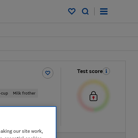
My saved items
Test score
-cup
Milk frother
w retailers
re
aking our site work,