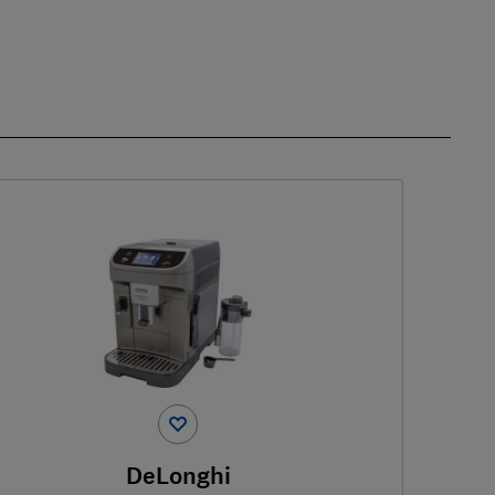
DeLonghi