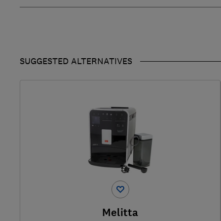
SUGGESTED ALTERNATIVES
Melitta