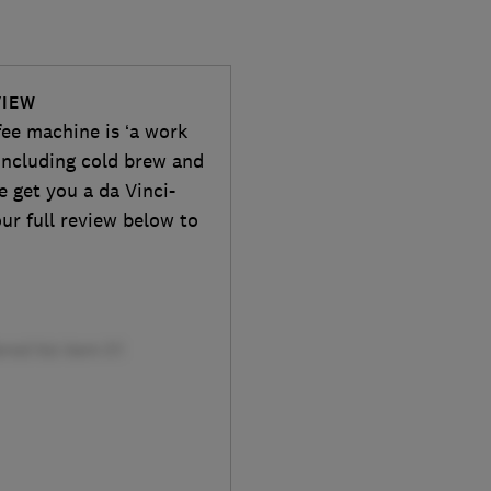
VIEW
fee machine is ‘a work
, including cold brew and
e get you a da Vinci-
ur full review below to