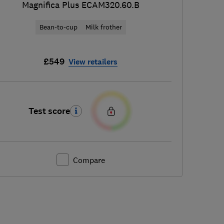
Magnifica Plus ECAM320.60.B
Bean-to-cup
Milk frother
£549
View retailers
Test score
Compare