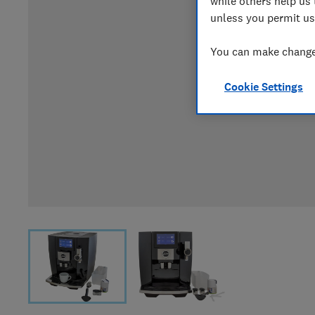
while others help us 
unless you permit us
You can make changes
Cookie Settings