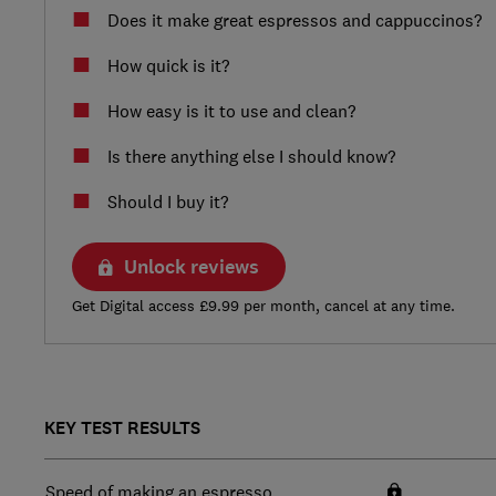
Does it make great espressos and cappuccinos?
How quick is it?
How easy is it to use and clean?
Is there anything else I should know?
Should I buy it?
Unlock reviews
Get Digital access £9.99 per month, cancel at any time.
KEY TEST RESULTS
Speed of making an espresso