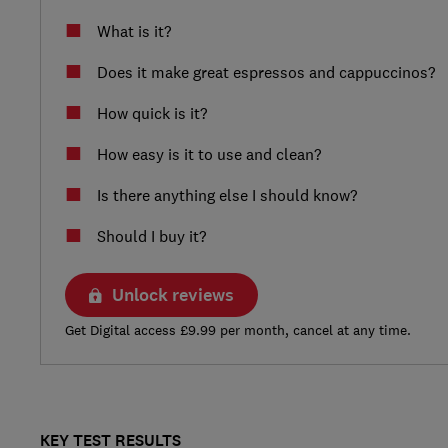
What is it?
Does it make great espressos and cappuccinos?
How quick is it?
How easy is it to use and clean?
Is there anything else I should know?
Should I buy it?
Unlock reviews
Get Digital access £9.99 per month, cancel at any time.
KEY TEST RESULTS