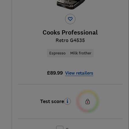
Cooks Professional
Retro G4535
Espresso
Milk frother
£89.99
View retailers
Test score