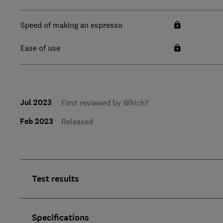
Speed of making an espresso
Ease of use
Jul 2023
First reviewed by Which?
Feb 2023
Released
Test results
Specifications