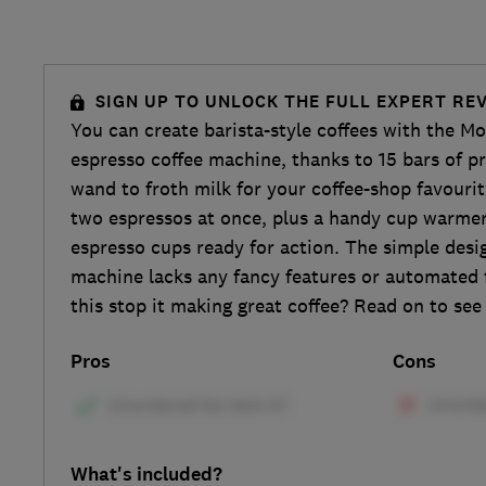
SIGN UP TO UNLOCK THE FULL EXPERT RE
You can create barista-style coffees with the M
espresso coffee machine, thanks to 15 bars of p
wand to froth milk for your coffee-shop favouri
two espressos at once, plus a handy cup warmer
espresso cups ready for action. The simple desig
machine lacks any fancy features or automated 
this stop it making great coffee? Read on to se
Pros
Cons
What's included?