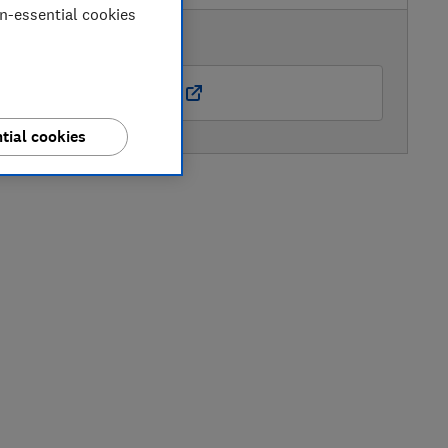
on-essential cookies
AVAILABLE PRICE
Amazon Marketplace UK
tial cookies