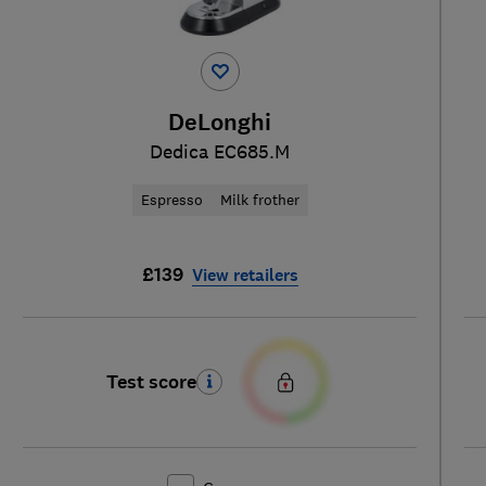
DeLonghi
Dedica EC685.M
Espresso
Milk frother
£139
View retailers
Test score