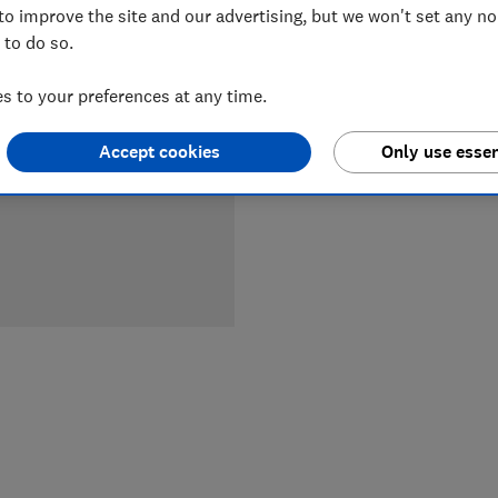
to improve the site and our advertising, but we won't set any n
 to do so.
LOWEST 
 to your preferences at any time.
£139.99
Accept cookies
Only use essen