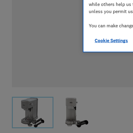
while others help us 
unless you permit us
You can make changes
Cookie Settings