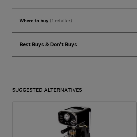
Where to buy
(1 retailer)
Best Buys & Don't Buys
SUGGESTED ALTERNATIVES