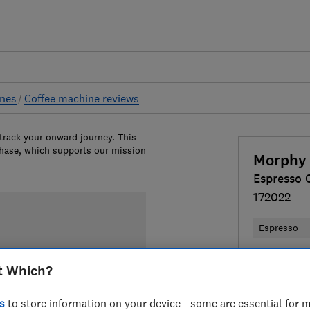
ines
Coffee machine reviews
 track your onward journey. This
chase, which supports our mission
Morphy 
Espresso 
172022
Espresso
£139.99
V
t Which?
Compa
s
to store information on your device - some are essential for m