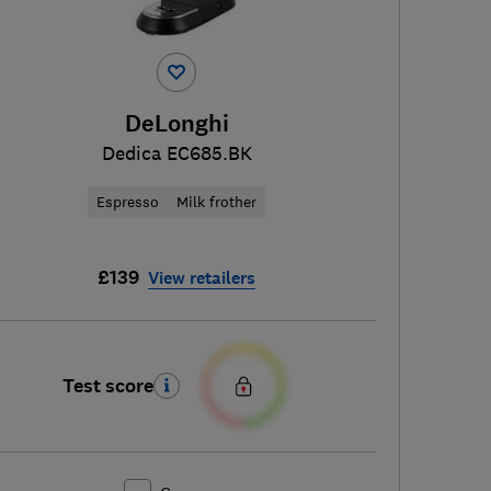
DeLonghi
Dedica EC685.BK
Espresso
Milk frother
£139
View retailers
Test score