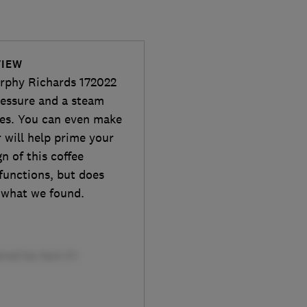
VIEW
orphy Richards 172022
ressure and a steam
tes. You can even make
 will help prime your
n of this coffee
functions, but does
e what we found.