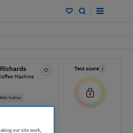
My saved items
Richards
Test score
Coffee Machine
Milk frother
iew retailers
re
aking our site work,