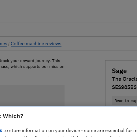
ines
Coffee machine reviews
 track your onward journey. This
chase, which supports our mission
Sage
The Oracl
SES985BS
Bean-to-cu
t Which?
£1,496
Vi
Compa
s
to store information on your device - some are essential for m