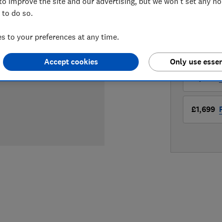
to improve the site and our advertising, but we won't set any n
 to do so.
LOWEST 
 to your preferences at any time.
£1,496
Accept cookies
Only use essen
£1,699
£1,699