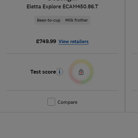
Eletta Explore ECAM450.86.T
Bean-to-cup
Milk frother
£749.99
View retailers
Test score
Compare