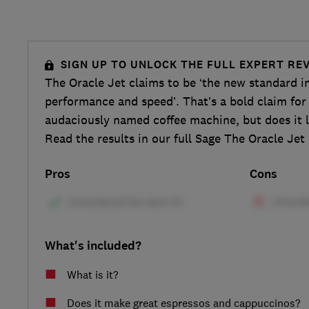
SIGN UP TO UNLOCK THE FULL EXPERT RE
The Oracle Jet claims to be ‘the new standard i
performance and speed’. That’s a bold claim fo
audaciously named coffee machine, but does it l
Read the results in our full Sage The Oracle Jet
Pros
Cons
What's included?
What is it?
Does it make great espressos and cappuccinos?