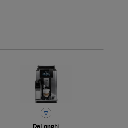
DeLonghi