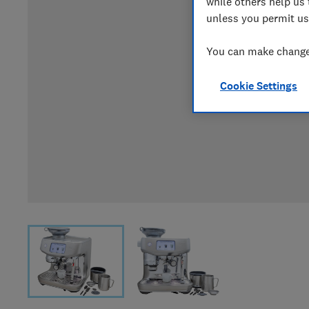
while others help us 
unless you permit us
You can make changes
Cookie Settings