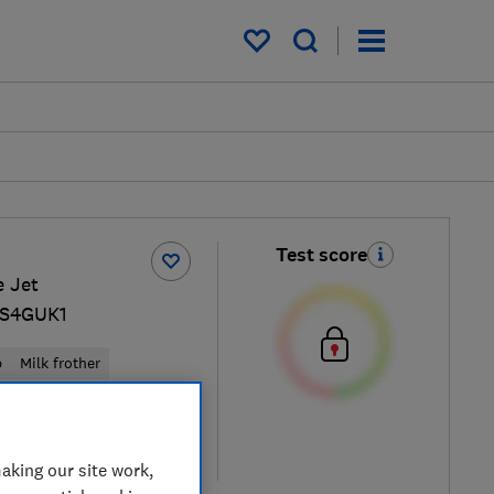
My saved items
Test score
e Jet
S4GUK1
p
Milk frother
ew retailers
re
aking our site work,