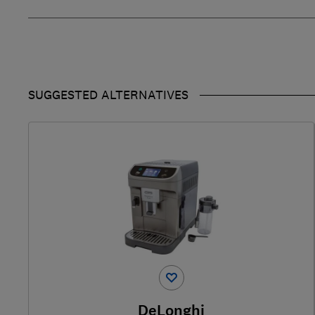
SUGGESTED ALTERNATIVES
DeLonghi