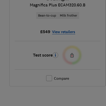
Magnifica Plus ECAM320.60.B
Bean-to-cup
Milk frother
£549
View retailers
Test score
Compare