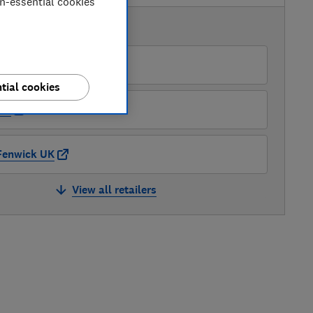
on-essential cookies
AVAILABLE PRICES
Peter Tyson Electricals
tial cookies
AO
Fenwick UK
View all retailers