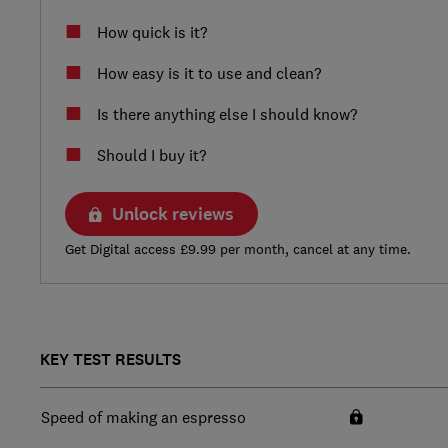
How quick is it?
How easy is it to use and clean?
Is there anything else I should know?
Should I buy it?
Unlock reviews
Get Digital access £9.99 per month, cancel at any time.
KEY TEST RESULTS
Speed of making an espresso