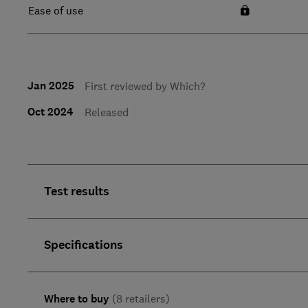
Ease of use
Jan 2025
First reviewed by Which?
Oct 2024
Released
Test results
Specifications
Where to buy
(8 retailers)