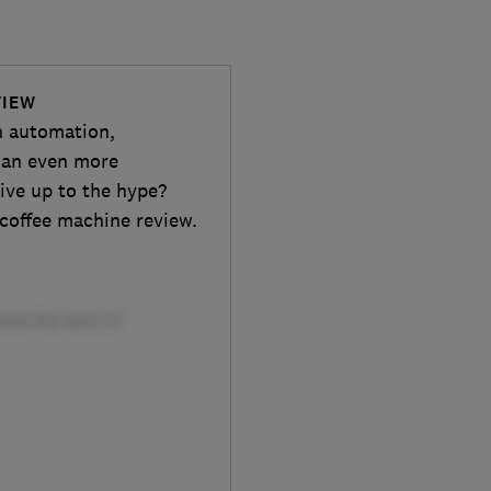
VIEW
n automation,
r an even more
ive up to the hype?
 coffee machine review.