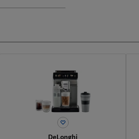
DeLonghi