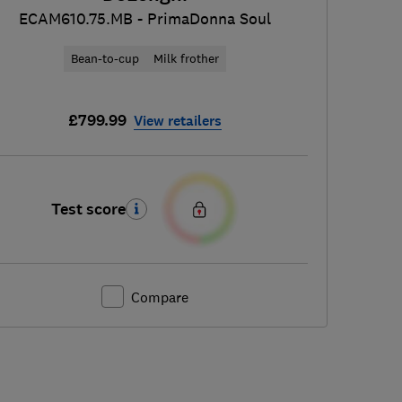
ECAM610.75.MB - PrimaDonna Soul
Bean-to-cup
Milk frother
£799.99
View retailers
Test score
Compare