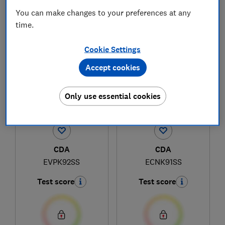
You can make changes to your preferences at any
time.
1
to
3
of
3
cooker hood reviews
Cookie Settings
Accept cookies
Only use essential cookies
CDA
CDA
EVPK92SS
ECNK91SS
Test score
Test score