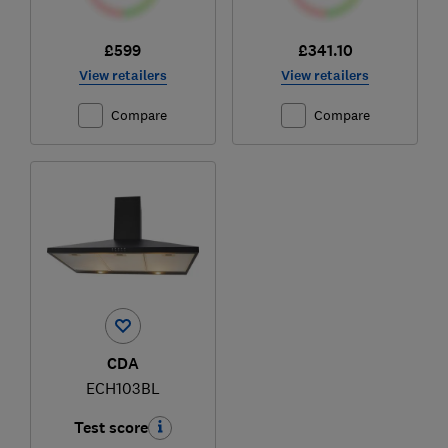
£599
£341.10
View retailers
View retailers
Compare
Compare
CDA
ECH103BL
Test score