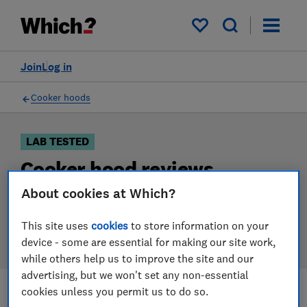
Products
Filters
My saved items
Join
Log in
Cooker hoods
LAB TESTED
Cooker hood reviews
About cookies at Which?
Our cooker hood reviews are based on our own
independent tests. We test harder in the lab so you
This site uses
cookies
to store information on your
can choose the right cooker hood when you shop.
device - some are essential for making our site work,
while others help us to improve the site and our
advertising, but we won't set any non-essential
cookies unless you permit us to do so.
Filters
Most-recently reviewed