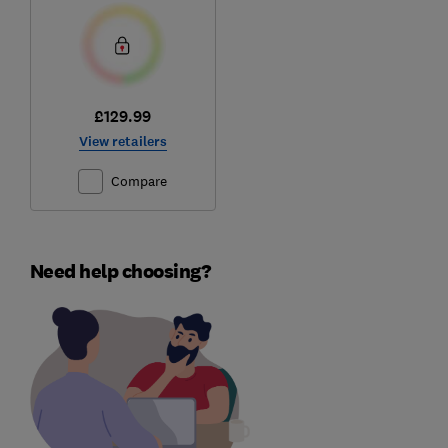
£129.99
View retailers
Compare
Need help choosing?