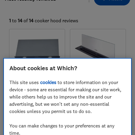
1
to
14
of
14
cooker hood reviews
About cookies at Which?
This site uses
cookies
to store information on your
device - some are essential for making our site work,
Bosch
Bosch
while others help us to improve the site and our
Series 6
Series 8
advertising, but we won't set any non-essential
DLN77AC60B
DDW88MM60B
cookies unless you permit us to do so.
Test score
Test score
You can make changes to your preferences at any
time.