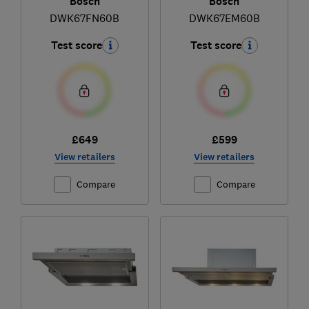
Bosch
Bosch
DWK67FN60B
DWK67EM60B
Test score
Test score
£649
£599
View retailers
View retailers
Compare
Compare