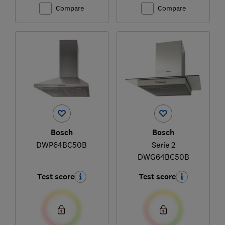
Compare
Compare
Bosch
Bosch
DWP64BC50B
Serie 2
DWG64BC50B
Test score
Test score