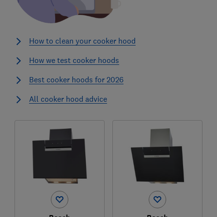
How to clean your cooker hood
How we test cooker hoods
Best cooker hoods for 2026
All cooker hood advice