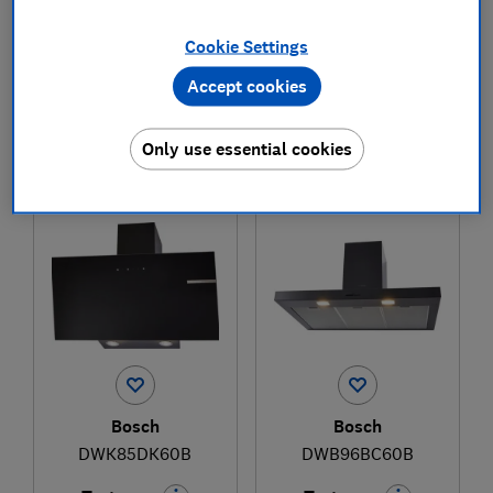
Cookie Settings
£539
£2,099
Accept cookies
View retailers
View retailers
Only use essential cookies
Compare
Compare
Bosch
Bosch
DWK85DK60B
DWB96BC60B