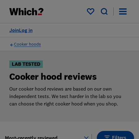
Products
Filters
My saved items
Join
Log in
Cooker hoods
LAB TESTED
Cooker hood reviews
Our cooker hood reviews are based on our own
independent tests. We test harder in the lab so you
can choose the right cooker hood when you shop.
Filters
Most-recently reviewed