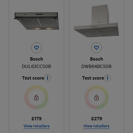
Bosch
Bosch
DUL63CC50B
DWB64BC50B
Test score
Test score
£179
£279
View retailers
View retailers