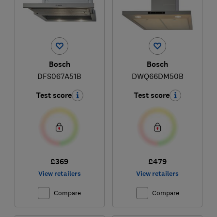
Bosch
Bosch
DFS067A51B
DWQ66DM50B
Test score
Test score
£369
£479
View retailers
View retailers
Compare
Compare