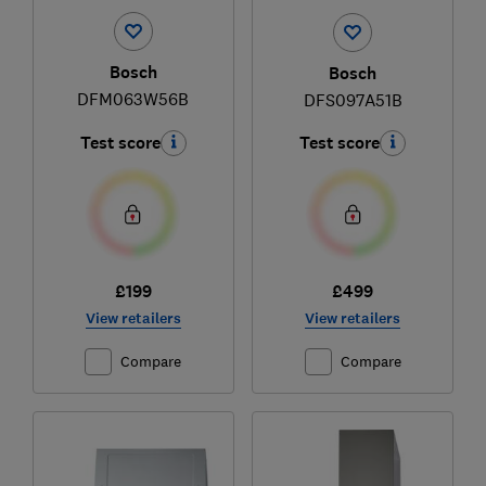
Bosch
Bosch
DFM063W56B
DFS097A51B
Test score
Test score
£199
£499
View retailers
View retailers
Compare
Compare