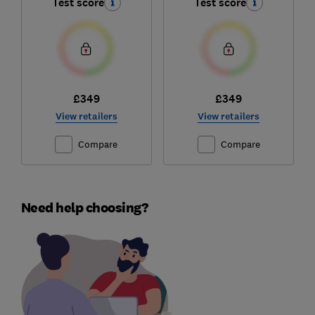
Test score
Test score
£349
£349
View retailers
View retailers
Compare
Compare
Need help choosing?