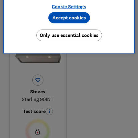
Cookie Settings
Accept cookies
1
to
1
of
1
cooker hood reviews
Only use essential cookies
Stoves
Sterling 90INT
Test score