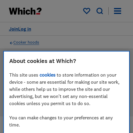
Products
Filters
My saved items
Join
Log in
Cooker hoods
About cookies at Which?
LAB TESTED
Cooker hood reviews
This site uses
cookies
to store information on your
device - some are essential for making our site work,
Our cooker hood reviews are based on our own
while others help us to improve the site and our
independent tests. We test harder in the lab so you
advertising, but we won't set any non-essential
can choose the right cooker hood when you shop.
cookies unless you permit us to do so.
You can make changes to your preferences at any
time.
Filters
Most-recently reviewed