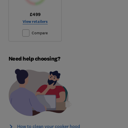
£499
View retailers
Compare
Need help choosing?
How to clean your cooker hood