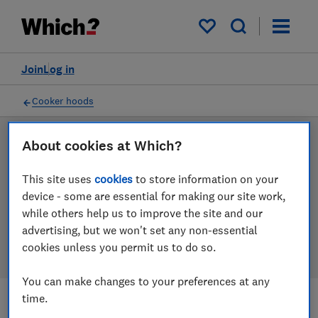
Products
Filters
My saved items
Join
Log in
Cooker hoods
About cookies at Which?
LAB TESTED
Cooker hood reviews
This site uses
cookies
to store information on your
device - some are essential for making our site work,
Our cooker hood reviews are based on our own
while others help us to improve the site and our
independent tests. We test harder in the lab so you
advertising, but we won't set any non-essential
can choose the right cooker hood when you shop.
cookies unless you permit us to do so.
You can make changes to your preferences at any
time.
Filters
Most-recently reviewed