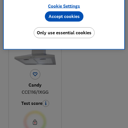
Cookie Settings
Accept cookies
1
to
1
of
1
cooker hood reviews
Only use essential cookies
Candy
CCE116/1XGG
Test score