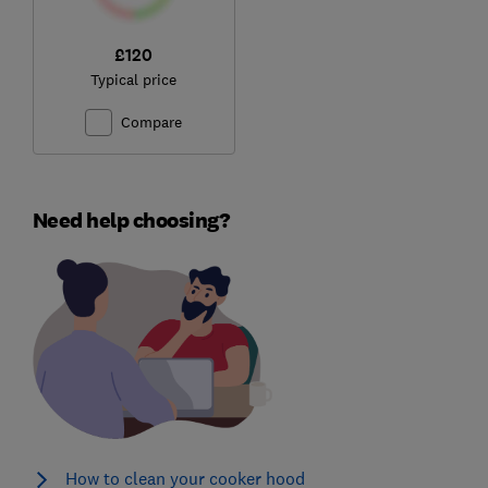
£120
Typical price
Compare
Need help choosing?
How to clean your cooker hood