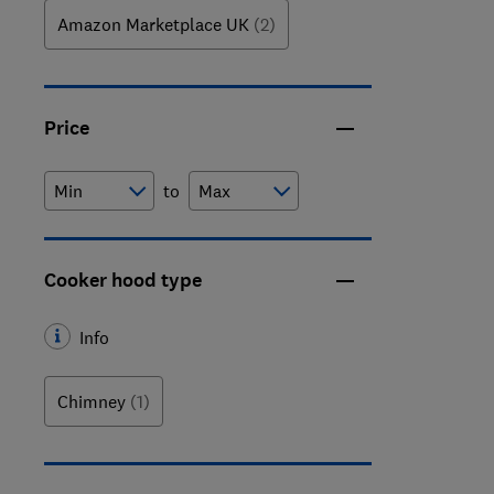
Amazon Marketplace UK
(2)
Price
to
Cooker hood type
Info
Chimney
(1)