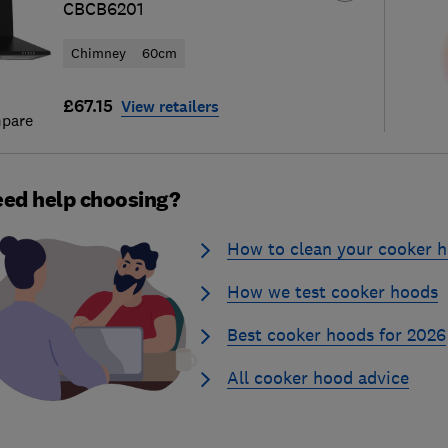
CBCB6201
Chimney
60cm
£67.15
View retailers
pare
ed help choosing?
How to clean your cooker 
How we test cooker hoods
Best cooker hoods for 2026
All cooker hood advice