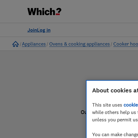
to
Products
Filters
Join
Log in
Home
Appliances
Ovens & cooking appliances
Cooker ho
About cookies a
This site uses
cookie
Our cooker hood review
while others help us 
unless you permit us
You can make changes