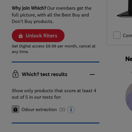
Why join Which?
Our members get the
full picture, with all the Best Buy and
Don't Buy products.
Unlock filters
Com
Get Digital access £9.99 per month, cancel at
any time.
Ne
Which? test results
Show only products that score at least 4
out of 5 in our tests for:
Odour extraction
(
2
)