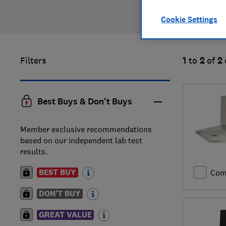
Cookie Settings
Filters
1
to
2
of
2
Best Buys & Don't Buys
Member exclusive recommendations
based on our independent lab test
results.
BEST BUY
Com
DON'T BUY
GREAT VALUE