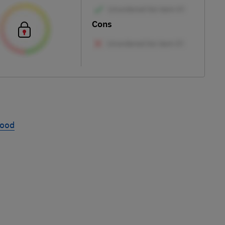
Cons
hood
Skip
to