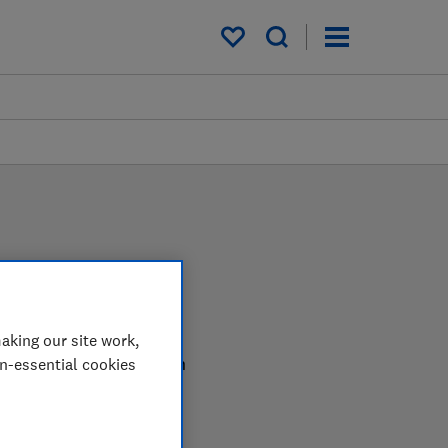
My saved items
aking our site work,
r in the lab so you can
on-essential cookies