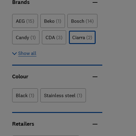
Brands
AEG
(15)
Beko
(1)
Bosch
(14)
Candy
(1)
CDA
(3)
Ciarra
(2)
Show all
Colour
Black
(1)
Stainless steel
(1)
Retailers