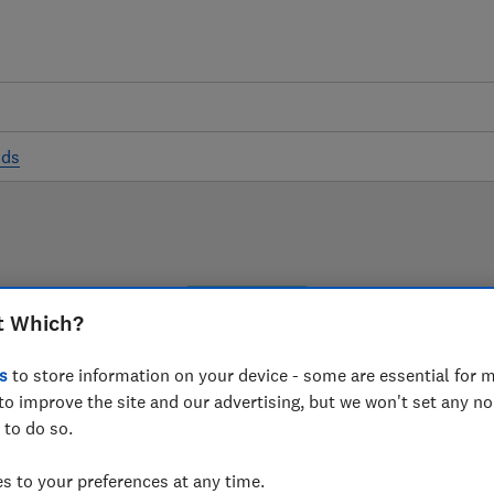
ods
LAB TESTED
t Which?
Cooker hood reviews
s
to store information on your device - some are essential for m
s are based on our own independent tests. We test harde
to improve the site and our advertising, but we won't set any n
 to do so.
choose the right cooker hood when you shop.
 to your preferences at any time.