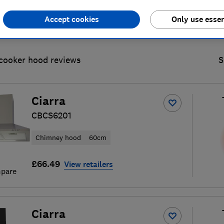
Accept cookies
Only use essen
cooker hood reviews
S
Ciarra
CBCS6201
Chimney hood
60cm
£66.49
View retailers
pare
Ciarra