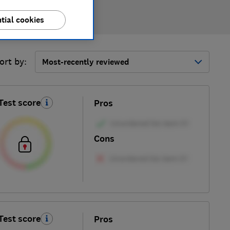
tial cookies
ort by:
Most-recently reviewed
Test score
Pros
Cons
Test score
Pros