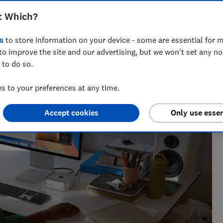
t Which?
s
to store information on your device - some are essential for m
to improve the site and our advertising, but we won't set any n
 and tech helps you get the most for your money
 to do so.
 to your preferences at any time.
Accept cookies
Only use essen