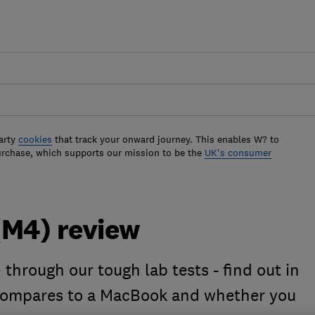
arty
cookies
that track your onward journey. This enables W? to
urchase, which supports our mission to be the
UK's consumer
(M4) review
through our tough lab tests - find out in
 compares to a MacBook and whether you