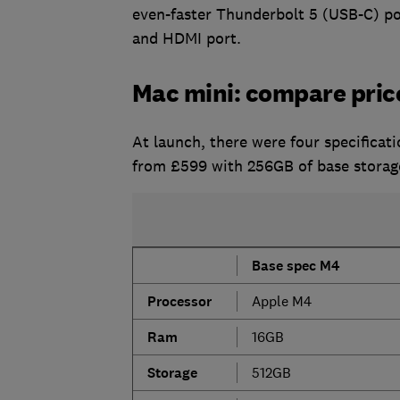
even-faster Thunderbolt 5 (USB-C) por
and HDMI port.
Mac mini: compare pric
At launch, there were four specificat
from £599 with 256GB of base storage
Base spec M4
Processor
Apple M4
Ram
16GB
S
torage
512GB