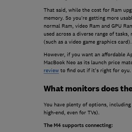
That said, while the cost for Ram upg
memory. So you’re getting more usabl
normal Ram, video Ram and GPU Ram. 
used across a diverse range of tasks, 
(such as a video game graphics card).
However, if you want an affordable A
MacBook Neo as its launch price mat
review
to find out if it's right for oyu.
What monitors does the
You have plenty of options, including 
high-end, even for TVs).
The M4 supports connecting: