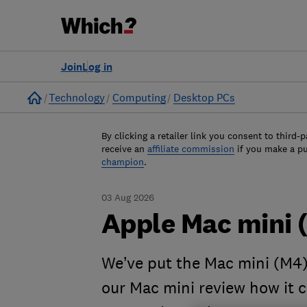
Join
Log in
Home
Technology
Computing
Desktop PCs
By clicking a retailer link you consent to third-p
receive an
affiliate commission
if you make a p
champion
.
03 Aug 2026
Apple Mac mini 
We’ve put the Mac mini (M4) 
our Mac mini review how it