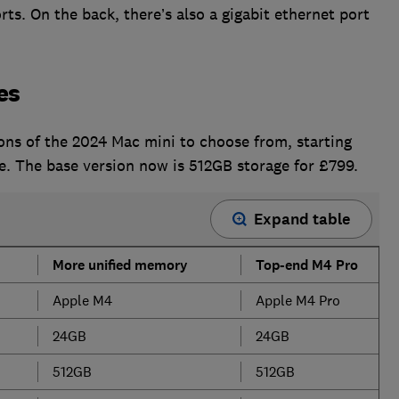
ts. On the back, there’s also a gigabit ethernet port
es
ions of the 2024 Mac mini to choose from, starting
. The base version now is 512GB storage for £799.
Expand table
More unified memory
Top-end M4 Pro
Apple M4
Apple M4 Pro
24GB
24GB
512GB
512GB