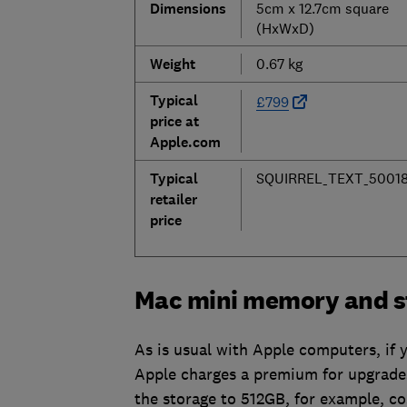
Dimensions
5cm x 12.7cm square
(HxWxD)
Weight
0.67 kg
Typical
£799
price at
Apple.com
Typical
SQUIRREL_TEXT_50018
retailer
price
Mac mini memory and s
As is usual with Apple computers, if 
Apple charges a premium for upgrades 
the storage to 512GB, for example, 