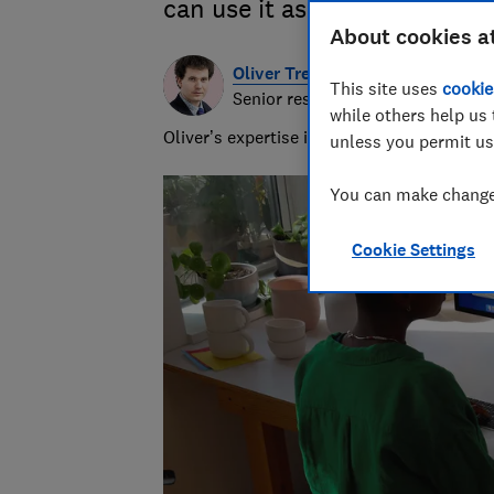
can use it as a laptop
About cookies a
Oliver Trebilcock
This site uses
cookie
Senior researcher & writer
while others help us 
Oliver’s expertise in computing, printing
unless you permit us
You can make changes
Cookie Settings