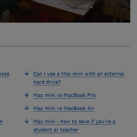
ices
Can I use a Mac mini with an external
hard drive?
Mac mini vs MacBook Pro
Mac mini vs MacBook Air
an
Mac mini - how to save if you're a
student or teacher