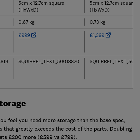
5cm x 12.7cm square
5cm x 12.7cm square
(HxWxD)
(HxWxD)
0.67 kg
0.73 kg
£999
£1,399
819
SQUIRREL_TEXT_50018820
SQUIRREL_TEXT_5001
torage
you feel you need more storage than the base spec,
that greatly exceeds the cost of the parts. Doubling
costs £200 more (£599 vs £799).