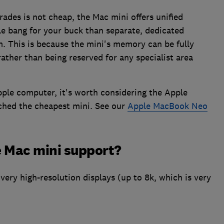
rades is not cheap, the Mac mini offers unified
e bang for your buck than separate, dedicated
This is because the mini's memory can be fully
rather than being reserved for any specialist area
pple computer, it's worth considering the Apple
ched the cheapest mini. See our
Apple MacBook Neo
 Mac mini support?
very high-resolution displays (up to 8k, which is very