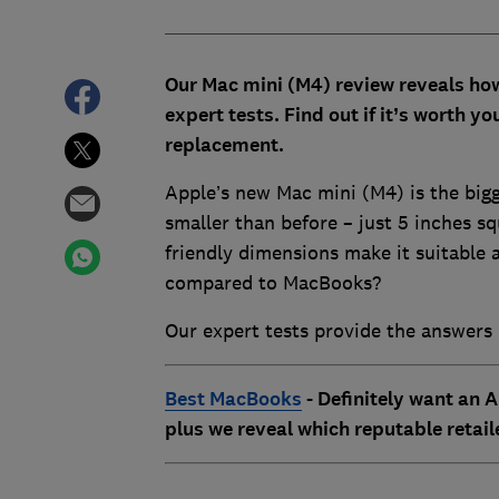
Our Mac mini (M4) review reveals ho
expert tests. Find out if it’s worth y
replacement.
Apple’s new Mac mini (M4) is the bigge
smaller than before – just 5 inches s
friendly dimensions make it suitable 
compared to MacBooks?
Our expert tests provide the answers 
Best MacBooks
- Definitely want an A
plus we reveal which reputable retail