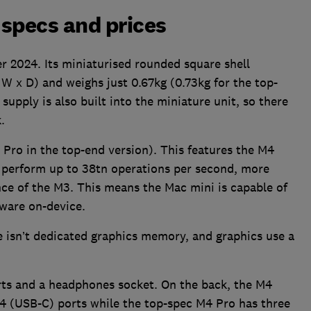
specs and prices
 2024. Its miniaturised rounded square shell
W x D) and weighs just 0.67kg (0.73kg for the top-
upply is also built into the miniature unit, so there
.
Pro in the top-end version). This features the M4
n perform up to 38tn operations per second, more
ce of the M3. This means the Mac mini is capable of
tware on-device.
e isn’t dedicated graphics memory, and graphics use a
rts and a headphones socket. On the back, the M4
 4 (USB-C) ports while the top-spec M4 Pro has three