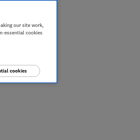
aking our site work,
on-essential cookies
tial cookies