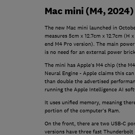
Mac mini (M4, 2024) 
The new Mac mini launched in October
measures 5cm x 12.7cm x 12.7cm (H x 
end M4 Pro version). The main power s
is no need for an external power brick
The mini has Apple’s M4 chip (the M4 
Neural Engine - Apple claims this ca
than double the advertised performan
running the Apple Intelligence AI sof
It uses unified memory, meaning ther
portion of the computer’s Ram.
On the front, there are two USB-C po
versions have three fast Thunderbolt