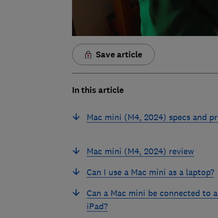
Save article
In this article
Mac mini (M4, 2024) specs and pr
Mac mini (M4, 2024) review
Can I use a Mac mini as a laptop?
Can a Mac mini be connected to 
iPad?