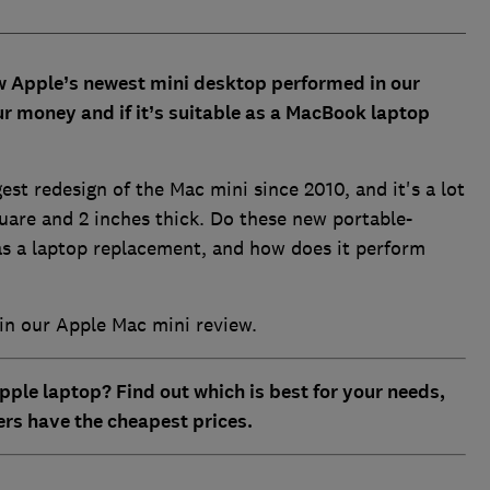
w Apple’s newest mini desktop performed in our
our money and if it’s suitable as a MacBook laptop
st redesign of the Mac mini since 2010, and it's a lot
quare and 2 inches thick. Do these new portable-
as a laptop replacement, and how does it perform
in our Apple Mac mini review.
pple laptop? Find out which is best for your needs,
ers have the cheapest prices.