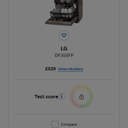
LG
DF355FP
£529
View retailers
Test score
Compare