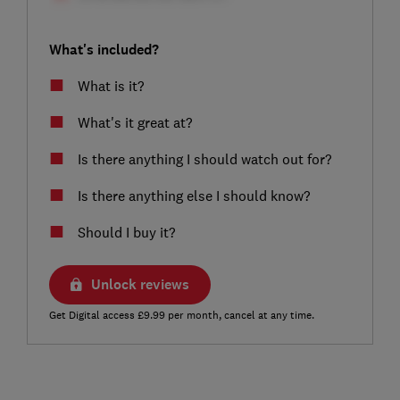
What's included?
What is it?
What's it great at?
Is there anything I should watch out for?
Is there anything else I should know?
Should I buy it?
Unlock reviews
Get Digital access £9.99 per month, cancel at any time.