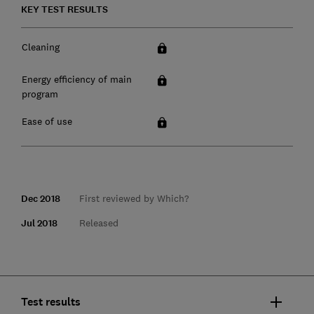
KEY TEST RESULTS
Cleaning
Energy efficiency of main
program
Ease of use
Dec 2018
First reviewed by Which?
Jul 2018
Released
Test results