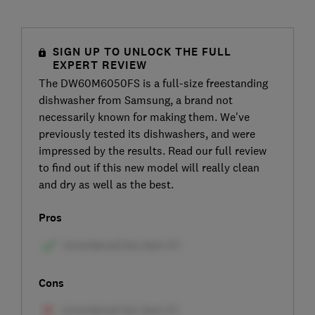
SIGN UP TO UNLOCK THE FULL
EXPERT REVIEW
The DW60M6050FS is a full-size freestanding
dishwasher from Samsung, a brand not
necessarily known for making them. We've
previously tested its dishwashers, and were
impressed by the results. Read our full review
to find out if this new model will really clean
and dry as well as the best.
Pros
Cons