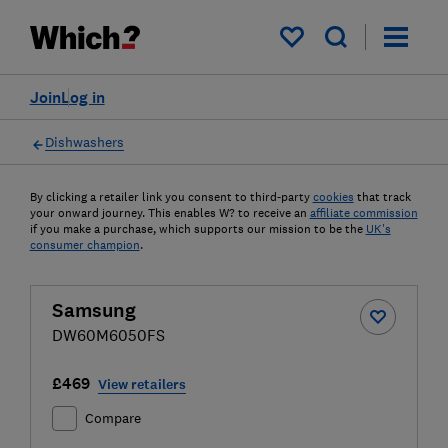
My saved items
Join
Log in
Dishwashers
By clicking a retailer link you consent to third-party
cookies
that track
your onward journey. This enables W? to receive an
affiliate commission
if you make a purchase, which supports our mission to be the
UK's
consumer champion
.
Samsung
DW60M6050FS
£469
View retailers
Compare