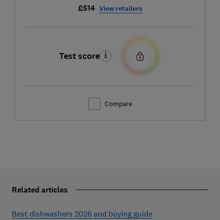
£514
View retailers
Test score
Compare
Related articles
Best dishwashers 2026 and buying guide