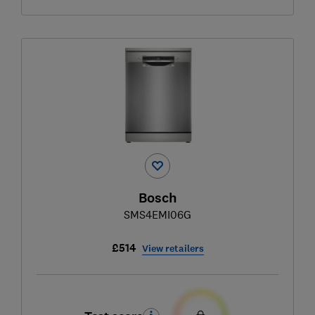
Bosch
SMS4EMI06G
£514
View retailers