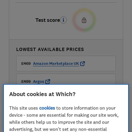
Test score
LOWEST AVAILABLE PRICES
£469
Amazon Marketplace UK
£499
Argos
About cookies at Which?
£499
Currys
This site uses
cookies
to store information on your
View all retailers
device - some are essential for making our site work,
while others help us to improve the site and our
advertising, but we won't set any non-essential