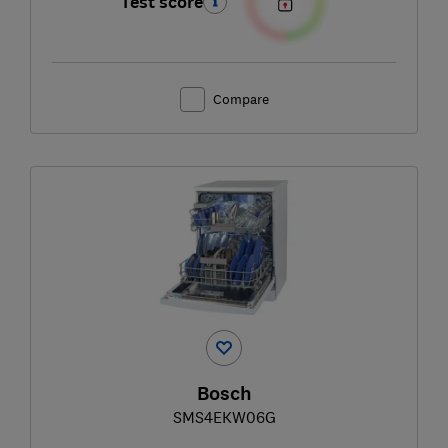
Test score
Compare
Bosch
SMS4EKW06G