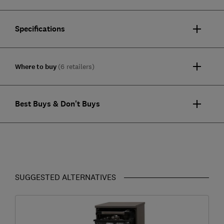
Specifications
Where to buy
(6 retailers)
Best Buys & Don't Buys
SUGGESTED ALTERNATIVES