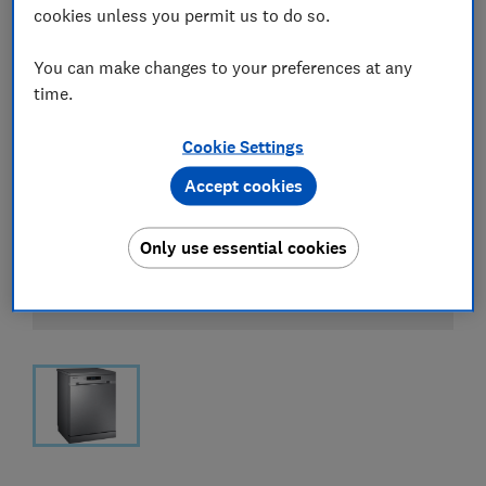
cookies unless you permit us to do so.
You can make changes to your preferences at any
time.
Cookie Settings
Accept cookies
Only use essential cookies