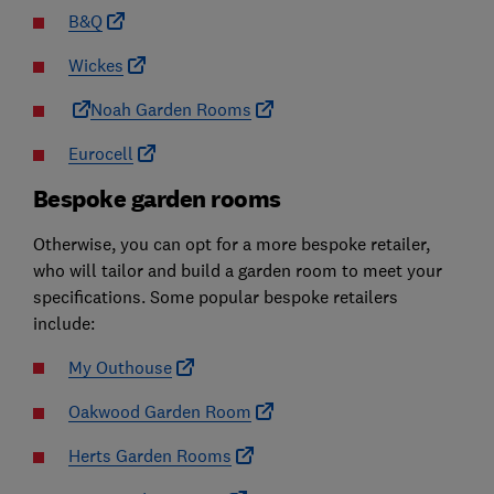
B&Q
Wickes
Noah Garden Rooms
Eurocell
Bespoke garden rooms
Otherwise, you can opt for a more bespoke retailer,
who will tailor and build a garden room to meet your
specifications. Some popular bespoke retailers
include:
My Outhouse
Oakwood Garden Room
Herts Garden Rooms