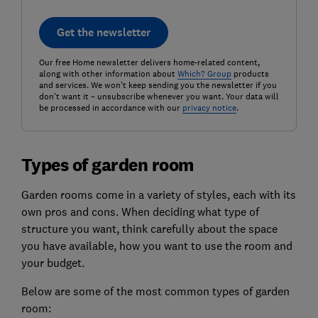
Get the newsletter
Our free Home newsletter delivers home-related content,
along with other information about
Which? Group
products
and services. We won't keep sending you the newsletter if you
don't want it – unsubscribe whenever you want. Your data will
be processed in accordance with our
privacy notice
.
Types of garden room
Garden rooms come in a variety of styles, each with its
own pros and cons. When deciding what type of
structure you want, think carefully about the space
you have available, how you want to use the room and
your budget.
Below are some of the most common types of garden
room: