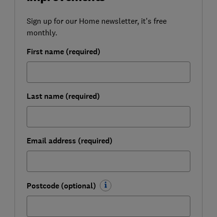
Sign up for our Home newsletter, it's free
monthly.
First name (required)
Last name (required)
Email address (required)
Postcode (optional)