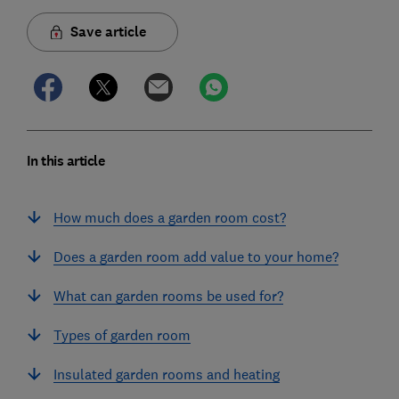
Save article
In this article
How much does a garden room cost?
Does a garden room add value to your home?
What can garden rooms be used for?
Types of garden room
Insulated garden rooms and heating