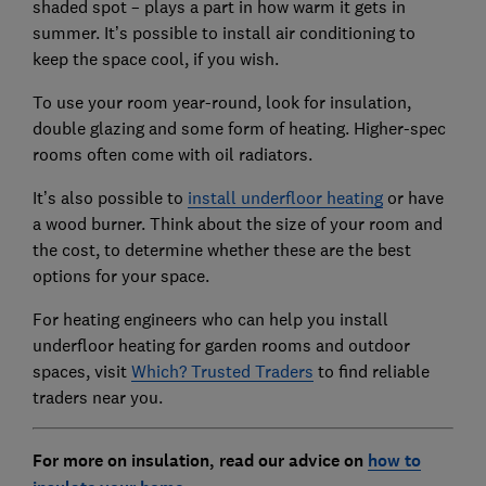
shaded spot – plays a part in how warm it gets in
summer. It’s possible to install air conditioning to
keep the space cool, if you wish.
To use your room year-round, look for insulation,
double glazing and some form of heating. Higher-spec
rooms often come with oil radiators.
It’s also possible to
install underfloor heating
or have
a wood burner. Think about the size of your room and
the cost, to determine whether these are the best
options for your space.
For heating engineers who can help you install
underfloor heating for garden rooms and outdoor
spaces, visit
Which? Trusted Traders
to find reliable
traders near you.
For more on insulation, read our advice on
how to