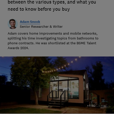
between the various types, and what you
need to know before you buy
Adam Snook
Senior Researcher & Writer
Adam covers home improvements and mobile networks,
splitting his time investigating topics from bathrooms to
phone contracts. He was shortlisted at the BSME Talent
Awards 2024.