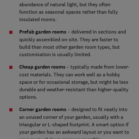
abundance of natural light, but they often
function as seasonal spaces rather than fully
insulated rooms.
Prefab garden rooms
– delivered in sections and
quickly assembled on-site. They are faster to
build than most other garden room types, but
customisation is usually limited.
Cheap garden rooms
– typically made from lower-
cost materials. They can work well as a hobby
space or for occasional storage, but might be less
durable and weather-resistant than higher-quality
options.
Corner garden rooms
– designed to fit neatly into
an unused corner of your garden, usually with a
triangular or L-shaped footprint. A smart option if
your garden has an awkward layout or you want to