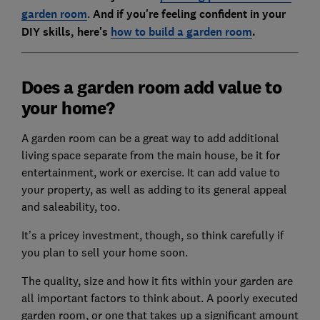
garden room
.
And if you're feeling c
onfident in your
DIY skills, here's
how to build a garden room
.
Does a garden room add value to
your home?
A garden room can be a great way to add additional
living space separate from the main house, be it for
entertainment, work or exercise. It can add value to
your property, as well as adding to its general appeal
and saleability, too.
It’s a pricey investment, though, so think carefully if
you plan to sell your home soon.
The quality, size and how it fits within your garden are
all important factors to think about. A poorly executed
garden room, or one that takes up a significant amount