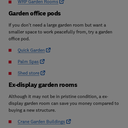
WRP Garden Rooms
Garden office pods
If you don't need a large garden room but want a
smaller space to work peacefully from, try a garden
office pod.
Quick Garden
Palm Spas
Shed store
Ex-display garden rooms
Although it may not be in pristine condition, a ex-
display garden room can save you money compared to
buying a new structure.
Crane Garden Buildings