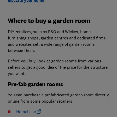
insulate your home
Where to buy a garden room
DIY retailers, such as B&Q and Wickes, home-
furnishing shops, garden centres and dedicated firms
and websites sell a wide range of garden rooms
between them.
Before you buy, look at garden rooms from various
sellers to get a good idea of the price for the structure
you want.
Pre-fab garden rooms
You can purchase a prefabricated garden room directly
online from some popular retailers:
Homebase