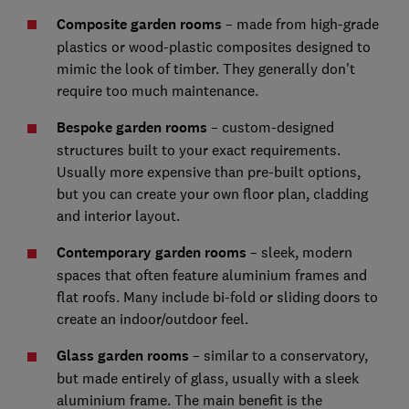
Composite garden rooms
– made from high-grade
plastics or wood-plastic composites designed to
mimic the look of timber. They generally don't
require too much maintenance.
Bespoke garden rooms
– custom-designed
structures built to your exact requirements.
Usually more expensive than pre-built options,
but you can create your own floor plan, cladding
and interior layout.
Contemporary garden rooms
– sleek, modern
spaces that often feature aluminium frames and
flat roofs. Many include bi-fold or sliding doors to
create an indoor/outdoor feel.
Glass garden rooms
– similar to a conservatory,
but made entirely of glass, usually with a sleek
aluminium frame. The main benefit is the