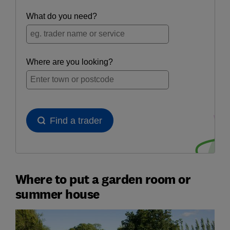
Where to put a garden room or
summer house