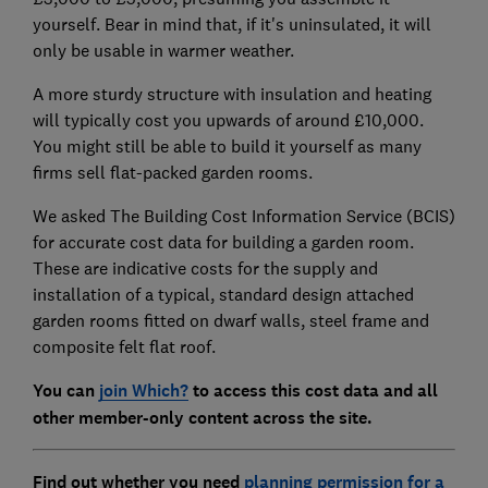
yourself. Bear in mind that, if it's uninsulated, it will
only be usable in warmer weather.
A more sturdy structure with insulation and heating
will typically cost you upwards of around £10,000.
You might still be able to build it yourself as many
firms sell flat-packed garden rooms.
We asked The Building Cost Information Service (BCIS)
for accurate cost data for building a garden room.
These are indicative costs for the supply and
installation of a typical, standard design attached
garden rooms fitted on dwarf walls, steel frame and
composite felt flat roof.
You can
join Which?
to access this cost data and all
other member-only content across the site.
Find out whether you need
planning permission for a