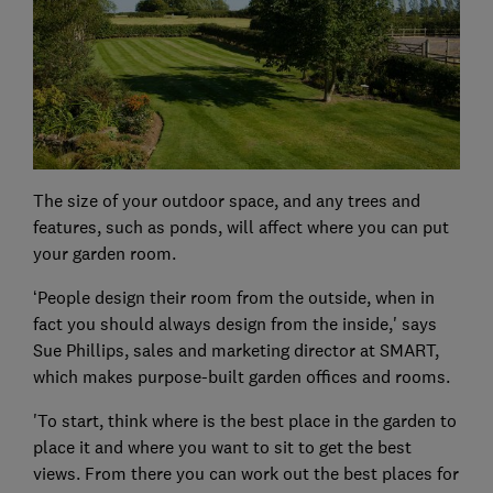
The size of your outdoor space, and any trees and
features, such as ponds, will affect where you can put
your garden room.
‘People design their room from the outside, when in
fact you should always design from the inside,' says
Sue Phillips, sales and marketing director at SMART,
which makes purpose-built garden offices and rooms.
'To start, think where is the best place in the garden to
place it and where you want to sit to get the best
views. From there you can work out the best places for