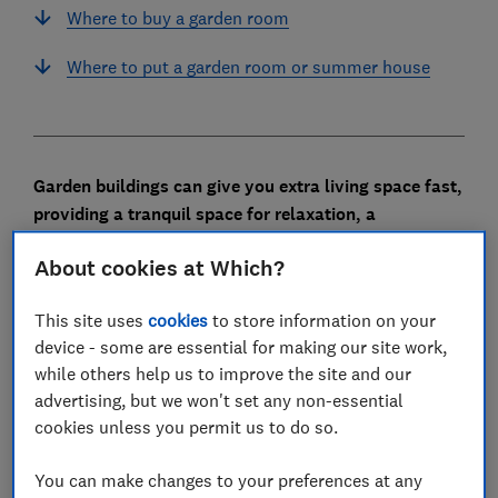
Where to buy a garden room
Where to put a garden room or summer house
Garden buildings can give you extra living space fast,
providing a tranquil space for relaxation, a
distraction-free working space or even a home gym.
About cookies at Which?
They’re also pricey, so if you’re seriously considering
one, finding the best type and deciding whether it's
This site uses
cookies
to store information on your
right for the way you plan to use it are essential.
device - some are essential for making our site work,
while others help us to improve the site and our
Read on to discover how much you should expect to
advertising, but we won't set any non-essential
spend, the extras you should consider and whether it
cookies unless you permit us to do so.
could add value to your home.
You can make changes to your preferences at any