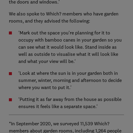
the doors and windows.’
We also spoke to Which? members who have garden
rooms, and they advised the following:
'Mark out the space you’re planning for it to
occupy with bamboo canes in your garden so you
can see what it would look like. Stand inside as
well as outside to visualise what it will look like
and what your view will be.'
'Look at where the sun is in your garden both in
summer, winter, morning and afternoon to decide
where you want to put it.'
'Putting it as far away from the house as possible
ensures it feels like a separate space.'
*In September 2020, we surveyed 11,539 Which?
members about garden rooms, including 1,264 people