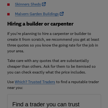
Skinners Sheds
Malvern Garden Buildings
Hiring a builder or carpenter
If you’re planning to hire a carpenter or builder to
create it from scratch, we recommend you get at least
three quotes so you know the going rate for the job in
your area.
Take care with any quotes that are substantially
cheaper than others. Ask for them to be itemised so
you can check exactly what the price includes.
Use
Which? Trusted Traders
to find a reputable trader
near you: