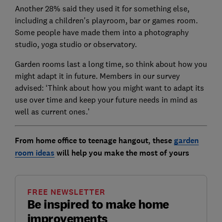
Another 28% said they used it for something else,
including a children's playroom, bar or games room.
Some people have made them into a photography
studio, yoga studio or observatory.
Garden rooms last a long time, so think about how you
might adapt it in future. Members in our survey
advised: ‘Think about how you might want to adapt its
use over time and keep your future needs in mind as
well as current ones.’
From home office to teenage hangout, these
garden
room ideas
will help you make the most of yours
FREE NEWSLETTER
Be inspired to make home
improvements