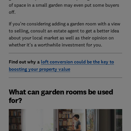
of space in a small garden may even put some buyers
off.
If you’re considering adding a garden room with a view
to selling, consult an estate agent to get a better idea
about your local market as well as their opinion on
whether it’s a worthwhile investment for you.
Find out why a
loft conversion could be the key to
boosting your property value
What can garden rooms be used
for?