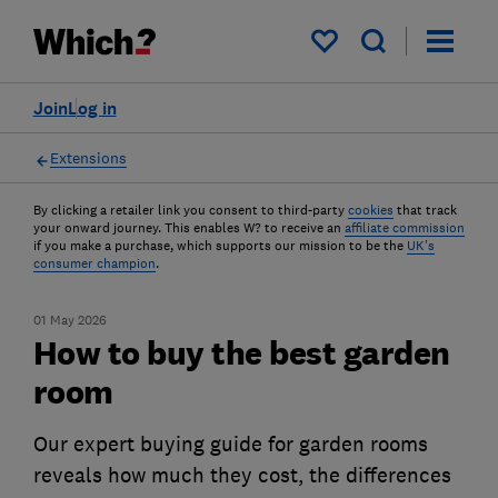
My saved items
Join
Log in
Extensions
By clicking a retailer link you consent to third-party
cookies
that track
your onward journey. This enables W? to receive an
affiliate commission
if you make a purchase, which supports our mission to be the
UK's
consumer champion
.
01 May 2026
How to buy the best garden
room
Our expert buying guide for garden rooms
reveals how much they cost, the differences