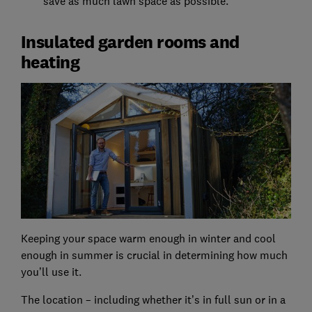
save as much lawn space as possible.
Insulated garden rooms and
heating
Keeping your space warm enough in winter and cool
enough in summer is crucial in determining how much
you’ll use it.
The location – including whether it’s in full sun or in a