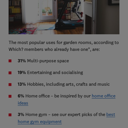
The most popular uses for garden rooms, according to
Which? members who already have one*, are:
31%
Multi-purpose space
19%
Entertaining and socialising
13%
Hobbies, including arts, crafts and music
6%
Home office – be inspired by our
home office
ideas
3%
Home gym – see our expert picks of the
best
home gym equipment