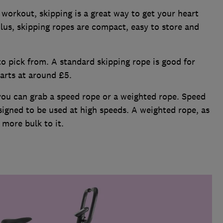
workout, skipping is a great way to get your heart
lus, skipping ropes are compact, easy to store and
to pick from. A standard skipping rope is good for
tarts at around £5.
 you can grab a speed rope or a weighted rope. Speed
signed to be used at high speeds. A weighted rope, as
 more bulk to it.