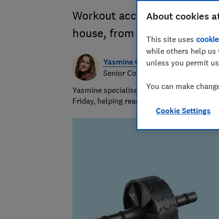
Workout accessories to get y
About cookies a
house, from push-up bars t
This site uses
cookie
while others help us 
Yasmine Crossland
unless you permit us
Senior Consumer Writer
You can make changes
Yasmine specialises in shopping advice and
Friday, helping readers get great value for
Cookie Settings