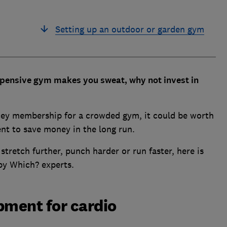
Setting up an outdoor or garden gym
expensive gym makes you sweat, why not invest in
cey membership for a crowded gym, it could be worth
nt to save money in the long run.
 stretch further, punch harder or run faster, here is
by Which? experts.
ment for cardio