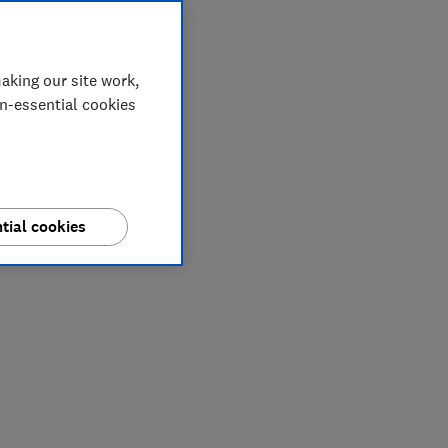
aking our site work,
on-essential cookies
tial cookies