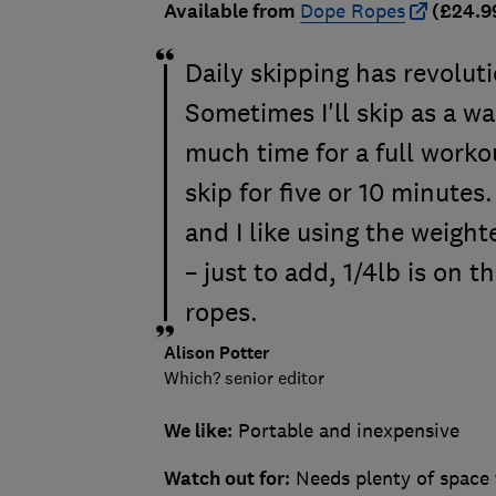
Available from
Dope Ropes
(£24.9
Daily skipping has revolut
Sometimes I'll skip as a wa
much time for a full workou
skip for five or 10 minute
and I like using the weight
– just to add, 1/4lb is on 
ropes.
Alison Potter
Which? senior editor
We like:
Portable and inexpensive
Watch out for:
Needs plenty of space 