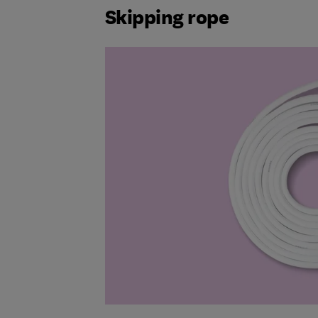
Skipping rope