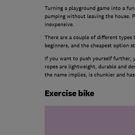
Turning a playground game into a fun 
pumping without leaving the house. P
inexpensive.
There are a couple of different types 
beginners, and the cheapest option s
If you want to push yourself further,
ropes are lightweight, durable and de
the name implies, is chunkier and has
Exercise bike