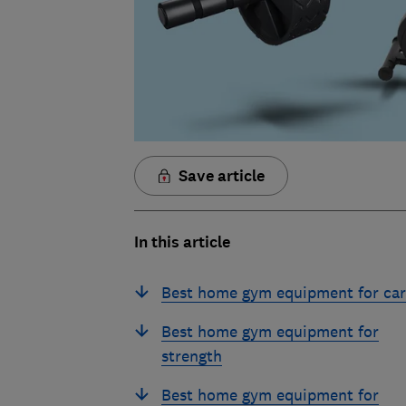
Save article
In this article
Best home gym equipment for car
Best home gym equipment for
strength
Best home gym equipment for