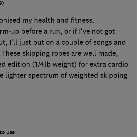
9)
ionised my health and fitness.
rm-up before a run, or if I've not got
t, I'll just put on a couple of songs and
s. These skipping ropes are well made,
ed edition (1/4lb weight) for extra cardio
the lighter spectrum of weighted skipping
to use