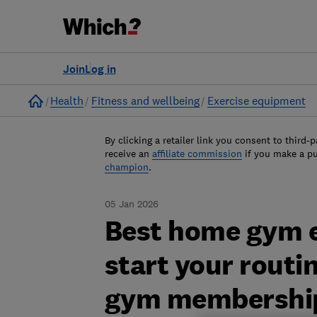
Join
Log in
Home
Health
Fitness and wellbeing
Exercise equipment
By clicking a retailer link you consent to third-p
receive an
affiliate commission
if you make a p
champion
.
05 Jan 2026
Best home gym e
start your routi
gym membershi