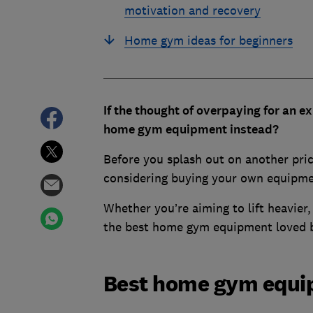
motivation and recovery
Home gym ideas for beginners
If the thought of overpaying for an 
home gym equipment instead?
Before you splash out on another pri
considering buying your own equipme
Whether you’re aiming to lift heavier,
the best home gym equipment loved 
Best home gym equip