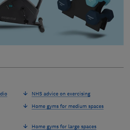
dio
NHS advice on exercising
Home gyms for medium spaces
Home gyms for large spaces