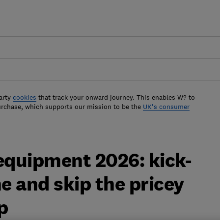
arty
cookies
that track your onward journey. This enables W? to
urchase, which supports our mission to be the
UK's consumer
quipment 2026: kick-
ne and skip the pricey
p