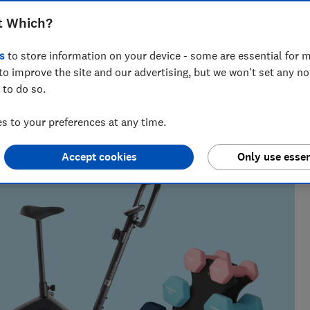
ou fit and healthy without leaving the
t Which?
o punching bags
s
to store information on your device - some are essential for m
to improve the site and our advertising, but we won't set any n
 to do so.
 to your preferences at any time.
 finding the best deals during sales events like Black
 their money.
Accept cookies
Only use essen