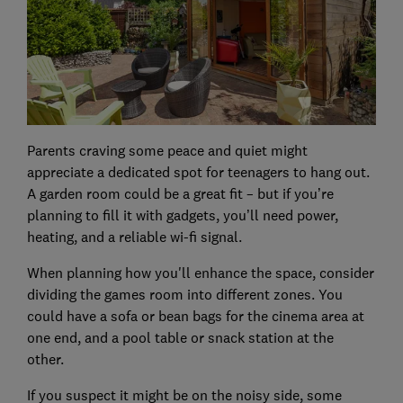
Parents craving some peace and quiet might
appreciate a dedicated spot for teenagers to hang out.
A garden room could be a great fit – but if you’re
planning to fill it with gadgets, you’ll need power,
heating, and a reliable wi-fi signal.
When planning how you'll enhance the space, consider
dividing the games room into different zones. You
could have a sofa or bean bags for the cinema area at
one end, and a pool table or snack station at the
other.
If you suspect it might be on the noisy side, some