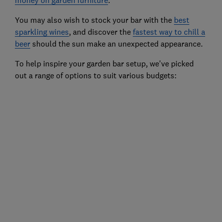
money on garden furniture
.
You may also wish to stock your bar with the
best
sparkling wines
, and discover the
fastest way to chill a
beer
should the sun make an unexpected appearance.
To help inspire your garden bar setup, we've picked
out a range of options to suit various budgets: