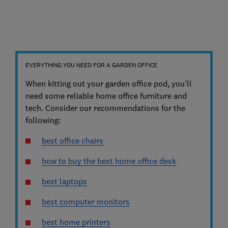
EVERYTHING YOU NEED FOR A GARDEN OFFICE
When kitting out your garden office pod, you'll
need some reliable home office furniture and
tech. Consider our recommendations for the
following:
best office chairs
how to buy the best home office desk
best laptops
best computer monitors
best home printers