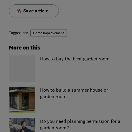
Save article
Tagged as:
Home improvement
More on this
How to buy the best garden room
How to build a summer house or
garden room
Do you need planning permission for a
garden room?