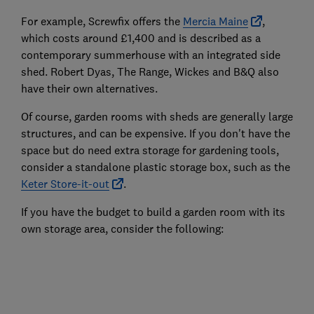
For example, Screwfix offers the
Mercia Maine
,
which costs around £1,400 and is described as a
contemporary summerhouse with an integrated side
shed. Robert Dyas, The Range, Wickes and B&Q also
have their own alternatives.
Of course, garden rooms with sheds are generally large
structures, and can be expensive. If you don't have the
space but do need extra storage for gardening tools,
consider a standalone plastic storage box, such as the
Keter Store-it-out
.
If you have the budget to build a garden room with its
own storage area, consider the following: