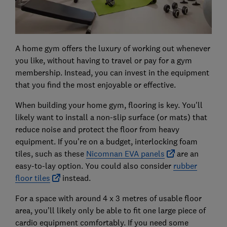
A home gym offers the luxury of working out whenever
you like, without having to travel or pay for a gym
membership. Instead, you can invest in the equipment
that you find the most enjoyable or effective.
When building your home gym, flooring is key. You'll
likely want to install a non-slip surface (or mats) that
reduce noise and protect the floor from heavy
equipment. If you're on a budget, interlocking foam
tiles, such as these
Nicomnan EVA panels
are an
easy-to-lay option. You could also consider
rubber
floor tiles
instead.
For a space with around 4 x 3 metres of usable floor
area, you’ll likely only be able to fit one large piece of
cardio equipment comfortably. If you need some