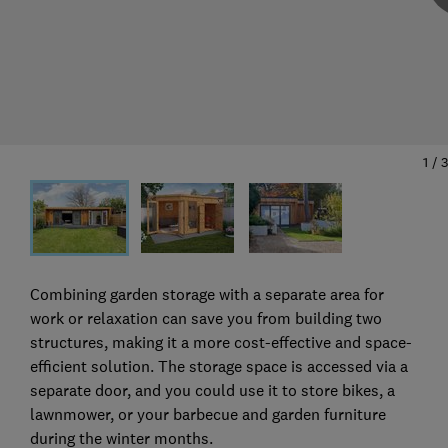
1
/
3
Combining garden storage with a separate area for
work or relaxation can save you from building two
structures, making it a more cost-effective and space-
efficient solution. The storage space is accessed via a
separate door, and you could use it to store bikes, a
lawnmower, or your barbecue and garden furniture
during the winter months.