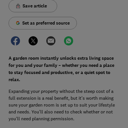
Save article
Set as preferred source
A garden room instantly unlocks extra living space
for you and your family – whether you need a place
to stay focused and productive, or a quiet spot to
relax.
Expanding your property without the steep cost of a
full extension is a real benefit, but it’s worth making
sure your garden room is set up to suit your lifestyle
and needs. You’ll also need to check whether or not
you'll need planning permission.