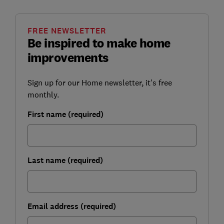
FREE NEWSLETTER
Be inspired to make home
improvements
Sign up for our Home newsletter, it's free
monthly.
First name (required)
Last name (required)
Email address (required)