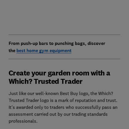
From push-up bars to punching bags, discover
the
best home gym equipment
Create your garden room with a
Which? Trusted Trader
Just like our well-known Best Buy logo, the Which?
Trusted Trader logo is a mark of reputation and trust.
It's awarded only to traders who successfully pass an
assessment carried out by our trading standards
professionals.