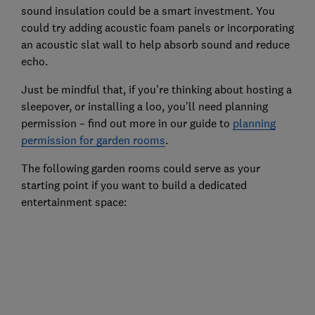
sound insulation could be a smart investment. You
could try adding acoustic foam panels or incorporating
an acoustic slat wall to help absorb sound and reduce
echo.
Just be mindful that, if you’re thinking about hosting a
sleepover, or installing a loo, you’ll need planning
permission – find out more in our guide to
planning
permission for garden rooms
.
The following garden rooms could serve as your
starting point if you want to build a dedicated
entertainment space: