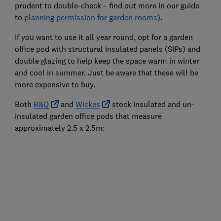
prudent to double-check – find out more in our guide
to
planning permission for garden rooms
).
If you want to use it all year round, opt for a garden
office pod with structural insulated panels (SIPs) and
double glazing to help keep the space warm in winter
and cool in summer. Just be aware that these will be
more expensive to buy.
Both
B&Q
and
Wickes
stock insulated and un-
insulated garden office pods that measure
approximately 2.5 x 2.5m: