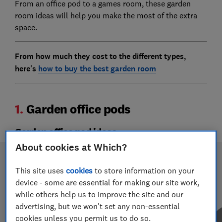
From an office pod to a games room, these garden
room ideas will help you make the most of the extra
space.
From how much they cost to the different types,
here's
how to buy the best garden room
1.
Garden office pods
Garden office pod ideas
About cookies at Which?
This site uses
cookies
to store information on your
device - some are essential for making our site work,
while others help us to improve the site and our
advertising, but we won't set any non-essential
cookies unless you permit us to do so.