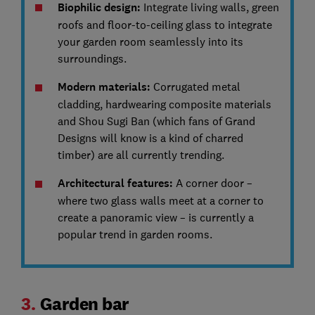
Biophilic design:
Integrate living walls, green
roofs and floor-to-ceiling glass to integrate
your garden room seamlessly into its
surroundings.
Modern materials:
Corrugated metal
cladding, hardwearing composite materials
and Shou Sugi Ban (which fans of Grand
Designs will know is a kind of charred
timber) are all currently trending.
Architectural features:
A corner door –
where two glass walls meet at a corner to
create a panoramic view – is currently a
popular trend in garden rooms.
3.
Garden bar