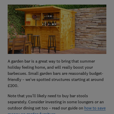
A garden bar is a great way to bring that summer
holiday feeling home, and will really boost your
barbecues. Small garden bars are reasonably budget-
friendly – we've spotted structures starting at around
£200.
Note that you'll likely need to buy bar stools
separately. Consider investing in some loungers or an
outdoor dining set too – read our guide on
how to save