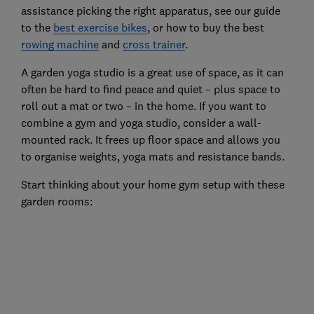
assistance picking the right apparatus, see our guide
to the
best exercise bikes
, or how to buy the best
rowing machine
and
cross trainer
.
A garden yoga studio is a great use of space, as it can
often be hard to find peace and quiet – plus space to
roll out a mat or two – in the home. If you want to
combine a gym and yoga studio, consider a wall-
mounted rack. It frees up floor space and allows you
to organise weights, yoga mats and resistance bands.
Start thinking about your home gym setup with these
garden rooms: