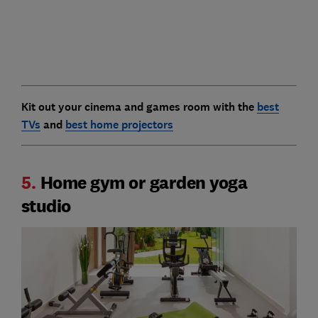
Kit out your cinema and games room with the
best
TVs
and
best home projectors
5.
Home gym or garden yoga
studio