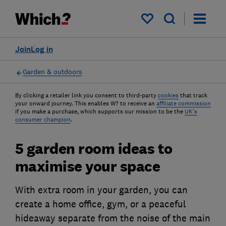
My saved items
Join
Log in
Garden & outdoors
By clicking a retailer link you consent to third-party
cookies
that track
your onward journey. This enables W? to receive an
affiliate commission
if you make a purchase, which supports our mission to be the
UK's
consumer champion
.
5 garden room ideas to
maximise your space
With extra room in your garden, you can
create a home office, gym, or a peaceful
hideaway separate from the noise of the main