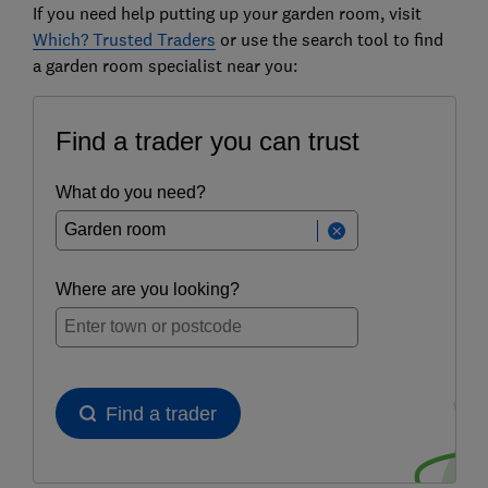
If you need help putting up your garden room, visit
Which? Trusted Traders
or use the search tool to find
a garden room specialist near you: