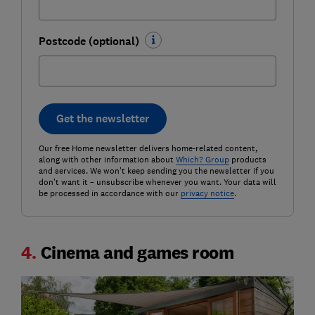
Postcode (optional)
Get the newsletter
Our free Home newsletter delivers home-related content,
along with other information about
Which? Group
products
and services. We won't keep sending you the newsletter if you
don't want it – unsubscribe whenever you want. Your data will
be processed in accordance with our
privacy notice
.
4.
Cinema and games room