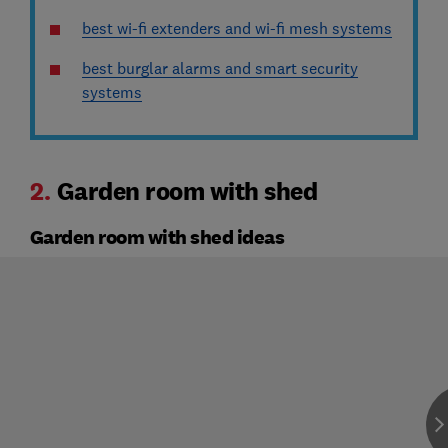
best wi-fi extenders and wi-fi mesh systems
best burglar alarms and smart security
systems
2.
Garden room with shed
Garden room with shed ideas