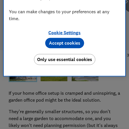
You can make changes to your preferences at any
time.
Cookie Settings
Accept cookies
1
/
3
Only use essential cookies
If your home office setup is cramped and uninspiring, a
garden office pod might be the ideal solution.
They’re generally smaller structures, so you don’t
need a large garden to accommodate one, and you
likely won’t need planning permission (but it's always