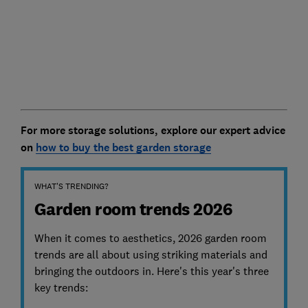
For more storage solutions, explore our expert advice
on
how to buy the best garden storage
WHAT'S TRENDING?
Garden room trends 2026
When it comes to aesthetics, 2026 garden room
trends are all about using striking materials and
bringing the outdoors in. Here's this year's three
key trends: