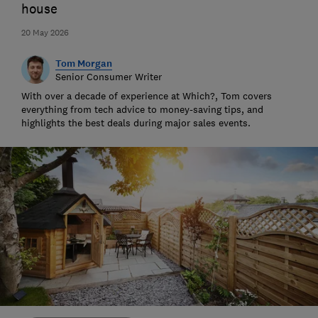
house
20 May 2026
Tom Morgan
Senior Consumer Writer
With over a decade of experience at Which?, Tom covers
everything from tech advice to money-saving tips, and
highlights the best deals during major sales events.