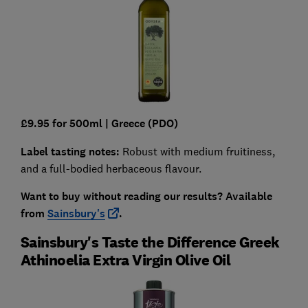
£9.95 for 500ml |
Greece (PDO)
Label tasting notes:
Robust with medium fruitiness,
and a full-bodied herbaceous flavour.
Want to buy without reading our results?
Available
from
Sainsbury's
.
Sainsbury's Taste the Difference Greek
Athinoelia Extra Virgin Olive Oil