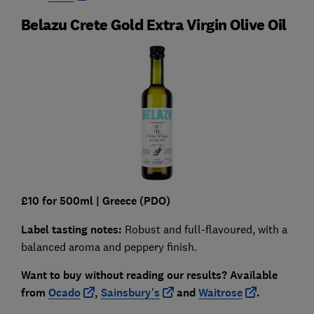
Belazu Crete Gold Extra Virgin Olive Oil
£10 for 500ml
| Greece
(PDO)
Label tasting notes:
Robust and full-flavoured, with a
balanced aroma and peppery finish.
Want to buy without reading our results?
Available
from
Ocado
,
Sainsbury's
and
Waitrose
.