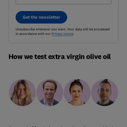
Get the newsletter
Unsubscribe whenever you want. Your data will be processed
in accordance with our
Privacy notice
.
How we test extra virgin olive oil