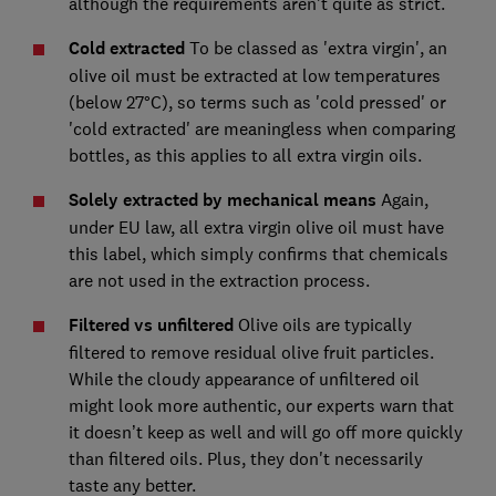
although the requirements aren't quite as strict.
Cold extracted
To be classed as 'extra virgin', an
olive oil must be extracted at low temperatures
(below 27°C), so terms such as 'cold pressed' or
'cold extracted' are meaningless when comparing
bottles, as this applies to all extra virgin oils.
Solely extracted by mechanical means
Again,
under EU law, all extra virgin olive oil must have
this label, which simply confirms that chemicals
are not used in the extraction process.
Filtered vs unfiltered
Olive oils are typically
filtered to remove residual olive fruit particles.
While the cloudy appearance of unfiltered oil
might look more authentic, our experts warn that
it doesn’t keep as well and will go off more quickly
than filtered oils. Plus, they don't necessarily
taste any better.