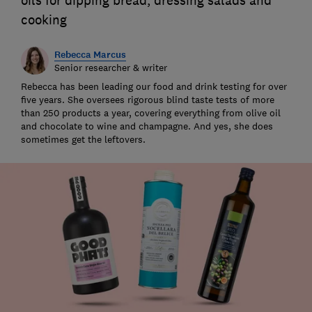
oils for dipping bread, dressing salads and
cooking
Rebecca Marcus
Senior researcher & writer
Rebecca has been leading our food and drink testing for over
five years. She oversees rigorous blind taste tests of more
than 250 products a year, covering everything from olive oil
and chocolate to wine and champagne. And yes, she does
sometimes get the leftovers.