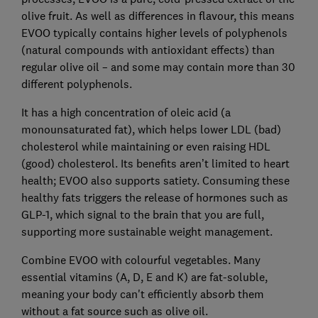
olive fruit. As well as differences in flavour, this means
EVOO typically contains higher levels of polyphenols
(natural compounds with antioxidant effects) than
regular olive oil – and some may contain more than 30
different polyphenols.
It has a high concentration of oleic acid (a
monounsaturated fat), which helps lower LDL (bad)
cholesterol while maintaining or even raising HDL
(good) cholesterol. Its benefits aren’t limited to heart
health; EVOO also supports satiety. Consuming these
healthy fats triggers the release of hormones such as
GLP-1, which signal to the brain that you are full,
supporting more sustainable weight management.
Combine EVOO with colourful vegetables. Many
essential vitamins (A, D, E and K) are fat-soluble,
meaning your body can't efficiently absorb them
without a fat source such as olive oil.