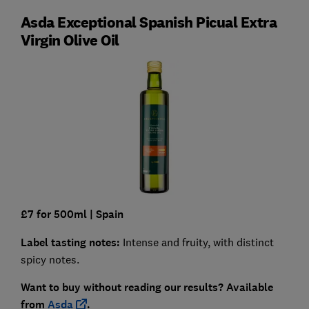
Asda Exceptional Spanish Picual Extra
Virgin Olive Oil
£7 for 500ml
| Spain
Label tasting notes:
Intense and fruity, with distinct
spicy notes.
Want to buy without reading our results?
Available
from
Asda
.