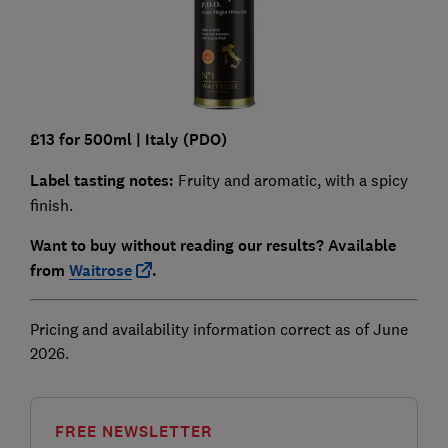
£13 for 500ml |
Italy (PDO)
Label tasting notes:
Fruity and aromatic, with a spicy
finish.
Want to buy without reading our results?
Available
from
Waitrose
.
Pricing and availability information correct as of June
2026
.
FREE NEWSLETTER