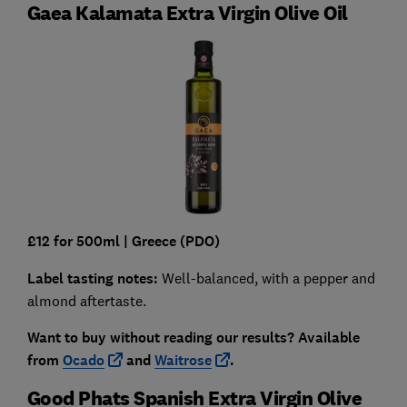
Gaea Kalamata Extra Virgin Olive Oil
£12 for 500ml |
Greece (PDO)
Label tasting notes:
Well-balanced, with a pepper and
almond aftertaste.
Want to buy without reading our results?
Available
from
Ocado
and
Waitrose
.
Good Phats Spanish Extra Virgin Olive