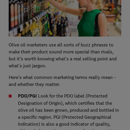
Olive oil marketers use all sorts of buzz phrases to
make their product sound more special than rivals,
but it's worth knowing what's a real selling point and
what's just jargon.
Here's what common marketing terms really mean –
and whether they matter.
PDO/PGI
Look for the PDO label (Protected
Designation of Origin), which certifies that the
olive oil has been grown, produced and bottled in
a specific region. PGI (Protected Geographical
Indication) is also a good indicator of quality,