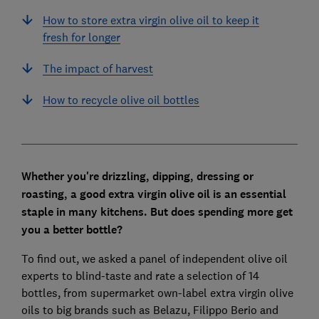
How to store extra virgin olive oil to keep it
fresh for longer
The impact of harvest
How to recycle olive oil bottles
Whether you're drizzling, dipping, dressing or
roasting, a
good extra virgin olive oil is an essential
staple in many kitchens. B
ut does spending more get
you a better bottle?
To find out, we asked a panel of independent olive oil
experts to blind-taste and rate a selection of 14
bottles, from supermarket own-label extra virgin olive
oils to big brands such as Belazu, Filippo Berio and