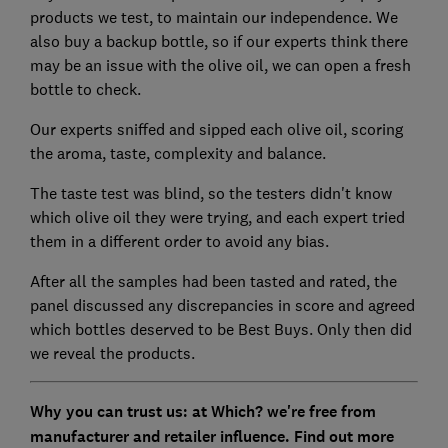
products we test, to maintain our independence. We
also buy a backup bottle, so if our experts think there
may be an issue with the olive oil, we can open a fresh
bottle to check.
Our experts sniffed and sipped each olive oil, scoring
the aroma, taste, complexity and balance.
The taste test was blind, so the testers didn't know
which olive oil they were trying, and each expert tried
them in a different order to avoid any bias.
After all the samples had been tasted and rated, the
panel discussed any discrepancies in score and agreed
which bottles deserved to be Best Buys. Only then did
we reveal the products.
Why you can trust us: at Which? we're free from
manufacturer and retailer influence. Find out more