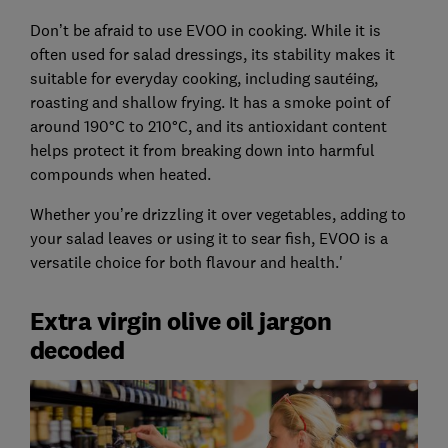
Don’t be afraid to use EVOO in cooking. While it is
often used for salad dressings, its stability makes it
suitable for everyday cooking, including sautéing,
roasting and shallow frying. It has a smoke point of
around 190°C to 210°C, and its antioxidant content
helps protect it from breaking down into harmful
compounds when heated.
Whether you’re drizzling it over vegetables, adding to
your salad leaves or using it to sear fish, EVOO is a
versatile choice for both flavour and health.'
Extra virgin olive oil jargon
decoded