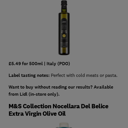
£5.49 for 500ml
| Italy (PDO)
Label tasting notes:
Perfect with cold meats or pasta.
Want to buy without reading our results?
Available
from Lidl (in-store only).
M&S Collection Nocellara Del Belice
Extra Virgin Olive Oil