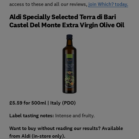
access to these and all our reviews,
join Which? today.
Aldi Specially Selected Terra di Bari
Castel Del Monte Extra Virgin Olive Oil
£5.59 for 500ml |
Italy (PDO)
Label tasting notes:
Intense and fruity.
Want to buy without reading our results?
Available
from Aldi (in-store only).