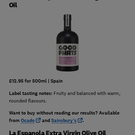
Oil
£12.95 for 500ml
| Spain
Label tasting notes:
Fruity and balanced with warm,
rounded flavours.
Want to buy without reading our results?
Available
from
O
cado
and
Sainsbury's
.
La Espanola Extra Virgin Olive Oil