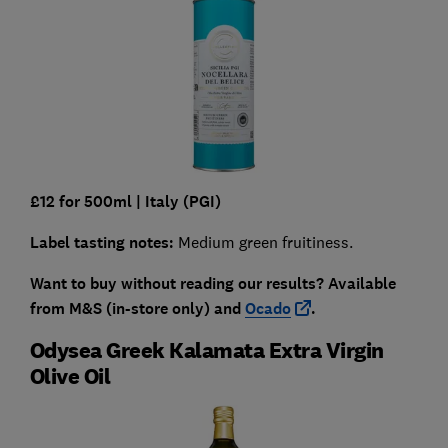
£12 for 500ml
|
Italy (PGI)
Label tasting notes:
Medium green fruitiness.
Want to buy without reading our results?
Available
from
M&S (in-store only) and
Ocado
.
Odysea Greek Kalamata Extra Virgin
Olive Oil