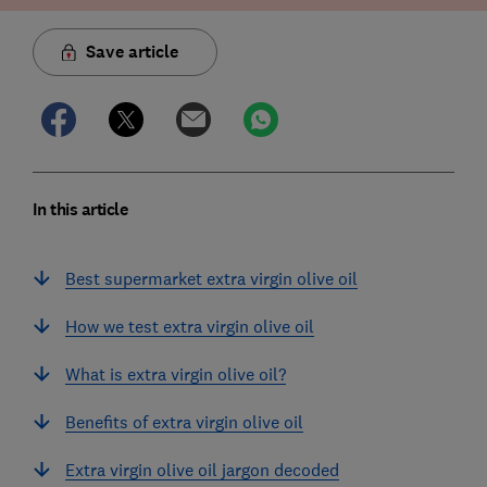
Save article
In this article
Best supermarket extra virgin olive oil
How we test extra virgin olive oil
What is extra virgin olive oil?
Benefits of extra virgin olive oil
Extra virgin olive oil jargon decoded