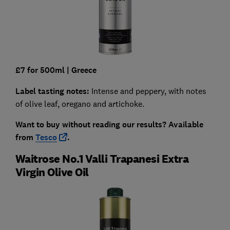
£7 for 500ml
| Greece
Label tasting notes:
Intense and peppery, with notes
of olive leaf, oregano and artichoke.
Want to buy without reading our results?
Available
from
Tesco
.
Waitrose No.1 Valli Trapanesi Extra
Virgin Olive Oil