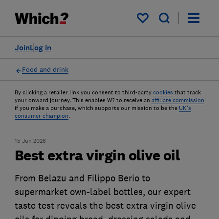
My saved items
Join
Log in
Food and drink
By clicking a retailer link you consent to third-party
cookies
that track
your onward journey. This enables W? to receive an
affiliate commission
if you make a purchase, which supports our mission to be the
UK's
consumer champion
.
15 Jun 2026
Best extra virgin olive oil
From Belazu and Filippo Berio to
supermarket own-label bottles, our expert
taste test reveals the best extra virgin olive