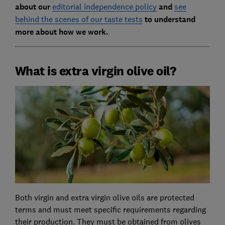
about our
editorial independence policy
and
see
behind the scenes of our taste tests
to understand
more about how we work.
What is extra virgin olive oil?
Both virgin and extra virgin olive oils are protected
terms and must meet specific requirements regarding
their production. They must be obtained from olives