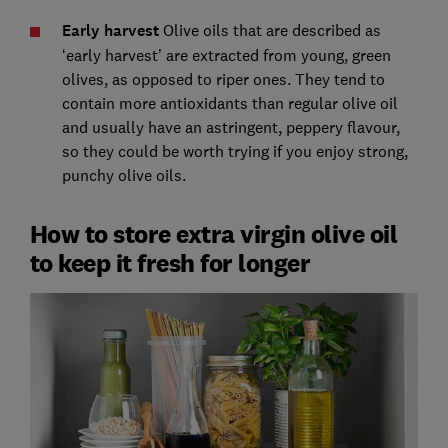
Early harvest
Olive oils that are described as
‘early harvest’ are extracted from young, green
olives, as opposed to riper ones. They tend to
contain more antioxidants than regular olive oil
and usually have an astringent, peppery flavour,
so they could be worth trying if you enjoy strong,
punchy olive oils.
How to store extra virgin olive oil
to keep it fresh for longer