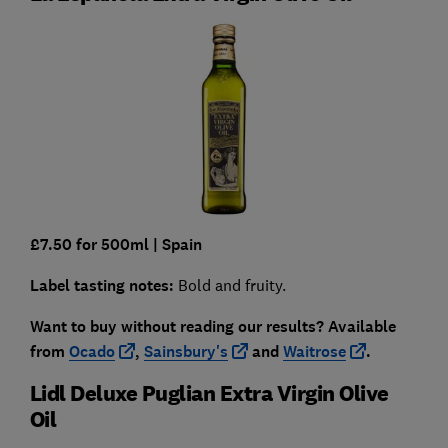
£7.50 for 500ml
| Spain
Label tasting notes:
Bold and fruity.
Want to buy without reading our results?
Available
from
Ocado
,
Sainsbury's
and
Waitrose
.
Lidl Deluxe Puglian Extra Virgin Olive
Oil