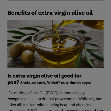
Benefits of extra virgin olive oil
Is extra virgin olive oil good for
you?
Shefalee Loth, Which? nutritionist says:
'Extra Virgin Olive Oil (EVOO) is increasingly
recognised as a nutritional powerhouse. While regular
olive oil is often refined using heat and chemical
processes, EVOO is a pure, cold-pressed extract of the