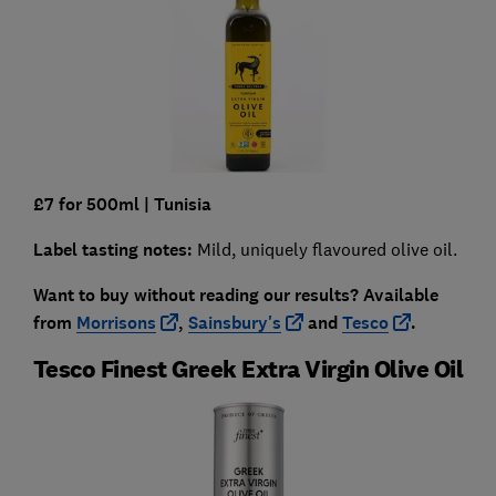
£7 for 500ml
| Tunisia
Label tasting notes:
Mild, uniquely flavoured olive oil.
Want to buy without reading our results?
Available
from
Morrisons
,
Sainsbury's
and
Tesco
.
Tesco Finest Greek Extra Virgin Olive Oil