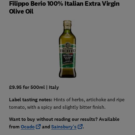
Filippo Berio 100% Italian Extra Virgin
Olive Oil
£9.95 for 500ml
| Italy
Label tasting notes:
Hints of herbs, artichoke and ripe
tomato, with a spicy and slightly bitter finish.
Want to buy without reading our results?
Available
from
Ocado
and
Sainsbury's
.