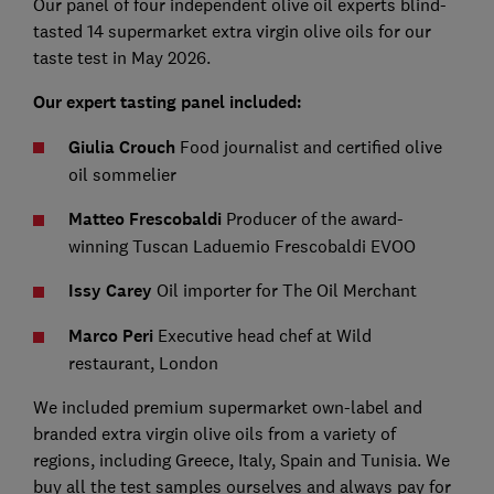
Our panel of four independent olive oil experts blind-
tasted 14 supermarket extra virgin olive oils for our
taste test in May 2026.
Our expert tasting panel included:
Giulia Crouch
Food journalist and certified olive
oil sommelier
Matteo Frescobaldi
Producer of the award-
winning Tuscan Laduemio Frescobaldi EVOO
Issy Carey
Oil importer for The Oil Merchant
Marco Peri
Executive head chef at Wild
restaurant, London
We included premium supermarket own-label and
branded extra virgin olive oils from a variety of
regions, including Greece, Italy, Spain and Tunisia. We
buy all the test samples ourselves and always pay for