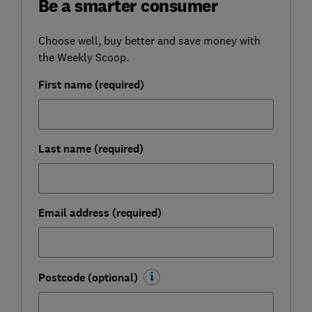
Be a smarter consumer
Choose well, buy better and save money with
the Weekly Scoop.
First name (required)
Last name (required)
Email address (required)
Postcode (optional)