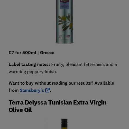
£7 for 500ml
| Greece
Label tasting notes:
Fruity, pleasant bitterness and a
warming peppery finish.
Want to buy without reading our results?
Available
from
Sainsbury's
.
Terra Delyssa Tunisian Extra Virgin
Olive Oil