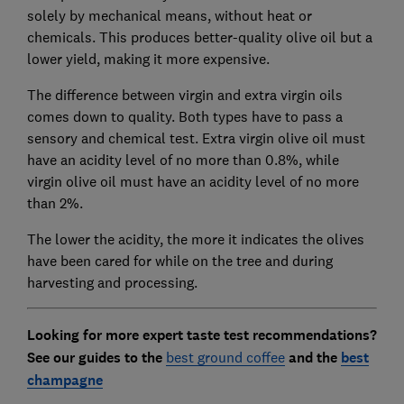
solely by mechanical means, without heat or
chemicals. This produces better-quality olive oil but a
lower yield, making it more expensive.
The difference between virgin and extra virgin oils
comes down to quality. Both types have to pass a
sensory and chemical test. Extra virgin olive oil must
have an acidity level of no more than 0.8%, while
virgin olive oil must have an acidity level of no more
than 2%.
The lower the acidity, the more it indicates the olives
have been cared for while on the tree and during
harvesting and processing.
Looking for more expert taste test recommendations?
See
our guides to the
best ground coffee
and the
best
champagne