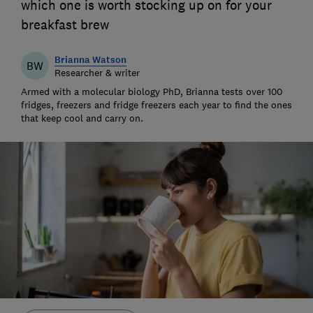
which one is worth stocking up on for your
breakfast brew
Brianna Watson
BW
Researcher & writer
Armed with a molecular biology PhD, Brianna tests over 100
fridges, freezers and fridge freezers each year to find the ones
that keep cool and carry on.