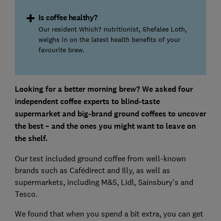
Is coffee healthy?
Our resident Which? nutritionist, Shefalee Loth,
weighs in on the latest health benefits of your
favourite brew.
Looking for a better morning brew? We asked four
independent coffee experts to blind-taste
supermarket and big-brand ground coffees to uncover
the best – and the ones you might want to leave on
the shelf.
Our test included ground coffee from well-known
brands such as Cafédirect and Illy, as well as
supermarkets, including M&S, Lidl, Sainsbury's and
Tesco.
We found that when you spend a bit extra, you can get