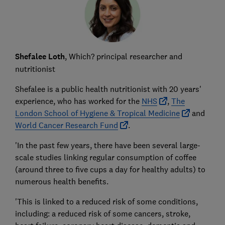
Shefalee Loth
, Which? principal researcher and
nutritionist
Shefalee is a public health nutritionist with 20 years'
experience, who has worked for the
NHS
,
The
London School of Hygiene & Tropical Medicine
and
World Cancer Research Fund
.
'In the past few years, there have been several large-
scale studies linking regular consumption of coffee
(around three to five cups a day for healthy adults) to
numerous health benefits.
'This is linked to a reduced risk of some conditions,
including: a reduced risk of some cancers, stroke,