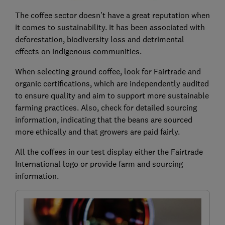
The coffee sector doesn’t have a great reputation when
it comes to sustainability. It has been associated with
deforestation, biodiversity loss and detrimental
effects on indigenous communities.
When selecting ground coffee, look for Fairtrade and
organic certifications, which are independently audited
to ensure quality and aim to support more sustainable
farming practices. Also, check for detailed sourcing
information, indicating that the beans are sourced
more ethically and that growers are paid fairly.
All the coffees in our test display either the Fairtrade
International logo or provide farm and sourcing
information.