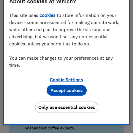
About cookies at Which?
This site uses
cookies
to store information on your
device - some are essential for making our site work,
How we found the best ground coffee
while others help us to improve the site and our
advertising, but we won't set any non-essential
Going the extra mile
cookies unless you permit us to do so.
We brewed more than 50 cups of coffee, each
using the same volume of water and at the ideal
You can make changes to your preferences at any
temperature of 95°C.
time.
On the day
Cookie Settings
Our experts sipped the coffees both with and
without milk to assess how the flavours held up
Accept cookies
to a dash of dairy.
Only use essential cookies
Expert panel
Each brand was assessed for the following:
flavour, aroma, body, and aftertaste by our four
independent coffee experts.