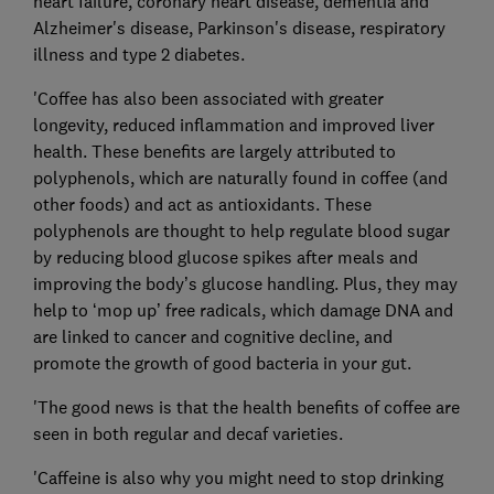
heart failure, coronary heart disease, dementia and
Alzheimer's disease, Parkinson's disease, respiratory
illness and type 2 diabetes.
'Coffee has also been associated with greater
longevity, reduced inflammation and improved liver
health. These benefits are largely attributed to
polyphenols, which are naturally found in coffee (and
other foods) and act as antioxidants. These
polyphenols are thought to help regulate blood sugar
by reducing blood glucose spikes after meals and
improving the body’s glucose handling. Plus, they may
help to ‘mop up’ free radicals, which damage DNA and
are linked to cancer and cognitive decline, and
promote the growth of good bacteria in your gut.
'The good news is that the health benefits of coffee are
seen in both regular and decaf varieties.
'Caffeine is also why you might need to stop drinking