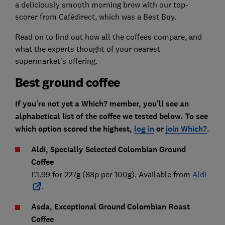
a deliciously smooth morning brew with our top-
scorer from Cafédirect, which was a Best Buy.
Read on to find out how all the coffees compare, and
what the experts thought of your nearest
supermarket's offering.
Best ground coffee
If you're not yet a Which? member, you'll see an
alphabetical list of the coffee we tested below. To see
which option scored the highest,
log in
or
join Which?
.
Aldi, Specially Selected Colombian Ground
Coffee
£1.99 for 227g (88p per 100g). Available from
Aldi
.
Asda, Exceptional Ground Colombian Roast
Coffee