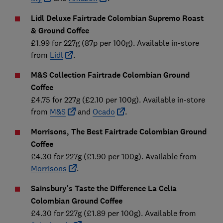
Lidl Deluxe Fairtrade Colombian Supremo Roast
& Ground Coffee
£1.99 for 227g (87p per 100g). Available in-store
from
Lidl
.
M&S Collection Fairtrade Colombian Ground
Coffee
£4.75 for 227g (£2.10 per 100g). Available in-store
from
M&S
and
Ocado
.
Morrisons, The Best Fairtrade Colombian Ground
Coffee
£4.30 for 227g (£1.90 per 100g). Available from
Morrisons
.
Sainsbury's Taste the Difference La Celia
Colombian Ground
Coffee
£4.30 for 227g (£1.89 per 100g). Available from